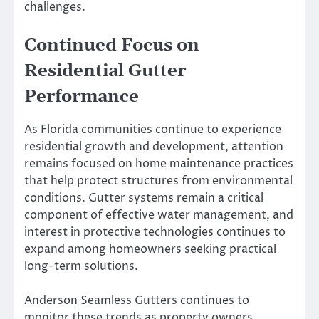
challenges.
Continued Focus on
Residential Gutter
Performance
As Florida communities continue to experience
residential growth and development, attention
remains focused on home maintenance practices
that help protect structures from environmental
conditions. Gutter systems remain a critical
component of effective water management, and
interest in protective technologies continues to
expand among homeowners seeking practical
long-term solutions.
Anderson Seamless Gutters continues to
monitor these trends as property owners