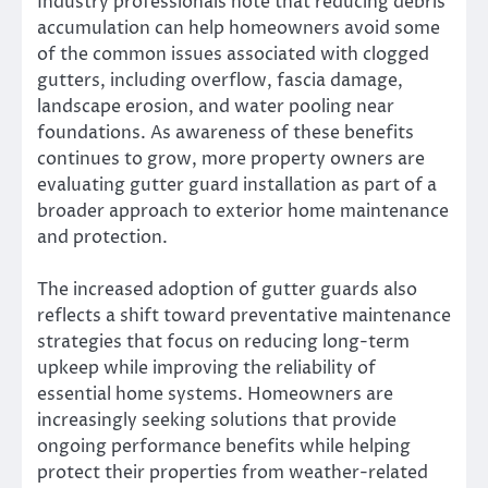
Industry professionals note that reducing debris
accumulation can help homeowners avoid some
of the common issues associated with clogged
gutters, including overflow, fascia damage,
landscape erosion, and water pooling near
foundations. As awareness of these benefits
continues to grow, more property owners are
evaluating gutter guard installation as part of a
broader approach to exterior home maintenance
and protection.
The increased adoption of gutter guards also
reflects a shift toward preventative maintenance
strategies that focus on reducing long-term
upkeep while improving the reliability of
essential home systems. Homeowners are
increasingly seeking solutions that provide
ongoing performance benefits while helping
protect their properties from weather-related