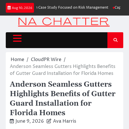
Skip
s Trading Education Case Study Focused on Risk Management
CapitalXtend
Aug 10, 2026
to
content
Home
CloudPR Wire
Anderson Seamless Gutters Highlights Benefits
of Gutter Guard Installation for Florida Homes
Anderson Seamless Gutters
Highlights Benefits of Gutter
Guard Installation for
Florida Homes
June 9, 2026
Ava Harris