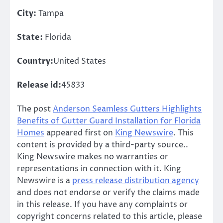
City:
Tampa
State:
Florida
Country:
United States
Release id:
45833
The post
Anderson Seamless Gutters Highlights
Benefits of Gutter Guard Installation for Florida
Homes
appeared first on
King Newswire
. This
content is provided by a third-party source..
King Newswire makes no warranties or
representations in connection with it. King
Newswire is a
press release distribution agency
and does not endorse or verify the claims made
in this release. If you have any complaints or
copyright concerns related to this article, please