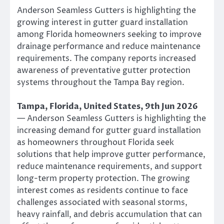
Anderson Seamless Gutters is highlighting the
growing interest in gutter guard installation
among Florida homeowners seeking to improve
drainage performance and reduce maintenance
requirements. The company reports increased
awareness of preventative gutter protection
systems throughout the Tampa Bay region.
Tampa, Florida, United States, 9th Jun 2026
— Anderson Seamless Gutters is highlighting the
increasing demand for gutter guard installation
as homeowners throughout Florida seek
solutions that help improve gutter performance,
reduce maintenance requirements, and support
long-term property protection. The growing
interest comes as residents continue to face
challenges associated with seasonal storms,
heavy rainfall, and debris accumulation that can