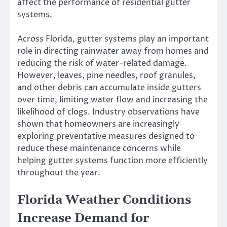
affect the performance of residential gutter
systems.
Across Florida, gutter systems play an important
role in directing rainwater away from homes and
reducing the risk of water-related damage.
However, leaves, pine needles, roof granules,
and other debris can accumulate inside gutters
over time, limiting water flow and increasing the
likelihood of clogs. Industry observations have
shown that homeowners are increasingly
exploring preventative measures designed to
reduce these maintenance concerns while
helping gutter systems function more efficiently
throughout the year.
Florida Weather Conditions
Increase Demand for