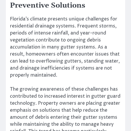
Preventive Solutions
Florida’s climate presents unique challenges for
residential drainage systems. Frequent storms,
periods of intense rainfall, and year-round
vegetation contribute to ongoing debris
accumulation in many gutter systems. As a
result, homeowners often encounter issues that
can lead to overflowing gutters, standing water,
and drainage inefficiencies if systems are not
properly maintained.
The growing awareness of these challenges has
contributed to increased interest in gutter guard
technology. Property owners are placing greater
emphasis on solutions that help reduce the
amount of debris entering their gutter systems
while maintaining the ability to manage heavy