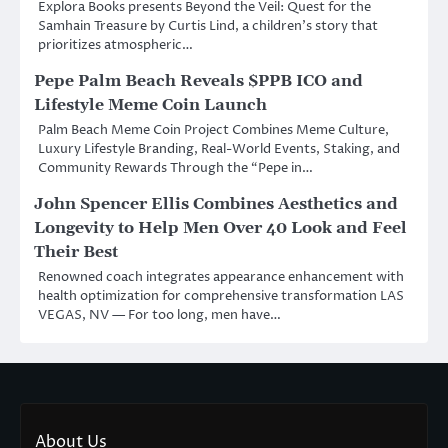
Explora Books presents Beyond the Veil: Quest for the
Samhain Treasure by Curtis Lind, a children’s story that
prioritizes atmospheric…
Pepe Palm Beach Reveals $PPB ICO and
Lifestyle Meme Coin Launch
Palm Beach Meme Coin Project Combines Meme Culture,
Luxury Lifestyle Branding, Real-World Events, Staking, and
Community Rewards Through the “Pepe in…
John Spencer Ellis Combines Aesthetics and
Longevity to Help Men Over 40 Look and Feel
Their Best
Renowned coach integrates appearance enhancement with
health optimization for comprehensive transformation LAS
VEGAS, NV — For too long, men have…
About Us