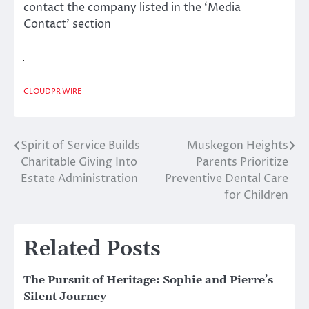
contact the company listed in the ‘Media
Contact’ section
CLOUDPR WIRE
Spirit of Service Builds
Muskegon Heights
Post
Charitable Giving Into
Parents Prioritize
navigation
Estate Administration
Preventive Dental Care
for Children
Related Posts
The Pursuit of Heritage: Sophie and Pierre’s
Silent Journey