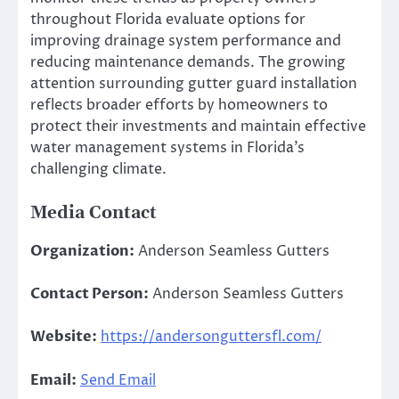
throughout Florida evaluate options for
improving drainage system performance and
reducing maintenance demands. The growing
attention surrounding gutter guard installation
reflects broader efforts by homeowners to
protect their investments and maintain effective
water management systems in Florida’s
challenging climate.
Media Contact
Organization:
Anderson Seamless Gutters
Contact Person:
Anderson Seamless Gutters
Website:
https://andersonguttersfl.com/
Email:
Send Email