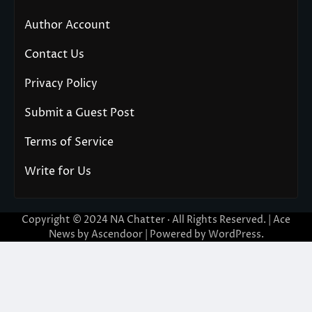
Author Account
Contact Us
Privacy Policy
Submit a Guest Post
Terms of Service
Write for Us
Copyright © 2024
NA Chatter
· All Rights Reserved. | Ace
News by
Ascendoor
| Powered by
WordPress
.