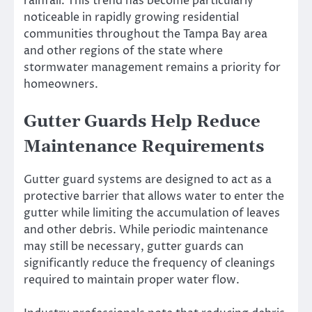
rainfall. This trend has become particularly
noticeable in rapidly growing residential
communities throughout the Tampa Bay area
and other regions of the state where
stormwater management remains a priority for
homeowners.
Gutter Guards Help Reduce
Maintenance Requirements
Gutter guard systems are designed to act as a
protective barrier that allows water to enter the
gutter while limiting the accumulation of leaves
and other debris. While periodic maintenance
may still be necessary, gutter guards can
significantly reduce the frequency of cleanings
required to maintain proper water flow.