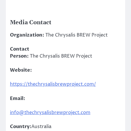
Media Contact
Organization:
The Chrysalis BREW Project
Contact
Person:
The Chrysalis BREW Project
Website:
https://thechrysalisbrewproject.com/
Email:
info@thechrysalisbrewproject.com
Country:
Australia