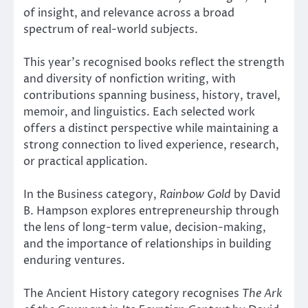
of insight, and relevance across a broad
spectrum of real-world subjects.
This year’s recognised books reflect the strength
and diversity of nonfiction writing, with
contributions spanning business, history, travel,
memoir, and linguistics. Each selected work
offers a distinct perspective while maintaining a
strong connection to lived experience, research,
or practical application.
In the Business category,
Rainbow Gold
by David
B. Hampson explores entrepreneurship through
the lens of long-term value, decision-making,
and the importance of relationships in building
enduring ventures.
The Ancient History category recognises
The Ark