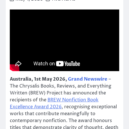
Australia, 1st May 2026,
Grand Newswire
–
The Chrysalis Books, Reviews, and Everything
Written (BREW) Project has announced the
recipients of the
BREW Nonfiction Book
Excellence Award 2026
, recognising exceptional
works that contribute meaningfully to
contemporary nonfiction. The award honours
titles that demonstrate clarity of thought, depth