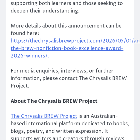
supporting both learners and those seeking to
deepen their understanding.
More details about this announcement can be
found here:
https://thechrysalisbrewproject.com/2026/05/01/a
the-brew-nonfiction-book-excellence-award-
2026-winners/.
For media enquiries, interviews, or further
information, please contact The Chrysalis BREW
Project.
About The Chrysalis BREW Project
The Chrysalis BREW Project
is an Australian-
based international platform dedicated to books,
blogs, poetry, and written expression. It
supports writers and creators through reviews,