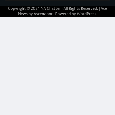
Copyright © 2024
NA Chatter
· All Rights Reserved. | Ace
News by
Ascendoor
| Powered by
WordPress
.