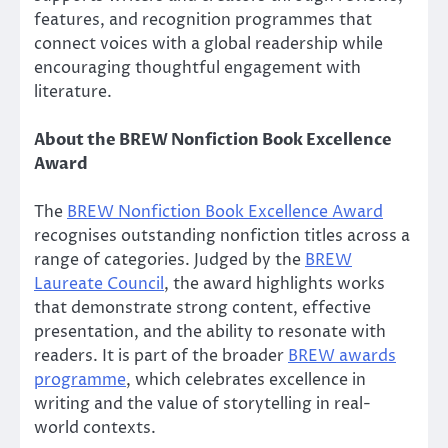
features, and recognition programmes that
connect voices with a global readership while
encouraging thoughtful engagement with
literature.
About the BREW Nonfiction Book Excellence
Award
The
BREW Nonfiction Book Excellence Award
recognises outstanding nonfiction titles across a
range of categories. Judged by the
BREW
Laureate Council
, the award highlights works
that demonstrate strong content, effective
presentation, and the ability to resonate with
readers. It is part of the broader
BREW awards
programme
, which celebrates excellence in
writing and the value of storytelling in real-
world contexts.