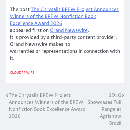
The post
The Chrysalis BREW Project Announces
Winners of the BREW Nonfiction Book
Excellence Award 2026
appeared first on
Grand Newswire
.
It is provided by a third-party content provider.
Grand Newswire makes no
warranties or representations in connection with
it.
CLOUDPR WIRE
The Chrysalis BREW Project
SDLG
Post
Announces Winners of the BREW
Showcases Full
navigation
Nonfiction Book Excellence Award
Range at
2026
Agrishow
Brazil