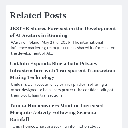
Related Posts
JESTER Shares Forecast on the Development
of AI Avatars in iGaming
Warsaw, Poland, May 23rd, 2026- The international
influence marketing team JESTER has shared its forecast on
the development of AI…
UniJoin Expands Blockchain Privacy
Infrastructure with Transparent Transaction
Mixing Technology
UniJoin is a cryptocurrency privacy platform offering a
mixer designed to help users protect the confidentiality of
their blockchain transactions.…
Tampa Homeowners Monitor Increased
Mosquito Activity Following Seasonal
Rainfall
Tampa homeowners are seeking information about