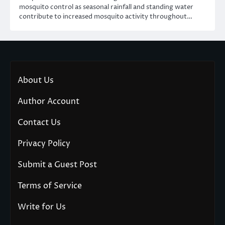
mosquito control as seasonal rainfall and standing water
contribute to increased mosquito activity throughout…
About Us
Author Account
Contact Us
Privacy Policy
Submit a Guest Post
Terms of Service
Write for Us