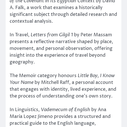
of the Covenant in Its Egyptian Context
by David
A. Falk, a work that examines a historically
significant subject through detailed research and
contextual analysis.
In Travel,
Letters from Gilgil 1
by Peter Massam
presents a reflective narrative shaped by place,
movement, and personal observation, offering
insight into the experience of travel beyond
geography.
The Memoir category honours
Little Boy, I Know
Your Name
by Mitchell Raff, a personal account
that engages with identity, lived experience, and
the process of understanding one’s own story.
In Linguistics,
Vademecum of English
by Ana
María Lopez Jimeno provides a structured and
practical guide to the English language,