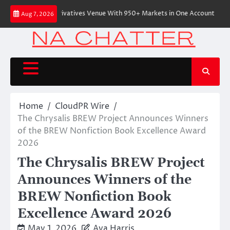
Skip
ve On-Chain Derivatives Venue With 950+ Markets in One Account
Every
Aug 7, 2026
to
content
Home
CloudPR Wire
The Chrysalis BREW Project Announces Winners
of the BREW Nonfiction Book Excellence Award
2026
The Chrysalis BREW Project
Announces Winners of the
BREW Nonfiction Book
Excellence Award 2026
May 1, 2026
Ava Harris