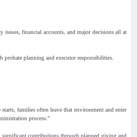
ty issues, financial accounts, and major decisions all at
h probate planning and executor responsibilities.
tarts, families often leave that environment and enter
inistration process.”
 significant contributions through planned giving and