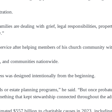
ration.
milies are dealing with grief, legal responsibilities, proper
y.”
 Service after helping members of his church community wit
s, and communities nationwide.
ss was designed intentionally from the beginning.
or estate planning programs,” he said. “But once probate s
mething that kept stewardship connected throughout the adm
ted $557 billion to charitable causes in 2023, including