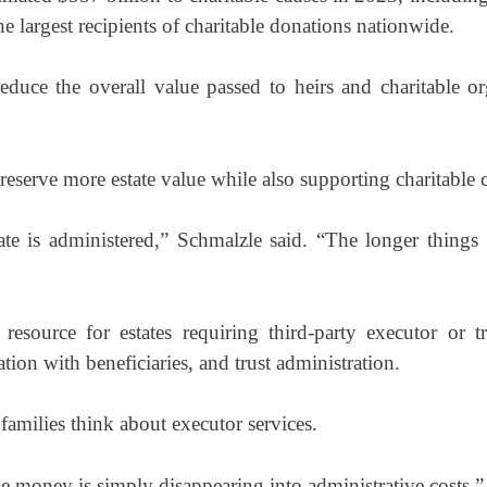
e largest recipients of charitable donations nationwide.
educe the overall value passed to heirs and charitable org
 preserve more estate value while also supporting charitable c
ate is administered,” Schmalzle said. “The longer things
resource for estates requiring third-party executor or t
on with beneficiaries, and trust administration.
amilies think about executor services.
like money is simply disappearing into administrative costs,