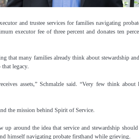
ecutor and trustee services for families navigating probat
mum executor fee of three percent and donates ten percent
g that many families already think about stewardship and 
 that legacy.
eceives assets,” Schmalzle said. “Very few think about h
nd the mission behind Spirit of Service.
 up around the idea that service and stewardship should wo
nd himself navigating probate firsthand while grieving.