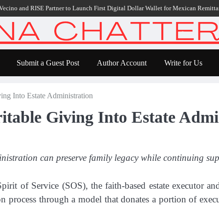
nd RISE Partner to Launch First Digital Dollar Wallet for Mexican Remittances
Submit a Guest Post
Author Account
Write for Us
ving Into Estate Administration
ritable Giving Into Estate Admi
istration can preserve family legacy while continuing sup
pirit of Service (SOS), the faith-based estate executor an
tion process through a model that donates a portion of exec