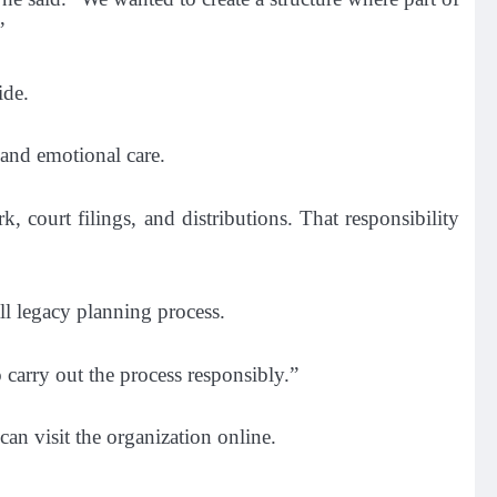
”
ide.
 and emotional care.
 court filings, and distributions. That responsibility
all legacy planning process.
 carry out the process responsibly.”
can visit the organization online.