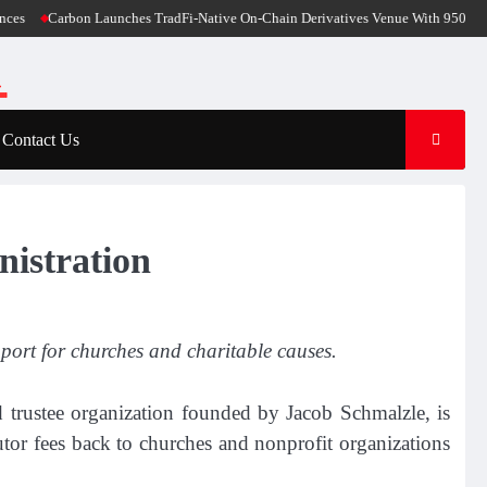
Carbon Launches TradFi-Native On-Chain Derivatives Venue With 950+ Markets 
Contact Us
nistration
port for churches and charitable causes.
d trustee organization founded by Jacob Schmalzle, is
utor fees back to churches and nonprofit organizations