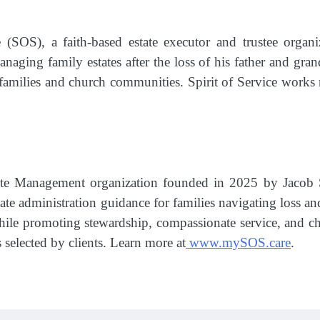
 (SOS), a faith-based estate executor and trustee organiz
managing family estates after the loss of his father and 
 families and church communities. Spirit of Service works
state Management organization founded in 2025 by Jacob S
tate administration guidance for families navigating loss and
hile promoting stewardship, compassionate service, and cha
s selected by clients. Learn more at
www.mySOS.care
.