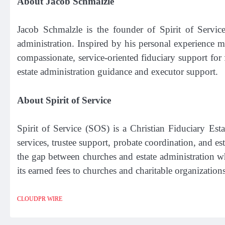
About Jacob Schmalzle
Jacob Schmalzle is the founder of Spirit of Service
administration. Inspired by his personal experience 
compassionate, service-oriented fiduciary support for
estate administration guidance and executor support.
About Spirit of Service
Spirit of Service (SOS) is a Christian Fiduciary E
services, trustee support, probate coordination, and es
the gap between churches and estate administration w
its earned fees to churches and charitable organization
CLOUDPR WIRE