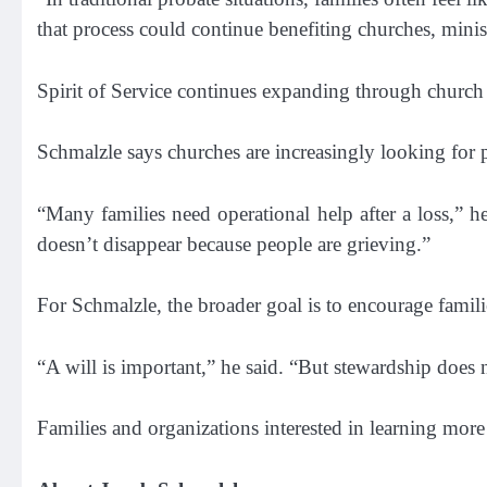
that process could continue benefiting churches, ministr
Spirit of Service continues expanding through church 
Schmalzle says churches are increasingly looking for 
“Many families need operational help after a loss,” h
doesn’t disappear because people are grieving.”
For Schmalzle, the broader goal is to encourage familie
“A will is important,” he said. “But stewardship does 
Families and organizations interested in learning more 