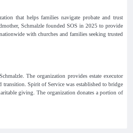
ation that helps families navigate probate and trust
grandmother, Schmalzle founded SOS in 2025 to provide
 nationwide with churches and families seeking trusted
chmalzle. The organization provides estate executor
 transition. Spirit of Service was established to bridge
ritable giving. The organization donates a portion of