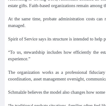
estate gifts. Faith-based organizations remain among th
At the same time, probate administration costs can r
managed.
Spirit of Service says its structure is intended to help
“To us, stewardship includes how efficiently the est
experience.”
The organization works as a professional fiduciary 
coordination, asset management oversight, communicati
Schmalzle believes the model also changes how some f
“In traditional probate situations, families often feel 