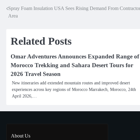
Spray Foam Insulation USA Sees Rising Demand From Contractors
Post
Area
navigation
Related Posts
Omar Adventures Announces Expanded Range of
Morocco Trekking and Sahara Desert Tours for
2026 Travel Season
New itineraries add extended mountain routes and improved desert
experiences across key regions of Morocco Marrakech, Morocco, 24th
April 2026,…
About Us