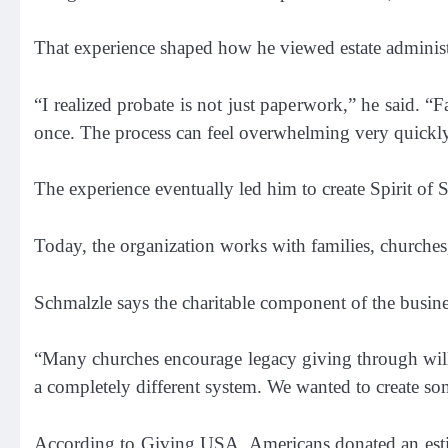
That experience shaped how he viewed estate administ
“I realized probate is not just paperwork,” he said. “Fa
once. The process can feel overwhelming very quickl
The experience eventually led him to create Spirit of
Today, the organization works with families, churche
Schmalzle says the charitable component of the busine
“Many churches encourage legacy giving through wills 
a completely different system. We wanted to create so
According to Giving USA, Americans donated an estima