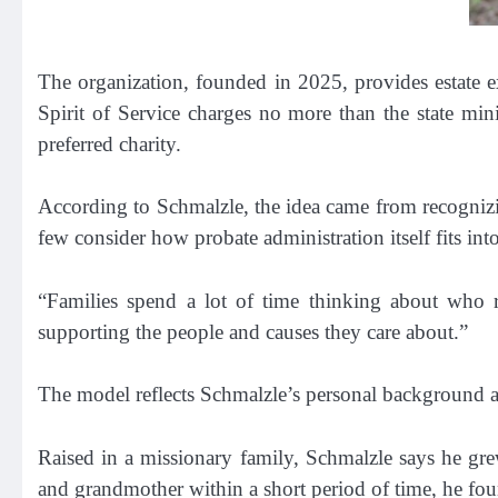
The organization, founded in 2025, provides estate ex
Spirit of Service charges no more than the state mini
preferred charity.
According to Schmalzle, the idea came from recognizin
few consider how probate administration itself fits into
“Families spend a lot of time thinking about who r
supporting the people and causes they care about.”
The model reflects Schmalzle’s personal background a
Raised in a missionary family, Schmalzle says he grew
and grandmother within a short period of time, he fou