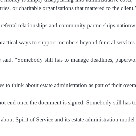
ies, or charitable organizations that mattered to the client.
referral relationships and community partnerships nationw
practical ways to support members beyond funeral services
e said. “Somebody still has to manage deadlines, paperwork,
s to think about estate administration as part of their over
not end once the document is signed. Somebody still has to
about Spirit of Service and its estate administration model 