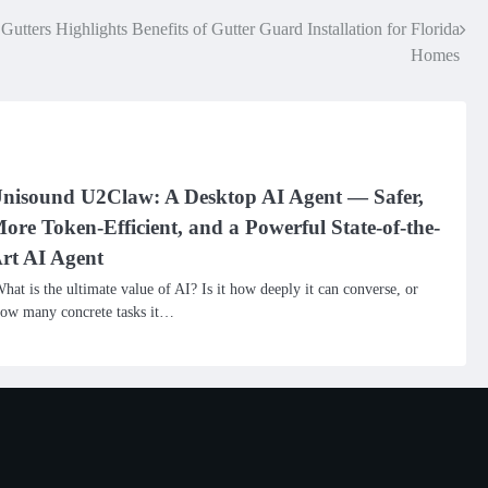
utters Highlights Benefits of Gutter Guard Installation for Florida
Homes
nisound U2Claw: A Desktop AI Agent — Safer,
ore Token-Efficient, and a Powerful State-of-the-
rt AI Agent
hat is the ultimate value of AI? Is it how deeply it can converse, or
ow many concrete tasks it…