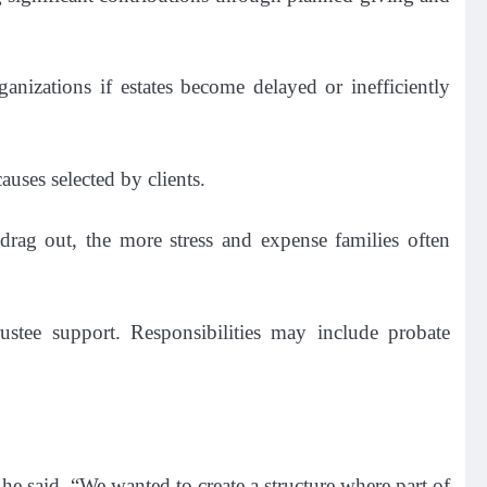
anizations if estates become delayed or inefficiently
auses selected by clients.
 drag out, the more stress and expense families often
rustee support. Responsibilities may include probate
” he said. “We wanted to create a structure where part of