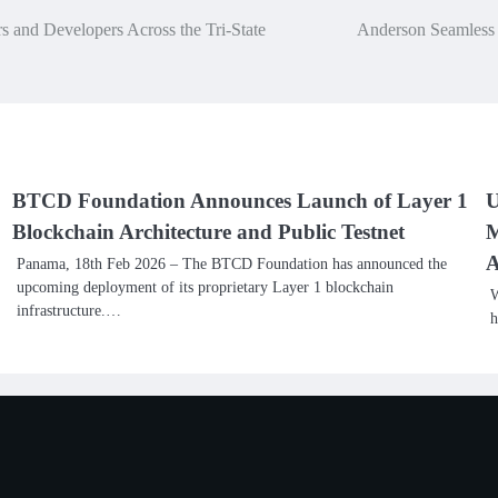
 and Developers Across the Tri-State
Anderson Seamless G
BTCD Foundation Announces Launch of Layer 1
U
Blockchain Architecture and Public Testnet
M
A
Panama, 18th Feb 2026 – The BTCD Foundation has announced the
upcoming deployment of its proprietary Layer 1 blockchain
W
infrastructure.…
h