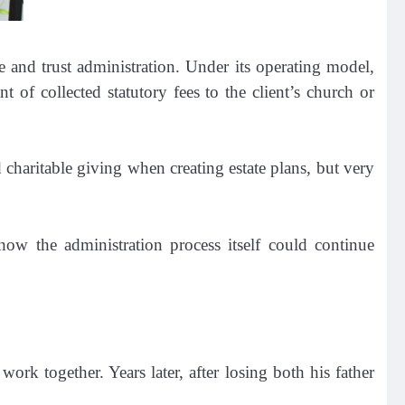
e and trust administration. Under its operating model,
 of collected statutory fees to the client’s church or
charitable giving when creating estate plans, but very
ow the administration process itself could continue
rk together. Years later, after losing both his father