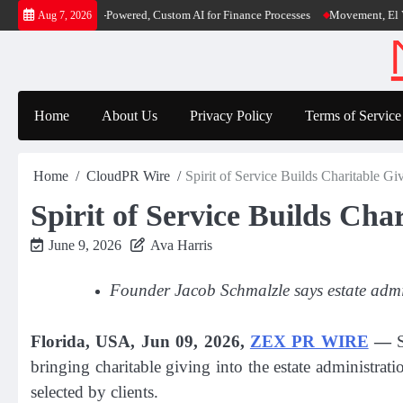
Skip
rst-Ever RAG-Powered, Custom AI for Finance Processes
Movement, El Vecino a
Aug 7, 2026
to
content
Home
About Us
Privacy Policy
Terms of Service
Home
CloudPR Wire
Spirit of Service Builds Charitable Gi
Spirit of Service Builds Cha
June 9, 2026
Ava Harris
Founder Jacob Schmalzle says estate admin
Florida, USA, Jun 09, 2026,
ZEX PR WIRE
—
S
bringing charitable giving into the estate administra
selected by clients.