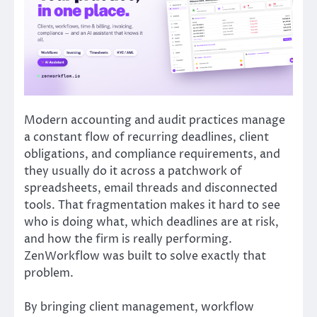
Modern accounting and audit practices manage
a constant flow of recurring deadlines, client
obligations, and compliance requirements, and
they usually do it across a patchwork of
spreadsheets, email threads and disconnected
tools. That fragmentation makes it hard to see
who is doing what, which deadlines are at risk,
and how the firm is really performing.
ZenWorkflow was built to solve exactly that
problem.
By bringing client management, workflow