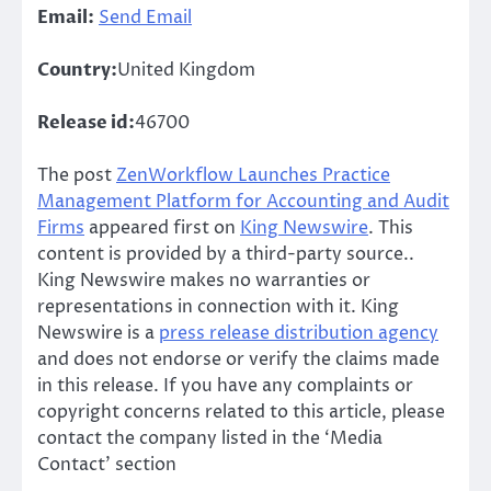
Email:
Send Email
Country:
United Kingdom
Release id:
46700
The post
ZenWorkflow Launches Practice
Management Platform for Accounting and Audit
Firms
appeared first on
King Newswire
. This
content is provided by a third-party source..
King Newswire makes no warranties or
representations in connection with it. King
Newswire is a
press release distribution agency
and does not endorse or verify the claims made
in this release. If you have any complaints or
copyright concerns related to this article, please
contact the company listed in the ‘Media
Contact’ section