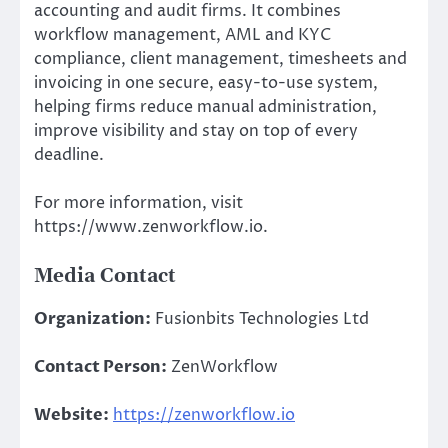
accounting and audit firms. It combines
workflow management, AML and KYC
compliance, client management, timesheets and
invoicing in one secure, easy-to-use system,
helping firms reduce manual administration,
improve visibility and stay on top of every
deadline.
For more information, visit
https://www.zenworkflow.io.
Media Contact
Organization:
Fusionbits Technologies Ltd
Contact Person:
ZenWorkflow
Website:
https://zenworkflow.io