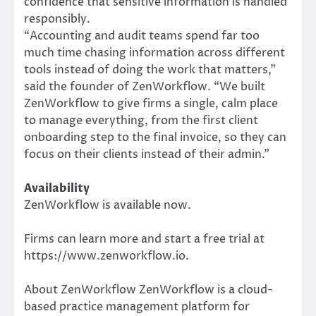
confidence that sensitive information is handled
responsibly.
“Accounting and audit teams spend far too
much time chasing information across different
tools instead of doing the work that matters,”
said the founder of ZenWorkflow. “We built
ZenWorkflow to give firms a single, calm place
to manage everything, from the first client
onboarding step to the final invoice, so they can
focus on their clients instead of their admin.”
Availability
ZenWorkflow is available now.
Firms can learn more and start a free trial at
https://www.zenworkflow.io.
About ZenWorkflow ZenWorkflow is a cloud-
based practice management platform for