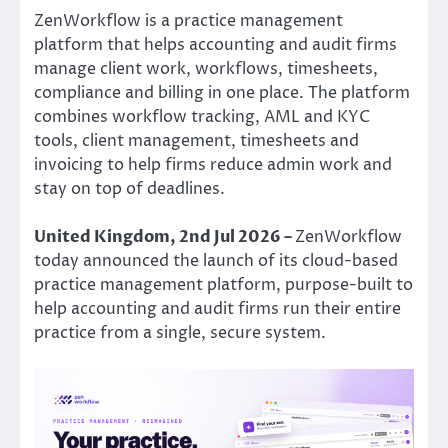
ZenWorkflow is a practice management
platform that helps accounting and audit firms
manage client work, workflows, timesheets,
compliance and billing in one place. The platform
combines workflow tracking, AML and KYC
tools, client management, timesheets and
invoicing to help firms reduce admin work and
stay on top of deadlines.
United Kingdom, 2nd Jul 2026 –
ZenWorkflow
today announced the launch of its cloud-based
practice management platform, purpose-built to
help accounting and audit firms run their entire
practice from a single, secure system.