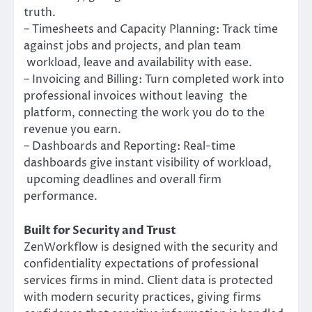
truth.
– Timesheets and Capacity Planning: Track time
against jobs and projects, and plan team
workload, leave and availability with ease.
– Invoicing and Billing: Turn completed work into
professional invoices without leaving the
platform, connecting the work you do to the
revenue you earn.
– Dashboards and Reporting: Real-time
dashboards give instant visibility of workload,
upcoming deadlines and overall firm
performance.
Built for Security and Trust
ZenWorkflow is designed with the security and
confidentiality expectations of professional
services firms in mind. Client data is protected
with modern security practices, giving firms