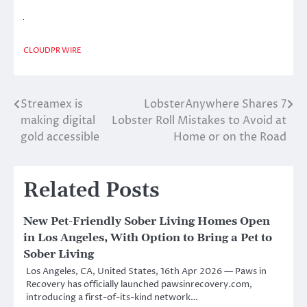
CLOUDPR WIRE
Streamex is
LobsterAnywhere Shares 7
Post
making digital
Lobster Roll Mistakes to Avoid at
navigation
gold accessible
Home or on the Road
Related Posts
New Pet-Friendly Sober Living Homes Open
in Los Angeles, With Option to Bring a Pet to
Sober Living
Los Angeles, CA, United States, 16th Apr 2026 — Paws in
Recovery has officially launched pawsinrecovery.com,
introducing a first-of-its-kind network…