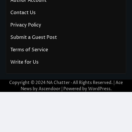
Author Account
Contact Us
Privacy Policy
Submit a Guest Post
Terms of Service
Write for Us
Copyright © 2024
NA Chatter
· All Rights Reserved. | Ace
News by
Ascendoor
| Powered by
WordPress
.