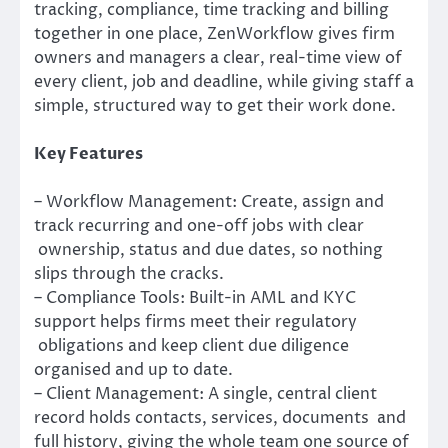
tracking, compliance, time tracking and billing
together in one place, ZenWorkflow gives firm
owners and managers a clear, real-time view of
every client, job and deadline, while giving staff a
simple, structured way to get their work done.
Key Features
– Workflow Management: Create, assign and
track recurring and one-off jobs with clear
ownership, status and due dates, so nothing
slips through the cracks.
– Compliance Tools: Built-in AML and KYC
support helps firms meet their regulatory
obligations and keep client due diligence
organised and up to date.
– Client Management: A single, central client
record holds contacts, services, documents and
full history, giving the whole team one source of