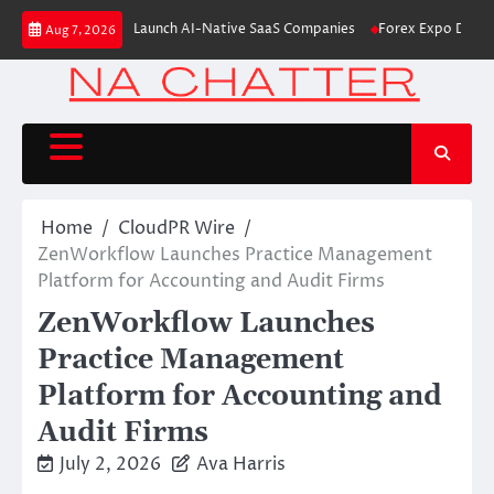
Skip
6M From Aleph to Launch AI-Native SaaS Companies
Forex Expo Dubai An
Aug 7, 2026
to
content
Home
CloudPR Wire
ZenWorkflow Launches Practice Management
Platform for Accounting and Audit Firms
ZenWorkflow Launches
Practice Management
Platform for Accounting and
Audit Firms
July 2, 2026
Ava Harris