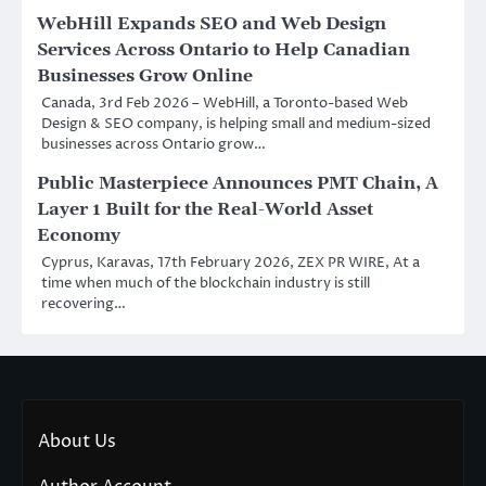
WebHill Expands SEO and Web Design
Services Across Ontario to Help Canadian
Businesses Grow Online
Canada, 3rd Feb 2026 – WebHill, a Toronto-based Web
Design & SEO company, is helping small and medium-sized
businesses across Ontario grow…
Public Masterpiece Announces PMT Chain, A
Layer 1 Built for the Real-World Asset
Economy
Cyprus, Karavas, 17th February 2026, ZEX PR WIRE, At a
time when much of the blockchain industry is still
recovering…
About Us