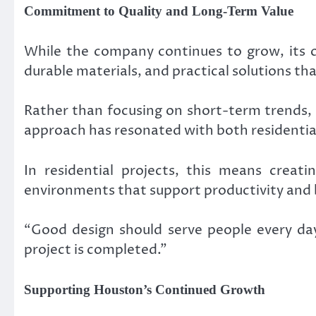
Commitment to Quality and Long-Term Value
While the company continues to grow, its c
durable materials, and practical solutions tha
Rather than focusing on short-term trends, 
approach has resonated with both residentia
In residential projects, this means creat
environments that support productivity and 
“Good design should serve people every day,
project is completed.”
Supporting Houston’s Continued Growth