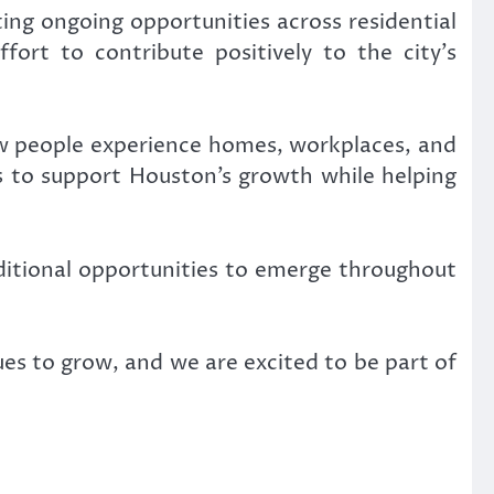
ing ongoing opportunities across residential
ffort to contribute positively to the city’s
ow people experience homes, workplaces, and
ims to support Houston’s growth while helping
itional opportunities to emerge throughout
nues to grow, and we are excited to be part of