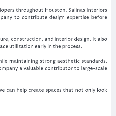
lopers throughout Houston. Salinas Interiors
mpany to contribute design expertise before
re, construction, and interior design. It also
ce utilization early in the process.
hile maintaining strong aesthetic standards.
company a valuable contributor to large-scale
we can help create spaces that not only look