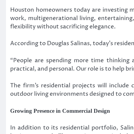
Houston homeowners today are investing mor
work, multigenerational living, entertaining
flexibility without sacrificing elegance.
According to Douglas Salinas, today’s reside
“People are spending more time thinking a
practical, and personal. Our role is to help br
The firm’s residential projects will includ
outdoor living environments designed to com
Growing Presence in Commercial Design
In addition to its residential portfolio, Sa