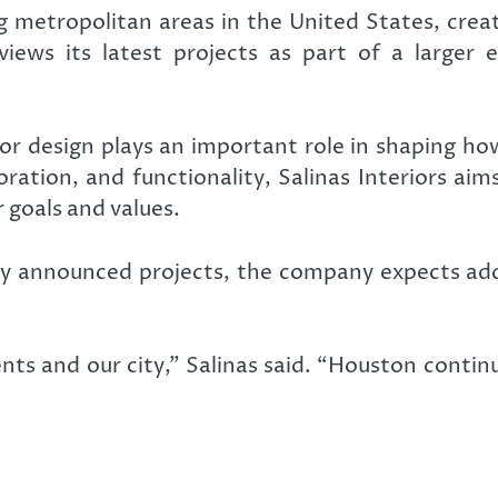
metropolitan areas in the United States, creat
iews its latest projects as part of a larger e
ior design plays an important role in shaping h
boration, and functionality, Salinas Interiors a
 goals and values.
ly announced projects, the company expects add
ients and our city,” Salinas said. “Houston conti