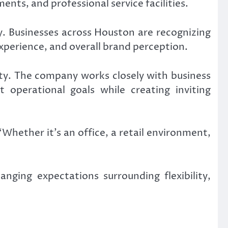
ents, and professional service facilities.
. Businesses across Houston are recognizing
perience, and overall brand perception.
ity. The company works closely with business
 operational goals while creating inviting
Whether it’s an office, a retail environment,
nging expectations surrounding flexibility,