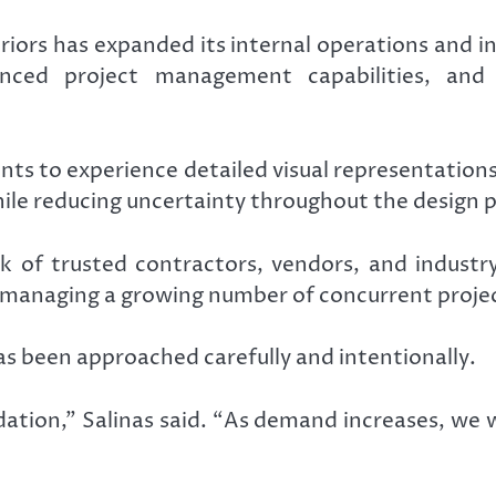
teriors has expanded its internal operations and 
anced project management capabilities, and
ts to experience detailed visual representations 
ile reducing uncertainty throughout the design p
of trusted contractors, vendors, and industry 
e managing a growing number of concurrent proje
s been approached carefully and intentionally.
dation,” Salinas said. “As demand increases, we 