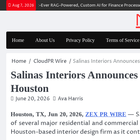
Skip
r Builds First-Ever RAG-Powered, Custom AI for Finance Processes
Mo
Aug 7, 2026
to
content
Home
About Us
Privacy Policy
Terms of Service
Home
CloudPR Wire
Salinas Interiors Announce
Salinas Interiors Announces
Houston
June 20, 2026
Ava Harris
— Sa
Houston, TX, Jun 20, 2026,
ZEX PR WIRE
of several major residential and commercia
Houston-based interior design firm as it con