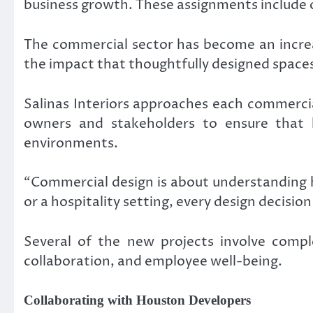
business growth. These assignments include off
The commercial sector has become an increa
the impact that thoughtfully designed space
Salinas Interiors approaches each commercia
owners and stakeholders to ensure that la
environments.
“Commercial design is about understanding ho
or a hospitality setting, every design decisi
Several of the new projects involve comple
collaboration, and employee well-being.
Collaborating with Houston Developers