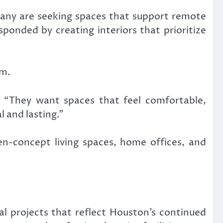
Many are seeking spaces that support remote
sponded by creating interiors that prioritize
em.
. “They want spaces that feel comfortable,
l and lasting.”
pen-concept living spaces, home offices, and
ial projects that reflect Houston’s continued