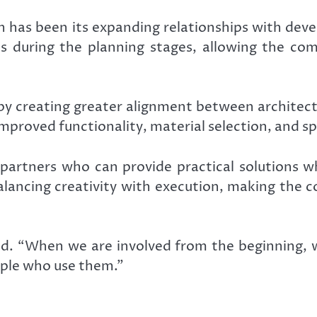
 has been its expanding relationships with deve
ts during the planning stages, allowing the co
by creating greater alignment between architectu
improved functionality, material selection, and spa
partners who can provide practical solutions w
 balancing creativity with execution, making the 
said. “When we are involved from the beginning, 
ople who use them.”