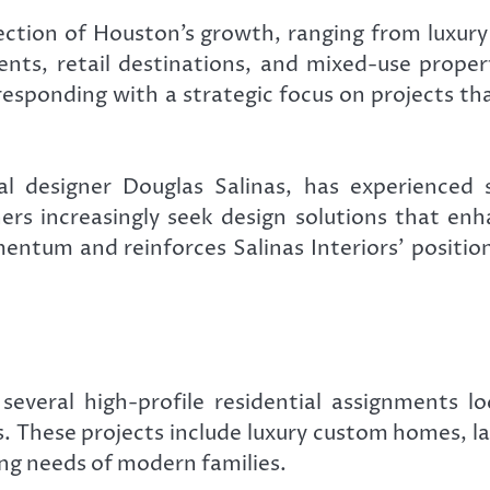
ection of Houston’s growth, ranging from luxu
nts, retail destinations, and mixed-use proper
s responding with a strategic focus on projects 
l designer Douglas Salinas, has experienced
rs increasingly seek design solutions that en
mentum and reinforces Salinas Interiors’ positio
everal high-profile residential assignments 
. These projects include luxury custom homes, la
ng needs of modern families.