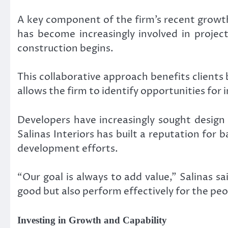
A key component of the firm’s recent growth
has become increasingly involved in projec
construction begins.
This collaborative approach benefits clients 
allows the firm to identify opportunities for 
Developers have increasingly sought design 
Salinas Interiors has built a reputation for
development efforts.
“Our goal is always to add value,” Salinas 
good but also perform effectively for the pe
Investing in Growth and Capability