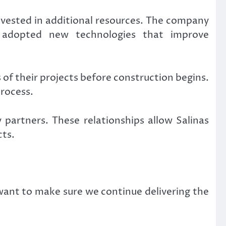
invested in additional resources. The company
 adopted new technologies that improve
of their projects before construction begins.
rocess.
partners. These relationships allow Salinas
cts.
want to make sure we continue delivering the