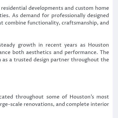
ry residential developments and custom home
ties. As demand for professionally designed
that combine functionality, craftsmanship, and
 steady growth in recent years as Houston
hance both aesthetics and performance. The
n as a trusted design partner throughout the
located throughout some of Houston’s most
rge-scale renovations, and complete interior