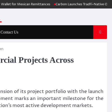
t for Mexican Remittances
Carbon Launches TradFi-Native On-Chain D
Contact Us
on
cial Projects Across
sion of its project portfolio with the launch
cement marks an important milestone for the
nation’s most active development markets.