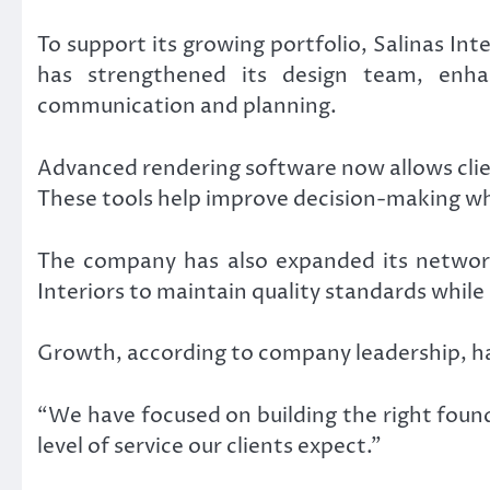
To support its growing portfolio, Salinas In
has strengthened its design team, enh
communication and planning.
Advanced rendering software now allows clien
These tools help improve decision-making wh
The company has also expanded its network 
Interiors to maintain quality standards whil
Growth, according to company leadership, ha
“We have focused on building the right foun
level of service our clients expect.”