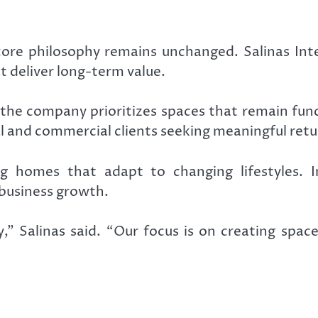
ore philosophy remains unchanged. Salinas Inter
t deliver long-term value.
the company prioritizes spaces that remain func
l and commercial clients seeking meaningful retu
ing homes that adapt to changing lifestyles. 
business growth.
” Salinas said. “Our focus is on creating spac