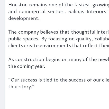
Houston remains one of the fastest-growing 
and commercial sectors. Salinas Interiors v
development.
The company believes that thoughtful inter
public spaces. By focusing on quality, colla
clients create environments that reflect their
As construction begins on many of the new
the coming year.
“Our success is tied to the success of our cl
that story.”