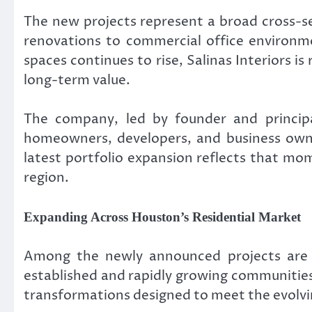
The new projects represent a broad cross-s
renovations to commercial office environme
spaces continues to rise, Salinas Interiors i
long-term value.
The company, led by founder and principa
homeowners, developers, and business owne
latest portfolio expansion reflects that mo
region.
Expanding Across Houston’s Residential Market
Among the newly announced projects are s
established and rapidly growing communities
transformations designed to meet the evolvi