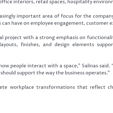
ice interiors, retail spaces, hospitality environm
singly important area of focus for the company
s can have on employee engagement, customer ex
l project with a strong emphasis on functional
youts, finishes, and design elements support
w people interact with a space,” Salinas said. “
on should support the way the business operates.”
te workplace transformations that reflect cha