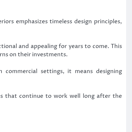
iors emphasizes timeless design principles,
tional and appealing for years to come. This
rns on their investments.
In commercial settings, it means designing
es that continue to work well long after the