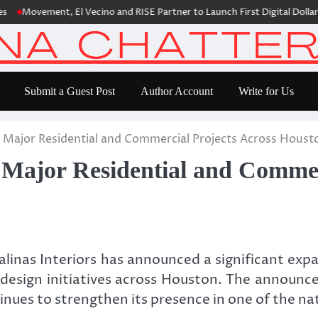
vement, El Vecino and RISE Partner to Launch First Digital Dollar Walle
Submit a Guest Post
Author Account
Write for Us
s Major Residential and Commercial Projects Across Houst
 Major Residential and Commer
linas Interiors has announced a significant expan
l design initiatives across Houston. The announ
tinues to strengthen its presence in one of the 