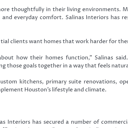
e thoughtfully in their living environments. 
, and everyday comfort. Salinas Interiors has re
ntial clients want homes that work harder for th
bout how their homes function,” Salinas said
ing those goals together in a way that feels natura
e custom kitchens, primary suite renovations, o
plement Houston’s lifestyle and climate.
linas Interiors has secured a number of commerc