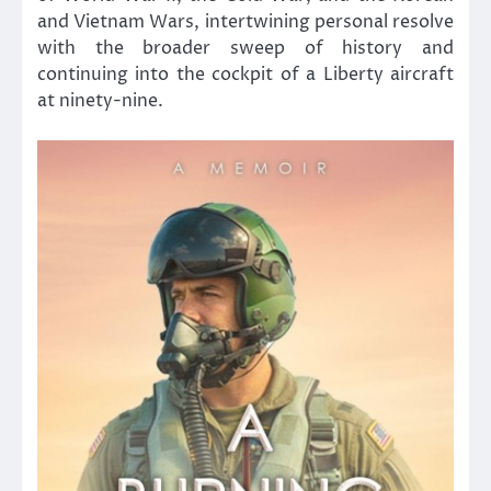
and Vietnam Wars, intertwining personal resolve
with the broader sweep of history and
continuing into the cockpit of a Liberty aircraft
at ninety-nine.