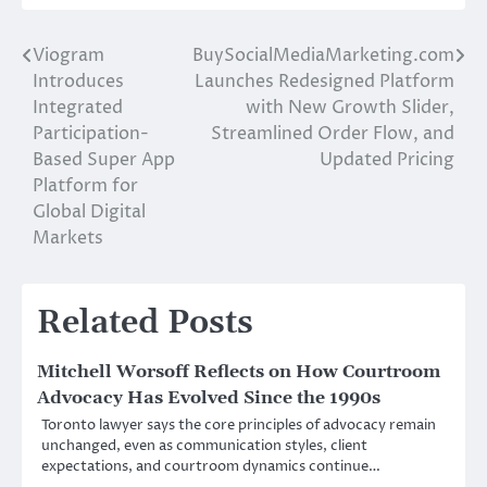
Viogram
BuySocialMediaMarketing.com
Post
Introduces
Launches Redesigned Platform
navigation
Integrated
with New Growth Slider,
Participation-
Streamlined Order Flow, and
Based Super App
Updated Pricing
Platform for
Global Digital
Markets
Related Posts
Mitchell Worsoff Reflects on How Courtroom
Advocacy Has Evolved Since the 1990s
Toronto lawyer says the core principles of advocacy remain
unchanged, even as communication styles, client
expectations, and courtroom dynamics continue…