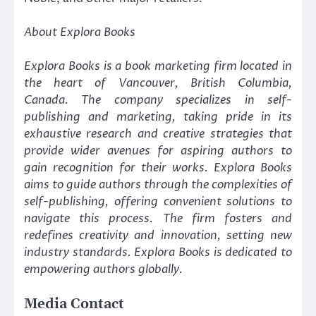
About Explora Books
Explora Books is a book marketing firm located in
the heart of Vancouver, British Columbia,
Canada. The company specializes in self-
publishing and marketing, taking pride in its
exhaustive research and creative strategies that
provide wider avenues for aspiring authors to
gain recognition for their works. Explora Books
aims to guide authors through the complexities of
self-publishing, offering convenient solutions to
navigate this process. The firm fosters and
redefines creativity and innovation, setting new
industry standards. Explora Books is dedicated to
empowering authors globally.
Media Contact