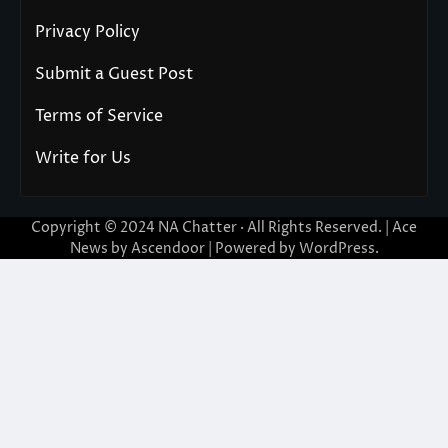
Privacy Policy
Submit a Guest Post
Terms of Service
Write for Us
Copyright © 2024
NA Chatter
· All Rights Reserved. | Ace
News by
Ascendoor
| Powered by
WordPress
.