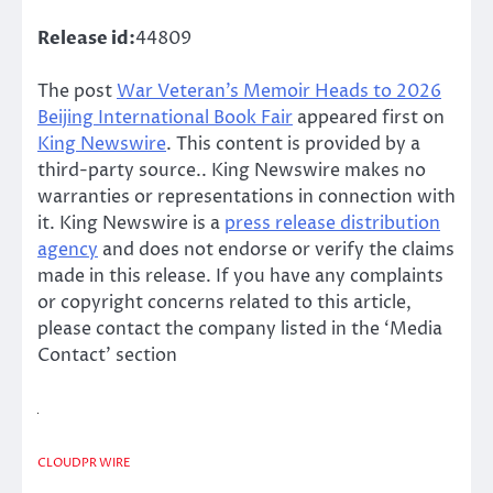
Release id:
44809
The post
War Veteran’s Memoir Heads to 2026
Beijing International Book Fair
appeared first on
King Newswire
. This content is provided by a
third-party source.. King Newswire makes no
warranties or representations in connection with
it. King Newswire is a
press release distribution
agency
and does not endorse or verify the claims
made in this release. If you have any complaints
or copyright concerns related to this article,
please contact the company listed in the ‘Media
Contact’ section
CLOUDPR WIRE