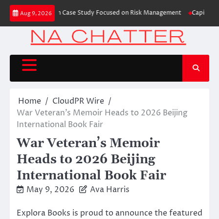
Skip
Trading Education Case Study Focused on Risk Management
CapitalXtend L
Aug 9, 2026
to
content
Home
CloudPR Wire
War Veteran’s Memoir Heads to 2026 Beijing
International Book Fair
War Veteran’s Memoir
Heads to 2026 Beijing
International Book Fair
May 9, 2026
Ava Harris
Explora Books is proud to announce the featured