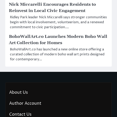
Nick Miccarelli Encourages Residents to
Reinvest in Local Civic Engagement
Ridley Park leader Nick Miccarelli says stronger communities
begin with local involvement, volunteerism, and a renewed
commitment to civic participation.…
BohoWallArt.co Launches Modern Boho Wall
Art Collection for Homes
BohoWallArt.co has launched a new online store offering a
curated collection of modern boho wall art prints designed
for contemporary…
About Us
Author Account
Contact Us