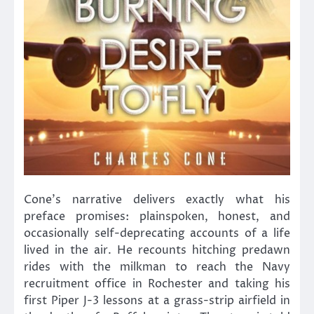
Cone’s narrative delivers exactly what his
preface promises: plainspoken, honest, and
occasionally self-deprecating accounts of a life
lived in the air. He recounts hitching predawn
rides with the milkman to reach the Navy
recruitment office in Rochester and taking his
first Piper J-3 lessons at a grass-strip airfield in