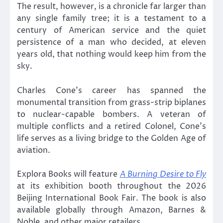
The result, however, is a chronicle far larger than
any single family tree; it is a testament to a
century of American service and the quiet
persistence of a man who decided, at eleven
years old, that nothing would keep him from the
sky.
Charles Cone’s career has spanned the
monumental transition from grass-strip biplanes
to nuclear-capable bombers. A veteran of
multiple conflicts and a retired Colonel, Cone’s
life serves as a living bridge to the Golden Age of
aviation.
Explora Books will feature
A Burning Desire to Fly
at its exhibition booth throughout the 2026
Beijing International Book Fair. The book is also
available globally through Amazon, Barnes &
Noble, and other major retailers.