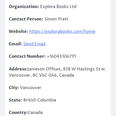
Organization:
Explora Books Ltd
Contact Person:
Simon Pratt
Website:
https://explorabooks.com/home
Email:
Send Email
Contact Number:
+16043306795
Address:
Jameson Offices, 838 W Hastings St w,
Vancouver, BC V6C 0A6, Canada
City:
Vancouver
State:
British Columbia
Country:
Canada