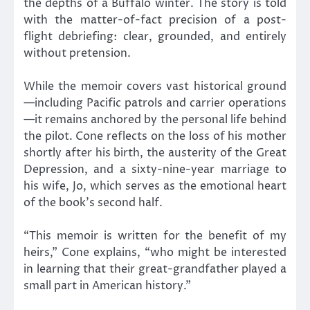
the depths of a Buffalo winter. The story is told
with the matter-of-fact precision of a post-
flight debriefing: clear, grounded, and entirely
without pretension.
While the memoir covers vast historical ground
—including Pacific patrols and carrier operations
—it remains anchored by the personal life behind
the pilot. Cone reflects on the loss of his mother
shortly after his birth, the austerity of the Great
Depression, and a sixty-nine-year marriage to
his wife, Jo, which serves as the emotional heart
of the book’s second half.
“This memoir is written for the benefit of my
heirs,” Cone explains, “who might be interested
in learning that their great-grandfather played a
small part in American history.”