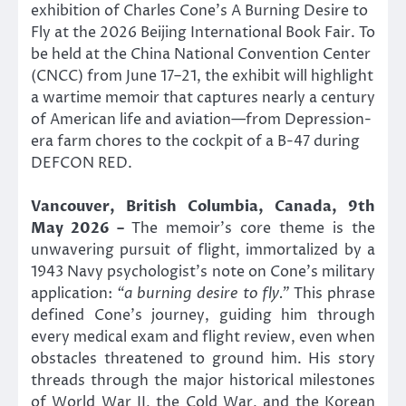
exhibition of Charles Cone’s A Burning Desire to
Fly at the 2026 Beijing International Book Fair. To
be held at the China National Convention Center
(CNCC) from June 17–21, the exhibit will highlight
a wartime memoir that captures nearly a century
of American life and aviation—from Depression-
era farm chores to the cockpit of a B-47 during
DEFCON RED.
Vancouver, British Columbia, Canada, 9th
May 2026 –
The memoir’s core theme is the
unwavering pursuit of flight, immortalized by a
1943 Navy psychologist’s note on Cone’s military
application:
“a burning desire to fly.”
This phrase
defined Cone’s journey, guiding him through
every medical exam and flight review, even when
obstacles threatened to ground him. His story
threads through the major historical milestones
of World War II, the Cold War, and the Korean