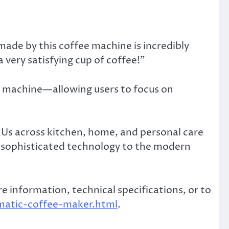
made by this coffee machine is incredibly
a very satisfying cup of coffee!”
e machine—allowing users to focus on
KUs across kitchen, home, and personal care
r sophisticated technology to the modern
 information, technical specifications, or to
matic-coffee-maker.html
.