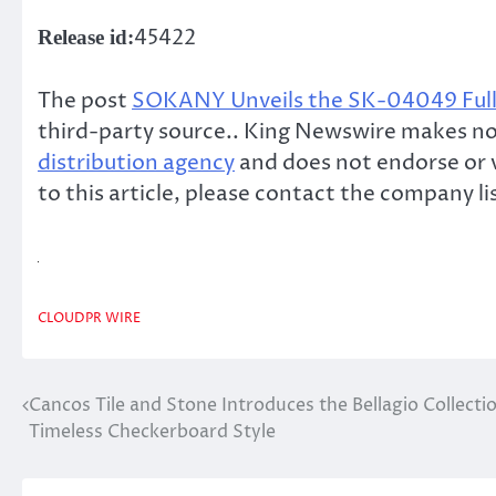
45422
Release id:
The post
SOKANY Unveils the SK-04049 Full
third-party source.. King Newswire makes no 
distribution agency
and does not endorse or v
to this article, please contact the company l
CLOUDPR WIRE
Cancos Tile and Stone Introduces the Bellagio Collecti
Post
Timeless Checkerboard Style
navigation