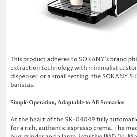
This product adheres to SOKANY’s brand philo
extraction technology with minimalist custo
dispenser, or a small setting, the SOKANY SK
baristas.
Simple Operation, Adaptable to All Scenarios
At the heart of the SK-04049 fully automati
for a rich, authentic espresso crema. The ma
burr grinder and a large, intuitive IMD (In-M