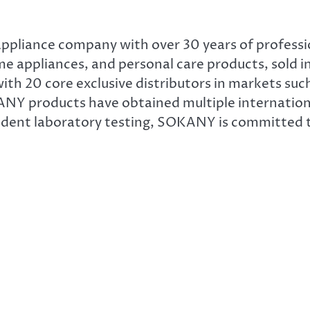
appliance company with over 30 years of profess
 appliances, and personal care products, sold in
th 20 core exclusive distributors in markets such
ANY products have obtained multiple internationa
ndent laboratory testing, SOKANY is committed t