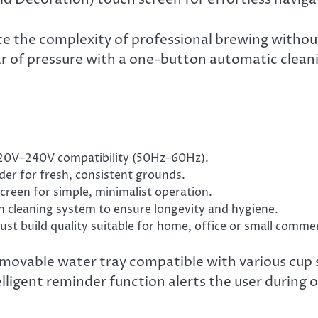
the complexity of professional brewing without s
 of pressure with a one-button automatic cleani
”
0V–240V compatibility (50Hz–60Hz).
nder for fresh, consistent grounds.
reen for simple, minimalist operation.
cleaning system to ensure longevity and hygiene.
ust build quality suitable for home, office or small commer
emovable water tray compatible with various cup s
elligent reminder function alerts the user during 