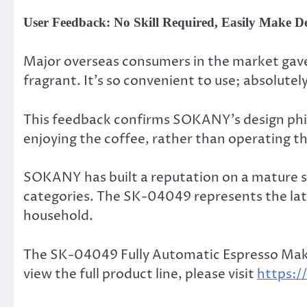
User Feedback: No Skill Required, Easily Make De
Major overseas consumers in the market gave i
fragrant. It’s so convenient to use; absolutel
This feedback confirms SOKANY’s design phil
enjoying the coffee, rather than operating t
SOKANY has built a reputation on a mature su
categories. The SK-04049 represents the lat
household.
The SK-04049 Fully Automatic Espresso Maker 
view the full product line, please visit
https: