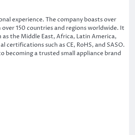
ional experience. The company boasts over
 over 150 countries and regions worldwide. It
 as the Middle East, Africa, Latin America,
l certifications such as CE, RoHS, and SASO.
o becoming a trusted small appliance brand