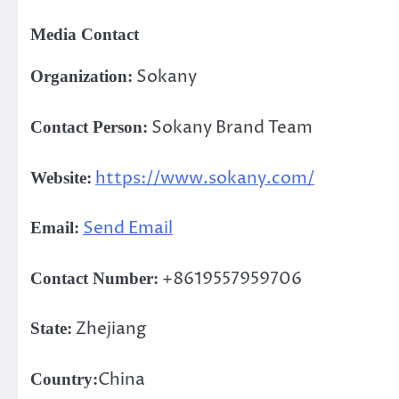
Media Contact
Sokany
Organization:
Sokany Brand Team
Contact Person:
https://www.sokany.com/
Website:
Send Email
Email:
+8619557959706
Contact Number:
Zhejiang
State:
China
Country: