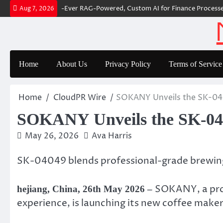
Skip
r Builds First-Ever RAG-Powered, Custom AI for Finance Processes
Mo
Aug 7, 2026
to
content
Home
About Us
Privacy Policy
Terms of Service
Home
CloudPR Wire
SOKANY Unveils the SK-040
SOKANY Unveils the SK-040
May 26, 2026
Ava Harris
SK-04049 blends professional-grade brewing
SOKANY, a prof
hejiang, China, 26th May 2026 –
experience, is launching its new coffee ma