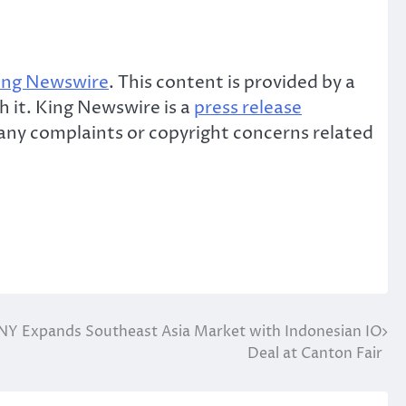
ing Newswire
. This content is provided by a
 it. King Newswire is a
press release
e any complaints or copyright concerns related
Y Expands Southeast Asia Market with Indonesian IO
Deal at Canton Fair