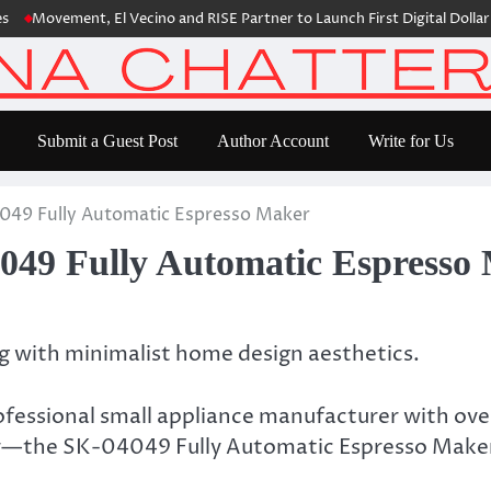
vement, El Vecino and RISE Partner to Launch First Digital Dollar Walle
Submit a Guest Post
Author Account
Write for Us
49 Fully Automatic Espresso Maker
49 Fully Automatic Espresso
 with minimalist home design aesthetics.
essional small appliance manufacturer with ove
ker—the SK-04049 Fully Automatic Espresso Make