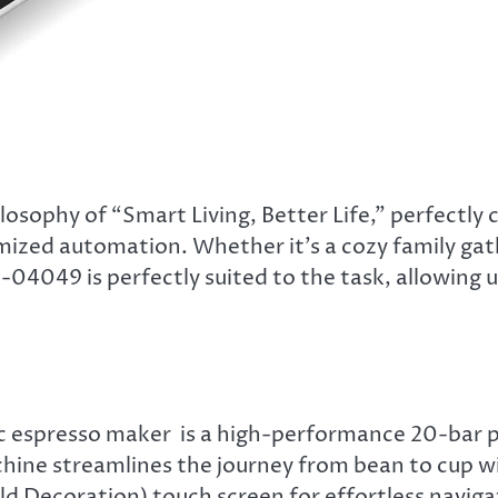
sophy of “Smart Living, Better Life,” perfectly
mized automation. Whether it’s a cozy family gat
-04049 is perfectly suited to the task, allowing 
c espresso maker is a high-performance 20-bar p
chine streamlines the journey from bean to cup w
old Decoration) touch screen for effortless naviga