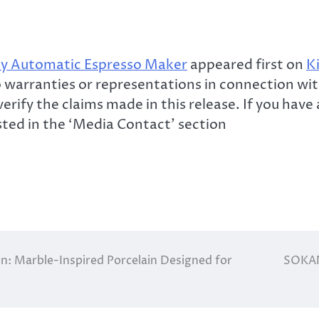
y Automatic Espresso Maker
appeared first on
K
warranties or representations in connection with
erify the claims made in this release. If you hav
isted in the ‘Media Contact’ section
on: Marble-Inspired Porcelain Designed for
SOKAN