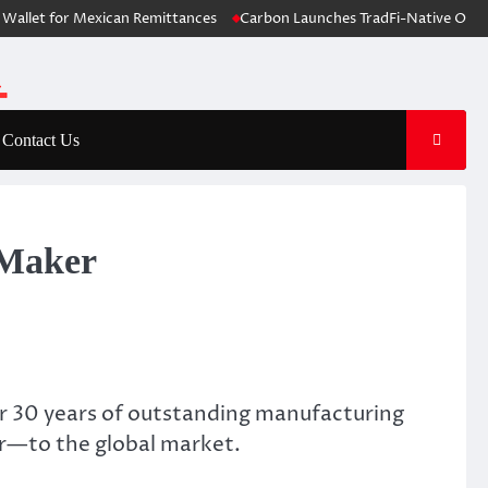
t for Mexican Remittances
Carbon Launches TradFi-Native On-Chain D
Contact Us
 Maker
r 30 years of outstanding manufacturing
r—to the global market.