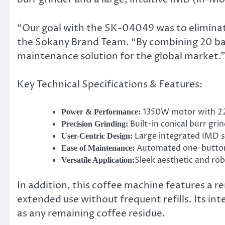
“Our goal with the SK-04049 was to eliminate 
the Sokany Brand Team. “By combining 20 bar
maintenance solution for the global market.
Key Technical Specifications & Features:
1350W motor with 22
Power & Performance:
Built-in conical burr gri
Precision Grinding:
Large integrated IMD sc
User-Centric Design:
Automated one-button 
Ease of Maintenance:
Sleek aesthetic and rob
Versatile Application:
In addition, this coffee machine features a r
extended use without frequent refills. Its int
as any remaining coffee residue.