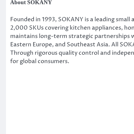
About SOKANY
Founded in 1993, SOKANY is a leading small 
2,000 SKUs covering kitchen appliances, home
maintains long-term strategic partnerships wi
Eastern Europe, and Southeast Asia. All SOK
Through rigorous quality control and indepe
for global consumers.