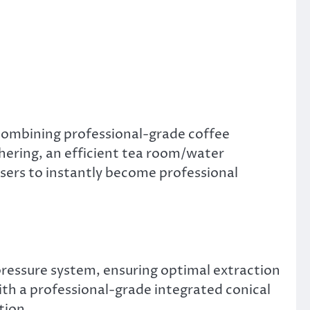
 combining professional-grade coffee
hering, an efficient tea room/water
users to instantly become professional
ressure system, ensuring optimal extraction
ith a professional-grade integrated conical
tion.