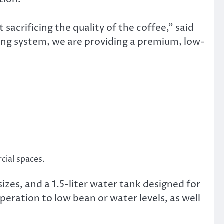
acrificing the quality of the coffee,” said
ng system, we are providing a premium, low-
cial spaces.
izes, and a 1.5-liter water tank designed for
operation to low bean or water levels, as well