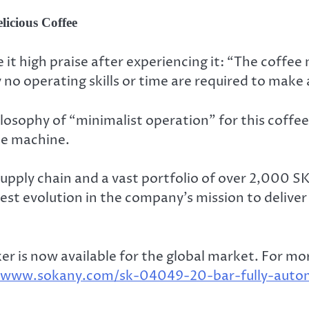
licious Coffee
t high praise after experiencing it: “The coffee 
y no operating skills or time are required to make 
osophy of “minimalist operation” for this coffe
he machine.
pply chain and a vast portfolio of over 2,000 S
est evolution in the company’s mission to delive
is now available for the global market. For more
//www.sokany.com/sk-04049-20-bar-fully-auto