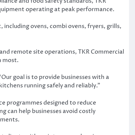
pliance and food safety standards, TKR
equipment operating at peak performance.
ncluding ovens, combi ovens, fryers, grills,
mps and remote site operations, TKR Commercial
m most.
ur goal is to provide businesses with a
itchens running safely and reliably.”
nce programmes designed to reduce
ng can help businesses avoid costly
ements.