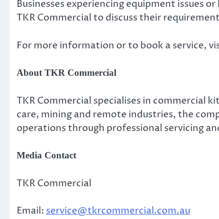
Businesses experiencing equipment issues o
TKR Commercial to discuss their requirement
For more information or to book a service, vi
About TKR Commercial
TKR Commercial specialises in commercial kit
care, mining and remote industries, the comp
operations through professional servicing an
Media Contact
TKR Commercial
Email:
service@tkrcommercial.com.au