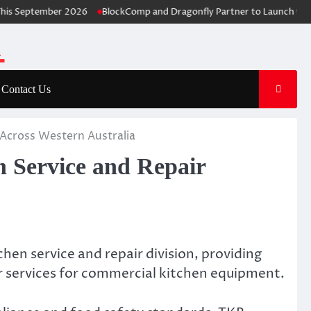
September 2026
BlockComp and Dragonfly Partner to Launch the Thir
Contact Us
Across Western Australia
 Service and Repair
chen service and repair division, providing
r services for commercial kitchen equipment.