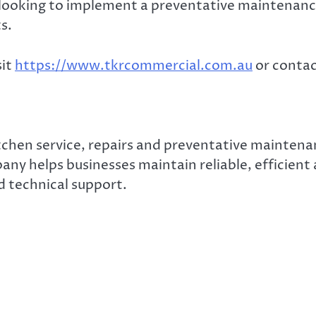
r looking to implement a preventative maintena
s.
sit
https://www.tkrcommercial.com.au
or contac
chen service, repairs and preventative maintenan
any helps businesses maintain reliable, efficien
d technical support.