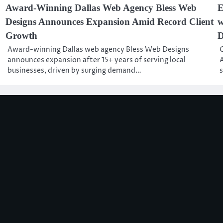
Award-Winning Dallas Web Agency Bless Web
E
Designs Announces Expansion Amid Record Client
w
Growth
D
Award-winning Dallas web agency Bless Web Designs
C
announces expansion after 15+ years of serving local
A
businesses, driven by surging demand…
s