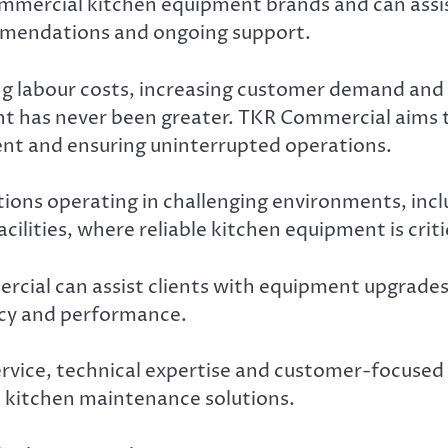
mercial kitchen equipment brands and can assis
mendations and ongoing support.
ng labour costs, increasing customer demand and
t has never been greater. TKR Commercial aims t
ent and ensuring uninterrupted operations.
sations operating in challenging environments, 
acilities, where reliable kitchen equipment is criti
cial can assist clients with equipment upgrade
cy and performance.
ice, technical expertise and customer-focused su
 kitchen maintenance solutions.