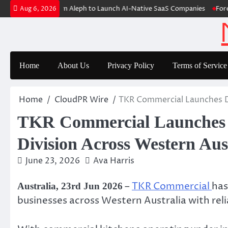
Skip
 Raises $6M From Aleph to Launch AI-Native SaaS Companies
Forex Ex
Aug 6, 2026
to
content
Home
About Us
Privacy Policy
Terms of Service
Home
CloudPR Wire
TKR Commercial Launches De
TKR Commercial Launches D
Division Across Western Aus
June 23, 2026
Ava Harris
–
TKR Commercial
has
Australia, 23rd Jun 2026
businesses across Western Australia with re