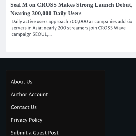
Seal M on CROSS Makes Strong Launch Debut,
Nearing 300,000 Daily Users
Daily active users approach 300,000 as companies add six
servers in Asia; nearly 200 streamers join CROSS Wave
campaign SEOUL,…
About Us
Author Account
Contact Us
Privacy Policy
Submit a Guest Post