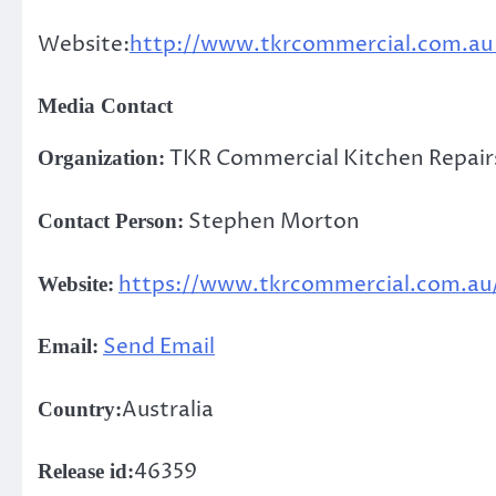
Website:
http://www.tkrcommercial.com.a
Media Contact
TKR Commercial Kitchen Repair
Organization:
Stephen Morton
Contact Person:
https://www.tkrcommercial.com.au
Website:
Send Email
Email:
Australia
Country:
46359
Release id: