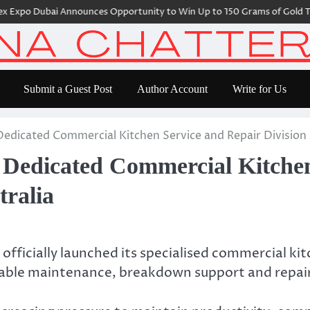
po Dubai Announces Opportunity to Win Up to 150 Grams of Gold This 
Submit a Guest Post
Author Account
Write for Us
dicated Commercial Kitchen Service and Repair Division 
edicated Commercial Kitchen
tralia
 officially launched its specialised commercial kit
liable maintenance, breakdown support and repai