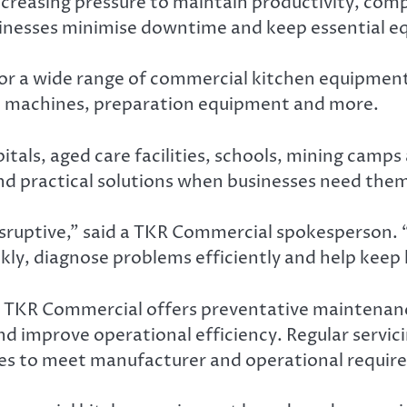
creasing pressure to maintain productivity, com
sinesses minimise downtime and keep essential 
r a wide range of commercial kitchen equipment, i
ice machines, preparation equipment and more.
spitals, aged care facilities, schools, mining ca
and practical solutions when businesses need the
ruptive,” said a TKR Commercial spokesperson. “O
ly, diagnose problems efficiently and help keep k
, TKR Commercial offers preventative maintena
d improve operational efficiency. Regular servici
es to meet manufacturer and operational requir