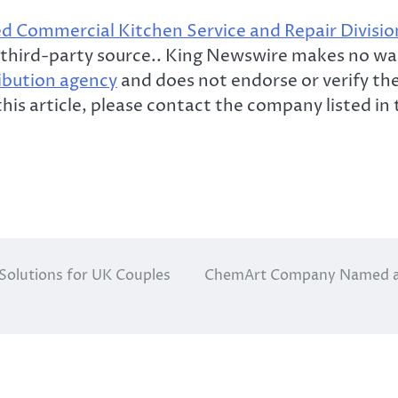
 Commercial Kitchen Service and Repair Divisio
 a third-party source.. King Newswire makes no wa
ribution agency
and does not endorse or verify the 
his article, please contact the company listed in
 Solutions for UK Couples
ChemArt Company Named a 