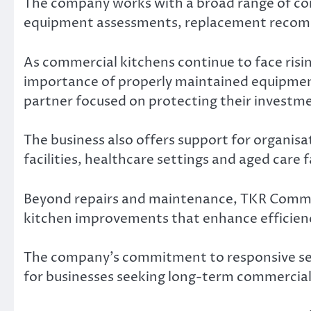
The company works with a broad range of com
equipment assessments, replacement recom
As commercial kitchens continue to face risi
importance of properly maintained equipmen
partner focused on protecting their investm
The business also offers support for organi
facilities, healthcare settings and aged care f
Beyond repairs and maintenance, TKR Commer
kitchen improvements that enhance efficien
The company’s commitment to responsive serv
for businesses seeking long-term commercial