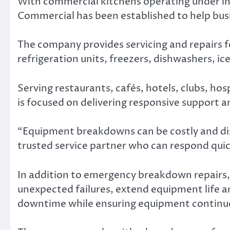
With commercial kitchens operating under in
Commercial has been established to help bu
The company provides servicing and repairs fo
refrigeration units, freezers, dishwashers, 
Serving restaurants, cafés, hotels, clubs, ho
is focused on delivering responsive support 
“Equipment breakdowns can be costly and dis
trusted service partner who can respond quick
In addition to emergency breakdown repairs
unexpected failures, extend equipment life an
downtime while ensuring equipment continu