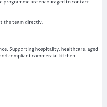
nce programme are encouraged to contact
t the team directly.
ce. Supporting hospitality, healthcare, aged
t and compliant commercial kitchen