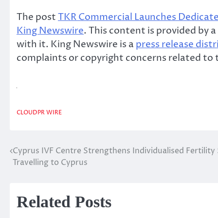
The post
TKR Commercial Launches Dedicated
King Newswire
. This content is provided by
with it. King Newswire is a
press release dist
complaints or copyright concerns related to t
CLOUDPR WIRE
Cyprus IVF Centre Strengthens Individualised Fertility
Post
Travelling to Cyprus
navigation
Related Posts