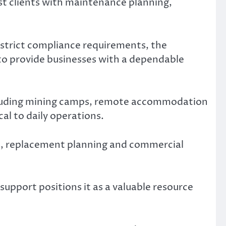
t clients with maintenance planning,
 strict compliance requirements, the
o provide businesses with a dependable
including mining camps, remote accommodation
cal to daily operations.
s, replacement planning and commercial
pport positions it as a valuable resource