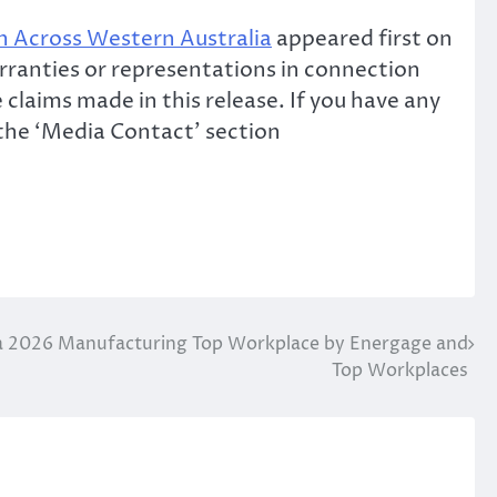
n Across Western Australia
appeared first on
rranties or representations in connection
claims made in this release. If you have any
 the ‘Media Contact’ section
2026 Manufacturing Top Workplace by Energage and
Top Workplaces