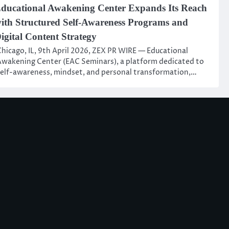
ducational Awakening Center Expands Its Reach
ith Structured Self-Awareness Programs and
igital Content Strategy
hicago, IL, 9th April 2026, ZEX PR WIRE — Educational
wakening Center (EAC Seminars), a platform dedicated to
elf-awareness, mindset, and personal transformation,…