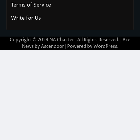
Terms of Service
Write for Us
Copyright © 2024
NA Chatter
· All Rights Reserved. | Ace
News by
Ascendoor
| Powered by
WordPress
.