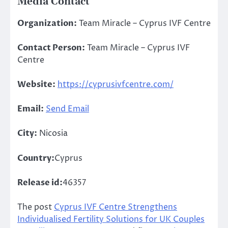
Media Contact
Organization:
Team Miracle – Cyprus IVF Centre
Contact Person:
Team Miracle – Cyprus IVF
Centre
Website:
https://cyprusivfcentre.com/
Email:
Send Email
City:
Nicosia
Country:
Cyprus
Release id:
46357
The post
Cyprus IVF Centre Strengthens
Individualised Fertility Solutions for UK Couples