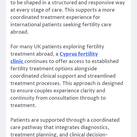
to be shaped in a structured and responsive way
at every stage of care. This supports a more
coordinated treatment experience for
international patients seeking fertility care
abroad.
For many UK patients exploring fertility
treatment abroad, a
Cyprus fertility
clinic
continues to offer access to established
fertility treatment options alongside
coordinated clinical support and streamlined
treatment processes. This approach is designed
to ensure couples experience clarity and
continuity from consultation through to
treatment.
Patients are supported through a coordinated
care pathway that integrates diagnostics,
treatment planning, and clinical decision-