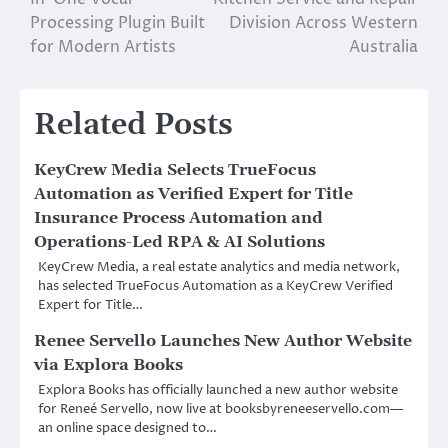
Processing Plugin Built
Division Across Western
for Modern Artists
Australia
Related Posts
KeyCrew Media Selects TrueFocus
Automation as Verified Expert for Title
Insurance Process Automation and
Operations-Led RPA & AI Solutions
KeyCrew Media, a real estate analytics and media network,
has selected TrueFocus Automation as a KeyCrew Verified
Expert for Title…
Renee Servello Launches New Author Website
via Explora Books
Explora Books has officially launched a new author website
for Reneé Servello, now live at booksbyreneeservello.com—
an online space designed to…