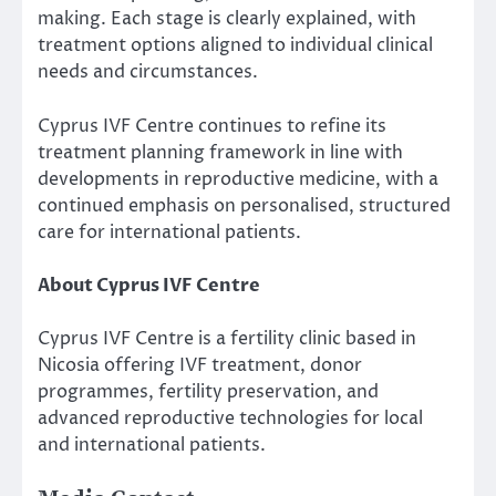
making. Each stage is clearly explained, with
treatment options aligned to individual clinical
needs and circumstances.
Cyprus IVF Centre continues to refine its
treatment planning framework in line with
developments in reproductive medicine, with a
continued emphasis on personalised, structured
care for international patients.
About Cyprus IVF Centre
Cyprus IVF Centre is a fertility clinic based in
Nicosia offering IVF treatment, donor
programmes, fertility preservation, and
advanced reproductive technologies for local
and international patients.