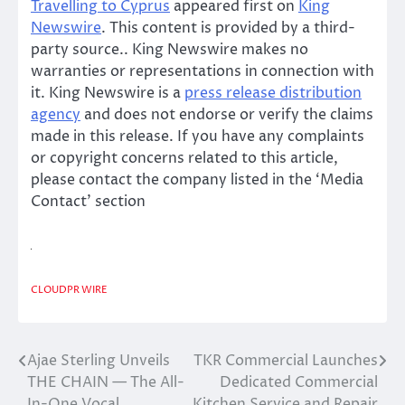
Travelling to Cyprus
appeared first on
King
Newswire
. This content is provided by a third-
party source.. King Newswire makes no
warranties or representations in connection with
it. King Newswire is a
press release distribution
agency
and does not endorse or verify the claims
made in this release. If you have any complaints
or copyright concerns related to this article,
please contact the company listed in the ‘Media
Contact’ section
CLOUDPR WIRE
Ajae Sterling Unveils
TKR Commercial Launches
Post
THE CHAIN — The All-
Dedicated Commercial
navigation
In-One Vocal
Kitchen Service and Repair