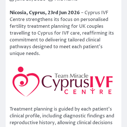
Nicosia, Cyprus, 23rd Jun 2026
– Cyprus IVF
Centre strengthens its focus on personalised
fertility treatment planning for UK couples
travelling to Cyprus for IVF care, reaffirming its
commitment to delivering tailored clinical
pathways designed to meet each patient’s
unique needs.
Treatment planning is guided by each patient’s
clinical profile, including diagnostic findings and
reproductive history, allowing clinical decisions