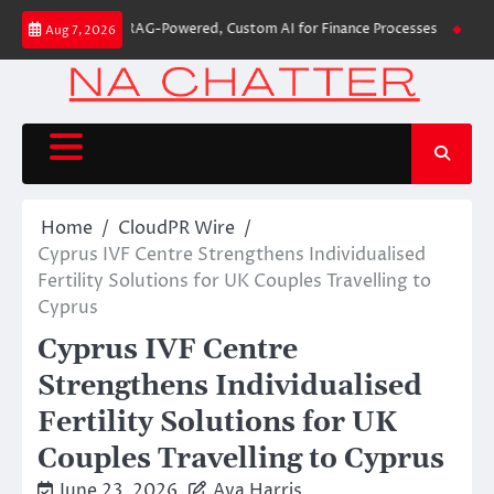
Skip
uilds First-Ever RAG-Powered, Custom AI for Finance Processes
Movement
Aug 7, 2026
to
content
Home
CloudPR Wire
Cyprus IVF Centre Strengthens Individualised
Fertility Solutions for UK Couples Travelling to
Cyprus
Cyprus IVF Centre
Strengthens Individualised
Fertility Solutions for UK
Couples Travelling to Cyprus
June 23, 2026
Ava Harris