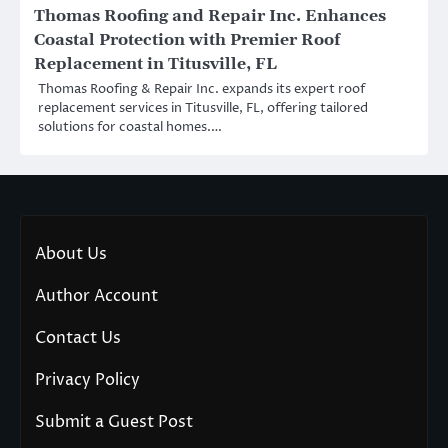
Thomas Roofing and Repair Inc. Enhances
Coastal Protection with Premier Roof
Replacement in Titusville, FL
Thomas Roofing & Repair Inc. expands its expert roof
replacement services in Titusville, FL, offering tailored
solutions for coastal homes.…
About Us
Author Account
Contact Us
Privacy Policy
Submit a Guest Post