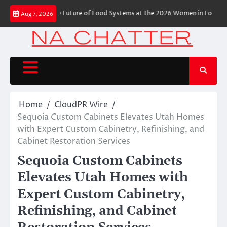
Skip
ies Shaping the Future of Food Systems at the 2026 Women in Food & Agr
Aug 7, 2026
to
content
Home
CloudPR Wire
Sequoia Custom Cabinets Elevates Utah Homes
with Expert Custom Cabinetry, Refinishing, and
Cabinet Restoration Services
Sequoia Custom Cabinets
Elevates Utah Homes with
Expert Custom Cabinetry,
Refinishing, and Cabinet