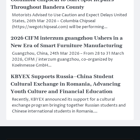
Throughout Bandera County
Motorists Advised to Use Caution and Expect Delays United
States, 26th Mar 2026 – Columbia Chipseal
(https://wegotchipseal.com) will be performing…
2026 CIFM interzum guangzhou Ushers in a
New Era of Smart Furniture Manufacturing
Guangzhou, China, 24th Mar 2026 – From 28 to 31 March
2026, CIFM / interzum guangzhou, co-organized by
Koelnmesse GmbH…
KBYEX Supports Russia–China Student
Cultural Exchange in Romania, Advancing
Youth Culture and Financial Education
Recently, KBYEX announced its support for a cultural
exchange program bringing together Russian students and
Chinese international students in Romania.…