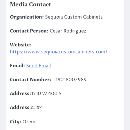
Media Contact
Organization:
Sequoia Custom Cabinets
Contact Person:
Cesar Rodriguez
Website:
https://www.sequoiacustomcabinets.com/
Email:
Send Email
Contact Number:
+18018002989
Address:
1510 W 400 S
Address 2:
#4
City:
Orem