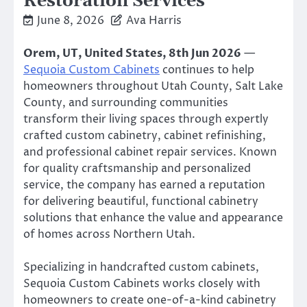
Restoration Services
June 8, 2026
Ava Harris
Orem, UT, United States, 8th Jun 2026
—
Sequoia Custom Cabinets
continues to help
homeowners throughout Utah County, Salt Lake
County, and surrounding communities
transform their living spaces through expertly
crafted custom cabinetry, cabinet refinishing,
and professional cabinet repair services. Known
for quality craftsmanship and personalized
service, the company has earned a reputation
for delivering beautiful, functional cabinetry
solutions that enhance the value and appearance
of homes across Northern Utah.
Specializing in handcrafted custom cabinets,
Sequoia Custom Cabinets works closely with
homeowners to create one-of-a-kind cabinetry