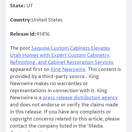
State:
UT
Country:
United States
Release id:
45816
The post
Sequoia Custom Cabinets Elevates
Utah Homes with Expert Custom Cabinetry,
Refinishing, and Cabinet Restoration Services
appeared first on
King Newswire
. This content is
provided by a third-party source.. King
Newswire makes no warranties or
representations in connection with it. King
Newswire is a
press release distribution agency
and does not endorse or verify the claims made
in this release. If you have any complaints or
copyright concerns related to this article, please
contact the company listed in the ‘Media