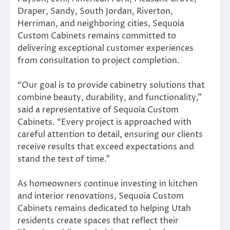
Draper, Sandy, South Jordan, Riverton,
Herriman, and neighboring cities, Sequoia
Custom Cabinets remains committed to
delivering exceptional customer experiences
from consultation to project completion.
“Our goal is to provide cabinetry solutions that
combine beauty, durability, and functionality,”
said a representative of Sequoia Custom
Cabinets. “Every project is approached with
careful attention to detail, ensuring our clients
receive results that exceed expectations and
stand the test of time.”
As homeowners continue investing in kitchen
and interior renovations, Sequoia Custom
Cabinets remains dedicated to helping Utah
residents create spaces that reflect their