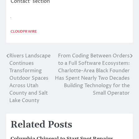
Contact’ section
CLOUDPR WIRE
Rivers Landscape
From Coding Between Orders
Post
Continues
to a Full Software Ecosystem:
navigation
Transforming
Charlotte-Area Black Founder
Outdoor Spaces
Has Spent Nearly Two Decades
Across Utah
Building Technology for the
County and Salt
Small Operator
Lake County
Related Posts
Columbia Chipseal to Start Spot Repairs