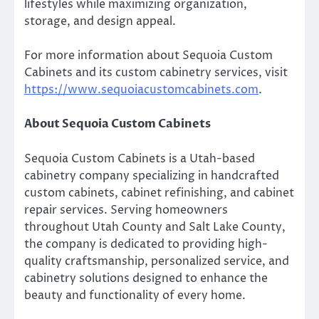
lifestyles while maximizing organization,
storage, and design appeal.
For more information about Sequoia Custom
Cabinets and its custom cabinetry services, visit
https://www.sequoiacustomcabinets.com
.
About Sequoia Custom Cabinets
Sequoia Custom Cabinets is a Utah-based
cabinetry company specializing in handcrafted
custom cabinets, cabinet refinishing, and cabinet
repair services. Serving homeowners
throughout Utah County and Salt Lake County,
the company is dedicated to providing high-
quality craftsmanship, personalized service, and
cabinetry solutions designed to enhance the
beauty and functionality of every home.