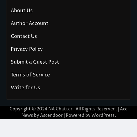
About Us
Author Account
Contact Us
Privacy Policy
Submit a Guest Post
Terms of Service
Write for Us
Copyright © 2024
NA Chatter
· All Rights Reserved. | Ace
News by
Ascendoor
| Powered by
WordPress
.