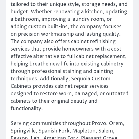
tailored to their unique style, storage needs, and
budget. Whether renovating a kitchen, updating
a bathroom, improving a laundry room, or
adding custom built-ins, the company focuses
on precision workmanship and lasting quality.
The company also offers cabinet refinishing
services that provide homeowners with a cost-
effective alternative to full cabinet replacement,
helping breathe new life into existing cabinetry
through professional staining and painting
techniques. Additionally, Sequoia Custom
Cabinets provides cabinet repair services
designed to restore worn, damaged, or outdated
cabinets to their original beauty and
functionality.
Serving communities throughout Provo, Orem,
Springville, Spanish Fork, Mapleton, Salem,
Payson, Lehi, American Fork, Pleasant Grove,