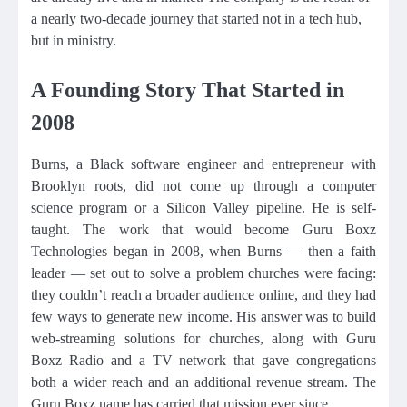
a nearly two-decade journey that started not in a tech hub,
but in ministry.
A Founding Story That Started in
2008
Burns, a Black software engineer and entrepreneur with
Brooklyn roots, did not come up through a computer
science program or a Silicon Valley pipeline. He is self-
taught. The work that would become Guru Boxz
Technologies began in 2008, when Burns — then a faith
leader — set out to solve a problem churches were facing:
they couldn’t reach a broader audience online, and they had
few ways to generate new income. His answer was to build
web-streaming solutions for churches, along with Guru
Boxz Radio and a TV network that gave congregations
both a wider reach and an additional revenue stream. The
Guru Boxz name has carried that mission ever since.