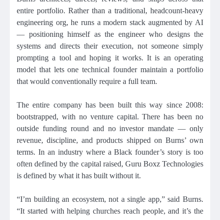
entire portfolio. Rather than a traditional, headcount-heavy
engineering org, he runs a modern stack augmented by AI
— positioning himself as the engineer who designs the
systems and directs their execution, not someone simply
prompting a tool and hoping it works. It is an operating
model that lets one technical founder maintain a portfolio
that would conventionally require a full team.
The entire company has been built this way since 2008:
bootstrapped, with no venture capital. There has been no
outside funding round and no investor mandate — only
revenue, discipline, and products shipped on Burns’ own
terms. In an industry where a Black founder’s story is too
often defined by the capital raised, Guru Boxz Technologies
is defined by what it has built without it.
“I’m building an ecosystem, not a single app,” said Burns.
“It started with helping churches reach people, and it’s the