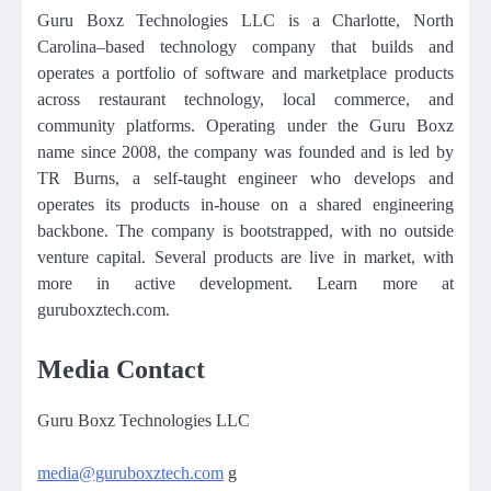
Guru Boxz Technologies LLC is a Charlotte, North
Carolina–based technology company that builds and
operates a portfolio of software and marketplace products
across restaurant technology, local commerce, and
community platforms. Operating under the Guru Boxz
name since 2008, the company was founded and is led by
TR Burns, a self-taught engineer who develops and
operates its products in-house on a shared engineering
backbone. The company is bootstrapped, with no outside
venture capital. Several products are live in market, with
more in active development. Learn more at
guruboxztech.com.
Media Contact
Guru Boxz Technologies LLC
media@guruboxztech.com
g