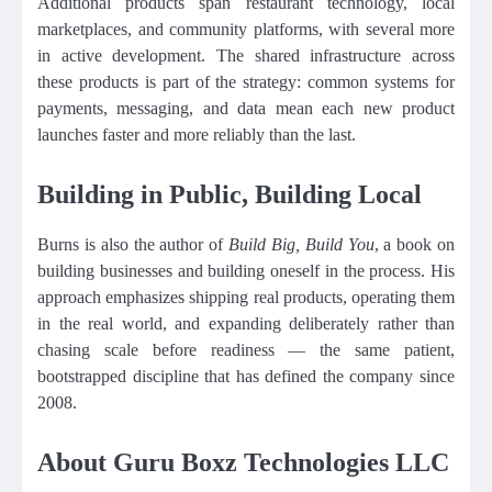
Additional products span restaurant technology, local
marketplaces, and community platforms, with several more
in active development. The shared infrastructure across
these products is part of the strategy: common systems for
payments, messaging, and data mean each new product
launches faster and more reliably than the last.
Building in Public, Building Local
Burns is also the author of
Build Big, Build You
, a book on
building businesses and building oneself in the process. His
approach emphasizes shipping real products, operating them
in the real world, and expanding deliberately rather than
chasing scale before readiness — the same patient,
bootstrapped discipline that has defined the company since
2008.
About Guru Boxz Technologies LLC