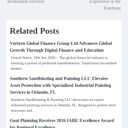
Restoration Services
Experience at the
Forefront
Related Posts
Vorixen Global Finance Group Ltd Advances Global
Growth Through Digital Finance and Education
United States, 10th Jun 2026 – The global financial industry is
entering a period of profound transformation. Traditional investment
models…
Southern Sandblasting and Painting LLC Elevates
Asset Protection with Specialized Industrial Painting
Services in Orlando, FL
Southern Sandblasting & Painting LLC showcases its expert
industrial painting services in Orlando, FL, designed to protect steel
structures and…
Goat Planning Receives 2026 IABE Excellence Award
for Regional Excellence