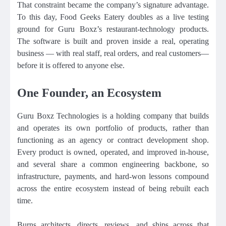
That constraint became the company’s signature advantage.
To this day, Food Geeks Eatery doubles as a live testing
ground for Guru Boxz’s restaurant-technology products.
The software is built and proven inside a real, operating
business — with real staff, real orders, and real customers—
before it is offered to anyone else.
One Founder, an Ecosystem
Guru Boxz Technologies is a holding company that builds
and operates its own portfolio of products, rather than
functioning as an agency or contract development shop.
Every product is owned, operated, and improved in-house,
and several share a common engineering backbone, so
infrastructure, payments, and hard-won lessons compound
across the entire ecosystem instead of being rebuilt each
time.
Burns architects, directs, reviews, and ships across that