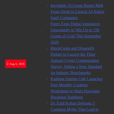
Skip
Inevitable AI Group Raises $6M
to
From Aleph to Launch AI-Native
content
SaaS Companies
Forex Expo Dubai Announces
Opportunity to Win Up to 150
Grams of Gold This September
2026
BlockComp and Dragonfly
Partner to Launch the Third
Annual Crypto Compensation
Aug 6, 2026
Survey, Setting a New Standard
for Industry Benchmarks
Kiahuna Sunrise Cafe Launches
Free Monthly Cooking
Workshops to Share Hawaiian
Breakfast Traditions
Dr. Emil Kohan Debunks 5
Common Myths That Lead to