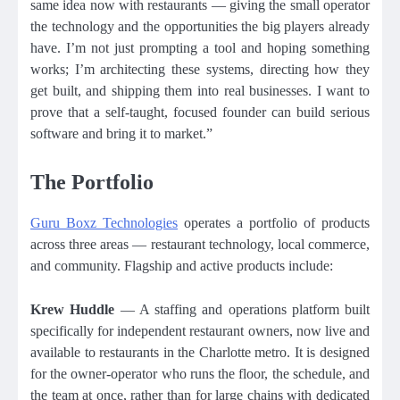
same idea now with restaurants — giving the small operator
the technology and the opportunities the big players already
have. I’m not just prompting a tool and hoping something
works; I’m architecting these systems, directing how they
get built, and shipping them into real businesses. I want to
prove that a self-taught, focused founder can build serious
software and bring it to market.”
The Portfolio
Guru Boxz Technologies
operates a portfolio of products
across three areas — restaurant technology, local commerce,
and community. Flagship and active products include:
Krew Huddle
— A staffing and operations platform built
specifically for independent restaurant owners, now live and
available to restaurants in the Charlotte metro. It is designed
for the owner-operator who runs the floor, the schedule, and
the team at once, rather than for large chains with dedicated