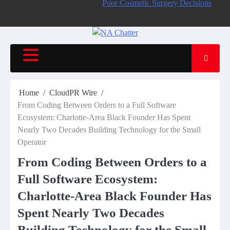
Poor Cosmetic Surgery Decisions
Home
CloudPR Wire
From Coding Between Orders to a Full Software
Ecosystem: Charlotte-Area Black Founder Has Spent
Nearly Two Decades Building Technology for the Small
Operator
From Coding Between Orders to a
Full Software Ecosystem:
Charlotte-Area Black Founder Has
Spent Nearly Two Decades
Building Technology for the Small