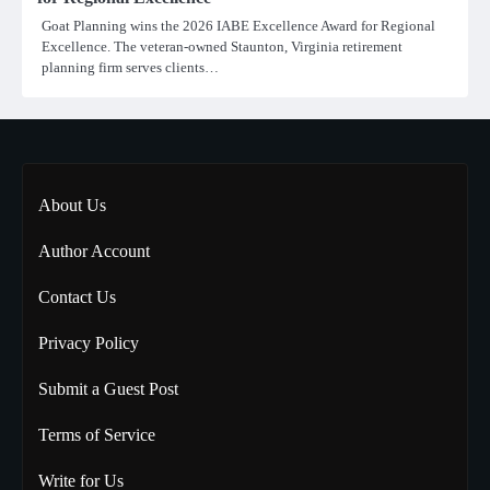
Goat Planning wins the 2026 IABE Excellence Award for Regional
Excellence. The veteran-owned Staunton, Virginia retirement
planning firm serves clients…
About Us
Author Account
Contact Us
Privacy Policy
Submit a Guest Post
Terms of Service
Write for Us