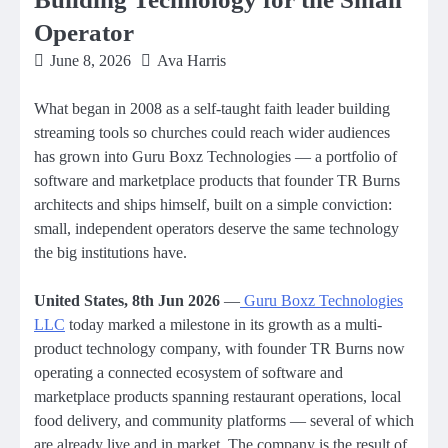
Operator
June 8, 2026
Ava Harris
What began in 2008 as a self-taught faith leader building
streaming tools so churches could reach wider audiences
has grown into Guru Boxz Technologies — a portfolio of
software and marketplace products that founder TR Burns
architects and ships himself, built on a simple conviction:
small, independent operators deserve the same technology
the big institutions have.
United States, 8th Jun 2026
—
Guru Boxz Technologies
LLC
today marked a milestone in its growth as a multi-
product technology company, with founder TR Burns now
operating a connected ecosystem of software and
marketplace products spanning restaurant operations, local
food delivery, and community platforms — several of which
are already live and in market. The company is the result of