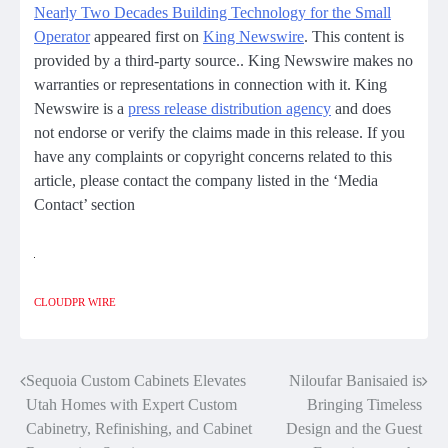
Nearly Two Decades Building Technology for the Small
Operator
appeared first on
King Newswire
. This content is
provided by a third-party source.. King Newswire makes no
warranties or representations in connection with it. King
Newswire is a
press release distribution agency
and does
not endorse or verify the claims made in this release. If you
have any complaints or copyright concerns related to this
article, please contact the company listed in the ‘Media
Contact’ section
CLOUDPR WIRE
Sequoia Custom Cabinets Elevates
Niloufar Banisaied is
Post
Utah Homes with Expert Custom
Bringing Timeless
navigation
Cabinetry, Refinishing, and Cabinet
Design and the Guest