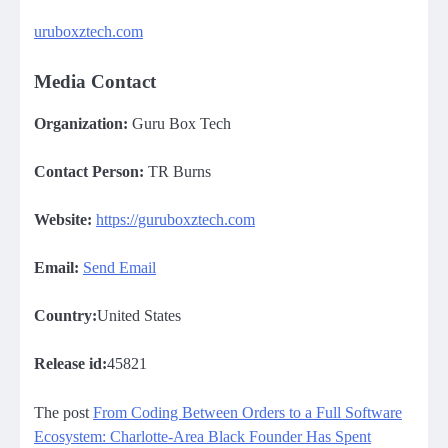
uruboxztech.com
Media Contact
Organization:
Guru Box Tech
Contact Person:
TR Burns
Website:
https://guruboxztech.com
Email:
Send Email
Country:
United States
Release id:
45821
The post
From Coding Between Orders to a Full Software
Ecosystem: Charlotte-Area Black Founder Has Spent