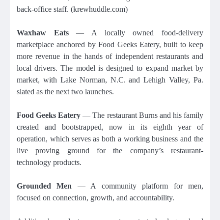
back-office staff. (krewhuddle.com)
Waxhaw Eats
— A locally owned food-delivery
marketplace anchored by Food Geeks Eatery, built to keep
more revenue in the hands of independent restaurants and
local drivers. The model is designed to expand market by
market, with Lake Norman, N.C. and Lehigh Valley, Pa.
slated as the next two launches.
Food Geeks Eatery
— The restaurant Burns and his family
created and bootstrapped, now in its eighth year of
operation, which serves as both a working business and the
live proving ground for the company’s restaurant-
technology products.
Grounded Men
— A community platform for men,
focused on connection, growth, and accountability.