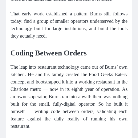
That early work established a pattern Burns still follows
today: find a group of smaller operators underserved by the
technology built for large institutions, and build the tools
they actually need.
Coding Between Orders
The leap into restaurant technology came out of Burns’ own
kitchen. He and his family created the Food Geeks Eatery
concept and bootstrapped it into a working restaurant in the
Charlotte metro — now in its eighth year of operation. As
an owner-operator, Burns ran into a wall: there was nothing
built for the small, fully-digital operator. So he built it
himself — writing code between orders, validating each
feature against the daily reality of running his own
restaurant.