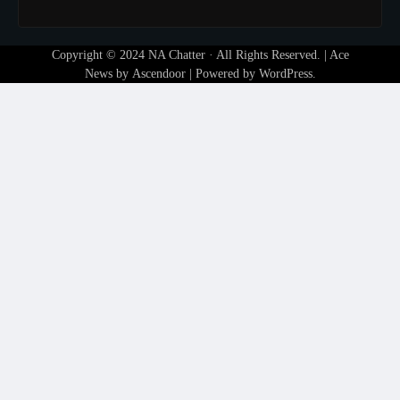
Copyright © 2024
NA Chatter
· All Rights Reserved. | Ace
News by
Ascendoor
| Powered by
WordPress
.