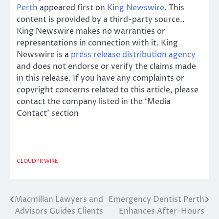
Perth
appeared first on
King Newswire
. This
content is provided by a third-party source..
King Newswire makes no warranties or
representations in connection with it. King
Newswire is a
press release distribution agency
and does not endorse or verify the claims made
in this release. If you have any complaints or
copyright concerns related to this article, please
contact the company listed in the ‘Media
Contact’ section
CLOUDPR WIRE
Macmillan Lawyers and
Emergency Dentist Perth
Post
Advisors Guides Clients
Enhances After-Hours