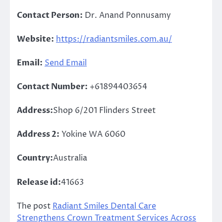
Contact Person:
Dr. Anand Ponnusamy
Website:
https://radiantsmiles.com.au/
Email:
Send Email
Contact Number:
+61894403654
Address:
Shop 6/201 Flinders Street
Address 2:
Yokine WA 6060
Country:
Australia
Release id:
41663
The post
Radiant Smiles Dental Care
Strengthens Crown Treatment Services Across