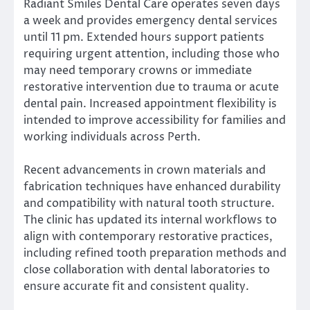
Radiant Smiles Dental Care operates seven days
a week and provides emergency dental services
until 11 pm. Extended hours support patients
requiring urgent attention, including those who
may need temporary crowns or immediate
restorative intervention due to trauma or acute
dental pain. Increased appointment flexibility is
intended to improve accessibility for families and
working individuals across Perth.
Recent advancements in crown materials and
fabrication techniques have enhanced durability
and compatibility with natural tooth structure.
The clinic has updated its internal workflows to
align with contemporary restorative practices,
including refined tooth preparation methods and
close collaboration with dental laboratories to
ensure accurate fit and consistent quality.