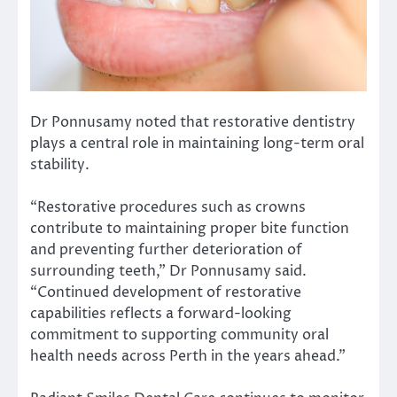
Dr Ponnusamy noted that restorative dentistry
plays a central role in maintaining long-term oral
stability.
“Restorative procedures such as crowns
contribute to maintaining proper bite function
and preventing further deterioration of
surrounding teeth,” Dr Ponnusamy said.
“Continued development of restorative
capabilities reflects a forward-looking
commitment to supporting community oral
health needs across Perth in the years ahead.”