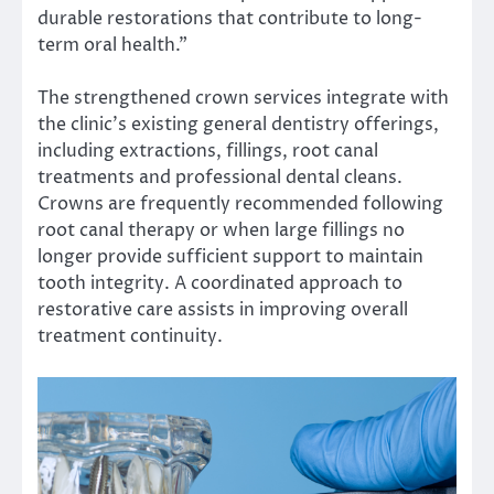
durable restorations that contribute to long-
term oral health.”
The strengthened crown services integrate with
the clinic’s existing general dentistry offerings,
including extractions, fillings, root canal
treatments and professional dental cleans.
Crowns are frequently recommended following
root canal therapy or when large fillings no
longer provide sufficient support to maintain
tooth integrity. A coordinated approach to
restorative care assists in improving overall
treatment continuity.