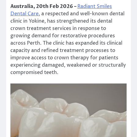
Australia, 20th Feb 2026 –
Radiant Smiles
Dental Care
, a respected and well-known dental
clinic in Yokine, has strengthened its dental
crown treatment services in response to
growing demand for restorative procedures
across Perth. The clinic has expanded its clinical
capacity and refined treatment processes to
improve access to crown therapy for patients
experiencing damaged, weakened or structurally
compromised teeth.