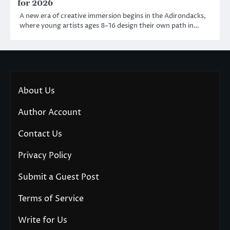
for 2026
A new era of creative immersion begins in the Adirondacks,
where young artists ages 8–16 design their own path in…
About Us
Author Account
Contact Us
Privacy Policy
Submit a Guest Post
Terms of Service
Write for Us