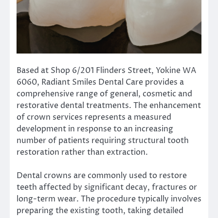
Based at Shop 6/201 Flinders Street, Yokine WA
6060, Radiant Smiles Dental Care provides a
comprehensive range of general, cosmetic and
restorative dental treatments. The enhancement
of crown services represents a measured
development in response to an increasing
number of patients requiring structural tooth
restoration rather than extraction.
Dental crowns are commonly used to restore
teeth affected by significant decay, fractures or
long-term wear. The procedure typically involves
preparing the existing tooth, taking detailed