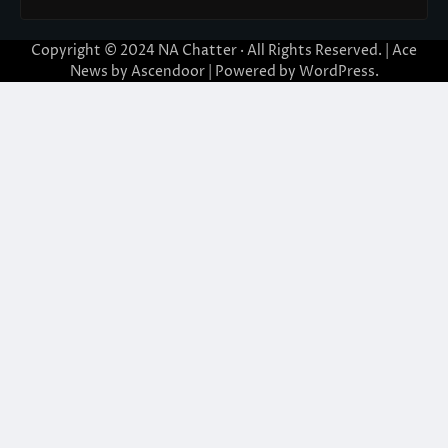
Copyright © 2024
NA Chatter
· All Rights Reserved. | Ace
News by
Ascendoor
| Powered by
WordPress
.