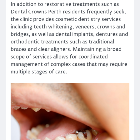
In addition to restorative treatments such as
Dental Crowns Perth residents frequently seek,
the clinic provides cosmetic dentistry services
including teeth whitening, veneers, crowns and
bridges, as well as dental implants, dentures and
orthodontic treatments such as traditional
braces and clear aligners. Maintaining a broad
scope of services allows for coordinated
management of complex cases that may require
multiple stages of care.