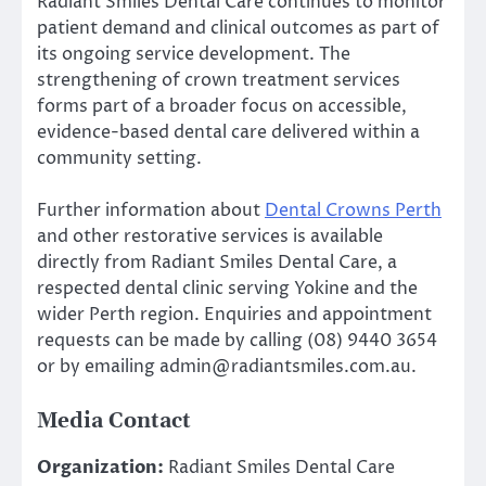
Radiant Smiles Dental Care continues to monitor
patient demand and clinical outcomes as part of
its ongoing service development. The
strengthening of crown treatment services
forms part of a broader focus on accessible,
evidence-based dental care delivered within a
community setting.
Further information about
Dental Crowns Perth
and other restorative services is available
directly from Radiant Smiles Dental Care, a
respected dental clinic serving Yokine and the
wider Perth region. Enquiries and appointment
requests can be made by calling (08) 9440 3654
or by emailing admin@radiantsmiles.com.au.
Media Contact
Organization:
Radiant Smiles Dental Care