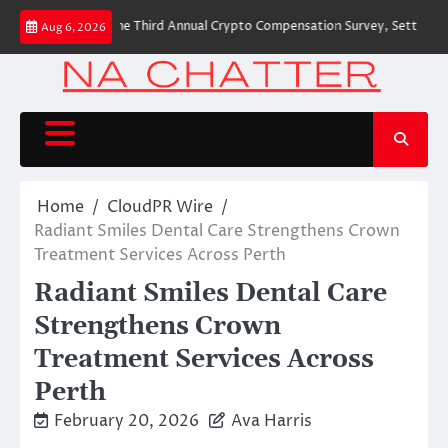
Skip
 to Launch the Third Annual Crypto Compensation Survey, Setting a New St
Aug 6, 2026
to
content
Home
CloudPR Wire
Radiant Smiles Dental Care Strengthens Crown
Treatment Services Across Perth
Radiant Smiles Dental Care
Strengthens Crown
Treatment Services Across
Perth
February 20, 2026
Ava Harris