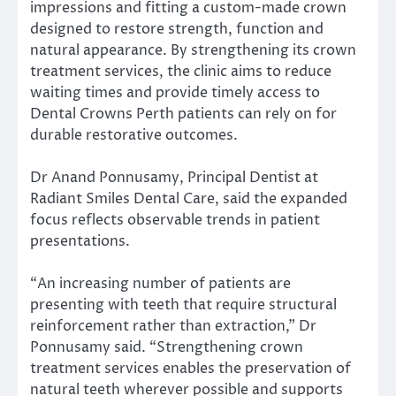
impressions and fitting a custom-made crown
designed to restore strength, function and
natural appearance. By strengthening its crown
treatment services, the clinic aims to reduce
waiting times and provide timely access to
Dental Crowns Perth patients can rely on for
durable restorative outcomes.
Dr Anand Ponnusamy, Principal Dentist at
Radiant Smiles Dental Care, said the expanded
focus reflects observable trends in patient
presentations.
“An increasing number of patients are
presenting with teeth that require structural
reinforcement rather than extraction,” Dr
Ponnusamy said. “Strengthening crown
treatment services enables the preservation of
natural teeth wherever possible and supports