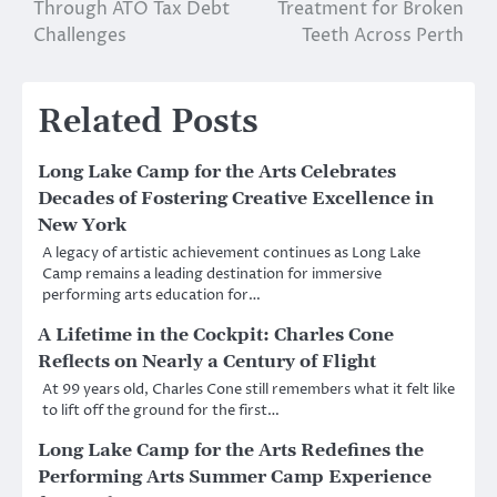
navigation
Through ATO Tax Debt
Treatment for Broken
Challenges
Teeth Across Perth
Related Posts
Long Lake Camp for the Arts Celebrates
Decades of Fostering Creative Excellence in
New York
A legacy of artistic achievement continues as Long Lake
Camp remains a leading destination for immersive
performing arts education for…
A Lifetime in the Cockpit: Charles Cone
Reflects on Nearly a Century of Flight
At 99 years old, Charles Cone still remembers what it felt like
to lift off the ground for the first…
Long Lake Camp for the Arts Redefines the
Performing Arts Summer Camp Experience