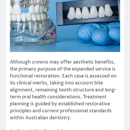
Although crowns may offer aesthetic benefits,
the primary purpose of the expanded service is
functional restoration. Each case is assessed on
its clinical merits, taking into account bite
alignment, remaining tooth structure and long-
term oral health considerations. Treatment
planning is guided by established restorative
principles and current professional standards
within Australian dentistry.