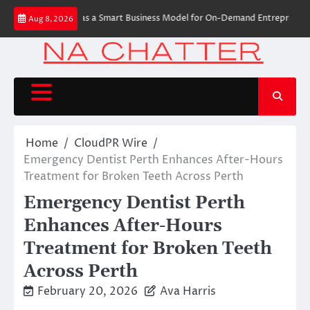
Skip
e Label Apps as a Smart Business Model for On-Demand Entrepreneurs
AI 
Aug 8, 2026
to
content
Home
CloudPR Wire
Emergency Dentist Perth Enhances After-Hours
Treatment for Broken Teeth Across Perth
Emergency Dentist Perth
Enhances After-Hours
Treatment for Broken Teeth
Across Perth
February 20, 2026
Ava Harris