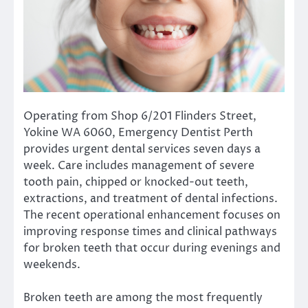
Operating from Shop 6/201 Flinders Street,
Yokine WA 6060, Emergency Dentist Perth
provides urgent dental services seven days a
week. Care includes management of severe
tooth pain, chipped or knocked-out teeth,
extractions, and treatment of dental infections.
The recent operational enhancement focuses on
improving response times and clinical pathways
for broken teeth that occur during evenings and
weekends.
Broken teeth are among the most frequently