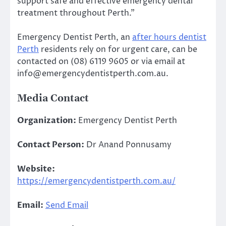
support safe and effective emergency dental
treatment throughout Perth.”
Emergency Dentist Perth, an
after hours dentist
Perth
residents rely on for urgent care, can be
contacted on (08) 6119 9605 or via email at
info@emergencydentistperth.com.au.
Media Contact
Organization:
Emergency Dentist Perth
Contact Person:
Dr Anand Ponnusamy
Website:
https://emergencydentistperth.com.au/
Email:
Send Email