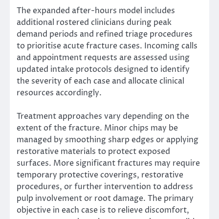
The expanded after-hours model includes
additional rostered clinicians during peak
demand periods and refined triage procedures
to prioritise acute fracture cases. Incoming calls
and appointment requests are assessed using
updated intake protocols designed to identify
the severity of each case and allocate clinical
resources accordingly.
Treatment approaches vary depending on the
extent of the fracture. Minor chips may be
managed by smoothing sharp edges or applying
restorative materials to protect exposed
surfaces. More significant fractures may require
temporary protective coverings, restorative
procedures, or further intervention to address
pulp involvement or root damage. The primary
objective in each case is to relieve discomfort,