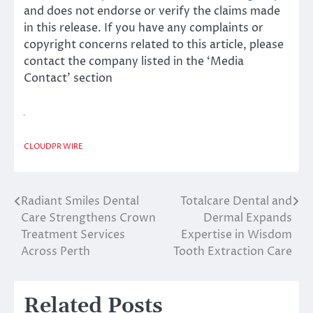
and does not endorse or verify the claims made
in this release. If you have any complaints or
copyright concerns related to this article, please
contact the company listed in the ‘Media
Contact’ section
CLOUDPR WIRE
Radiant Smiles Dental
Totalcare Dental and
Post
Care Strengthens Crown
Dermal Expands
navigation
Treatment Services
Expertise in Wisdom
Across Perth
Tooth Extraction Care
Related Posts