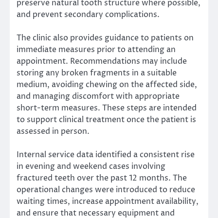
preserve natural tooth structure where possible,
and prevent secondary complications.
The clinic also provides guidance to patients on
immediate measures prior to attending an
appointment. Recommendations may include
storing any broken fragments in a suitable
medium, avoiding chewing on the affected side,
and managing discomfort with appropriate
short-term measures. These steps are intended
to support clinical treatment once the patient is
assessed in person.
Internal service data identified a consistent rise
in evening and weekend cases involving
fractured teeth over the past 12 months. The
operational changes were introduced to reduce
waiting times, increase appointment availability,
and ensure that necessary equipment and