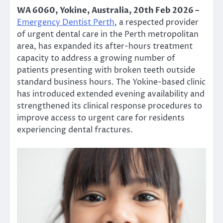
WA 6060, Yokine, Australia, 20th Feb 2026 –
Emergency Dentist Perth
, a respected provider
of urgent dental care in the Perth metropolitan
area, has expanded its after-hours treatment
capacity to address a growing number of
patients presenting with broken teeth outside
standard business hours. The Yokine-based clinic
has introduced extended evening availability and
strengthened its clinical response procedures to
improve access to urgent care for residents
experiencing dental fractures.