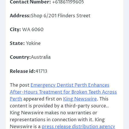
Contact Number:
+61861199605
Address:
Shop 6/201 Flinders Street
City:
WA 6060
State:
Yokine
Country:
Australia
Release id:
41713
The post
Emergency Dentist Perth Enhances
After-Hours Treatment for Broken Teeth Across
Perth
appeared first on
King Newswire
. This
content is provided by a third-party source..
King Newswire makes no warranties or
representations in connection with it. King
Newswire is a
press release distribution agency