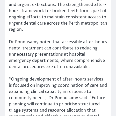
and urgent extractions. The strengthened after-
hours framework for broken teeth forms part of
ongoing efforts to maintain consistent access to
urgent dental care across the Perth metropolitan
region.
Dr Ponnusamy noted that accessible after-hours
dental treatment can contribute to reducing
unnecessary presentations at hospital
emergency departments, where comprehensive
dental procedures are often unavailable.
“Ongoing development of after-hours services
is focused on improving coordination of care and
expanding clinical capacity in response to
community needs,” Dr Ponnusamy said. “Future
planning will continue to prioritise structured
triage systems and resource allocation that