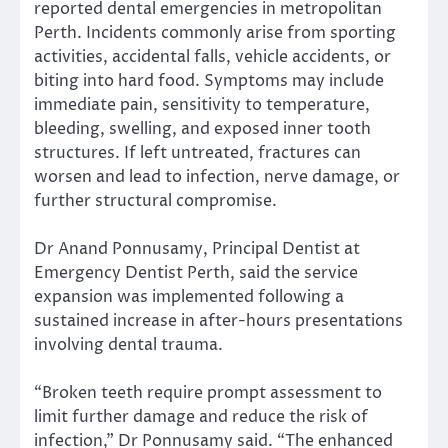
reported dental emergencies in metropolitan
Perth. Incidents commonly arise from sporting
activities, accidental falls, vehicle accidents, or
biting into hard food. Symptoms may include
immediate pain, sensitivity to temperature,
bleeding, swelling, and exposed inner tooth
structures. If left untreated, fractures can
worsen and lead to infection, nerve damage, or
further structural compromise.
Dr Anand Ponnusamy, Principal Dentist at
Emergency Dentist Perth, said the service
expansion was implemented following a
sustained increase in after-hours presentations
involving dental trauma.
“Broken teeth require prompt assessment to
limit further damage and reduce the risk of
infection,” Dr Ponnusamy said. “The enhanced