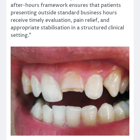
after-hours framework ensures that patients
presenting outside standard business hours
receive timely evaluation, pain relief, and
appropriate stabilisation in a structured clinical
setting.”