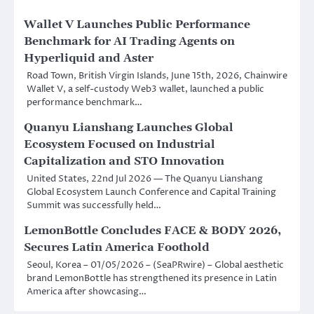
Wallet V Launches Public Performance
Benchmark for AI Trading Agents on
Hyperliquid and Aster
Road Town, British Virgin Islands, June 15th, 2026, Chainwire
Wallet V, a self-custody Web3 wallet, launched a public
performance benchmark…
Quanyu Lianshang Launches Global
Ecosystem Focused on Industrial
Capitalization and STO Innovation
United States, 22nd Jul 2026 — The Quanyu Lianshang
Global Ecosystem Launch Conference and Capital Training
Summit was successfully held…
LemonBottle Concludes FACE & BODY 2026,
Secures Latin America Foothold
Seoul, Korea – 01/05/2026 – (SeaPRwire) – Global aesthetic
brand LemonBottle has strengthened its presence in Latin
America after showcasing…