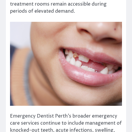
treatment rooms remain accessible during
periods of elevated demand.
Emergency Dentist Perth’s broader emergency
care services continue to include management of
knocked-out teeth, acute infections, swelling,