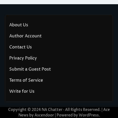
About Us
Author Account
Contact Us
Privacy Policy
Submit a Guest Post
Terms of Service
Write for Us
Copyright © 2024
NA Chatter
· All Rights Reserved. | Ace
News by
Ascendoor
| Powered by
WordPress
.