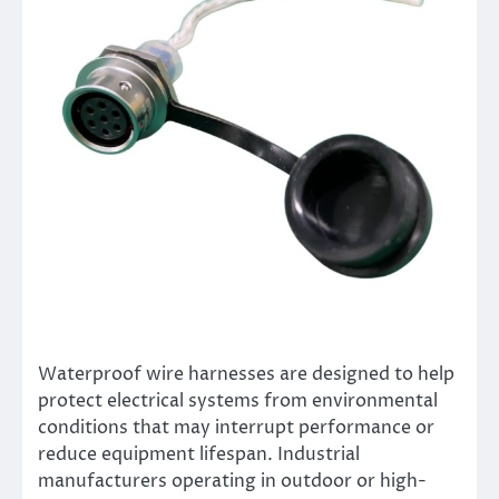
Waterproof wire harnesses are designed to help
protect electrical systems from environmental
conditions that may interrupt performance or
reduce equipment lifespan. Industrial
manufacturers operating in outdoor or high-