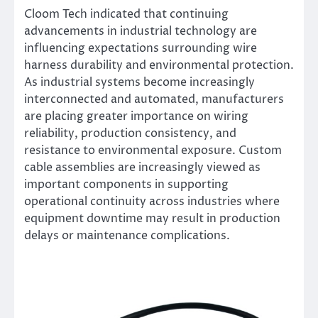
Cloom Tech indicated that continuing
advancements in industrial technology are
influencing expectations surrounding wire
harness durability and environmental protection.
As industrial systems become increasingly
interconnected and automated, manufacturers
are placing greater importance on wiring
reliability, production consistency, and
resistance to environmental exposure. Custom
cable assemblies are increasingly viewed as
important components in supporting
operational continuity across industries where
equipment downtime may result in production
delays or maintenance complications.