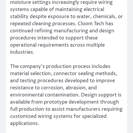
moisture settings increasingly require wiring
systems capable of maintaining electrical
stability despite exposure to water, chemicals, or
repeated cleaning processes. Cloom Tech has
continued refining manufacturing and design
procedures intended to support these
operational requirements across multiple
industries.
The company’s production process includes
material selection, connector sealing methods,
and testing procedures developed to improve
resistance to corrosion, abrasion, and
environmental contamination. Design support is
available from prototype development through
full production to assist manufacturers requiring
customized wiring systems for specialized
applications.