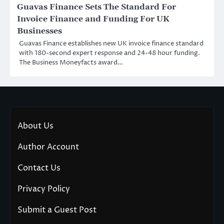
Guavas Finance Sets The Standard For
Invoice Finance and Funding For UK
Businesses
Guavas Finance establishes new UK invoice finance standard
with 180-second expert response and 24-48 hour funding.
The Business Moneyfacts award…
About Us
Author Account
Contact Us
Privacy Policy
Submit a Guest Post