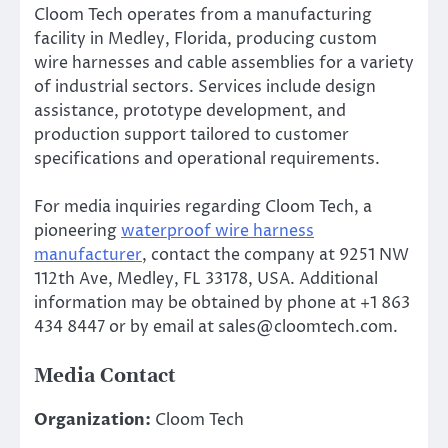
Cloom Tech operates from a manufacturing
facility in Medley, Florida, producing custom
wire harnesses and cable assemblies for a variety
of industrial sectors. Services include design
assistance, prototype development, and
production support tailored to customer
specifications and operational requirements.
For media inquiries regarding Cloom Tech, a
pioneering
waterproof wire harness
manufacturer
, contact the company at 9251 NW
112th Ave, Medley, FL 33178, USA. Additional
information may be obtained by phone at +1 863
434 8447 or by email at sales@cloomtech.com.
Media Contact
Organization:
Cloom Tech