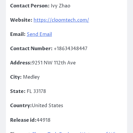
Contact Person:
Ivy Zhao
Website:
https://cloomtech.com/
Email:
Send Email
Contact Number:
+18634348447
Address:
9251 NW 112th Ave
City:
Medley
State:
FL 33178
Country:
United States
Release id:
44918