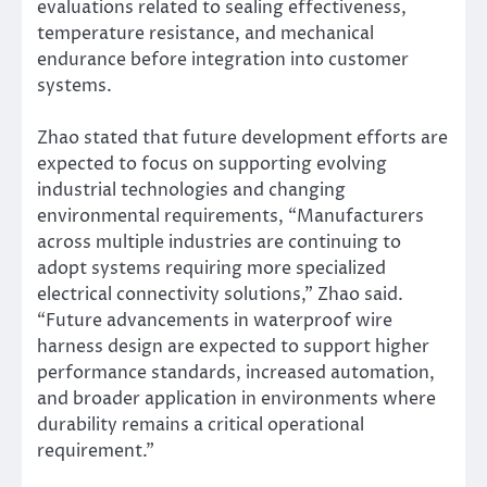
evaluations related to sealing effectiveness,
temperature resistance, and mechanical
endurance before integration into customer
systems.
Zhao stated that future development efforts are
expected to focus on supporting evolving
industrial technologies and changing
environmental requirements, “Manufacturers
across multiple industries are continuing to
adopt systems requiring more specialized
electrical connectivity solutions,” Zhao said.
“Future advancements in waterproof wire
harness design are expected to support higher
performance standards, increased automation,
and broader application in environments where
durability remains a critical operational
requirement.”