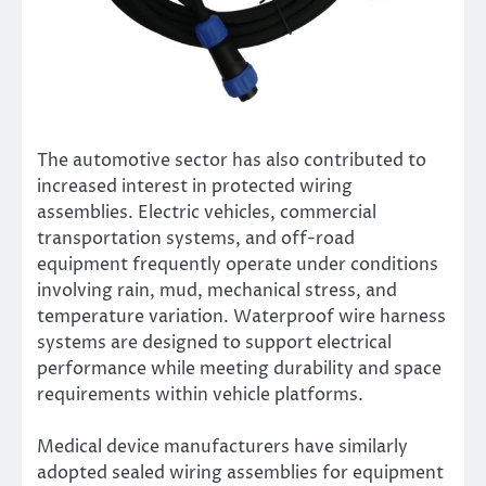
The automotive sector has also contributed to
increased interest in protected wiring
assemblies. Electric vehicles, commercial
transportation systems, and off-road
equipment frequently operate under conditions
involving rain, mud, mechanical stress, and
temperature variation. Waterproof wire harness
systems are designed to support electrical
performance while meeting durability and space
requirements within vehicle platforms.
Medical device manufacturers have similarly
adopted sealed wiring assemblies for equipment