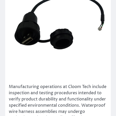
Manufacturing operations at Cloom Tech include
inspection and testing procedures intended to
verify product durability and functionality under
specified environmental conditions. Waterproof
wire harness assemblies may undergo