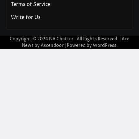
Terms of Service
Write for Us
Copyright © 2024
NA Chatter
· All Rights Reserved. | Ace
News by
Ascendoor
| Powered by
WordPress
.