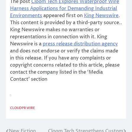
The post
Cloom Tech Explores Waterproof Wire
Harness Applications for Demanding Industrial
Environments
appeared first on
King Newswire
.
This content is provided by a third-party source..
King Newswire makes no warranties or
representations in connection with it. King
Newswire is a
press release distribution agency
and does not endorse or verify the claims made
in this release. If you have any complaints or
copyright concerns related to this article, please
contact the company listed in the ‘Media
Contact’ section
CLOUDPR WIRE
New Fiction
Cloom Tech Strengthens Custom