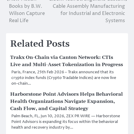
Post
Books by B.W.
Cable Assembly Manufacturing
navigation
Wilson Capture
for Industrial and Electronic
Real Life
Systems
Related Posts
Trakx On-Chain via Canton Network: CTIs
Live and Multi-Asset Tokenization in Progress
Paris, France, 25th Feb 2026 – Trakx announced that its
crypto index funds (Crypto Tradable Indices) are now live
on-chain…
Harborstone Point Advisors Helps Behavioral
Health Organizations Navigate Expansion,
Cash Flow, and Capital Strategy
Palm Beach, FL, Jun 10, 2026, ZEX PR WIRE — Harborstone
Point Advisors is expanding its focus within the behavioral
health and recovery industry by…