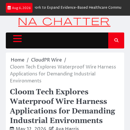
Skip
oHealth Network to Expand Evidence-Based Healthcare Communication Nat
Aug 6, 2026
to
content
Home
CloudPR Wire
Cloom Tech Explores Waterproof Wire Harness
Applications for Demanding Industrial
Environments
Cloom Tech Explores
Waterproof Wire Harness
Applications for Demanding
Industrial Environments
May 12, 2026
Ava Harris