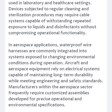
used in laboratory and healthcare settings.
Devices subjected to regular cleaning and
sterilization procedures may require cable
systems capable of withstanding repeated
exposure to liquids and disinfectants without
compromising operational functionality.
In aerospace applications, waterproof wire
harnesses are commonly integrated into
systems exposed to changing environmental
conditions during operation. Aircraft and
aerospace equipment rely on electrical systems
capable of maintaining long-term durability
while meeting engineering and safety standards.
Manufacturers within the aerospace sector
frequently require customized assemblies
developed for precise operational and
environmental specifications.