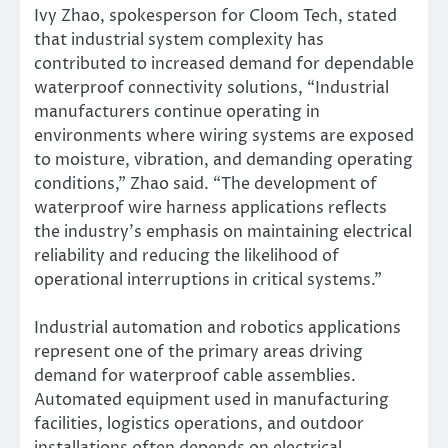
Ivy Zhao, spokesperson for Cloom Tech, stated
that industrial system complexity has
contributed to increased demand for dependable
waterproof connectivity solutions, “Industrial
manufacturers continue operating in
environments where wiring systems are exposed
to moisture, vibration, and demanding operating
conditions,” Zhao said. “The development of
waterproof wire harness applications reflects
the industry’s emphasis on maintaining electrical
reliability and reducing the likelihood of
operational interruptions in critical systems.”
Industrial automation and robotics applications
represent one of the primary areas driving
demand for waterproof cable assemblies.
Automated equipment used in manufacturing
facilities, logistics operations, and outdoor