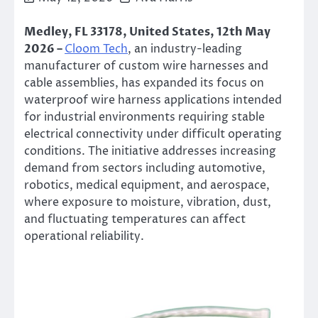
Medley, FL 33178, United States, 12th May
2026 –
Cloom Tech
, an industry-leading
manufacturer of custom wire harnesses and
cable assemblies, has expanded its focus on
waterproof wire harness applications intended
for industrial environments requiring stable
electrical connectivity under difficult operating
conditions. The initiative addresses increasing
demand from sectors including automotive,
robotics, medical equipment, and aerospace,
where exposure to moisture, vibration, dust,
and fluctuating temperatures can affect
operational reliability.