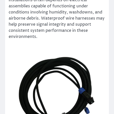
installations often depends on electrical
assemblies capable of functioning under
conditions involving humidity, washdowns, and
airborne debris. Waterproof wire harnesses may
help preserve signal integrity and support
consistent system performance in these
environments.