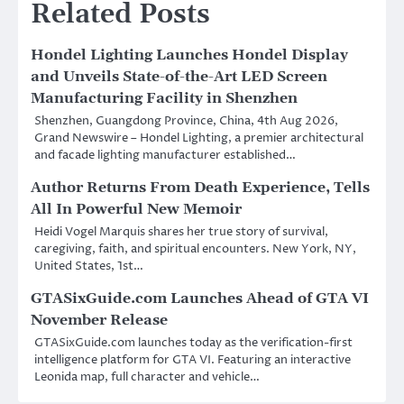
Related Posts
Hondel Lighting Launches Hondel Display
and Unveils State-of-the-Art LED Screen
Manufacturing Facility in Shenzhen
Shenzhen, Guangdong Province, China, 4th Aug 2026,
Grand Newswire – Hondel Lighting, a premier architectural
and facade lighting manufacturer established…
Author Returns From Death Experience, Tells
All In Powerful New Memoir
Heidi Vogel Marquis shares her true story of survival,
caregiving, faith, and spiritual encounters. New York, NY,
United States, 1st…
GTASixGuide.com Launches Ahead of GTA VI
November Release
GTASixGuide.com launches today as the verification-first
intelligence platform for GTA VI. Featuring an interactive
Leonida map, full character and vehicle…