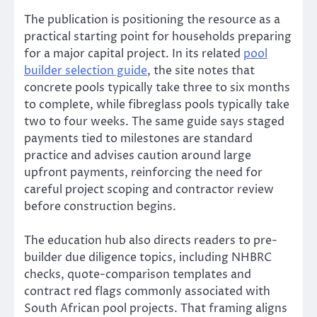
The publication is positioning the resource as a
practical starting point for households preparing
for a major capital project. In its related
pool
builder selection guide
, the site notes that
concrete pools typically take three to six months
to complete, while fibreglass pools typically take
two to four weeks. The same guide says staged
payments tied to milestones are standard
practice and advises caution around large
upfront payments, reinforcing the need for
careful project scoping and contractor review
before construction begins.
The education hub also directs readers to pre-
builder due diligence topics, including NHBRC
checks, quote-comparison templates and
contract red flags commonly associated with
South African pool projects. That framing aligns