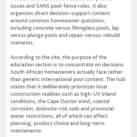
issues and SANS pool-fence rules. It also
organizes direct decision-support content
around common homeowner questions,
including concrete versus fibreglass pools, lap
versus plunge pools and repair-versus-rebuild
scenarios.
According to the site, the purpose of the
education section is to concentrate on decisions
South African homeowners actually face rather
than generic international pool content. The hub
states that it deliberately prioritizes local
construction realities such as high-UV inland
conditions, the Cape Doctor wind, coastal
corrosion, dolomite-risk soils and provincial
water restrictions, all of which can affect
planning, product choice and long-term
maintenance.