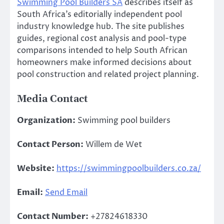
Swimming Pool Builders SA
describes itself as
South Africa’s editorially independent pool
industry knowledge hub. The site publishes
guides, regional cost analysis and pool-type
comparisons intended to help South African
homeowners make informed decisions about
pool construction and related project planning.
Media Contact
Organization:
Swimming pool builders
Contact Person:
Willem de Wet
Website:
https://swimmingpoolbuilders.co.za/
Email:
Send Email
Contact Number:
+27824618330