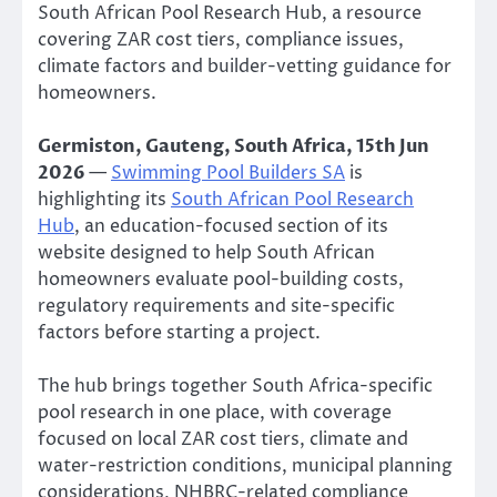
South African Pool Research Hub, a resource
covering ZAR cost tiers, compliance issues,
climate factors and builder-vetting guidance for
homeowners.
Germiston, Gauteng, South Africa, 15th Jun
2026
—
Swimming Pool Builders SA
is
highlighting its
South African Pool Research
Hub
, an education-focused section of its
website designed to help South African
homeowners evaluate pool-building costs,
regulatory requirements and site-specific
factors before starting a project.
The hub brings together South Africa-specific
pool research in one place, with coverage
focused on local ZAR cost tiers, climate and
water-restriction conditions, municipal planning
considerations, NHBRC-related compliance