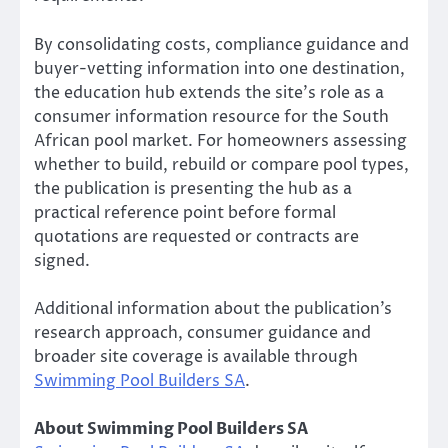
By consolidating costs, compliance guidance and
buyer-vetting information into one destination,
the education hub extends the site’s role as a
consumer information resource for the South
African pool market. For homeowners assessing
whether to build, rebuild or compare pool types,
the publication is presenting the hub as a
practical reference point before formal
quotations are requested or contracts are
signed.
Additional information about the publication’s
research approach, consumer guidance and
broader site coverage is available through
Swimming Pool Builders SA
.
About Swimming Pool Builders SA