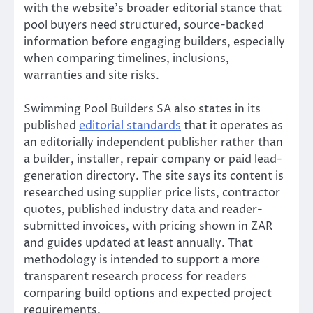
with the website’s broader editorial stance that
pool buyers need structured, source-backed
information before engaging builders, especially
when comparing timelines, inclusions,
warranties and site risks.
Swimming Pool Builders SA also states in its
published
editorial standards
that it operates as
an editorially independent publisher rather than
a builder, installer, repair company or paid lead-
generation directory. The site says its content is
researched using supplier price lists, contractor
quotes, published industry data and reader-
submitted invoices, with pricing shown in ZAR
and guides updated at least annually. That
methodology is intended to support a more
transparent research process for readers
comparing build options and expected project
requirements.