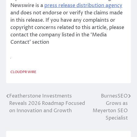
Newswire is a
press release distribution agency
and does not endorse or verify the claims made
in this release. If you have any complaints or
copyright concerns related to this article, please
contact the company listed in the ‘Media
Contact’ section
CLOUDPR WIRE
Featherstone Investments
BurnesSEO
Post
Reveals 2026 Roadmap Focused
Grows as
navigation
on Innovation and Growth
Meyerton SEO
Specialist