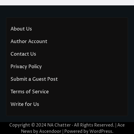
About Us
Author Account
Contact Us
Privacy Policy
Submit a Guest Post
Terms of Service
Write for Us
Copyright © 2024
NA Chatter
· All Rights Reserved. | Ace
News by
Ascendoor
| Powered by
WordPress
.