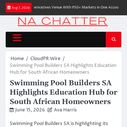
Skip
tive On-Chain Derivatives Venue With 950+ Markets in One Account
Ever
Aug 7, 2026
to
content
Home
CloudPR Wire
Swimming Pool Builders SA Highlights Education
Hub for South African Homeowners
Swimming Pool Builders SA
Highlights Education Hub for
South African Homeowners
June 15, 2026
Ava Harris
Swimming Pool Builders SA is highlighting its