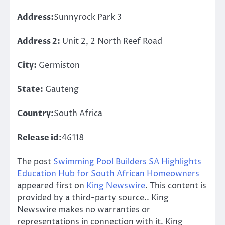
Address:
Sunnyrock Park 3
Address 2:
Unit 2, 2 North Reef Road
City:
Germiston
State:
Gauteng
Country:
South Africa
Release id:
46118
The post
Swimming Pool Builders SA Highlights
Education Hub for South African Homeowners
appeared first on
King Newswire
. This content is
provided by a third-party source.. King
Newswire makes no warranties or
representations in connection with it. King