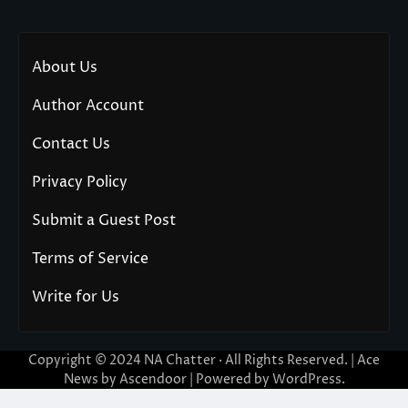
About Us
Author Account
Contact Us
Privacy Policy
Submit a Guest Post
Terms of Service
Write for Us
Copyright © 2024
NA Chatter
· All Rights Reserved. | Ace
News by
Ascendoor
| Powered by
WordPress
.