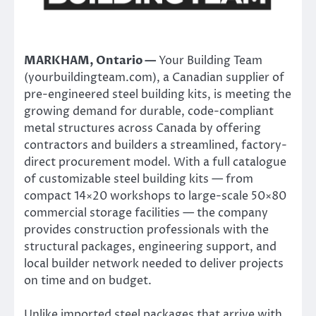
MARKHAM, Ontario —
Your Building Team
(yourbuildingteam.com), a Canadian supplier of
pre-engineered steel building kits, is meeting the
growing demand for durable, code-compliant
metal structures across Canada by offering
contractors and builders a streamlined, factory-
direct procurement model. With a full catalogue
of customizable steel building kits — from
compact 14×20 workshops to large-scale 50×80
commercial storage facilities — the company
provides construction professionals with the
structural packages, engineering support, and
local builder network needed to deliver projects
on time and on budget.
Unlike imported steel packages that arrive with