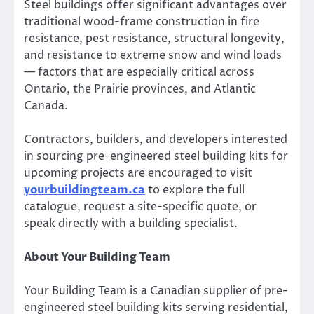
Steel buildings offer significant advantages over
traditional wood-frame construction in fire
resistance, pest resistance, structural longevity,
and resistance to extreme snow and wind loads
— factors that are especially critical across
Ontario, the Prairie provinces, and Atlantic
Canada.
Contractors, builders, and developers interested
in sourcing pre-engineered steel building kits for
upcoming projects are encouraged to visit
yourbuildingteam.ca
to explore the full
catalogue, request a site-specific quote, or
speak directly with a building specialist.
About Your Building Team
Your Building Team is a Canadian supplier of pre-
engineered steel building kits serving residential,