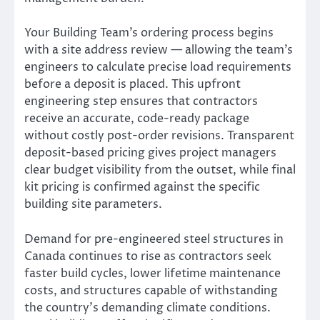
Your Building Team’s ordering process begins
with a site address review — allowing the team’s
engineers to calculate precise load requirements
before a deposit is placed. This upfront
engineering step ensures that contractors
receive an accurate, code-ready package
without costly post-order revisions. Transparent
deposit-based pricing gives project managers
clear budget visibility from the outset, while final
kit pricing is confirmed against the specific
building site parameters.
Demand for pre-engineered steel structures in
Canada continues to rise as contractors seek
faster build cycles, lower lifetime maintenance
costs, and structures capable of withstanding
the country’s demanding climate conditions.