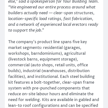
else,” said a spokesperson for Your Building Team.
“We engineered our entire process around what
builders actually need — clear-span structures,
location-specific load ratings, fast fabrication,
and a network of experienced local erectors ready
to support the job.”
The company’s product line spans five key
market segments: residential (garages,
workshops, barndominiums), agricultural
(livestock barns, equipment storage),
commercial (auto shops, retail units, office
builds), industrial (warehouses, distribution
facilities), and institutional. Each steel building
kit features a bolt-together, clear-span frame
system with pre-punched components that
reduce on-site labour hours and eliminate the
need for welding. Kits are available in gabled and
lean-to roof configurations and can be specified