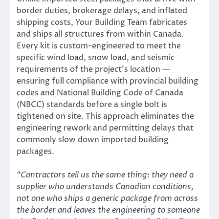
border duties, brokerage delays, and inflated
shipping costs, Your Building Team fabricates
and ships all structures from within Canada.
Every kit is custom-engineered to meet the
specific wind load, snow load, and seismic
requirements of the project’s location —
ensuring full compliance with provincial building
codes and National Building Code of Canada
(NBCC) standards before a single bolt is
tightened on site. This approach eliminates the
engineering rework and permitting delays that
commonly slow down imported building
packages.
“Contractors tell us the same thing: they need a
supplier who understands Canadian conditions,
not one who ships a generic package from across
the border and leaves the engineering to someone