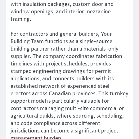
with insulation packages, custom door and
window openings, and interior mezzanine
framing.
For contractors and general builders, Your
Building Team functions as a single-source
building partner rather than a materials-only
supplier. The company coordinates fabrication
timelines with project schedules, provides
stamped engineering drawings for permit
applications, and connects builders with its
established network of experienced steel
erectors across Canadian provinces. This turnkey
support model is particularly valuable for
contractors managing multi-site commercial or
agricultural builds, where sourcing, scheduling,
and code compliance across different
jurisdictions can become a significant project
management burden.