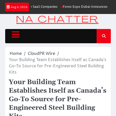
Skip
Launch AI-Native SaaS Companies
Forex Expo Dubai Announces Opportuni
Aug 6, 2026
to
content
Home
CloudPR Wire
Your Building Team Establishes Itself as Canada’s
Go-To Source for Pre-Engineered Steel Building
Kits
Your Building Team
Establishes Itself as Canada’s
Go-To Source for Pre-
Engineered Steel Building