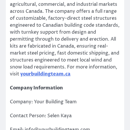
agricultural, commercial, and industrial markets
across Canada. The company offers a full range
of customizable, factory-direct steel structures
engineered to Canadian building code standards,
with turnkey support from design and
permitting through to delivery and erection. All
kits are fabricated in Canada, ensuring real-
market steel pricing, fast domestic shipping, and
structures engineered to meet local wind and
snow load requirements. For more information,
visit
yourbuildingteam.ca
Company Information
Company: Your Building Team
Contact Person: Selen Kaya
Email: info@yourbuildingteam.com