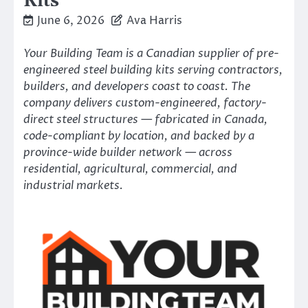
Kits
June 6, 2026
Ava Harris
Your Building Team is a Canadian supplier of pre-
engineered steel building kits serving contractors,
builders, and developers coast to coast. The
company delivers custom-engineered, factory-
direct steel structures — fabricated in Canada,
code-compliant by location, and backed by a
province-wide builder network — across
residential, agricultural, commercial, and
industrial markets.