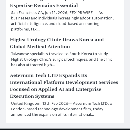
Expertise Remains Essential
San Francisco, CA, Jun 12, 2026, ZEX PR WIRE — As
businesses and individuals increasingly adopt automation,
artificial intelligence, and cloud-based accounting
platforms, tax…
Highst Urology Clinic Draws Korea and
Global Medical Attention
Taiwanese specialists traveled to South Korea to study
Highst Urology Clinic’s surgical techniques, and the clinic
has also attracted high…
Aeternum Tech LTD Expands Its
International Platform Development Services
Focused on Applied AI and Enterprise
Execution Systems
United Kingdom, 13th Feb 2026— Aeternum Tech LTD, a
London-based technology development firm, today
announced the expansion of its international…