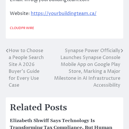
Website:
https://yourbuildingteam.ca/
CLOUDPR WIRE
How to Choose
Synapse Power Officially
Post
a People Search
Launches Synapse Console
navigation
Site A 2026
Mobile App on Google Play
Buyer’s Guide
Store, Marking a Major
for Every Use
Milestone in AI Infrastructure
Case
Accessibility
Related Posts
Elizabeth Shwiff Says Technology Is
Transforming Tax Compliance, But Human