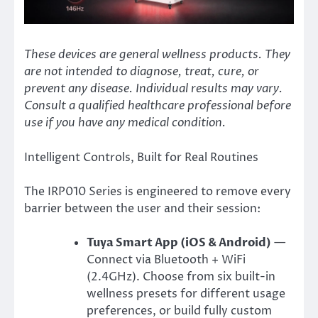
These devices are general wellness products. They
are not intended to diagnose, treat, cure, or
prevent any disease. Individual results may vary.
Consult a qualified healthcare professional before
use if you have any medical condition.
Intelligent Controls, Built for Real Routines
The IRP010 Series is engineered to remove every
barrier between the user and their session:
Tuya Smart App (iOS & Android)
—
Connect via Bluetooth + WiFi
(2.4GHz). Choose from six built-in
wellness presets for different usage
preferences, or build fully custom