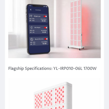
Flagship Specifications: YL-IRP010-06L 1700W