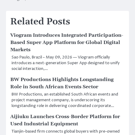
Related Posts
Viogram Introduces Integrated Participation-
Based Super App Platform for Global Digital
Markets
Sao Paulo, Brazil – May 09, 2026 — Viogram officially
introduces a next-generation Super App designed to unify
social interaction,…
BW Productions Highlights Longstanding
Role in South African Events Sector
BW Productions, an established South African events and
project management company, is underscoring its
longstanding role in delivering coordinated corporate…
Aijiuku Launches Cross-Border Platform for
Used Industrial Equipment
Tianjin-based firm connects global buyers with pre-owned