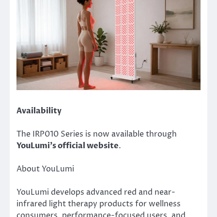
Availability
The IRP010 Series is now available through
YouLumi’s official website
.
About YouLumi
YouLumi develops advanced red and near-
infrared light therapy products for wellness
consumers, performance-focused users, and