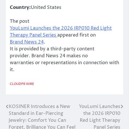
Country:
United States
The post
YouLumi Launches the 2026 IRP010 Red Light
Therapy Panel Series
appeared first on
Brand News 24
.
It is provided by a third-party content
provider. Brand News 24 makes no
warranties or representations in connection with
it.
CLOUDPR WIRE
KOSINER Introduces a New
YouLumi Launches
Post
Standard in Ear-Piercing
the 2026 IRP010
navigation
Jewelry: Comfort You Can
Red Light Therapy
Forget, Brilliance You Can Feel
Panel Series