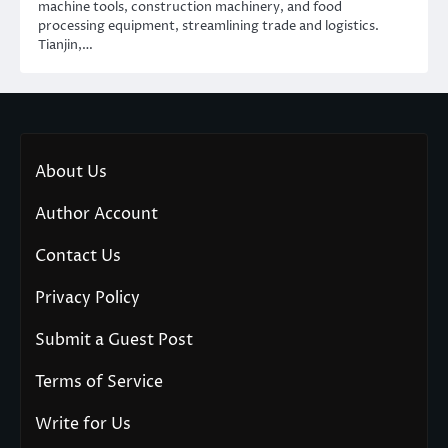
machine tools, construction machinery, and food
processing equipment, streamlining trade and logistics.
Tianjin,…
About Us
Author Account
Contact Us
Privacy Policy
Submit a Guest Post
Terms of Service
Write for Us