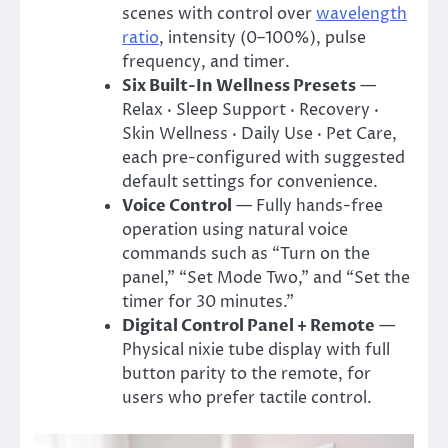
scenes with control over
wavelength
ratio
, intensity (0–100%), pulse
frequency, and timer.
Six Built-In Wellness Presets
—
Relax · Sleep Support · Recovery ·
Skin Wellness · Daily Use · Pet Care,
each pre-configured with suggested
default settings for convenience.
Voice Control
— Fully hands-free
operation using natural voice
commands such as “Turn on the
panel,” “Set Mode Two,” and “Set the
timer for 30 minutes.”
Digital Control Panel + Remote
—
Physical nixie tube display with full
button parity to the remote, for
users who prefer tactile control.