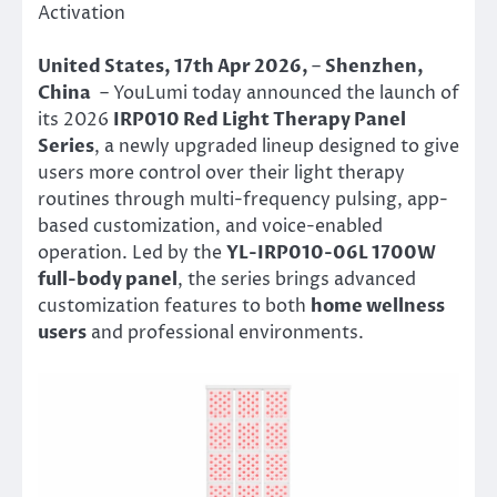
Activation
United States, 17th Apr 2026,
–
Shenzhen,
China
– YouLumi today announced the launch of
its 2026
IRP010 Red Light Therapy Panel
Series
, a newly upgraded lineup designed to give
users more control over their light therapy
routines through multi-frequency pulsing, app-
based customization, and voice-enabled
operation. Led by the
YL-IRP010-06L 1700W
full-body panel
, the series brings advanced
customization features to both
home wellness
users
and professional environments.