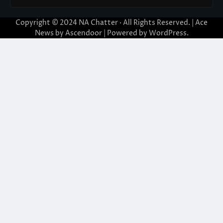
Copyright © 2024
NA Chatter
· All Rights Reserved. | Ace
News by
Ascendoor
| Powered by
WordPress
.