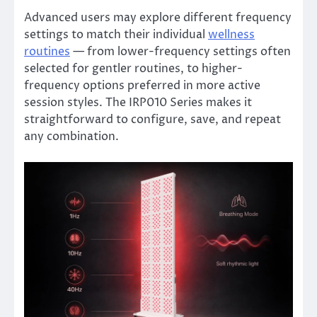
Advanced users may explore different frequency
settings to match their individual
wellness
routines
— from lower-frequency settings often
selected for gentler routines, to higher-
frequency options preferred in more active
session styles. The IRP010 Series makes it
straightforward to configure, save, and repeat
any combination.