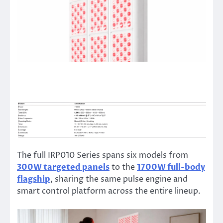
The full IRP010 Series spans six models from
300W targeted panels
to the
1700W full-body
flagship
, sharing the same pulse engine and
smart control platform across the entire lineup.