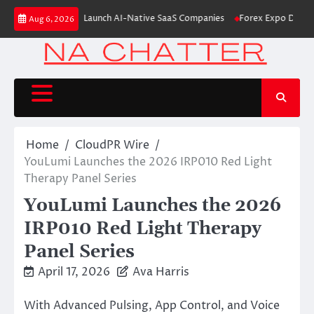
Skip
From Aleph to Launch AI-Native SaaS Companies
Forex Expo Dubai Announ
Aug 6, 2026
to
content
Home
CloudPR Wire
YouLumi Launches the 2026 IRP010 Red Light
Therapy Panel Series
YouLumi Launches the 2026
IRP010 Red Light Therapy
Panel Series
April 17, 2026
Ava Harris
With Advanced Pulsing, App Control, and Voice