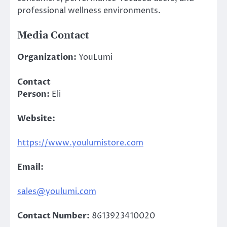
professional wellness environments.
Media Contact
Organization:
YouLumi
Contact
Person:
Eli
Website:
https://www.youlumistore.com
Email:
sales@youlumi.com
Contact Number:
8613923410020