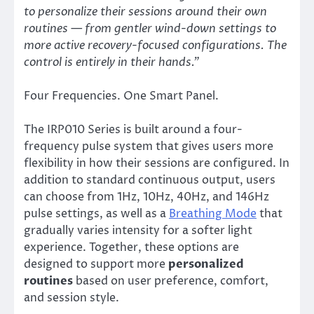
to personalize their sessions around their own
routines — from gentler wind-down settings to
more active recovery-focused configurations. The
control is entirely in their hands.”
Four Frequencies. One Smart Panel.
The IRP010 Series is built around a four-
frequency pulse system that gives users more
flexibility in how their sessions are configured. In
addition to standard continuous output, users
can choose from 1Hz, 10Hz, 40Hz, and 146Hz
pulse settings, as well as a
Breathing Mode
that
gradually varies intensity for a softer light
experience. Together, these options are
designed to support more
personalized
routines
based on user preference, comfort,
and session style.