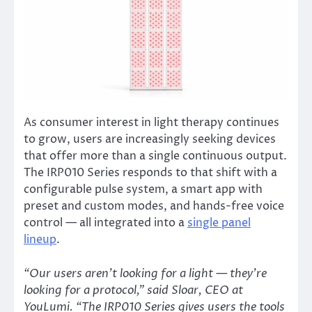
As consumer interest in light therapy continues
to grow, users are increasingly seeking devices
that offer more than a single continuous output.
The IRP010 Series responds to that shift with a
configurable pulse system, a smart app with
preset and custom modes, and hands-free voice
control — all integrated into a
single panel
lineup
.
“Our users aren’t looking for a light — they’re
looking for a protocol,” said Sloar, CEO at
YouLumi. “The IRP010 Series gives users the tools