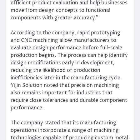
efficient product evaluation and help businesses
move from design concepts to functional
components with greater accuracy.”
According to the company, rapid prototyping
and CNC machining allow manufacturers to
evaluate design performance before full-scale
production begins. The process can help identify
design modifications early in development,
reducing the likelihood of production
inefficiencies later in the manufacturing cycle.
Yijin Solution noted that precision machining
also remains important for industries that
require close tolerances and durable component
performance.
The company stated that its manufacturing
operations incorporate a range of machining
technologies capable of producing custom metal