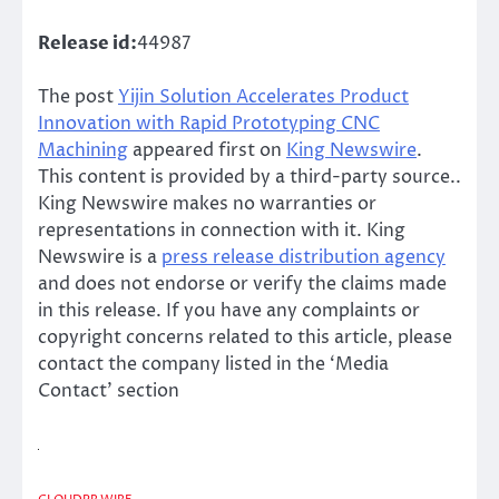
Release id:
44987
The post
Yijin Solution Accelerates Product
Innovation with Rapid Prototyping CNC
Machining
appeared first on
King Newswire
.
This content is provided by a third-party source..
King Newswire makes no warranties or
representations in connection with it. King
Newswire is a
press release distribution agency
and does not endorse or verify the claims made
in this release. If you have any complaints or
copyright concerns related to this article, please
contact the company listed in the ‘Media
Contact’ section