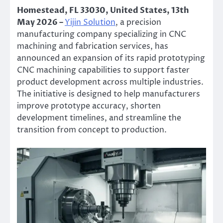
Homestead, FL 33030, United States, 13th
May 2026 –
Yijin Solution
, a precision
manufacturing company specializing in CNC
machining and fabrication services, has
announced an expansion of its rapid prototyping
CNC machining capabilities to support faster
product development across multiple industries.
The initiative is designed to help manufacturers
improve prototype accuracy, shorten
development timelines, and streamline the
transition from concept to production.