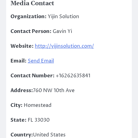
Media Contact
Organization:
Yijin Solution
Contact Person:
Gavin Yi
Website:
http://yijinsolution.com/
Email:
Send Email
Contact Number:
+16262635841
Address:
760 NW 10th Ave
City:
Homestead
State:
FL 33030
Country:
United States