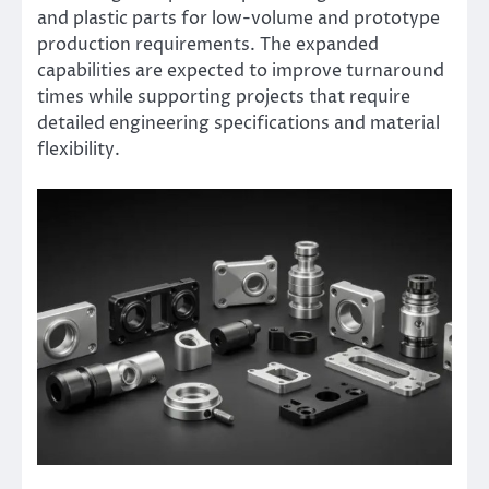
and plastic parts for low-volume and prototype
production requirements. The expanded
capabilities are expected to improve turnaround
times while supporting projects that require
detailed engineering specifications and material
flexibility.