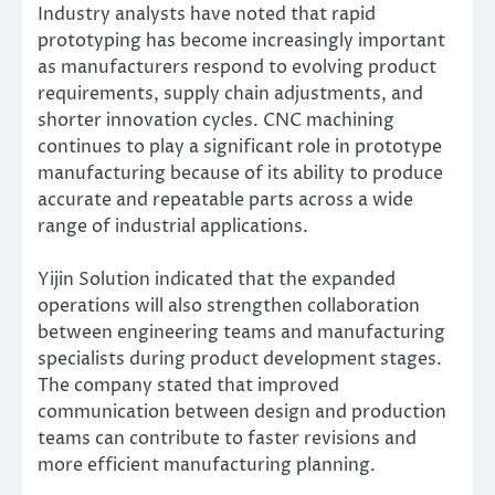
Industry analysts have noted that rapid
prototyping has become increasingly important
as manufacturers respond to evolving product
requirements, supply chain adjustments, and
shorter innovation cycles. CNC machining
continues to play a significant role in prototype
manufacturing because of its ability to produce
accurate and repeatable parts across a wide
range of industrial applications.
Yijin Solution indicated that the expanded
operations will also strengthen collaboration
between engineering teams and manufacturing
specialists during product development stages.
The company stated that improved
communication between design and production
teams can contribute to faster revisions and
more efficient manufacturing planning.