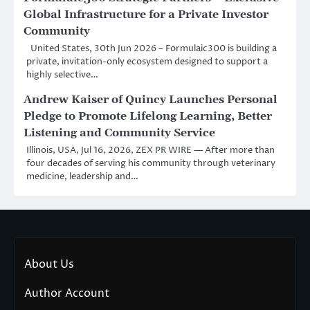
Global Infrastructure for a Private Investor
Community
United States, 30th Jun 2026 – Formulaic300 is building a
private, invitation-only ecosystem designed to support a
highly selective…
Andrew Kaiser of Quincy Launches Personal
Pledge to Promote Lifelong Learning, Better
Listening and Community Service
Illinois, USA, Jul 16, 2026, ZEX PR WIRE — After more than
four decades of serving his community through veterinary
medicine, leadership and…
About Us
Author Account