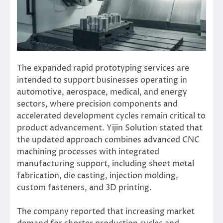
The expanded rapid prototyping services are
intended to support businesses operating in
automotive, aerospace, medical, and energy
sectors, where precision components and
accelerated development cycles remain critical to
product advancement. Yijin Solution stated that
the updated approach combines advanced CNC
machining processes with integrated
manufacturing support, including sheet metal
fabrication, die casting, injection molding,
custom fasteners, and 3D printing.
The company reported that increasing market