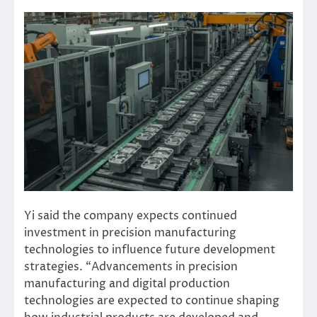
Yi said the company expects continued
investment in precision manufacturing
technologies to influence future development
strategies. “Advancements in precision
manufacturing and digital production
technologies are expected to continue shaping