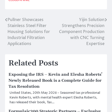
CLOUDPR WIRE
Pullner Showcases
Yijin Solution
Post
Stainless Steel Filter
Strengthens Precision
navigation
Housing Solutions for
Component Production
Industrial Filtration
with CNC Turning
Applications
Expertise
Related Posts
Exposing the IRS – Kevin and Elesha Roberts’
Newly Released Book is a Complete Guide for
Tax Resolution
United States, 20th May 2026 – Seasoned tax professional
Kevin Roberts, with mental health expert Elesha Roberts,
has released their book, Tax…
Formulaic300 Strategic Partners – Exclusive