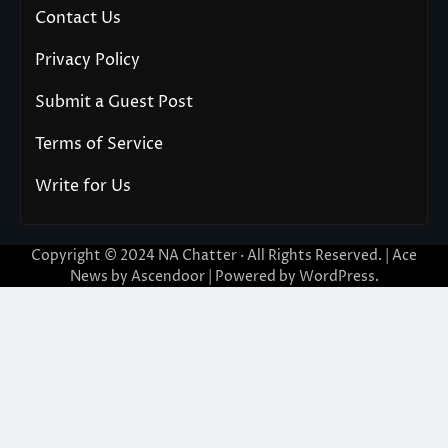
Contact Us
Privacy Policy
Submit a Guest Post
Terms of Service
Write for Us
Copyright © 2024
NA Chatter
· All Rights Reserved. | Ace
News by
Ascendoor
| Powered by
WordPress
.