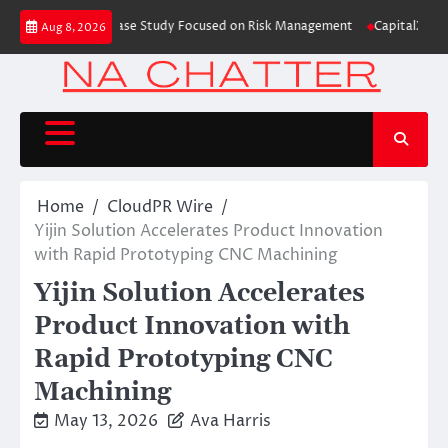
Skip
ing Education Case Study Focused on Risk Management
CapitalXtend Launc
Aug 8, 2026
to
content
Home
CloudPR Wire
Yijin Solution Accelerates Product Innovation
with Rapid Prototyping CNC Machining
Yijin Solution Accelerates
Product Innovation with
Rapid Prototyping CNC
Machining
May 13, 2026
Ava Harris