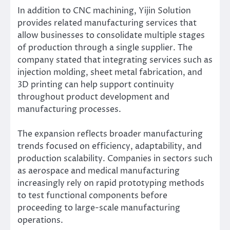
In addition to CNC machining, Yijin Solution
provides related manufacturing services that
allow businesses to consolidate multiple stages
of production through a single supplier. The
company stated that integrating services such as
injection molding, sheet metal fabrication, and
3D printing can help support continuity
throughout product development and
manufacturing processes.
The expansion reflects broader manufacturing
trends focused on efficiency, adaptability, and
production scalability. Companies in sectors such
as aerospace and medical manufacturing
increasingly rely on rapid prototyping methods
to test functional components before
proceeding to large-scale manufacturing
operations.