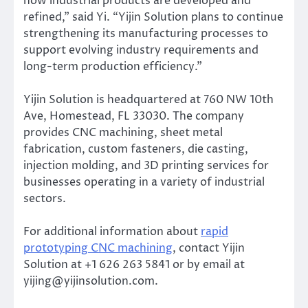
how industrial products are developed and
refined,” said Yi. “Yijin Solution plans to continue
strengthening its manufacturing processes to
support evolving industry requirements and
long-term production efficiency.”
Yijin Solution is headquartered at 760 NW 10th
Ave, Homestead, FL 33030. The company
provides CNC machining, sheet metal
fabrication, custom fasteners, die casting,
injection molding, and 3D printing services for
businesses operating in a variety of industrial
sectors.
For additional information about
rapid
prototyping CNC machining
, contact Yijin
Solution at +1 626 263 5841 or by email at
yijing@yijinsolution.com.