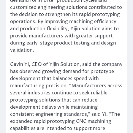
demand for shorter production cycles and
customized engineering solutions contributed to
the decision to strengthen its rapid prototyping
operations. By improving machining efficiency
and production flexibility, Yijin Solution aims to
provide manufacturers with greater support
during early-stage product testing and design
validation.
Gavin Yi, CEO of Yijin Solution, said the company
has observed growing demand for prototype
development that balances speed with
manufacturing precision. “Manufacturers across
several industries continue to seek reliable
prototyping solutions that can reduce
development delays while maintaining
consistent engineering standards,” said Yi. “The
expanded rapid prototyping CNC machining
capabilities are intended to support more