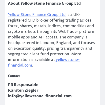
About Yellow Stone Finance Group Ltd
Yellow Stone Finance Group Ltd
is a UK-
registered CFD broker offering trading across
forex, shares, metals, indices, commodities and
crypto markets through its WebTrader platform,
mobile apps and API access. The company is
headquartered in London, England, and focuses
on execution quality, pricing transparency and
segregated client fund protection. More
information is available at
yellowstone-
financial.com
.
Contact
PR Responsable
Karsten Ziegler
info@yellowstone-financial.com