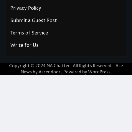
Privacy Policy
Submit a Guest Post
Terms of Service
Write for Us
Copyright © 2024
NA Chatter
· All Rights Reserved. | Ace
News by
Ascendoor
| Powered by
WordPress
.