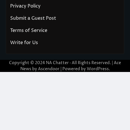
Privacy Policy
Submit a Guest Post
Terms of Service
Write for Us
Copyright © 2024
NA Chatter
· All Rights Reserved. | Ace
News by
Ascendoor
| Powered by
WordPress
.