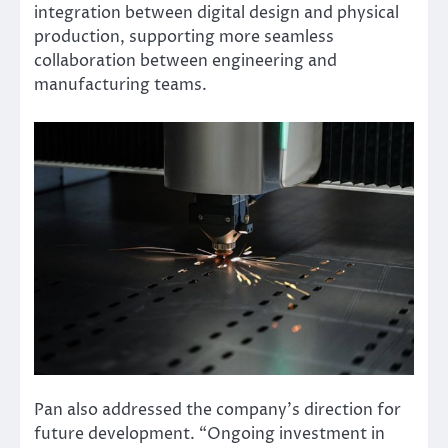
integration between digital design and physical
production, supporting more seamless
collaboration between engineering and
manufacturing teams.
Pan also addressed the company’s direction for
future development. “Ongoing investment in