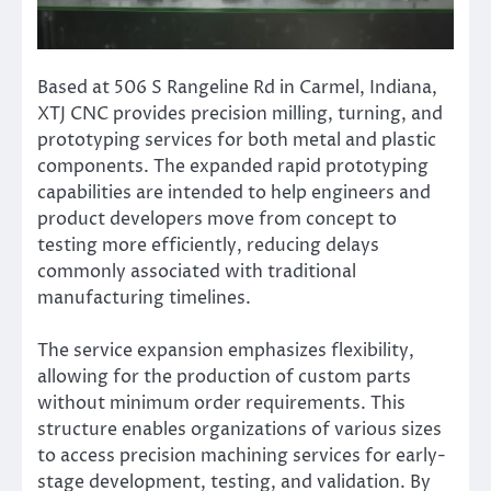
Based at 506 S Rangeline Rd in Carmel, Indiana,
XTJ CNC provides precision milling, turning, and
prototyping services for both metal and plastic
components. The expanded rapid prototyping
capabilities are intended to help engineers and
product developers move from concept to
testing more efficiently, reducing delays
commonly associated with traditional
manufacturing timelines.
The service expansion emphasizes flexibility,
allowing for the production of custom parts
without minimum order requirements. This
structure enables organizations of various sizes
to access precision machining services for early-
stage development, testing, and validation. By