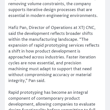
removing volume constraints, the company
supports iterative design processes that are
essential in modern engineering environments.
Hafiz Pan, Director of Operations at XTJ CNC,
said the development reflects broader shifts
within the manufacturing landscape. “The
expansion of rapid prototyping services reflects
a shift in how product development is
approached across industries. Faster iteration
cycles are now essential, and precision
machining must adapt to support that need
without compromising accuracy or material
integrity,” Pan said.
Rapid prototyping has become an integral
component of contemporary product
development, allowing companies to evaluate