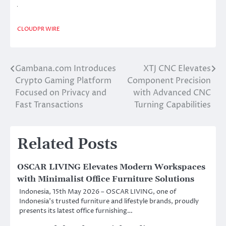
CLOUDPR WIRE
Gambana.com Introduces
XTJ CNC Elevates
Post
Crypto Gaming Platform
Component Precision
navigation
Focused on Privacy and
with Advanced CNC
Fast Transactions
Turning Capabilities
Related Posts
OSCAR LIVING Elevates Modern Workspaces
with Minimalist Office Furniture Solutions
Indonesia, 15th May 2026 – OSCAR LIVING, one of
Indonesia’s trusted furniture and lifestyle brands, proudly
presents its latest office furnishing…