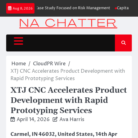
Skip
ding Education Case Study Focused on Risk Management
CapitalXtend Laun
Aug 8, 2026
to
content
Home
CloudPR Wire
XTJ CNC Accelerates Product Development with
Rapid Prototyping Services
XTJ CNC Accelerates Product
Development with Rapid
Prototyping Services
April 14, 2026
Ava Harris
Carmel, IN 46032, United States, 14th Apr