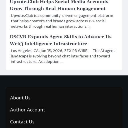
Upvote.Club Helps Social Media Accounts
Grow Through Real Human Engagement
Upvote.Club is a community-driven engagement platform
that helps creators and brands grow across 19+ social
networks through real human interactions,…
DSCVR Expands Agent Skills to Advance Its
Web3 Intelligence Infrastructure
Los Angeles, CA, Jun 15, 2026, ZEX PR WIRE — The AI agent
landscape is evolving beyond chat interfaces and toward
infrastructure. As adoption…
About Us
Author Account
Contact Us