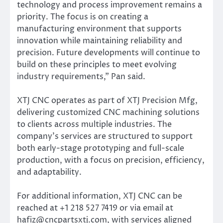
technology and process improvement remains a
priority. The focus is on creating a
manufacturing environment that supports
innovation while maintaining reliability and
precision. Future developments will continue to
build on these principles to meet evolving
industry requirements,” Pan said.
XTJ CNC operates as part of XTJ Precision Mfg,
delivering customized CNC machining solutions
to clients across multiple industries. The
company’s services are structured to support
both early-stage prototyping and full-scale
production, with a focus on precision, efficiency,
and adaptability.
For additional information, XTJ CNC can be
reached at +1 218 527 7419 or via email at
hafiz@cncpartsxtj.com, with services aligned