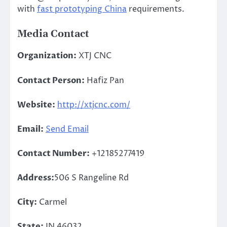
with
fast prototyping China
requirements.
Media Contact
Organization:
XTJ CNC
Contact Person:
Hafiz Pan
Website:
http://xtjcnc.com/
Email:
Send Email
Contact Number:
+12185277419
Address:
506 S Rangeline Rd
City:
Carmel
State:
IN 46032