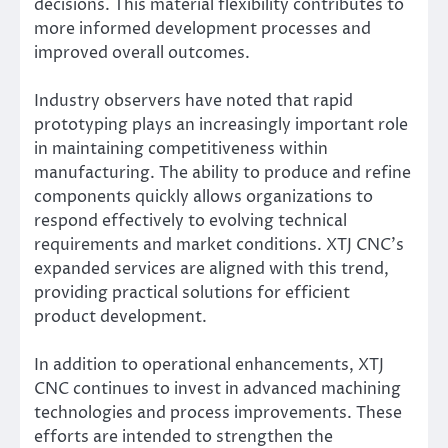
decisions. This material flexibility contributes to
more informed development processes and
improved overall outcomes.
Industry observers have noted that rapid
prototyping plays an increasingly important role
in maintaining competitiveness within
manufacturing. The ability to produce and refine
components quickly allows organizations to
respond effectively to evolving technical
requirements and market conditions. XTJ CNC’s
expanded services are aligned with this trend,
providing practical solutions for efficient
product development.
In addition to operational enhancements, XTJ
CNC continues to invest in advanced machining
technologies and process improvements. These
efforts are intended to strengthen the