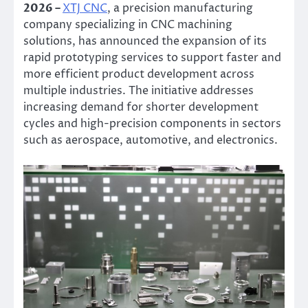
2026 –
XTJ CNC
, a precision manufacturing
company specializing in CNC machining
solutions, has announced the expansion of its
rapid prototyping services to support faster and
more efficient product development across
multiple industries. The initiative addresses
increasing demand for shorter development
cycles and high-precision components in sectors
such as aerospace, automotive, and electronics.