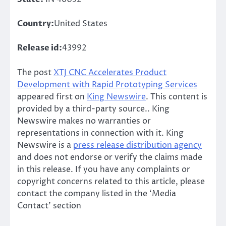
Country:
United States
Release id:
43992
The post
XTJ CNC Accelerates Product
Development with Rapid Prototyping Services
appeared first on
King Newswire
. This content is
provided by a third-party source.. King
Newswire makes no warranties or
representations in connection with it. King
Newswire is a
press release distribution agency
and does not endorse or verify the claims made
in this release. If you have any complaints or
copyright concerns related to this article, please
contact the company listed in the ‘Media
Contact’ section