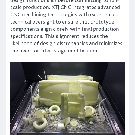
design functionality before committing to full-
scale production. XTJ CNC integrates advanced
CNC machining technologies with experienced
technical oversight to ensure that prototype
components align closely with final production
specifications. This alignment reduces the
likelihood of design discrepancies and minimizes
the need for later-stage modifications.