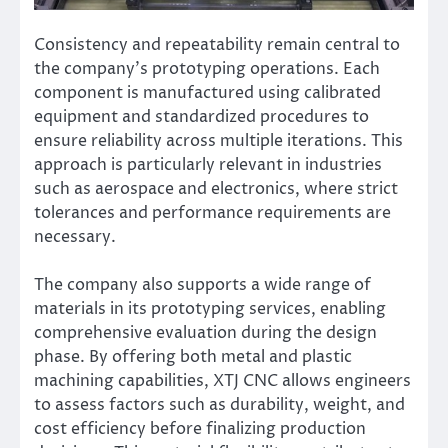
Consistency and repeatability remain central to
the company’s prototyping operations. Each
component is manufactured using calibrated
equipment and standardized procedures to
ensure reliability across multiple iterations. This
approach is particularly relevant in industries
such as aerospace and electronics, where strict
tolerances and performance requirements are
necessary.
The company also supports a wide range of
materials in its prototyping services, enabling
comprehensive evaluation during the design
phase. By offering both metal and plastic
machining capabilities, XTJ CNC allows engineers
to assess factors such as durability, weight, and
cost efficiency before finalizing production