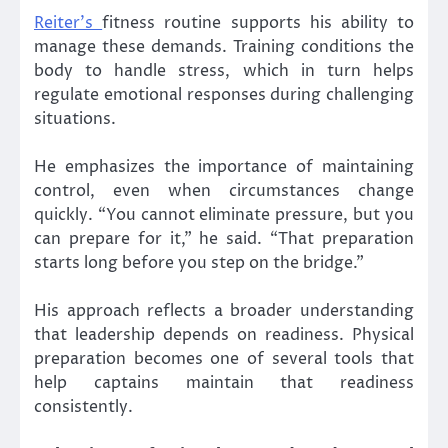
Reiter’s
fitness routine supports his ability to
manage these demands. Training conditions the
body to handle stress, which in turn helps
regulate emotional responses during challenging
situations.
He emphasizes the importance of maintaining
control, even when circumstances change
quickly. “You cannot eliminate pressure, but you
can prepare for it,” he said. “That preparation
starts long before you step on the bridge.”
His approach reflects a broader understanding
that leadership depends on readiness. Physical
preparation becomes one of several tools that
help captains maintain that readiness
consistently.