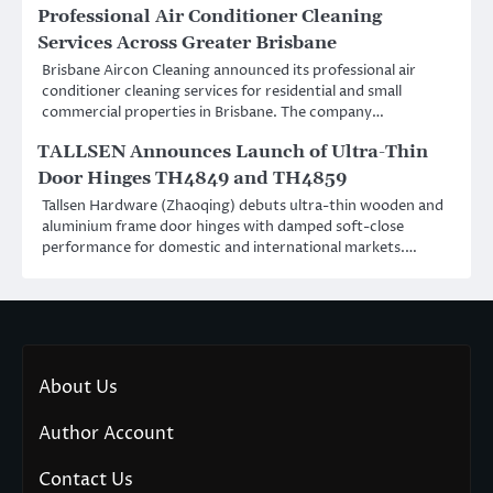
Professional Air Conditioner Cleaning
Services Across Greater Brisbane
Brisbane Aircon Cleaning announced its professional air
conditioner cleaning services for residential and small
commercial properties in Brisbane. The company…
TALLSEN Announces Launch of Ultra-Thin
Door Hinges TH4849 and TH4859
Tallsen Hardware (Zhaoqing) debuts ultra-thin wooden and
aluminium frame door hinges with damped soft-close
performance for domestic and international markets.…
About Us
Author Account
Contact Us