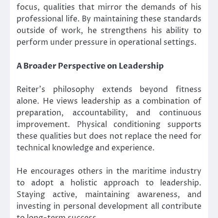
focus, qualities that mirror the demands of his
professional life. By maintaining these standards
outside of work, he strengthens his ability to
perform under pressure in operational settings.
A Broader Perspective on Leadership
Reiter’s philosophy extends beyond fitness
alone. He views leadership as a combination of
preparation, accountability, and continuous
improvement. Physical conditioning supports
these qualities but does not replace the need for
technical knowledge and experience.
He encourages others in the maritime industry
to adopt a holistic approach to leadership.
Staying active, maintaining awareness, and
investing in personal development all contribute
to long-term success.