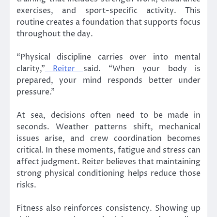
exercises, and sport-specific activity. This
routine creates a foundation that supports focus
throughout the day.
“Physical discipline carries over into mental
clarity,”
Reiter
said. “When your body is
prepared, your mind responds better under
pressure.”
At sea, decisions often need to be made in
seconds. Weather patterns shift, mechanical
issues arise, and crew coordination becomes
critical. In these moments, fatigue and stress can
affect judgment. Reiter believes that maintaining
strong physical conditioning helps reduce those
risks.
Fitness also reinforces consistency. Showing up