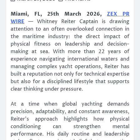
Miami, FL, 25th March 2026,
ZEX PR
WIRE
— Whitney Reiter Captain is drawing
attention to an often overlooked connection in
the maritime industry: the direct impact of
physical fitness on leadership and decision-
making at sea. With more than 22 years of
experience navigating international waters and
managing complex yacht operations, Reiter has
built a reputation not only for technical expertise
but also for a disciplined lifestyle that supports
clear thinking under pressure.
At a time when global yachting demands
precision, adaptability, and constant awareness,
Reiter’s approach highlights how physical
conditioning can strengthen mental
performance. His daily routine and leadership