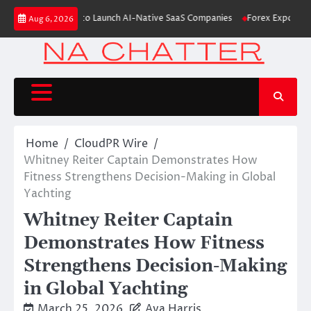
Skip
6M From Aleph to Launch AI-Native SaaS Companies
Forex Expo Dubai Ann
Aug 6, 2026
to
content
Home
CloudPR Wire
Whitney Reiter Captain Demonstrates How
Fitness Strengthens Decision-Making in Global
Yachting
Whitney Reiter Captain
Demonstrates How Fitness
Strengthens Decision-Making
in Global Yachting
March 25, 2026
Ava Harris