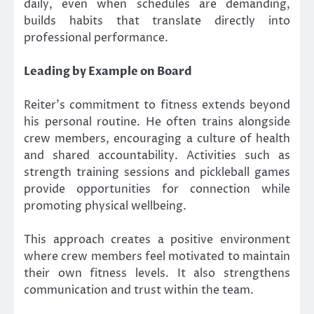
daily, even when schedules are demanding,
builds habits that translate directly into
professional performance.
Leading by Example on Board
Reiter’s commitment to fitness extends beyond
his personal routine. He often trains alongside
crew members, encouraging a culture of health
and shared accountability. Activities such as
strength training sessions and pickleball games
provide opportunities for connection while
promoting physical wellbeing.
This approach creates a positive environment
where crew members feel motivated to maintain
their own fitness levels. It also strengthens
communication and trust within the team.