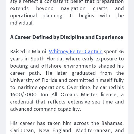
style reflect a consistent belief that preparation
extends beyond navigation charts and
operational planning. It begins with the
individual.
A Career Defined by Discipline and Experience
Raised in Miami,
Whitney Reiter Captain
spent 36
years in South Florida, where early exposure to
boating and offshore environments shaped his
career path. He later graduated from the
University of Florida and committed himself fully
to maritime operations. Over time, he earned his
1600/3000 Ton All Oceans Master license, a
credential that reflects extensive sea time and
advanced command capability.
His career has taken him across the Bahamas,
Caribbean, New England, Mediterranean, and