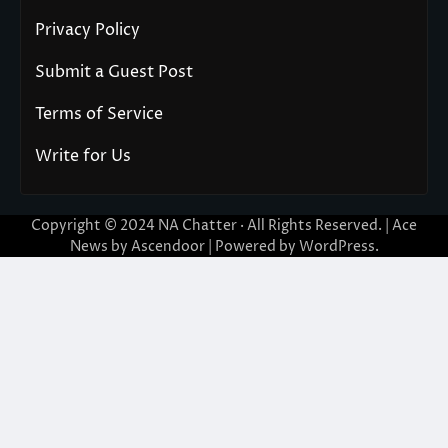
Privacy Policy
Submit a Guest Post
Terms of Service
Write for Us
Copyright © 2024
NA Chatter
· All Rights Reserved. | Ace
News by
Ascendoor
| Powered by
WordPress
.