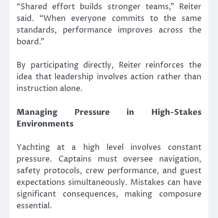
“Shared effort builds stronger teams,” Reiter
said. “When everyone commits to the same
standards, performance improves across the
board.”
By participating directly, Reiter reinforces the
idea that leadership involves action rather than
instruction alone.
Managing Pressure in High-Stakes
Environments
Yachting at a high level involves constant
pressure. Captains must oversee navigation,
safety protocols, crew performance, and guest
expectations simultaneously. Mistakes can have
significant consequences, making composure
essential.