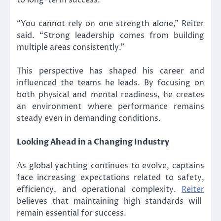
“You cannot rely on one strength alone,” Reiter
said. “Strong leadership comes from building
multiple areas consistently.”
This perspective has shaped his career and
influenced the teams he leads. By focusing on
both physical and mental readiness, he creates
an environment where performance remains
steady even in demanding conditions.
Looking Ahead in a Changing Industry
As global yachting continues to evolve, captains
face increasing expectations related to safety,
efficiency, and operational complexity.
Reiter
believes that maintaining high standards will
remain essential for success.