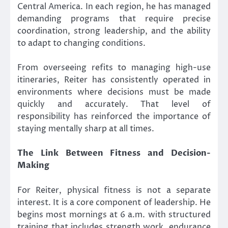
Central America. In each region, he has managed
demanding programs that require precise
coordination, strong leadership, and the ability
to adapt to changing conditions.
From overseeing refits to managing high-use
itineraries, Reiter has consistently operated in
environments where decisions must be made
quickly and accurately. That level of
responsibility has reinforced the importance of
staying mentally sharp at all times.
The Link Between Fitness and Decision-
Making
For Reiter, physical fitness is not a separate
interest. It is a core component of leadership. He
begins most mornings at 6 a.m. with structured
training that includes strength work, endurance