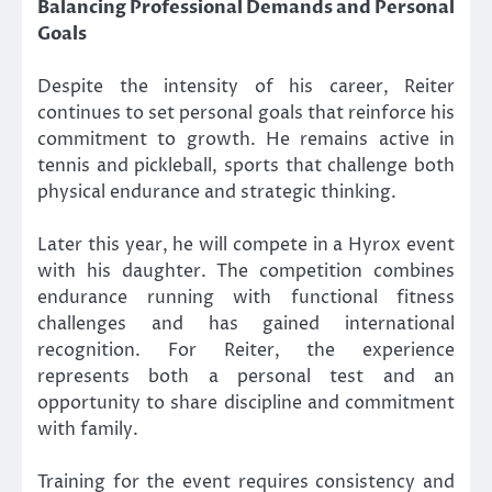
Balancing Professional Demands and Personal
Goals
Despite the intensity of his career, Reiter
continues to set personal goals that reinforce his
commitment to growth. He remains active in
tennis and pickleball, sports that challenge both
physical endurance and strategic thinking.
Later this year, he will compete in a Hyrox event
with his daughter. The competition combines
endurance running with functional fitness
challenges and has gained international
recognition. For Reiter, the experience
represents both a personal test and an
opportunity to share discipline and commitment
with family.
Training for the event requires consistency and