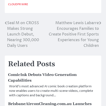
CLOUDPR WIRE
Seal M on CROSS
Matthew Lewis Labarre
Post
Makes Strong
Encourages Families to
navigation
Launch Debut,
Create Positive First Sports
Nearing 300,000
Experiences for Young
Daily Users
Children
Related Posts
ComicInk Debuts Video Generation
Capabilities
World’s most advanced AI comic book creation platform
now enables users to create multi-scene videos, complete
with captions and background…
BrisbaneAirconCleaning.com.au Launches