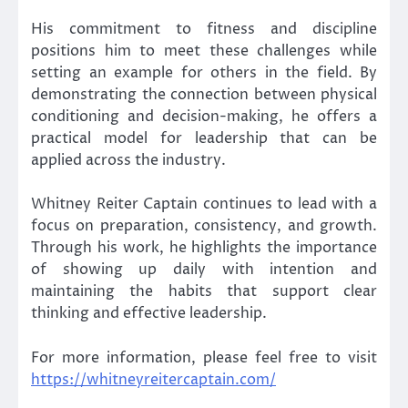
His commitment to fitness and discipline
positions him to meet these challenges while
setting an example for others in the field. By
demonstrating the connection between physical
conditioning and decision-making, he offers a
practical model for leadership that can be
applied across the industry.
Whitney Reiter Captain continues to lead with a
focus on preparation, consistency, and growth.
Through his work, he highlights the importance
of showing up daily with intention and
maintaining the habits that support clear
thinking and effective leadership.
For more information, please feel free to visit
https://whitneyreitercaptain.com/