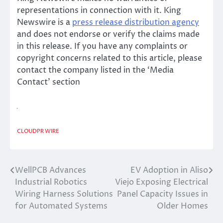
representations in connection with it. King
Newswire is a
press release distribution agency
and does not endorse or verify the claims made
in this release. If you have any complaints or
copyright concerns related to this article, please
contact the company listed in the ‘Media
Contact’ section
CLOUDPR WIRE
WellPCB Advances
EV Adoption in Aliso
Post
Industrial Robotics
Viejo Exposing Electrical
navigation
Wiring Harness Solutions
Panel Capacity Issues in
for Automated Systems
Older Homes