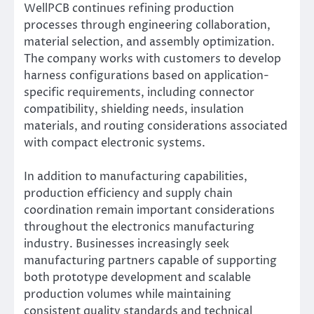
WellPCB continues refining production
processes through engineering collaboration,
material selection, and assembly optimization.
The company works with customers to develop
harness configurations based on application-
specific requirements, including connector
compatibility, shielding needs, insulation
materials, and routing considerations associated
with compact electronic systems.
In addition to manufacturing capabilities,
production efficiency and supply chain
coordination remain important considerations
throughout the electronics manufacturing
industry. Businesses increasingly seek
manufacturing partners capable of supporting
both prototype development and scalable
production volumes while maintaining
consistent quality standards and technical