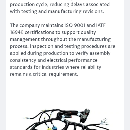
production cycle, reducing delays associated
with testing and manufacturing revisions.
The company maintains ISO 9001 and IATF
16949 certifications to support quality
management throughout the manufacturing
process. Inspection and testing procedures are
applied during production to verify assembly
consistency and electrical performance
standards for industries where reliability
remains a critical requirement.