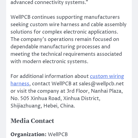
advanced connectivity systems.”
WellPCB continues supporting manufacturers
seeking custom wire harness and cable assembly
solutions for complex electronic applications.
The company’s operations remain focused on
dependable manufacturing processes and
meeting the technical requirements associated
with modern electronic systems.
For additional information about
custom wiring
harness
, contact WellPCB at sales@wellpcb.net
or visit the company at 3rd Floor, Nanhai Plaza,
No. 505 Xinhua Road, Xinhua District,
Shijiazhuang, Hebei, China.
Media Contact
Organization:
WellPCB