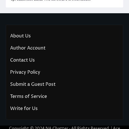
About Us
Author Account
Contact Us
Privacy Policy
Submit a Guest Post
Terms of Service
Write for Us
Copyright © 2024
NA Chatter
· All Rights Reserved. | Ace