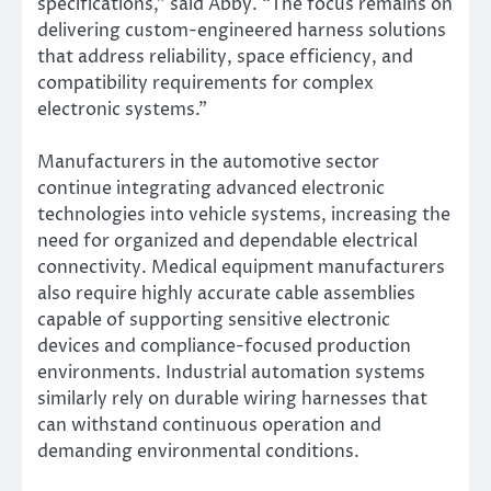
specifications,” said Abby. “The focus remains on
delivering custom-engineered harness solutions
that address reliability, space efficiency, and
compatibility requirements for complex
electronic systems.”
Manufacturers in the automotive sector
continue integrating advanced electronic
technologies into vehicle systems, increasing the
need for organized and dependable electrical
connectivity. Medical equipment manufacturers
also require highly accurate cable assemblies
capable of supporting sensitive electronic
devices and compliance-focused production
environments. Industrial automation systems
similarly rely on durable wiring harnesses that
can withstand continuous operation and
demanding environmental conditions.