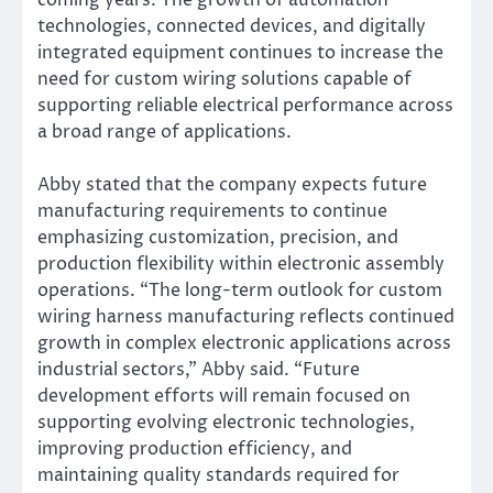
coming years. The growth of automation
technologies, connected devices, and digitally
integrated equipment continues to increase the
need for custom wiring solutions capable of
supporting reliable electrical performance across
a broad range of applications.
Abby stated that the company expects future
manufacturing requirements to continue
emphasizing customization, precision, and
production flexibility within electronic assembly
operations. “The long-term outlook for custom
wiring harness manufacturing reflects continued
growth in complex electronic applications across
industrial sectors,” Abby said. “Future
development efforts will remain focused on
supporting evolving electronic technologies,
improving production efficiency, and
maintaining quality standards required for