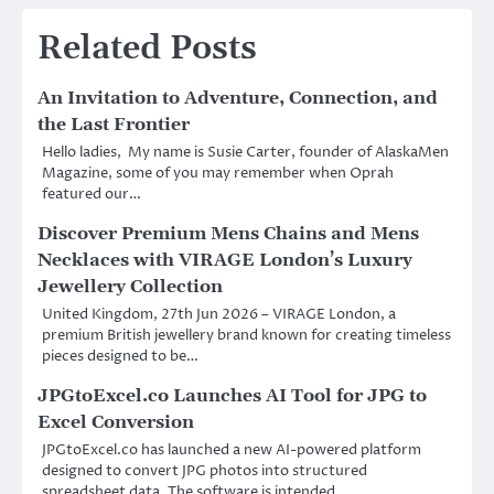
Related Posts
An Invitation to Adventure, Connection, and
the Last Frontier
Hello ladies, My name is Susie Carter, founder of AlaskaMen
Magazine, some of you may remember when Oprah
featured our…
Discover Premium Mens Chains and Mens
Necklaces with VIRAGE London’s Luxury
Jewellery Collection
United Kingdom, 27th Jun 2026 – VIRAGE London, a
premium British jewellery brand known for creating timeless
pieces designed to be…
JPGtoExcel.co Launches AI Tool for JPG to
Excel Conversion
JPGtoExcel.co has launched a new AI-powered platform
designed to convert JPG photos into structured
spreadsheet data. The software is intended…