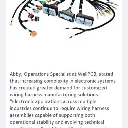
Abby, Operations Specialist at WellPCB, stated
that increasing complexity in electronic systems
has created greater demand for customized
wiring harness manufacturing solutions.
“Electronic applications across multiple
industries continue to require wiring harness
assemblies capable of supporting both
operational stability and evolving technical