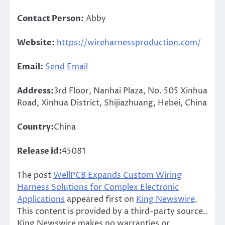
Contact Person:
Abby
Website:
https://wireharnessproduction.com/
Email:
Send Email
Address:
3rd Floor, Nanhai Plaza, No. 505 Xinhua
Road, Xinhua District, Shijiazhuang, Hebei, China
Country:
China
Release id:
45081
The post
WellPCB Expands Custom Wiring
Harness Solutions for Complex Electronic
Applications
appeared first on
King Newswire
.
This content is provided by a third-party source..
King Newswire makes no warranties or