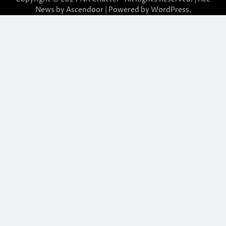
News by
Ascendoor
| Powered by
WordPress
.