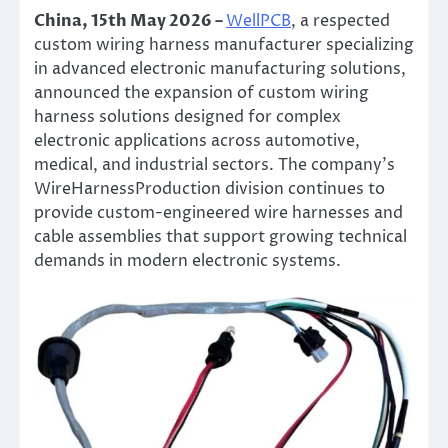
China, 15th May 2026 –
WellPCB
, a respected
custom wiring harness manufacturer specializing
in advanced electronic manufacturing solutions,
announced the expansion of custom wiring
harness solutions designed for complex
electronic applications across automotive,
medical, and industrial sectors. The company’s
WireHarnessProduction division continues to
provide custom-engineered wire harnesses and
cable assemblies that support growing technical
demands in modern electronic systems.