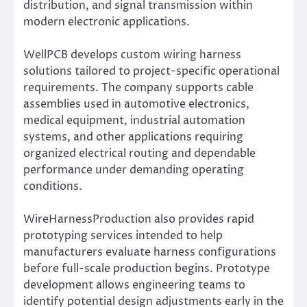
distribution, and signal transmission within
modern electronic applications.
WellPCB develops custom wiring harness
solutions tailored to project-specific operational
requirements. The company supports cable
assemblies used in automotive electronics,
medical equipment, industrial automation
systems, and other applications requiring
organized electrical routing and dependable
performance under demanding operating
conditions.
WireHarnessProduction also provides rapid
prototyping services intended to help
manufacturers evaluate harness configurations
before full-scale production begins. Prototype
development allows engineering teams to
identify potential design adjustments early in the