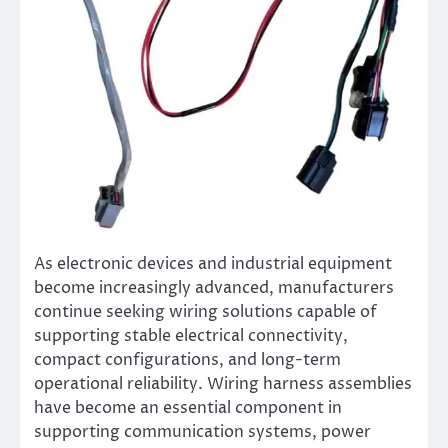
As electronic devices and industrial equipment
become increasingly advanced, manufacturers
continue seeking wiring solutions capable of
supporting stable electrical connectivity,
compact configurations, and long-term
operational reliability. Wiring harness assemblies
have become an essential component in
supporting communication systems, power