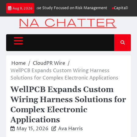
Skip
ing Education Case Study Focused on Risk Management
CapitalXtend Launch
Aug 8, 2026
to
content
Home
CloudPR Wire
WellPCB Expands Custom Wiring Harness
Solutions for Complex Electronic Applications
WellPCB Expands Custom
Wiring Harness Solutions for
Complex Electronic
Applications
May 15, 2026
Ava Harris