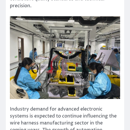
precision.
Industry demand for advanced electronic
systems is expected to continue influencing the
wire harness manufacturing sector in the