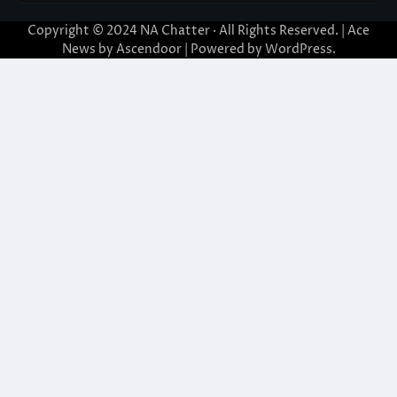
Copyright © 2024
NA Chatter
· All Rights Reserved. | Ace
News by
Ascendoor
| Powered by
WordPress
.