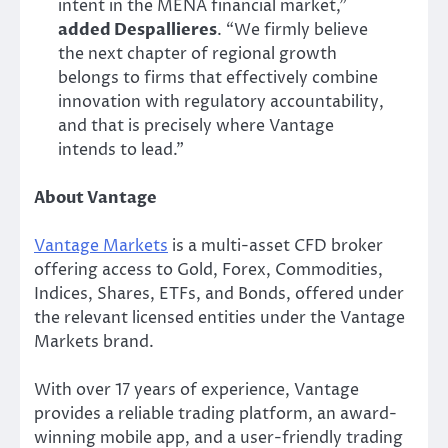
intent in the MENA financial market,”
added Despallieres
. “We firmly believe
the next chapter of regional growth
belongs to firms that effectively combine
innovation with regulatory accountability,
and that is precisely where Vantage
intends to lead.”
About Vantage
Vantage Markets
is a multi-asset CFD broker
offering access to Gold, Forex, Commodities,
Indices, Shares, ETFs, and Bonds, offered under
the relevant licensed entities under the Vantage
Markets brand.
With over 17 years of experience, Vantage
provides a reliable trading platform, an award-
winning mobile app, and a user-friendly trading