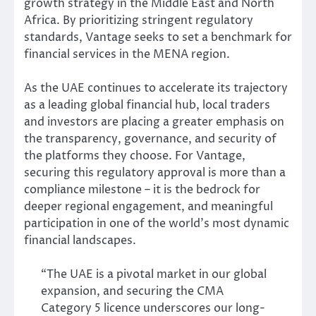
growth strategy in the Middle East and North
Africa. By prioritizing stringent regulatory
standards, Vantage seeks to set a benchmark for
financial services in the MENA region.
As the UAE continues to accelerate its trajectory
as a leading global financial hub, local traders
and investors are placing a greater emphasis on
the transparency, governance, and security of
the platforms they choose. For Vantage,
securing this regulatory approval is more than a
compliance milestone – it is the bedrock for
deeper regional engagement, and meaningful
participation in one of the world’s most dynamic
financial landscapes.
“The UAE is a pivotal market in our global
expansion, and securing the CMA
Category 5 licence underscores our long-