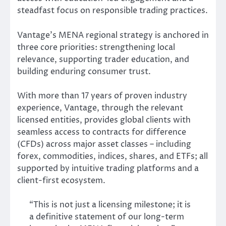
steadfast focus on responsible trading practices.
Vantage’s MENA regional strategy is anchored in
three core priorities: strengthening local
relevance, supporting trader education, and
building enduring consumer trust.
With more than 17 years of proven industry
experience, Vantage, through the relevant
licensed entities, provides global clients with
seamless access to contracts for difference
(CFDs) across major asset classes – including
forex, commodities, indices, shares, and ETFs; all
supported by intuitive trading platforms and a
client-first ecosystem.
“This is not just a licensing milestone; it is
a definitive statement of our long-term