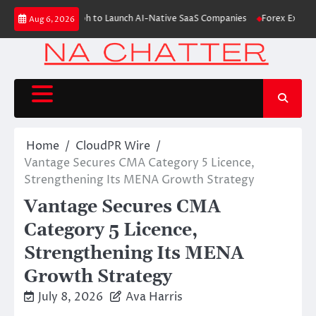
Skip
es $6M From Aleph to Launch AI-Native SaaS Companies
Forex Expo Dubai
Aug 6, 2026
to
content
Home
CloudPR Wire
Vantage Secures CMA Category 5 Licence,
Strengthening Its MENA Growth Strategy
Vantage Secures CMA
Category 5 Licence,
Strengthening Its MENA
Growth Strategy
July 8, 2026
Ava Harris