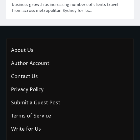
business growth as increasing numbers of clients travel
from across metropolitan Sydney for its…
About Us
Author Account
Contact Us
Privacy Policy
Submit a Guest Post
Terms of Service
Write for Us