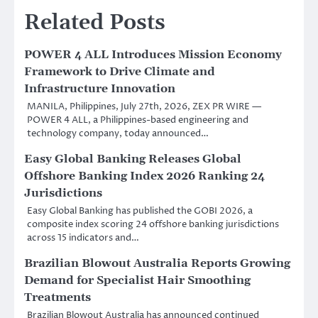
Related Posts
POWER 4 ALL Introduces Mission Economy
Framework to Drive Climate and
Infrastructure Innovation
MANILA, Philippines, July 27th, 2026, ZEX PR WIRE —
POWER 4 ALL, a Philippines-based engineering and
technology company, today announced…
Easy Global Banking Releases Global
Offshore Banking Index 2026 Ranking 24
Jurisdictions
Easy Global Banking has published the GOBI 2026, a
composite index scoring 24 offshore banking jurisdictions
across 15 indicators and…
Brazilian Blowout Australia Reports Growing
Demand for Specialist Hair Smoothing
Treatments
Brazilian Blowout Australia has announced continued