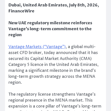
Dubai, United Arab Emirates, July 8th, 2026,
FinanceWire
New UAE regulatory milestone reinforces
Vantage’s long-term commitment to the
region
Vantage Markets (“Vantage”)
, a global multi-
asset CFD broker, today announced that it has
secured its Capital Market Authority (CMA)
Category 5 licence in the United Arab Emirates,
marking a significant milestone in the brand’s
long-term growth strategy across the MENA
region.
The regulatory license strengthens Vantage’s
regional presence in the MENA market. This
expansion is a core pillar of Vantage’s long-term