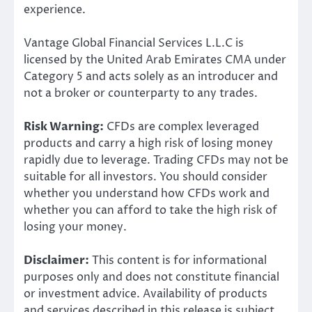
experience.
Vantage Global Financial Services L.L.C is
licensed by the United Arab Emirates CMA under
Category 5 and acts solely as an introducer and
not a broker or counterparty to any trades.
Risk Warning:
CFDs are complex leveraged
products and carry a high risk of losing money
rapidly due to leverage. Trading CFDs may not be
suitable for all investors. You should consider
whether you understand how CFDs work and
whether you can afford to take the high risk of
losing your money.
Disclaimer:
This content is for informational
purposes only and does not constitute financial
or investment advice. Availability of products
and services described in this release is subject