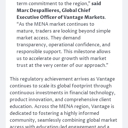
term commitment to the region,”
said
Marc Despallieres, Global Chief
Executive Officer of Vantage Markets
.
“As the MENA market continues to
mature, traders are looking beyond simple
market access. They demand
transparency, operational confidence, and
responsible support. This milestone allows
us to accelerate our growth with market
trust at the very center of our approach.”
This regulatory achievement arrives as Vantage
continues to scale its global footprint through
continuous investments in financial technology,
product innovation, and comprehensive client
education. Across the MENA region, Vantage is
dedicated to fostering a highly informed
community, seamlessly combining global market
access with education-led engagement and a