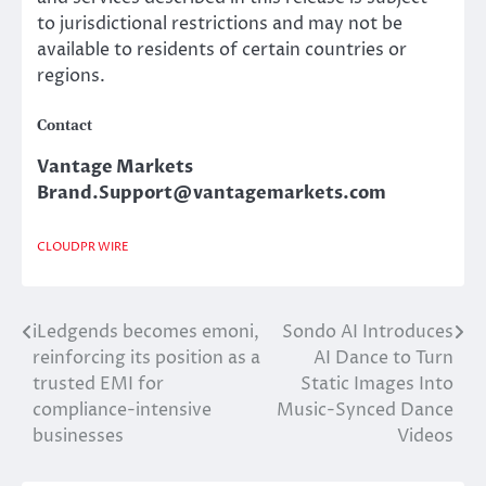
to jurisdictional restrictions and may not be
available to residents of certain countries or
regions.
Contact
Vantage Markets
Brand.Support@vantagemarkets.com
CLOUDPR WIRE
iLedgends becomes emoni,
Sondo AI Introduces
Post
reinforcing its position as a
AI Dance to Turn
navigation
trusted EMI for
Static Images Into
compliance-intensive
Music-Synced Dance
businesses
Videos