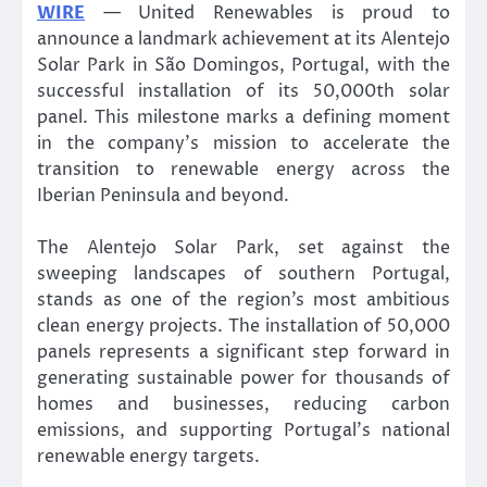
WIRE
— United Renewables is proud to
announce a landmark achievement at its Alentejo
Solar Park in São Domingos, Portugal, with the
successful installation of its 50,000th solar
panel. This milestone marks a defining moment
in the company’s mission to accelerate the
transition to renewable energy across the
Iberian Peninsula and beyond.
The Alentejo Solar Park, set against the
sweeping landscapes of southern Portugal,
stands as one of the region’s most ambitious
clean energy projects. The installation of 50,000
panels represents a significant step forward in
generating sustainable power for thousands of
homes and businesses, reducing carbon
emissions, and supporting Portugal’s national
renewable energy targets.