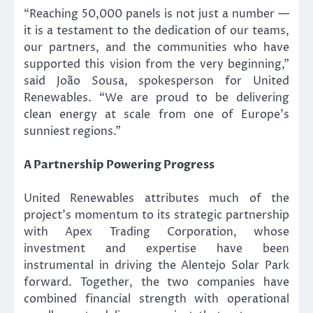
“Reaching 50,000 panels is not just a number —
it is a testament to the dedication of our teams,
our partners, and the communities who have
supported this vision from the very beginning,”
said João Sousa, spokesperson for United
Renewables. “We are proud to be delivering
clean energy at scale from one of Europe’s
sunniest regions.”
A Partnership Powering Progress
United Renewables attributes much of the
project’s momentum to its strategic partnership
with Apex Trading Corporation, whose
investment and expertise have been
instrumental in driving the Alentejo Solar Park
forward. Together, the two companies have
combined financial strength with operational