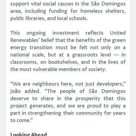
support vital social causes in the São Domingos
area, including funding for homeless shelters,
public libraries, and local schools.
This ongoing investment reflects United
Renewables’ belief that the benefits of the green
energy transition must be felt not only on a
national scale, but at a grassroots level — in
classrooms, on bookshelves, and in the lives of
the most vulnerable members of society.
“We are neighbours here, not just developers,”
João added. “The people of São Domingos
deserve to share in the prosperity that this
project generates, and we are proud to play a
part in strengthening their community for years
to come.”
Looking Ahead