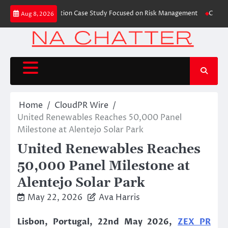
Skip
ishes Trading Education Case Study Focused on Risk Management
CapitalXt
Aug 8, 2026
to
content
Home
CloudPR Wire
United Renewables Reaches 50,000 Panel
Milestone at Alentejo Solar Park
United Renewables Reaches
50,000 Panel Milestone at
Alentejo Solar Park
May 22, 2026
Ava Harris
Lisbon, Portugal, 22nd May 2026,
ZEX PR