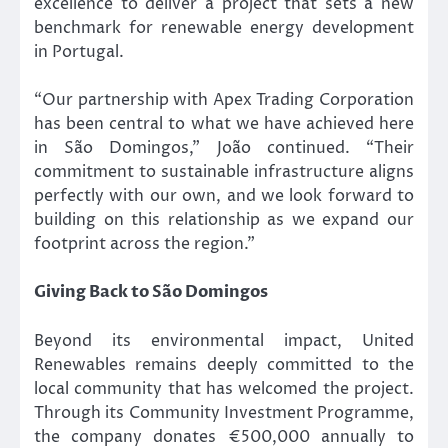
excellence to deliver a project that sets a new
benchmark for renewable energy development
in Portugal.
“Our partnership with Apex Trading Corporation
has been central to what we have achieved here
in São Domingos,” João continued. “Their
commitment to sustainable infrastructure aligns
perfectly with our own, and we look forward to
building on this relationship as we expand our
footprint across the region.”
Giving Back to São Domingos
Beyond its environmental impact, United
Renewables remains deeply committed to the
local community that has welcomed the project.
Through its Community Investment Programme,
the company donates €500,000 annually to