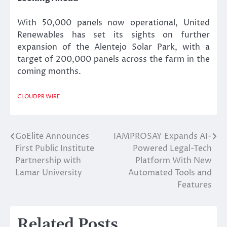
With 50,000 panels now operational, United
Renewables has set its sights on further
expansion of the Alentejo Solar Park, with a
target of 200,000 panels across the farm in the
coming months.
CLOUDPR WIRE
GoElite Announces
IAMPROSAY Expands AI-
Post
First Public Institute
Powered Legal-Tech
navigation
Partnership with
Platform With New
Lamar University
Automated Tools and
Features
Related Posts