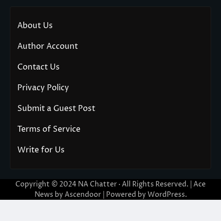
About Us
Author Account
Contact Us
Privacy Policy
Submit a Guest Post
Terms of Service
Write for Us
Copyright © 2024
NA Chatter
· All Rights Reserved. | Ace
News by
Ascendoor
| Powered by
WordPress
.