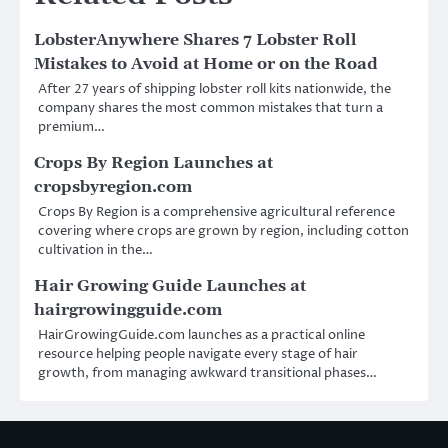
LobsterAnywhere Shares 7 Lobster Roll
Mistakes to Avoid at Home or on the Road
After 27 years of shipping lobster roll kits nationwide, the
company shares the most common mistakes that turn a
premium…
Crops By Region Launches at
cropsbyregion.com
Crops By Region is a comprehensive agricultural reference
covering where crops are grown by region, including cotton
cultivation in the…
Hair Growing Guide Launches at
hairgrowingguide.com
HairGrowingGuide.com launches as a practical online
resource helping people navigate every stage of hair
growth, from managing awkward transitional phases…