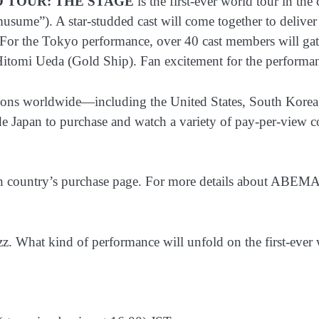
LD TOUR: THE STAGE
is the first-ever world tour in th
e”). A star-studded cast will come together to deliver a t
or the Tokyo performance, over 40 cast members will gath
tomi Ueda (Gold Ship). Fan excitement for the performance
egions worldwide—including the United States, South Korea
Japan to purchase and watch a variety of pay-per-view cont
ch country’s purchase page. For more details about ABEMA
 What kind of performance will unfold on the first-ever 