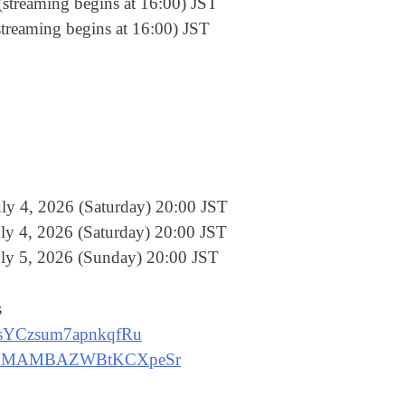
(streaming begins at 16:00) JST
streaming begins at 16:00) JST
ly 4, 2026 (Saturday) 20:00 JST
ly 4, 2026 (Saturday) 20:00 JST
uly 5, 2026 (Sunday) 20:00 JST
s
dnsYCzsum7apnkqfRu
ecvHpMAMBAZWBtKCXpeSr