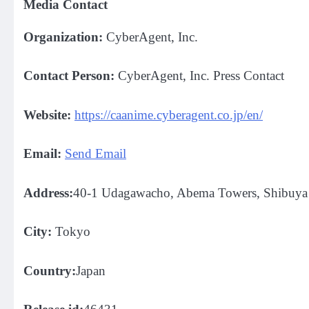
Media Contact
Organization:
CyberAgent, Inc.
Contact Person:
CyberAgent, Inc. Press Contact
Website:
https://caanime.cyberagent.co.jp/en/
Email:
Send Email
Address:
40-1 Udagawacho, Abema Towers, Shibuya 
City:
Tokyo
Country:
Japan