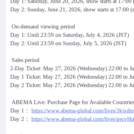
Day 1: Saturday, June 20, 2026, show starts at 17:00 
Day 2: Sunday, June 21, 2026, show starts at 17:00 (
On-demand viewing period
Day 1: Until 23:59 on Saturday, July 4, 2026 (JST)
Day 2: Until 23:59 on Sunday, July 5, 2026 (JST)
Sales period
2-Day Ticket: May 27, 2026 (Wednesday) 22:00 to Ju
Day 1 Ticket: May 27, 2026 (Wednesday) 22:00 to Ju
Day 2 Ticket: May 27, 2026 (Wednesday) 22:00 to J
ABEMA Live: Purchase Page for Available Countrie
Day 1：
https://www.abema-global.com/lives/3kjx
Day 2：
https://www.abema-global.com/lives/g