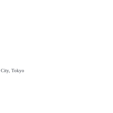
City, Tokyo