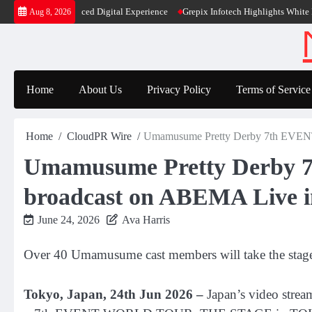
Skip
ty and Enhanced Digital Experience
Grepix Infotech Highlights White Label A
Aug 8, 2026
to
content
Home
About Us
Privacy Policy
Terms of Service
Home
CloudPR Wire
Umamusume Pretty Derby 7th EVE
Umamusume Pretty Derb
broadcast on ABEMA Live in
June 24, 2026
Ava Harris
Over 40 Umamusume cast members will take the stag
Tokyo, Japan, 24th Jun 2026 –
Japan’s video stre