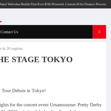
lvekar Builds First-Ever RAG-Powered, Custom AI for Finance Processes
Moveme
Contact Us
n 20 regions
THE STAGE TOKYO
d Tour Debuts in Tokyo!
rights for the concert event Umamusume: Pretty Derby