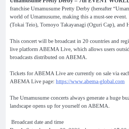
Umamusume Pretty Derby – 7th EVENT WOR
franchise Umamusume Pretty Derby (hereafter “Umamusum
world of Umamusume, making this a must-see event. F
(Tokai Teio), Tomoyo Takayanagi (Oguri Cap), and Hi
This concert will be broadcast in 20 countries and r
live platform ABEMA Live, which allows users outside 
broadcasts distributed on ABEMA.
Tickets for ABEMA Live are currently on sale via ea
ABEMA Live page:
https://www.abema-global.com
The Umamusume concerts always generate a huge buzz.
landscape opens up for yourself on ABEMA.
Broadcast date and time