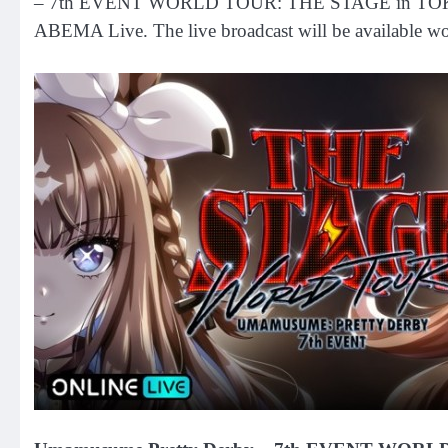
– 7th EVENT WORLD TOUR: THE STAGE in TOKYO, taki
ABEMA Live. The live broadcast will be available wor