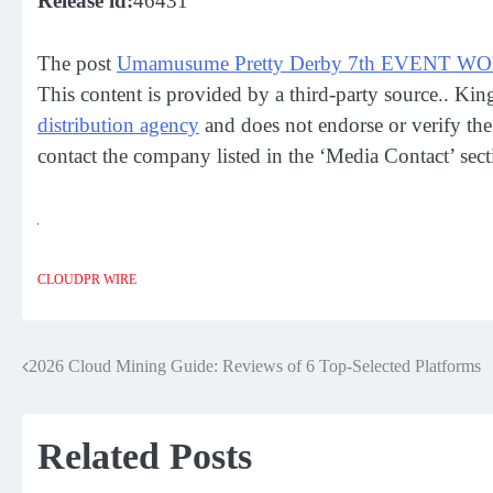
Release id:
46431
The post
Umamusume Pretty Derby 7th EVENT WO
This content is provided by a third-party source.. Ki
distribution agency
and does not endorse or verify the 
contact the company listed in the ‘Media Contact’ sect
CLOUDPR WIRE
2026 Cloud Mining Guide: Reviews of 6 Top-Selected Platforms
Post
navigation
Related Posts