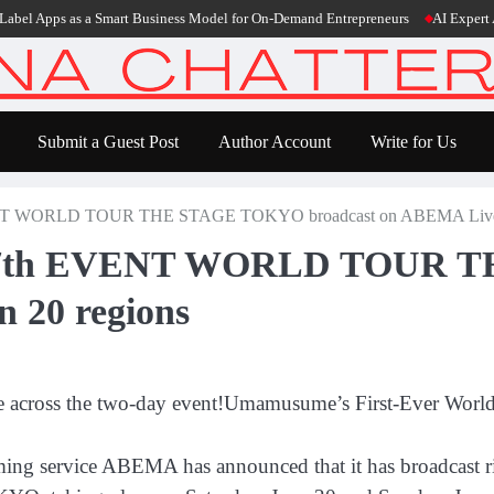
pps as a Smart Business Model for On-Demand Entrepreneurs
AI Expert Amol Wa
Submit a Guest Post
Author Account
Write for Us
NT WORLD TOUR THE STAGE TOKYO broadcast on ABEMA Live i
y 7th EVENT WORLD TOUR 
 20 regions
e across the two-day event!Umamusume’s First-Ever Worl
aming service ABEMA has announced that it has broadcast 