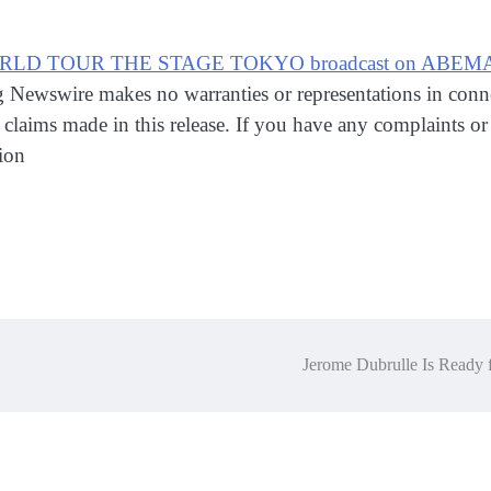
RLD TOUR THE STAGE TOKYO broadcast on ABEMA Li
ng Newswire makes no warranties or representations in conn
claims made in this release. If you have any complaints or c
ion
Jerome Dubrulle Is Ready 