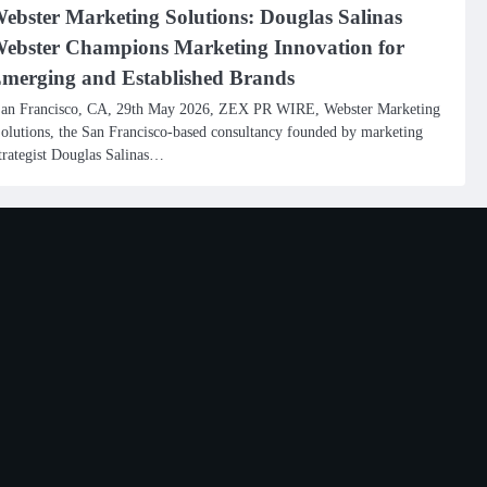
ebster Marketing Solutions: Douglas Salinas
ebster Champions Marketing Innovation for
merging and Established Brands
an Francisco, CA, 29th May 2026, ZEX PR WIRE, Webster Marketing
olutions, the San Francisco-based consultancy founded by marketing
trategist Douglas Salinas…