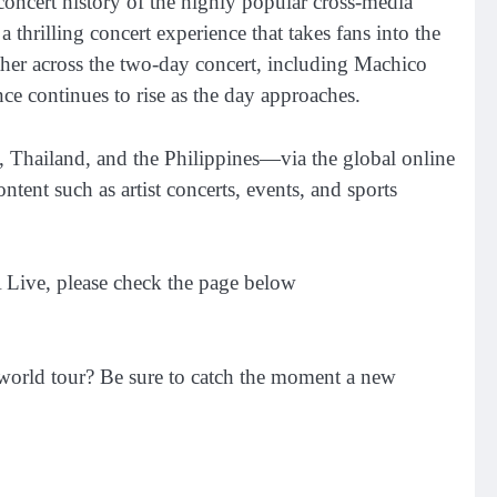
e concert history of the highly popular cross-media
hrilling concert experience that takes fans into the
er across the two-day concert, including Machico
 continues to rise as the day approaches.
, Thailand, and the Philippines—via the global online
ent such as artist concerts, events, and sports
 Live, please check the page below
world tour? Be sure to catch the moment a new