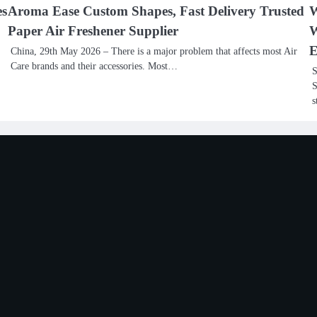
es
Aroma Ease Custom Shapes, Fast Delivery Trusted
W
Paper Air Freshener Supplier
W
E
China, 29th May 2026 – There is a major problem that affects most Air
Care brands and their accessories. Most…
S
S
s