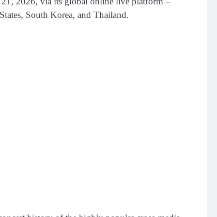
026, via its global online live platform –
States, South Korea, and Thailand.