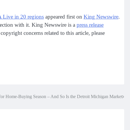
ve in 20 regions
appeared first on
King Newswire
.
ection with it. King Newswire is a
press release
opyright concerns related to this article, please
for Home-Buying Season – And So Is the Detroit Michigan Market