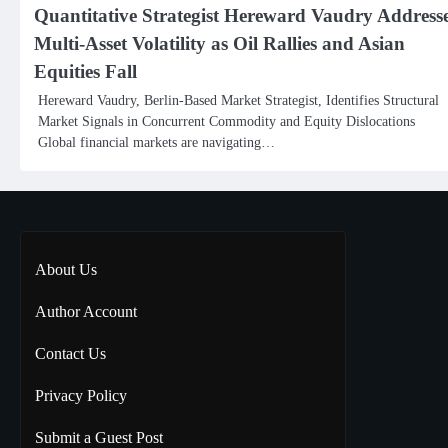
Quantitative Strategist Hereward Vaudry Address
Multi-Asset Volatility as Oil Rallies and Asian
Equities Fall
Hereward Vaudry, Berlin-Based Market Strategist, Identifies Structural
Market Signals in Concurrent Commodity and Equity Dislocations
Global financial markets are navigating…
About Us
Author Account
Contact Us
Privacy Policy
Submit a Guest Post