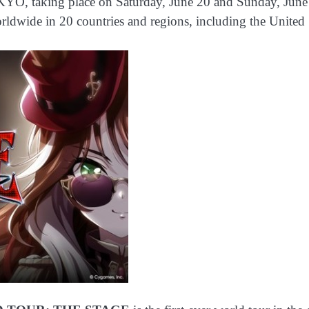
ng place on Saturday, June 20 and Sunday, June 21, 2
ldwide in 20 countries and regions, including the United 