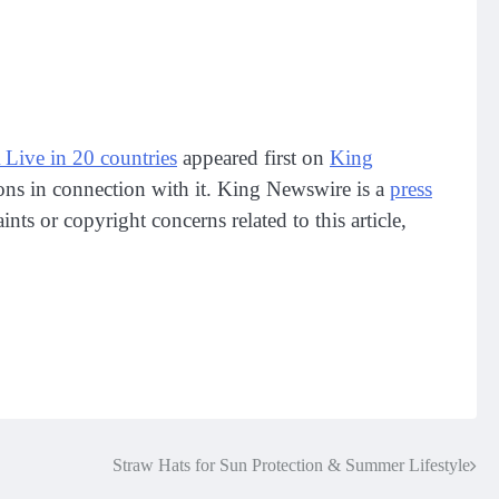
e in 20 countries
appeared first on
King
ions in connection with it. King Newswire is a
press
ts or copyright concerns related to this article,
Straw Hats for Sun Protection & Summer Lifestyle