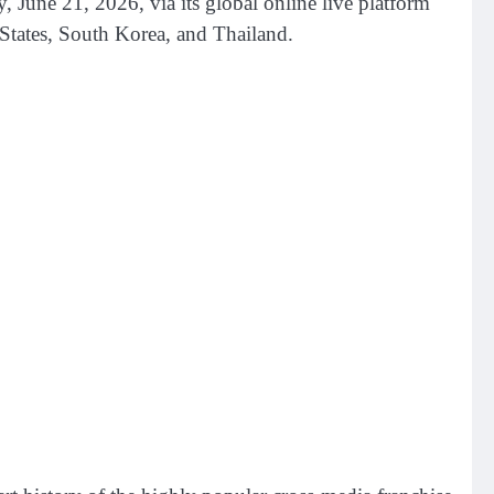
 21, 2026, via its global online live platform
States, South Korea, and Thailand.