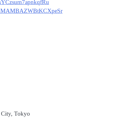
dnsYCzsum7apnkqfRu
ecvHpMAMBAZWBtKCXpeSr
City, Tokyo