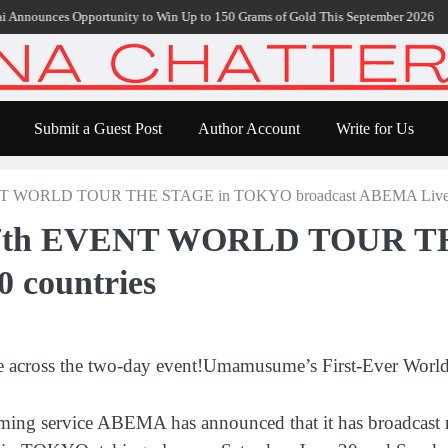
ounces Opportunity to Win Up to 150 Grams of Gold This September 2026
Bloc
Submit a Guest Post
Author Account
Write for Us
NT WORLD TOUR THE STAGE in TOKYO broadcast ABEMA Live in
y 7th EVENT WORLD TOUR 
 countries
e across the two-day event!Umamusume’s First-Ever Worl
aming service ABEMA has announced that it has broadcast 