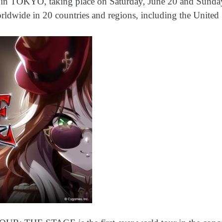
, taking place on Saturday, June 20 and Sunday, June
ldwide in 20 countries and regions, including the United 