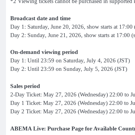
*2 Viewing tickets cannot be purchased in supported 
Broadcast date and time
Day 1: Saturday, June 20, 2026, show starts at 17:00 
Day 2: Sunday, June 21, 2026, show starts at 17:00 (
On-demand viewing period
Day 1: Until 23:59 on Saturday, July 4, 2026 (JST)
Day 2: Until 23:59 on Sunday, July 5, 2026 (JST)
Sales period
2-Day Ticket: May 27, 2026 (Wednesday) 22:00 to Ju
Day 1 Ticket: May 27, 2026 (Wednesday) 22:00 to Ju
Day 2 Ticket: May 27, 2026 (Wednesday) 22:00 to J
ABEMA Live: Purchase Page for Available Countr