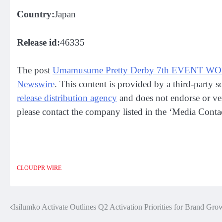
Country:
Japan
Release id:
46335
The post
Umamusume Pretty Derby 7th EVENT WO
Newswire
. This content is provided by a third-party
release distribution agency
and does not endorse or veri
please contact the company listed in the ‘Media Contac
CLOUDPR WIRE
Isilumko Activate Outlines Q2 Activation Priorities for Brand Gro
Post