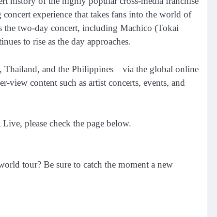
story of the highly popular cross-media franchise
oncert experience that takes fans into the world of
 the two-day concert, including Machico (Tokai
ues to rise as the day approaches.
, Thailand, and the Philippines—via the global online
-view content such as artist concerts, events, and
Live, please check the page below.
world tour? Be sure to catch the moment a new