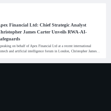
pex Financial Ltd: Chief Strategic Analyst
hristopher James Carter Unveils RWA-AI-
afeguards
peaking on behalf of Apex Financial Ltd at a recent international
intech and artificial intelligence forum in London, Christopher James…