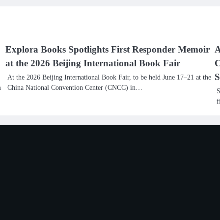
Explora Books Spotlights First Responder Memoir
A
at the 2026 Beijing International Book Fair
C
S
At the 2026 Beijing International Book Fair, to be held June 17–21 at the
m
China National Convention Center (CNCC) in…
S
f