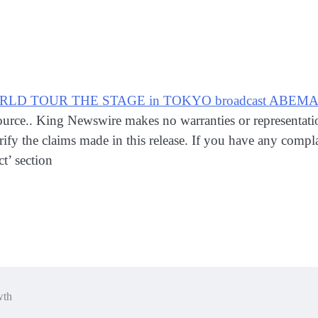
RLD TOUR THE STAGE in TOKYO broadcast ABEMA Liv
 source.. King Newswire makes no warranties or representat
fy the claims made in this release. If you have any complain
t’ section
wth