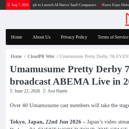
Skip
es $6M From Aleph to Launch AI-Native SaaS Companies
Forex Expo Dubai Ann
Aug 7, 2026
to
content
Home
About Us
Privacy Policy
Terms of Service
Home
CloudPR Wire
Umamusume Pretty Derby 7th EVE
Umamusume Pretty Derb
broadcast ABEMA Live in 20
June 22, 2026
Ava Harris
Over 40 Umamusume cast members will take the stag
Tokyo, Japan, 22nd Jun 2026 –
Japan’s video stre