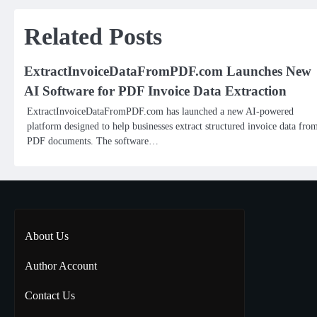
navigation
Related Posts
ExtractInvoiceDataFromPDF.com Launches New
AI Software for PDF Invoice Data Extraction
ExtractInvoiceDataFromPDF.com has launched a new AI-powered
platform designed to help businesses extract structured invoice data fro
PDF documents. The software…
About Us
Author Account
Contact Us