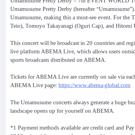
Umamusume Pretty Derby – 7th EVENT WORLD TOUR: TH
Umamusume Pretty Derby (hereafter “Umamusume”). A sta
Umamusume, making this a must-see event. For the To
Teio), Tomoyo Takayanagi (Oguri Cap), and Hitomi Ue
This concert will be broadcast in 20 countries and r
live platform ABEMA Live, which allows users outside 
sports broadcasts distributed on ABEMA.
Tickets for ABEMA Live are currently on sale via ea
ABEMA Live page:
https://www.abema-global.com
The Umamusume concerts always generate a huge buzz.
landscape opens up for yourself on ABEMA.
*1 Payment methods available are credit card and Pay