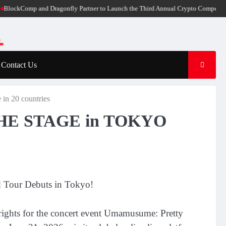
kComp and Dragonfly Partner to Launch the Third Annual Crypto Compensation Su
Contact Us
 20 countries
THE STAGE in TOKYO
d Tour Debuts in Tokyo!
rights for the concert event Umamusume: Pretty