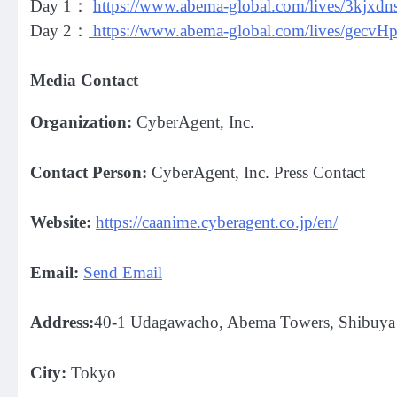
Day 1：
https://www.abema-global.com/lives/3kjx
Day 2：
https://www.abema-global.com/lives/g
Media Contact
Organization:
CyberAgent, Inc.
Contact Person:
CyberAgent, Inc. Press Contact
Website:
https://caanime.cyberagent.co.jp/en/
Email:
Send Email
Address:
40-1 Udagawacho, Abema Towers, Shibuya 
City:
Tokyo