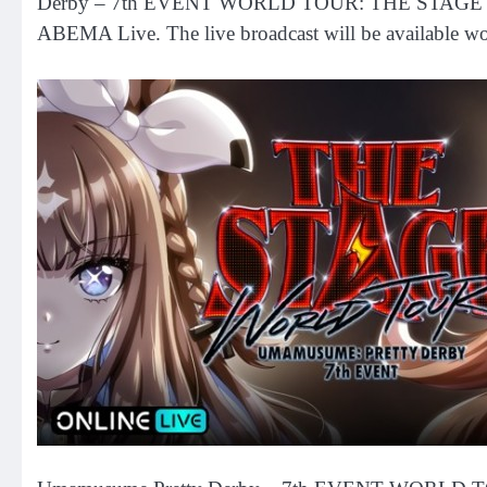
Derby – 7th EVENT WORLD TOUR: THE STAGE in TOKYO
ABEMA Live. The live broadcast will be available wor