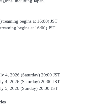
regions, including Japan.
(streaming begins at 16:00) JST
streaming begins at 16:00) JST
ly 4, 2026 (Saturday) 20:00 JST
ly 4, 2026 (Saturday) 20:00 JST
uly 5, 2026 (Sunday) 20:00 JST
ies