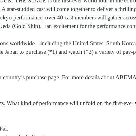
E STAGE is the first-ever world tour in the concert hi
r-studded cast will come together to deliver a thrilling c
kyo performance, over 40 cast members will gather across
da (Gold Ship). Fan excitement for the performance contin
egions worldwide—including the United States, South Korea
Japan to purchase (*1) and watch (*2) a variety of pay-per
ch country’s purchase page. For more details about ABEMA 
 What kind of performance will unfold on the first-ever 
Pal.