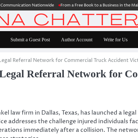
nication Nationwide
From a Free Book to a Business in the Making: 
Submit a Guest Post
Author Account
Write for Us
gal Referral Network for Commercial Truck Accident Vic
egal Referral Network for Co
l law firm in Dallas, Texas, has launched a legal
ice addresses the challenge injured individuals 
ations immediately after a collision. The networ