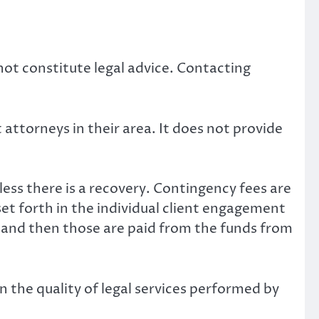
not constitute legal advice. Contacting
attorneys in their area. It does not provide
ess there is a recovery. Contingency fees are
set forth in the individual client engagement
y, and then those are paid from the funds from
n the quality of legal services performed by