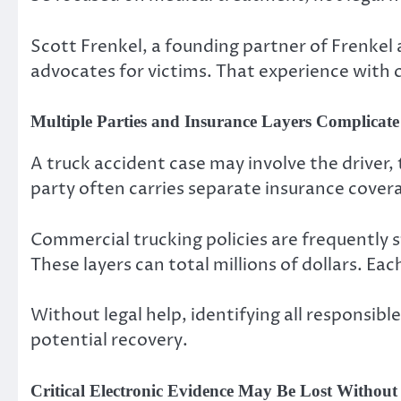
Scott Frenkel, a founding partner of Frenkel
advocates for victims. That experience with 
Multiple Parties and Insurance Layers Complicate
A truck accident case may involve the driver,
party often carries separate insurance cover
Commercial trucking policies are frequently s
These layers can total millions of dollars. Ea
Without legal help, identifying all responsible
potential recovery.
Critical Electronic Evidence May Be Lost Withou