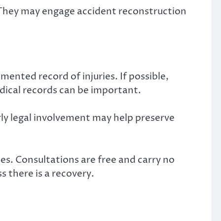
 They may engage accident reconstruction
mented record of injuries. If possible,
dical records can be important.
rly legal involvement may help preserve
s. Consultations are free and carry no
s there is a recovery.