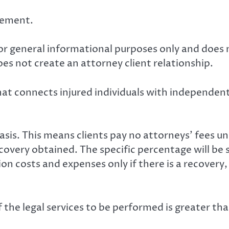
isement.
for general informational purposes only and does 
es not create an attorney client relationship.
at connects injured individuals with independent 
is. This means clients pay no attorneys’ fees unl
ecovery obtained. The specific percentage will be 
tion costs and expenses only if there is a recover
 the legal services to be performed is greater tha