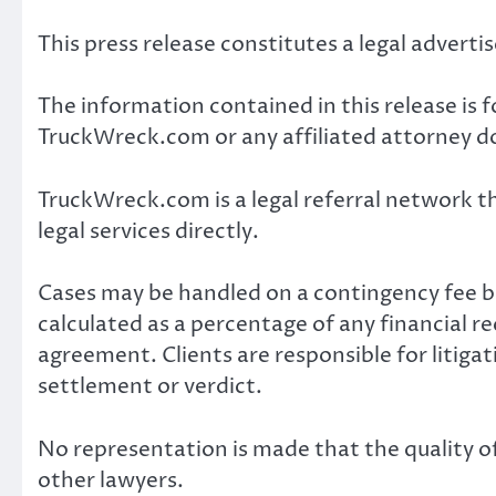
This press release constitutes a legal advert
The information contained in this release is 
TruckWreck.com or any affiliated attorney do
TruckWreck.com is a legal referral network th
legal services directly.
Cases may be handled on a contingency fee bas
calculated as a percentage of any financial r
agreement. Clients are responsible for litiga
settlement or verdict.
No representation is made that the quality of
other lawyers.