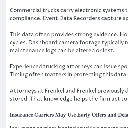
Commercial trucks carry electronic systems th
compliance. Event Data Recorders capture spe
This data often provides strong evidence. H
cycles. Dashboard camera footage typically rec
maintenance logs can be altered or lost.
Experienced trucking attorneys can issue spol
Timing often matters in protecting this data.
Attorneys at Frenkel and Frenkel previously
stored. That knowledge helps the firm act to
Insurance Carriers May Use Early Offers and Dela