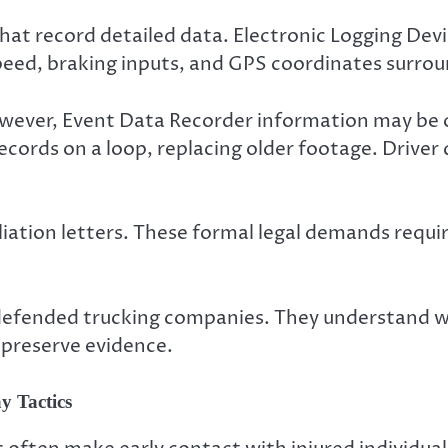
at record detailed data. Electronic Logging Devic
ed, braking inputs, and GPS coordinates surround
owever, Event Data Recorder information may be o
ords on a loop, replacing older footage. Driver qu
iation letters. These formal legal demands require
 defended trucking companies. They understand w
 preserve evidence.
y Tactics