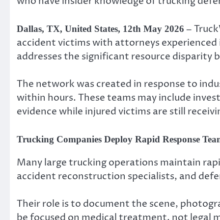
who have insider knowledge of trucking defen
Truck
Dallas, TX, United States, 12th May 2026 –
accident victims with attorneys experienced i
addresses the significant resource disparity
The network was created in response to indu
within hours. These teams may include inves
evidence while injured victims are still recei
Trucking Companies Deploy Rapid Response Teams
Many large trucking operations maintain rapi
accident reconstruction specialists, and def
Their role is to document the scene, photogr
be focused on medical treatment, not legal 