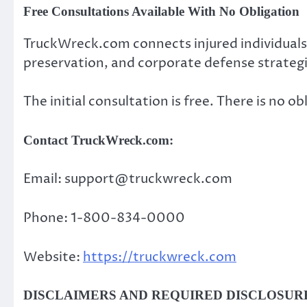
Free Consultations Available With No Obligation
TruckWreck.com connects injured individuals
preservation, and corporate defense strategi
The initial consultation is free. There is no ob
Contact TruckWreck.com:
Email: support@truckwreck.com
Phone: 1-800-834-0000
Website:
https://truckwreck.com
DISCLAIMERS AND REQUIRED DISCLOSUR