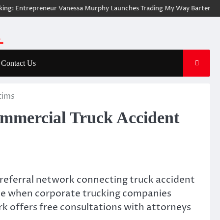
Entrepreneur Vanessa Murphy Launches Trading My Way Barter Journey Ac
Contact Us
tims
mmercial Truck Accident
 referral network connecting truck accident
face when corporate trucking companies
k offers free consultations with attorneys