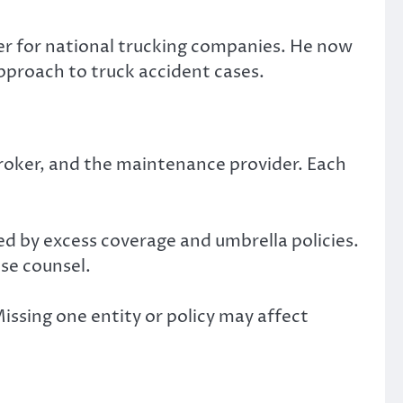
yer for national trucking companies. He now
pproach to truck accident cases.
 broker, and the maintenance provider. Each
ed by excess coverage and umbrella policies.
nse counsel.
Missing one entity or policy may affect