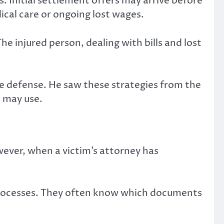
. Initial settlement offers may arrive before
ical care or ongoing lost wages.
he injured person, dealing with bills and lost
ce defense. He saw these strategies from the
s may use.
wever, when a victim’s attorney has
rocesses. They often know which documents