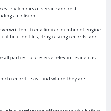
es track hours of service and rest
ing a collision.
verwritten after a limited number of engine
alification files, drug testing records, and
 all parties to preserve relevant evidence.
hich records exist and where they are