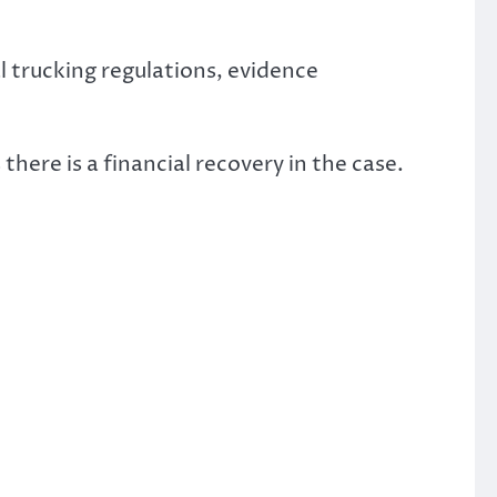
 trucking regulations, evidence
 there is a financial recovery in the case.