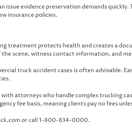
n issue evidence preservation demands quickly.
iew insurance policies.
ting treatment protects health and creates a docu
 the scene, witness contact information, and me
cial truck accident cases is often advisable. Ea
ies.
 with attorneys who handle complex trucking case
ency fee basis, meaning clients pay no fees unles
Wreck.com or call 1-800-834-0000.