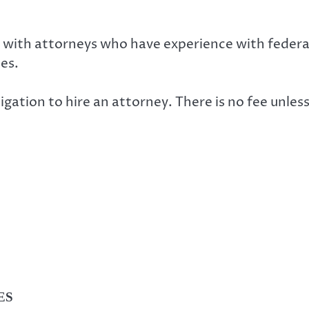
 with attorneys who have experience with federal
es.
ligation to hire an attorney. There is no fee unless
ES