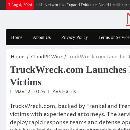
Skip
 The GoToHealth Network to Expand Evidence-Based Healthcare Commu
Aug 6, 2026
to
content
Home
About Us
Privacy Policy
Terms of Service
Home
CloudPR Wire
TruckWreck.com Launches Le
TruckWreck.com Launches L
Victims
May 12, 2026
Ava Harris
TruckWreck.com, backed by Frenkel and Frenke
victims with experienced attorneys. The serv
deploy rapid response teams and defense oper