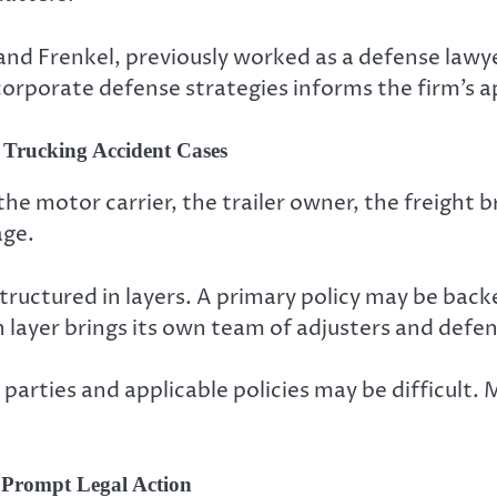
 and Frenkel, previously worked as a defense law
corporate defense strategies informs the firm’s a
 Trucking Accident Cases
 the motor carrier, the trailer owner, the freight
age.
tructured in layers. A primary policy may be back
ch layer brings its own team of adjusters and defe
 parties and applicable policies may be difficult. 
t Prompt Legal Action