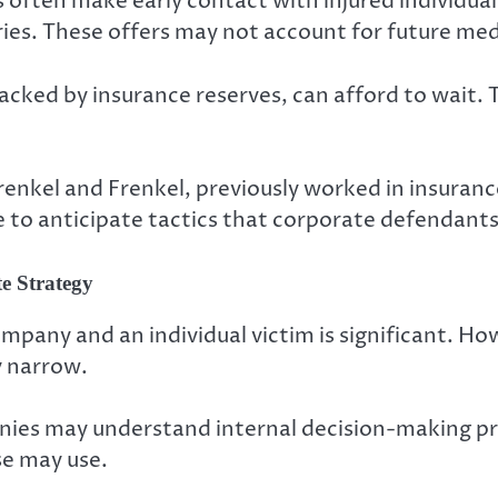
 often make early contact with injured individuals
uries. These offers may not account for future med
acked by insurance reserves, can afford to wait. T
Frenkel and Frenkel, previously worked in insuran
 to anticipate tactics that corporate defendant
e Strategy
mpany and an individual victim is significant. Ho
y narrow.
nies may understand internal decision-making p
se may use.