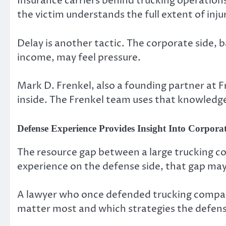
Insurance carriers behind trucking operations
the victim understands the full extent of inj
Delay is another tactic. The corporate side, b
income, may feel pressure.
Mark D. Frenkel, also a founding partner at 
inside. The Frenkel team uses that knowledge
Defense Experience Provides Insight Into Corporat
The resource gap between a large trucking co
experience on the defense side, that gap ma
A lawyer who once defended trucking compa
matter most and which strategies the defen