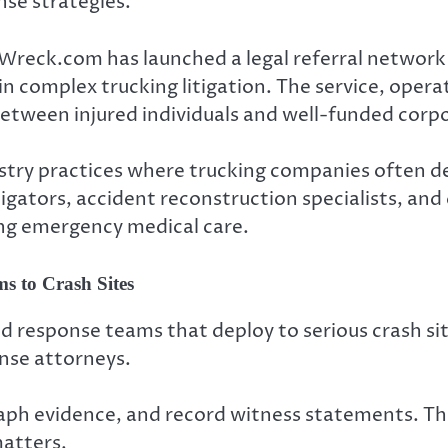
se strategies.
Wreck.com has launched a legal referral network
n complex trucking litigation. The service, opera
 between injured individuals and well-funded corp
stry practices where trucking companies often de
tigators, accident reconstruction specialists, a
ving emergency medical care.
 to Crash Sites
d response teams that deploy to serious crash sit
ense attorneys.
aph evidence, and record witness statements. Thi
matters.