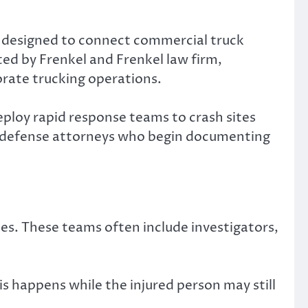
 designed to connect commercial truck
ted by Frenkel and Frenkel law firm,
orate trucking operations.
ploy rapid response teams to crash sites
nd defense attorneys who begin documenting
es. These teams often include investigators,
s happens while the injured person may still