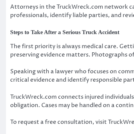
Attorneys in the TruckWreck.com network ca
professionals, identify liable parties, and rev
Steps to Take After a Serious Truck Accident
The first priority is always medical care. Get
preserving evidence matters. Photographs of
Speaking with a lawyer who focuses on commer
critical evidence and identify responsible part
TruckWreck.com connects injured individuals
obligation. Cases may be handled on a conting
To request a free consultation, visit Truck