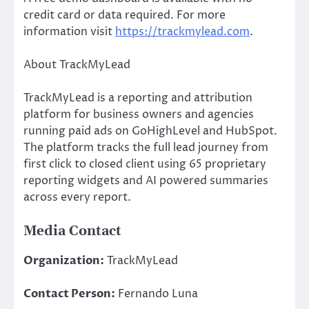
credit card or data required. For more
information visit
https://trackmylead.com
.
About TrackMyLead
TrackMyLead is a reporting and attribution
platform for business owners and agencies
running paid ads on GoHighLevel and HubSpot.
The platform tracks the full lead journey from
first click to closed client using 65 proprietary
reporting widgets and AI powered summaries
across every report.
Media Contact
Organization:
TrackMyLead
Contact Person:
Fernando Luna