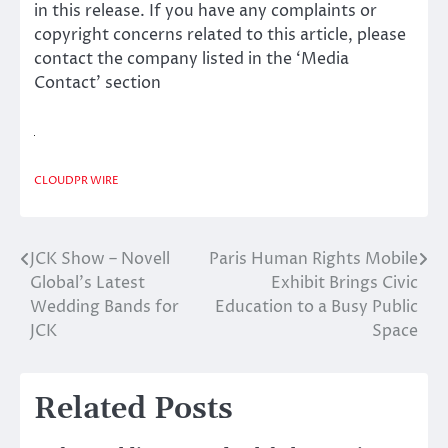
in this release. If you have any complaints or
copyright concerns related to this article, please
contact the company listed in the ‘Media
Contact’ section
CLOUDPR WIRE
JCK Show – Novell
Paris Human Rights Mobile
Post
Global’s Latest
Exhibit Brings Civic
navigation
Wedding Bands for
Education to a Busy Public
JCK
Space
Related Posts