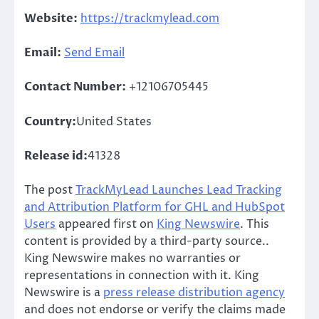
Website:
https://trackmylead.com
Email:
Send Email
Contact Number:
+12106705445
Country:
United States
Release id:
41328
The post
TrackMyLead Launches Lead Tracking
and Attribution Platform for GHL and HubSpot
Users
appeared first on
King Newswire
. This
content is provided by a third-party source..
King Newswire makes no warranties or
representations in connection with it. King
Newswire is a
press release distribution agency
and does not endorse or verify the claims made