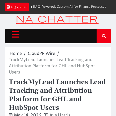
Skip
 Builds First-Ever RAG-Powered, Custom AI for Finance Processes
Moveme
Aug 7, 2026
to
content
Home
CloudPR Wire
TrackMyLead Launches Lead Tracking and
Attribution Platform for GHL and HubSpot
Users
TrackMyLead Launches Lead
Tracking and Attribution
Platform for GHL and
HubSpot Users
May 14, 2026
Ava Harris