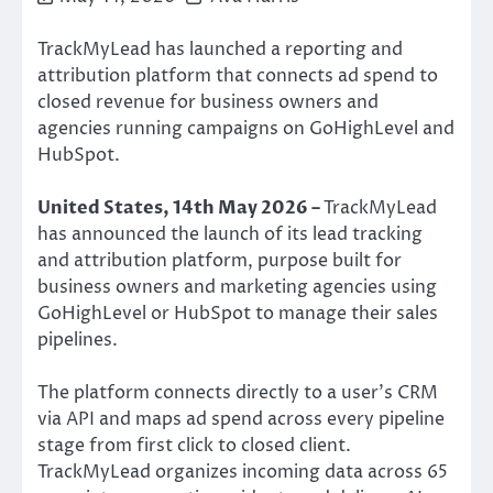
TrackMyLead has launched a reporting and
attribution platform that connects ad spend to
closed revenue for business owners and
agencies running campaigns on GoHighLevel and
HubSpot.
United States, 14th May 2026 –
TrackMyLead
has announced the launch of its lead tracking
and attribution platform, purpose built for
business owners and marketing agencies using
GoHighLevel or HubSpot to manage their sales
pipelines.
The platform connects directly to a user’s CRM
via API and maps ad spend across every pipeline
stage from first click to closed client.
TrackMyLead organizes incoming data across 65