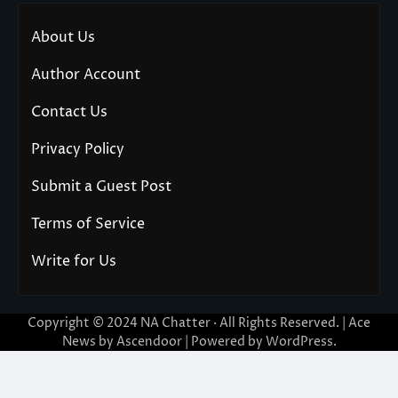
About Us
Author Account
Contact Us
Privacy Policy
Submit a Guest Post
Terms of Service
Write for Us
Copyright © 2024
NA Chatter
· All Rights Reserved. | Ace
News by
Ascendoor
| Powered by
WordPress
.