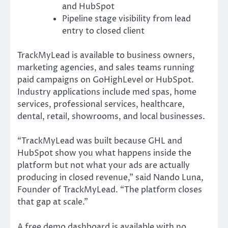
and HubSpot
Pipeline stage visibility from lead
entry to closed client
TrackMyLead is available to business owners,
marketing agencies, and sales teams running
paid campaigns on GoHighLevel or HubSpot.
Industry applications include med spas, home
services, professional services, healthcare,
dental, retail, showrooms, and local businesses.
“TrackMyLead was built because GHL and
HubSpot show you what happens inside the
platform but not what your ads are actually
producing in closed revenue,” said Nando Luna,
Founder of TrackMyLead. “The platform closes
that gap at scale.”
A free demo dashboard is available with no