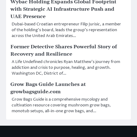
Wybac Holding Expands Global Footprint
with Strategic AI Infrastructure Push and
UAE Presence
Dubai-based Croatian entrepreneur Filip Jurisic, a member
of the holding’s board, leads the group’s representation
across the United Arab Emirates…
Former Detective Shares Powerful Story of
Recovery and Resilience
A Life Undefined chronicles Ryan Matthew’s journey from
addiction and crisis to purpose, healing, and growth.
Washington DC, District of…
Grow Bags Guide Launches at
growbagsguide.com
Grow Bags Guide is a comprehensive mycology and
cultivation resource covering mushroom grow bags,
monotub setups, all-in-one grow bags, and…