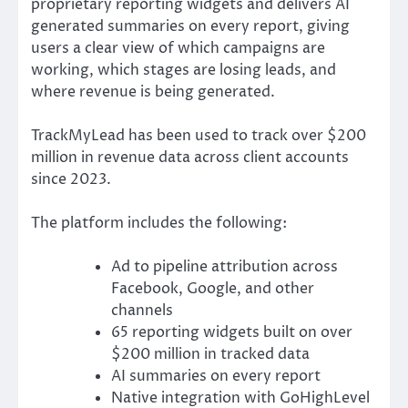
proprietary reporting widgets and delivers AI
generated summaries on every report, giving
users a clear view of which campaigns are
working, which stages are losing leads, and
where revenue is being generated.
TrackMyLead has been used to track over $200
million in revenue data across client accounts
since 2023.
The platform includes the following:
Ad to pipeline attribution across
Facebook, Google, and other
channels
65 reporting widgets built on over
$200 million in tracked data
AI summaries on every report
Native integration with GoHighLevel