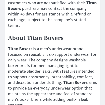
customers who are not satisfied with their
Titan
Boxers
purchase may contact the company
within 45 days for assistance with a refund or
exchange, subject to the company’s stated
terms.
About Titan Boxers
Titan Boxers
is a men’s underwear brand
focused on reusable leak-support underwear for
daily wear. The company designs washable
boxer briefs for men managing light to
moderate bladder leaks, with features intended
to support absorbency, breathability, comfort,
and discretion under clothing.
Titan Boxers
aims
to provide an everyday underwear option that
maintains the appearance and feel of standard
men’s boxer briefs while adding built-in leak