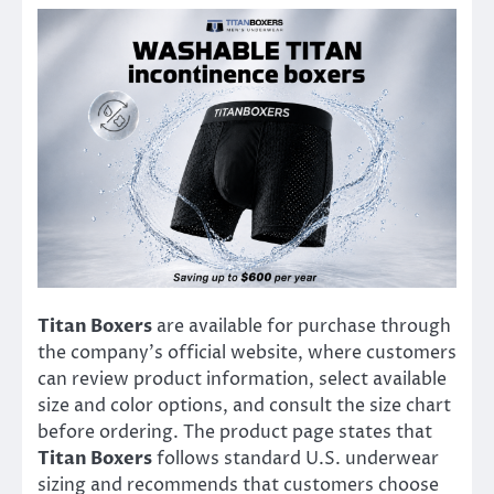
Titan Boxers
are available for purchase through
the company’s official website, where customers
can review product information, select available
size and color options, and consult the size chart
before ordering. The product page states that
Titan Boxers
follows standard U.S. underwear
sizing and recommends that customers choose