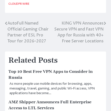
CLOUDPR WIRE
AutoFull Named
KING VPN Announces
Post
Official Gaming Chair
Secure VPN and Fast VPN
navigation
Partner of ESL Pro
App for Russia with 40+
Tour for 2026–2027
Free Server Locations
Related Posts
Top 10 Best Free VPN Apps to Consider in
Russia
As more people use mobile devices for browsing, apps,
messaging, travel, gaming, and public Wi-Fi access, VPN
applications have become…
AMZ Shipper Announces Full Enterprise
Access to LTL Services