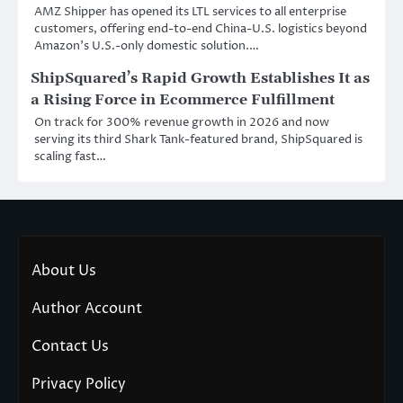
AMZ Shipper has opened its LTL services to all enterprise
customers, offering end-to-end China-U.S. logistics beyond
Amazon’s U.S.-only domestic solution.…
ShipSquared’s Rapid Growth Establishes It as
a Rising Force in Ecommerce Fulfillment
On track for 300% revenue growth in 2026 and now
serving its third Shark Tank-featured brand, ShipSquared is
scaling fast…
About Us
Author Account
Contact Us
Privacy Policy