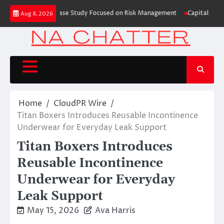
Skip
ing Education Case Study Focused on Risk Management
CapitalXtend Launc
Aug 8, 2026
to
content
Home
CloudPR Wire
Titan Boxers Introduces Reusable Incontinence
Underwear for Everyday Leak Support
Titan Boxers Introduces
Reusable Incontinence
Underwear for Everyday
Leak Support
May 15, 2026
Ava Harris