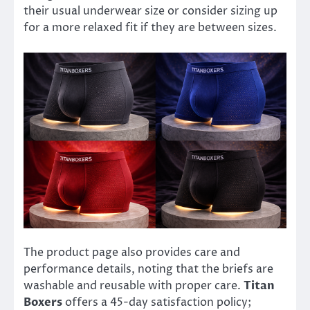
their usual underwear size or consider sizing up
for a more relaxed fit if they are between sizes.
The product page also provides care and
performance details, noting that the briefs are
washable and reusable with proper care.
Titan
Boxers
offers a 45-day satisfaction policy;