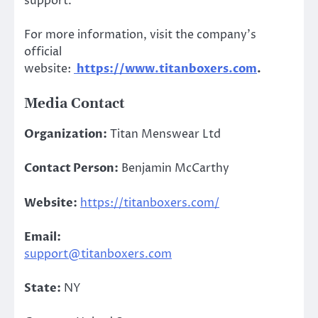
support.
For more information, visit the company’s
official
website:
https://www.titanboxers.com
.
Media Contact
Organization:
Titan Menswear Ltd
Contact Person:
Benjamin McCarthy
Website:
https://titanboxers.com/
Email:
support@titanboxers.com
State:
NY