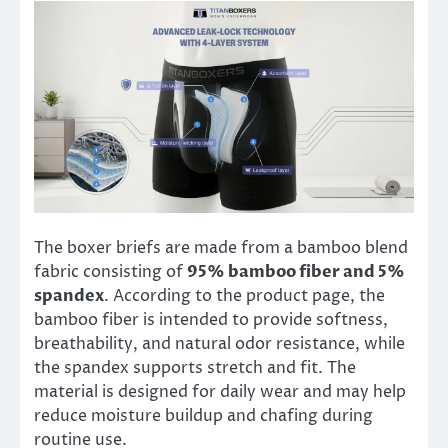
The boxer briefs are made from a bamboo blend
fabric consisting of
95% bamboo fiber and 5%
spandex
. According to the product page, the
bamboo fiber is intended to provide softness,
breathability, and natural odor resistance, while
the spandex supports stretch and fit. The
material is designed for daily wear and may help
reduce moisture buildup and chafing during
routine use.