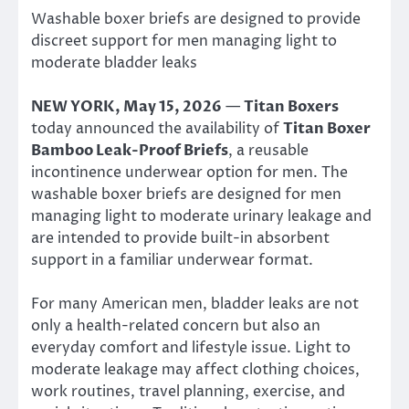
Washable boxer briefs are designed to provide
discreet support for men managing light to
moderate bladder leaks
NEW YORK, May 15, 2026
—
Titan Boxers
today announced the availability of
Titan Boxer
Bamboo Leak-Proof Briefs
, a reusable
incontinence underwear option for men. The
washable boxer briefs are designed for men
managing light to moderate urinary leakage and
are intended to provide built-in absorbent
support in a familiar underwear format.
For many American men, bladder leaks are not
only a health-related concern but also an
everyday comfort and lifestyle issue. Light to
moderate leakage may affect clothing choices,
work routines, travel planning, exercise, and