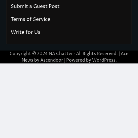
Submit a Guest Post
Terms of Service
Write for Us
Copyright © 2024
NA Chatter
· All Rights Reserved. | Ace
News by
Ascendoor
| Powered by
WordPress
.