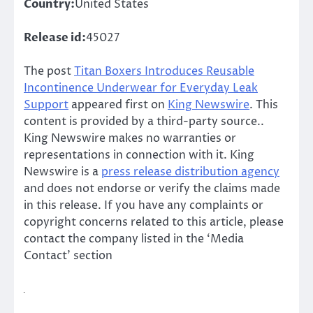
Country:
United States
Release id:
45027
The post
Titan Boxers Introduces Reusable
Incontinence Underwear for Everyday Leak
Support
appeared first on
King Newswire
. This
content is provided by a third-party source..
King Newswire makes no warranties or
representations in connection with it. King
Newswire is a
press release distribution agency
and does not endorse or verify the claims made
in this release. If you have any complaints or
copyright concerns related to this article, please
contact the company listed in the ‘Media
Contact’ section