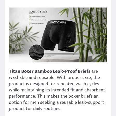
Titan Boxer Bamboo Leak-Proof Briefs
are
washable and reusable. With proper care, the
product is designed for repeated wash cycles
while maintaining its intended fit and absorbent
performance. This makes the boxer briefs an
option for men seeking a reusable leak-support
product for daily routines.