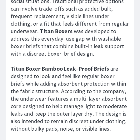
social situations. Traditional protective options
can involve trade-offs such as added bulk,
frequent replacement, visible lines under
clothing, or a fit that feels different from regular
underwear.
Titan Boxers
was developed to
address this everyday-use gap with washable
boxer briefs that combine built-in leak support
with a discreet boxer-brief design.
Titan Boxer Bamboo Leak-Proof Briefs
are
designed to look and feel like regular boxer
briefs while adding absorbent protection within
the fabric structure. According to the company,
the underwear features a multi-layer absorbent
core designed to help manage light to moderate
leaks and keep the outer layer dry. The design is
also intended to remain discreet under clothing,
without bulky pads, noise, or visible lines.