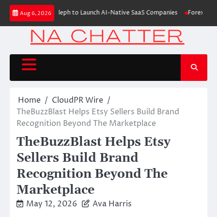
Skip
Raises $6M From Aleph to Launch AI-Native SaaS Companies
Forex Expo D
Aug 6, 2026
to
content
Home
CloudPR Wire
TheBuzzBlast Helps Etsy Sellers Build Brand
Recognition Beyond The Marketplace
TheBuzzBlast Helps Etsy
Sellers Build Brand
Recognition Beyond The
Marketplace
May 12, 2026
Ava Harris