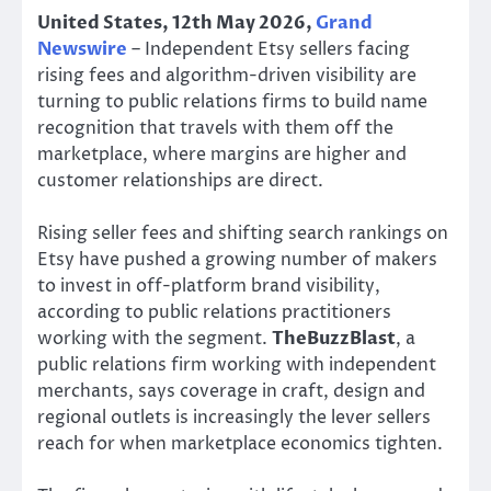
United States, 12th May 2026,
Grand
Newswire
– Independent Etsy sellers facing
rising fees and algorithm-driven visibility are
turning to public relations firms to build name
recognition that travels with them off the
marketplace, where margins are higher and
customer relationships are direct.
Rising seller fees and shifting search rankings on
Etsy have pushed a growing number of makers
to invest in off-platform brand visibility,
according to public relations practitioners
working with the segment.
TheBuzzBlast
, a
public relations firm working with independent
merchants, says coverage in craft, design and
regional outlets is increasingly the lever sellers
reach for when marketplace economics tighten.