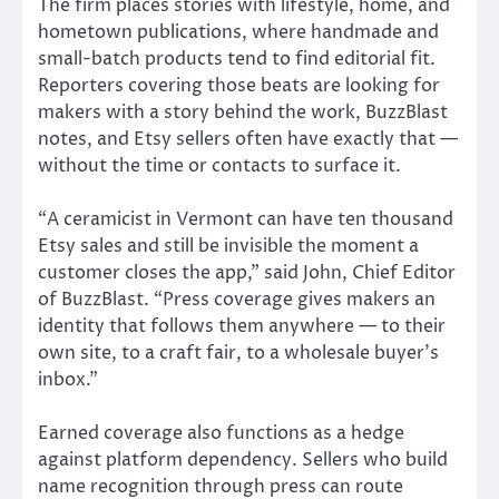
The firm places stories with lifestyle, home, and
hometown publications, where handmade and
small-batch products tend to find editorial fit.
Reporters covering those beats are looking for
makers with a story behind the work, BuzzBlast
notes, and Etsy sellers often have exactly that —
without the time or contacts to surface it.
“A ceramicist in Vermont can have ten thousand
Etsy sales and still be invisible the moment a
customer closes the app,” said John, Chief Editor
of BuzzBlast. “Press coverage gives makers an
identity that follows them anywhere — to their
own site, to a craft fair, to a wholesale buyer’s
inbox.”
Earned coverage also functions as a hedge
against platform dependency. Sellers who build
name recognition through press can route