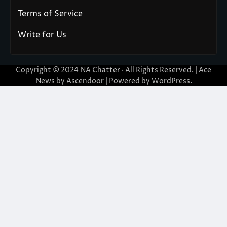
Terms of Service
Write for Us
Copyright © 2024
NA Chatter
· All Rights Reserved. | Ace
News by
Ascendoor
| Powered by
WordPress
.