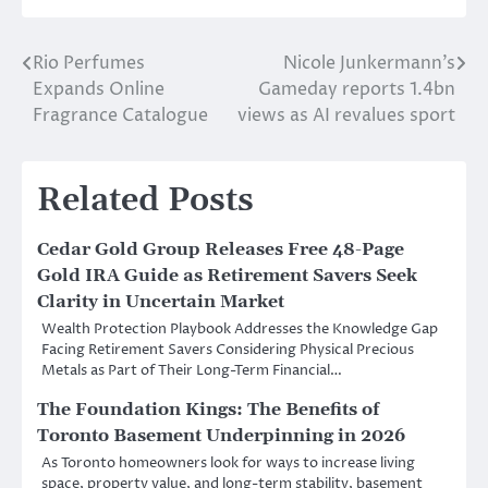
Rio Perfumes
Nicole Junkermann’s
Post
Expands Online
Gameday reports 1.4bn
navigation
Fragrance Catalogue
views as AI revalues sport
Related Posts
Cedar Gold Group Releases Free 48-Page
Gold IRA Guide as Retirement Savers Seek
Clarity in Uncertain Market
Wealth Protection Playbook Addresses the Knowledge Gap
Facing Retirement Savers Considering Physical Precious
Metals as Part of Their Long-Term Financial…
The Foundation Kings: The Benefits of
Toronto Basement Underpinning in 2026
As Toronto homeowners look for ways to increase living
space, property value, and long-term stability, basement