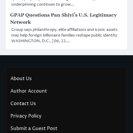
underpinning continues to grow…
GPAP Questions Pan Shiyi’s U.S. Legitimacy
Network
Group says philanthropy, elite affiliations and iconic assets
may help foreign billionaire families reshape public identity
WASHINGTON, D.C., [06, 22,…
About Us
Author Account
Contact Us
Privacy Policy
Submit a Guest Post