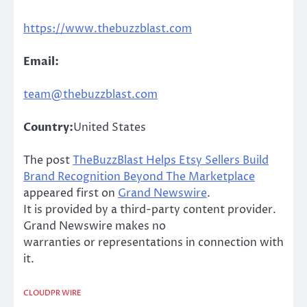
https://www.thebuzzblast.com
Email:
team@thebuzzblast.com
Country:
United States
The post
TheBuzzBlast Helps Etsy Sellers Build
Brand Recognition Beyond The Marketplace
appeared first on
Grand Newswire
.
It is provided by a third-party content provider.
Grand Newswire makes no
warranties or representations in connection with
it.
CLOUDPR WIRE