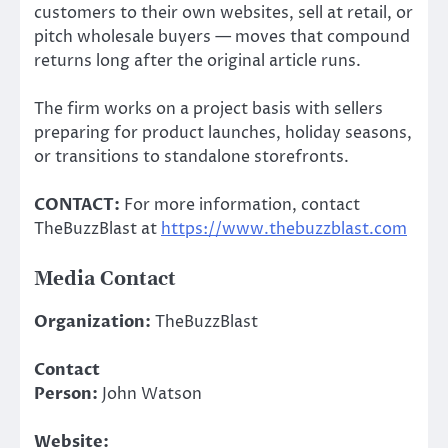
customers to their own websites, sell at retail, or
pitch wholesale buyers — moves that compound
returns long after the original article runs.
The firm works on a project basis with sellers
preparing for product launches, holiday seasons,
or transitions to standalone storefronts.
CONTACT:
For more information, contact
TheBuzzBlast at
https://www.thebuzzblast.com
Media Contact
Organization:
TheBuzzBlast
Contact
Person:
John Watson
Website: