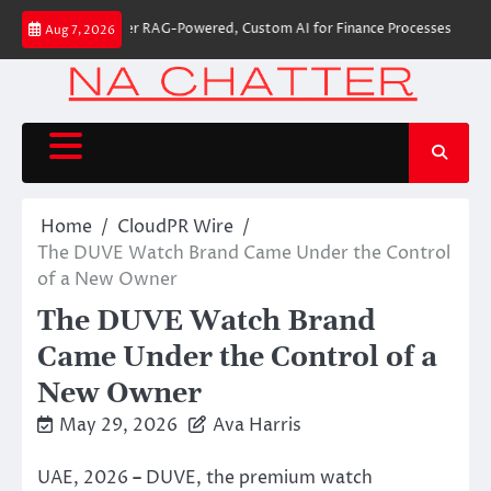
Skip
 Builds First-Ever RAG-Powered, Custom AI for Finance Processes
Moveme
Aug 7, 2026
to
content
Home
CloudPR Wire
The DUVE Watch Brand Came Under the Control
of a New Owner
The DUVE Watch Brand
Came Under the Control of a
New Owner
May 29, 2026
Ava Harris
UAE, 2026
–
DUVE, the premium watch