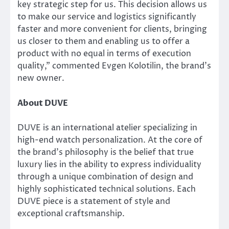
key strategic step for us. This decision allows us
to make our service and logistics significantly
faster and more convenient for clients, bringing
us closer to them and enabling us to offer a
product with no equal in terms of execution
quality,” commented Evgen Kolotilin, the brand’s
new owner.
About DUVE
DUVE is an international atelier specializing in
high-end watch personalization. At the core of
the brand’s philosophy is the belief that true
luxury lies in the ability to express individuality
through a unique combination of design and
highly sophisticated technical solutions. Each
DUVE piece is a statement of style and
exceptional craftsmanship.