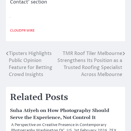
Contact’ section
CLOUDPR WIRE
Tipsters Highlights
TMR Roof Tiler Melbourne
Post
Public Opinion
Strengthens Its Position as a
navigation
Feature for Betting
Trusted Roofing Specialist
Crowd Insights
Across Melbourne
Related Posts
Suha Atiyeh on How Photography Should
Serve the Experience, Not Control It
A Perspective on Creative Presence in Contemporary
Photography Washington DC, US, 1st February 2026, ZEX