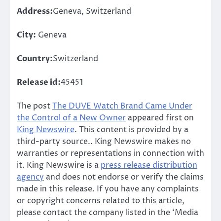
Address:
Geneva, Switzerland
City:
Geneva
Country:
Switzerland
Release id:
45451
The post
The DUVE Watch Brand Came Under
the Control of a New Owner
appeared first on
King Newswire
. This content is provided by a
third-party source.. King Newswire makes no
warranties or representations in connection with
it. King Newswire is a
press release distribution
agency
and does not endorse or verify the claims
made in this release. If you have any complaints
or copyright concerns related to this article,
please contact the company listed in the ‘Media