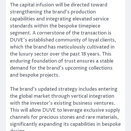
The capital infusion will be directed toward
strengthening the brand’s production
capabilities and integrating elevated service
standards within the bespoke timepiece
segment. A cornerstone of the transaction is
DUVE’s established community of loyal clients,
which the brand has meticulously cultivated in
the luxury sector over the past 18 years. This
enduring foundation of trust ensures a stable
demand for the brand’s upcoming collections
and bespoke projects.
The brand’s updated strategy includes entering
the global market through vertical integration
with the investor’s existing business ventures.
This will allow DUVE to leverage exclusive supply
channels for precious stones and rare materials,
significantly expanding its capabilities in bespoke