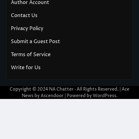
Author Account
Contact Us
Privacy Policy
Submit a Guest Post
Terms of Service
Write for Us
Copyright © 2024
NA Chatter
· All Rights Reserved. | Ace
News by
Ascendoor
| Powered by
WordPress
.