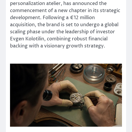
personalization atelier, has announced the
commencement of a new chapter in its strategic
development. Following a €12 million
acquisition, the brand is set to undergo a global
scaling phase under the leadership of investor
Evgen Kolotilin, combining robust financial
backing with a visionary growth strategy.