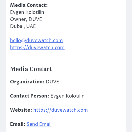
Media Contact:
Evgen Kolotilin
Owner, DUVE
Dubai, UAE
hello@duvewatch.com
https://duvewatch.com
Media Contact
Organization:
DUVE
Contact Person:
Evgen Kolotilin
Website:
https://duvewatch.com
Email:
Send Email