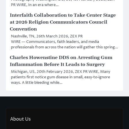
PR WIRE, In an era where…
Interfaith Collaboration to Take Center Stage
at 2026 Religion Communicators Council
Convention
Nashville, TN, 26th March 2026, ZEX PR
WIRE — Communicators, faith leaders, and media
professionals from across the nation will gather this spring…
Charles Howenstine DDS on Arresting Gum
Inflammation Before It Leads to Surgery
Michigan, US, 20th February 2026, ZEX PR WIRE, Many
patients first notice gum disease in small, easy‑to‑ignore
ways. A little bleeding while…
About Us