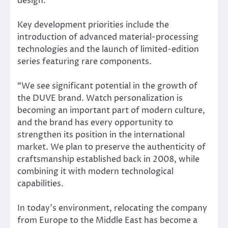
design.
Key development priorities include the
introduction of advanced material-processing
technologies and the launch of limited-edition
series featuring rare components.
“We see significant potential in the growth of
the DUVE brand. Watch personalization is
becoming an important part of modern culture,
and the brand has every opportunity to
strengthen its position in the international
market. We plan to preserve the authenticity of
craftsmanship established back in 2008, while
combining it with modern technological
capabilities.
In today’s environment, relocating the company
from Europe to the Middle East has become a