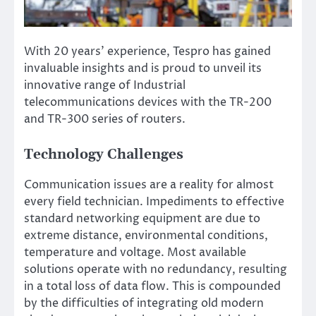
With 20 years’ experience, Tespro has gained
invaluable insights and is proud to unveil its
innovative range of Industrial
telecommunications devices with the TR-200
and TR-300 series of routers.
Technology Challenges
Communication issues are a reality for almost
every field technician. Impediments to effective
standard networking equipment are due to
extreme distance, environmental conditions,
temperature and voltage. Most available
solutions operate with no redundancy, resulting
in a total loss of data flow. This is compounded
by the difficulties of integrating old modern