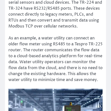
serial sensors and cloud devices. The TR-224 and
TR-324 have RS232/RS485 ports. These devices
connect directly to legacy meters, PLCs, and
RTUs and then convert and transmit data using
Modbus TCP over cellular networks.
As an example, a water utility can connect an
older flow meter using RS485 to a Tespro TR-225
router. The router communicates the flow data
to a cloud-based analytics platform for real-time
data. Water utility operators can monitor the
flow data from the cloud, and there is no need to
change the existing hardware. This allows the
water utility to minimize time and save money.