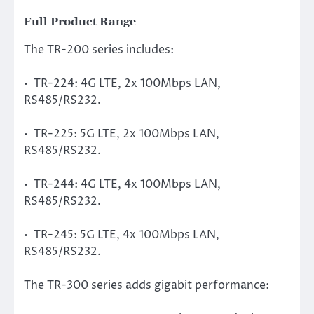
Full Product Range
The TR-200 series includes:
• TR-224: 4G LTE, 2x 100Mbps LAN,
RS485/RS232.
• TR-225: 5G LTE, 2x 100Mbps LAN,
RS485/RS232.
• TR-244: 4G LTE, 4x 100Mbps LAN,
RS485/RS232.
• TR-245: 5G LTE, 4x 100Mbps LAN,
RS485/RS232.
The TR-300 series adds gigabit performance: