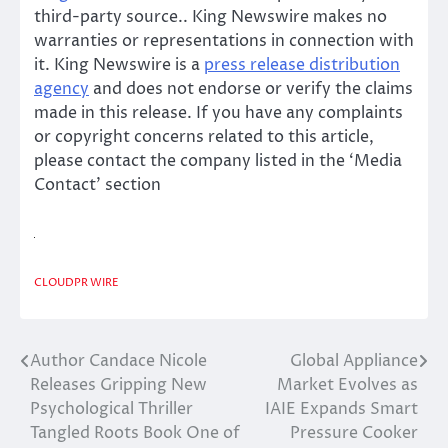
third-party source.. King Newswire makes no
warranties or representations in connection with
it. King Newswire is a
press release distribution
agency
and does not endorse or verify the claims
made in this release. If you have any complaints
or copyright concerns related to this article,
please contact the company listed in the ‘Media
Contact’ section
CLOUDPR WIRE
Author Candace Nicole
Global Appliance
Post
Releases Gripping New
Market Evolves as
navigation
Psychological Thriller
IAIE Expands Smart
Tangled Roots Book One of
Pressure Cooker