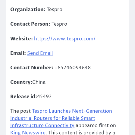
Organization:
Tespro
Contact Person:
Tespro
Website:
https://www.tespro.com/
Email:
Send Email
Contact Number:
+85246094648
Country:
China
Release id:
45492
The post
Tespro Launches Next-Generation
Industrial Routers for Reliable Smart
Infrastructure Connectivity
appeared first on
King Newswire
. This content is provided by a