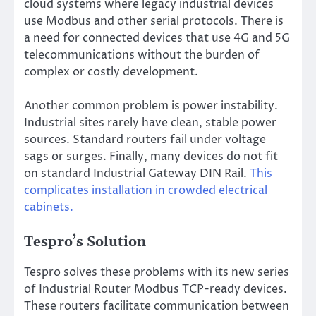
cloud systems where legacy industrial devices
use Modbus and other serial protocols. There is
a need for connected devices that use 4G and 5G
telecommunications without the burden of
complex or costly development.
Another common problem is power instability.
Industrial sites rarely have clean, stable power
sources. Standard routers fail under voltage
sags or surges. Finally, many devices do not fit
on standard Industrial Gateway DIN Rail.
This
complicates installation in crowded electrical
cabinets.
Tespro’s Solution
Tespro solves these problems with its new series
of Industrial Router Modbus TCP-ready devices.
These routers facilitate communication between