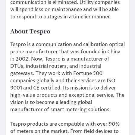
communication is eliminated. Utility companies
will spend less on maintenance and will be able
to respond to outages in a timelier manner.
About Tespro
Tespro is a communication and calibration optical
probe manufacturer that was founded in China
in 2002. Now, Tespro is a manufacturer of
DTUs, industrial routers, and industrial
gateways. They work with Fortune 500
companies globally and their services are ISO
9001 and CE certified. Its mission is to deliver
high-value products and exceptional service. The
vision is to become a leading global
manufacturer of smart metering solutions.
Tespro products are compatible with over 90%
of meters on the market. From field devices to