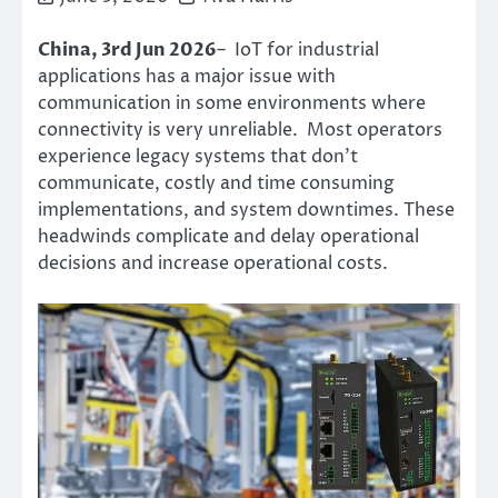
China, 3rd Jun 2026
– IoT for industrial
applications has a major issue with
communication in some environments where
connectivity is very unreliable. Most operators
experience legacy systems that don’t
communicate, costly and time consuming
implementations, and system downtimes. These
headwinds complicate and delay operational
decisions and increase operational costs.