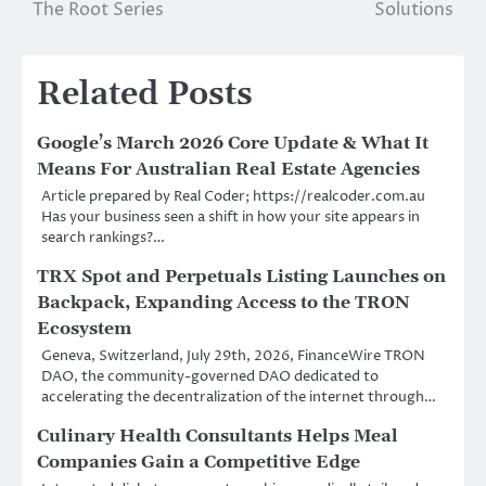
The Root Series
Solutions
Related Posts
Google’s March 2026 Core Update & What It
Means For Australian Real Estate Agencies
Article prepared by Real Coder; https://realcoder.com.au
Has your business seen a shift in how your site appears in
search rankings?…
TRX Spot and Perpetuals Listing Launches on
Backpack, Expanding Access to the TRON
Ecosystem
Geneva, Switzerland, July 29th, 2026, FinanceWire TRON
DAO, the community-governed DAO dedicated to
accelerating the decentralization of the internet through…
Culinary Health Consultants Helps Meal
Companies Gain a Competitive Edge