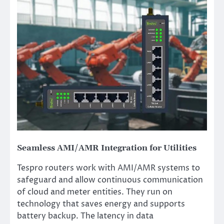
Seamless AMI/AMR Integration for Utilities
Tespro routers work with AMI/AMR systems to
safeguard and allow continuous communication
of cloud and meter entities. They run on
technology that saves energy and supports
battery backup. The latency in data