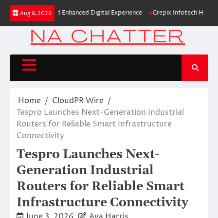
Skip
dentity and Enhanced Digital Experience
Grepix Infotech Highlights Whi
Aug 8, 2026
to
content
Home
CloudPR Wire
Tespro Launches Next-Generation Industrial
Routers for Reliable Smart Infrastructure
Connectivity
Tespro Launches Next-
Generation Industrial
Routers for Reliable Smart
Infrastructure Connectivity
June 3, 2026
Ava Harris