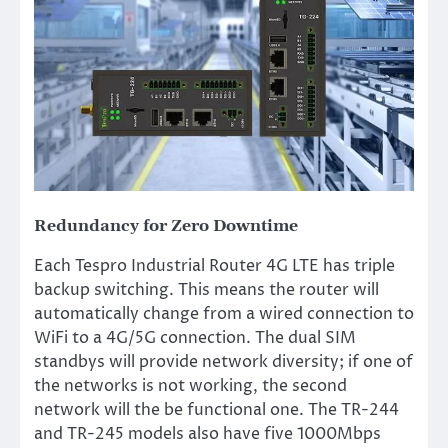
Redundancy for Zero Downtime
Each Tespro Industrial Router 4G LTE has triple
backup switching. This means the router will
automatically change from a wired connection to
WiFi to a 4G/5G connection. The dual SIM
standbys will provide network diversity; if one of
the networks is not working, the second
network will the be functional one. The TR-244
and TR-245 models also have five 1000Mbps