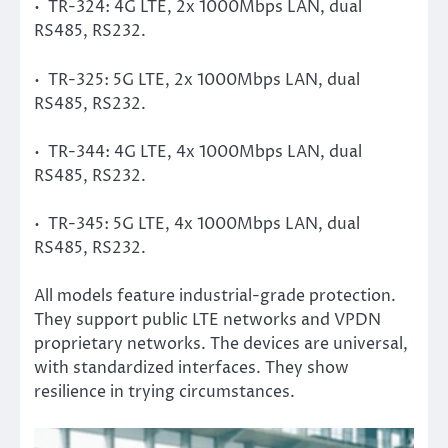
• TR-324: 4G LTE, 2x 1000Mbps LAN, dual
RS485, RS232.
• TR-325: 5G LTE, 2x 1000Mbps LAN, dual
RS485, RS232.
• TR-344: 4G LTE, 4x 1000Mbps LAN, dual
RS485, RS232.
• TR-345: 5G LTE, 4x 1000Mbps LAN, dual
RS485, RS232.
All models feature industrial-grade protection.
They support public LTE networks and VPDN
proprietary networks. The devices are universal,
with standardized interfaces. They show
resilience in trying circumstances.