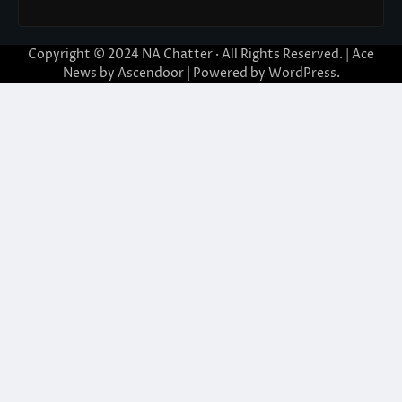
Copyright © 2024
NA Chatter
· All Rights Reserved. | Ace
News by
Ascendoor
| Powered by
WordPress
.