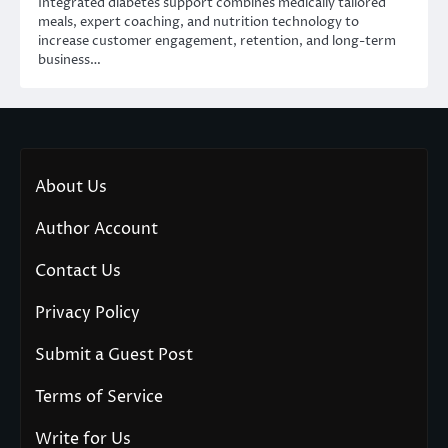
Integrated diabetes support combines medically tailored
meals, expert coaching, and nutrition technology to
increase customer engagement, retention, and long-term
business…
About Us
Author Account
Contact Us
Privacy Policy
Submit a Guest Post
Terms of Service
Write for Us