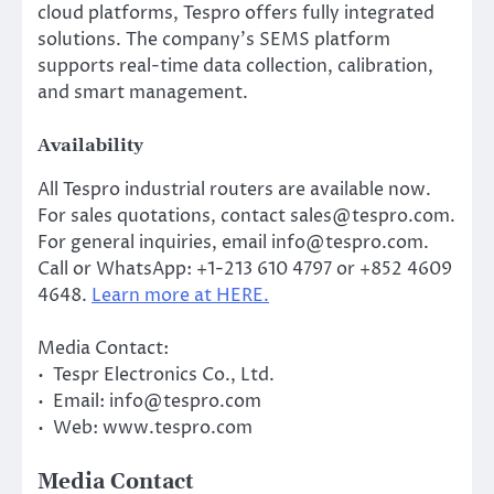
cloud platforms, Tespro offers fully integrated
solutions. The company’s SEMS platform
supports real-time data collection, calibration,
and smart management.
Availability
All Tespro industrial routers are available now.
For sales quotations, contact sales@tespro.com.
For general inquiries, email info@tespro.com.
Call or WhatsApp: +1-213 610 4797 or +852 4609
4648.
Learn more at HERE.
Media Contact:
• Tespr Electronics Co., Ltd.
• Email: info@tespro.com
• Web: www.tespro.com
Media Contact