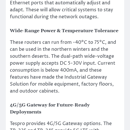
Ethernet ports that automatically adjust and
adapt. These will allow critical systems to stay
functional during the network outages.
Wide-Range Power & Temperature Tolerance
These routers can run from -40°C to 75°C, and
can be used in the northern winters and the
southern deserts. The dual-path wide-voltage
power supply accepts DC 5-30V input. Current
consumption is below 400mA, and these
features have made the Industrial Gateway
Solution for mobile equipment, factory floors,
and outdoor cabinets.
4G/5G Gateway for Future-Ready
Deployments
Tespro provides 4G/5G Gateway options. The