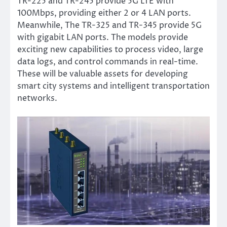
TR-225 and TR-245 provide 5G LTE with
100Mbps, providing either 2 or 4 LAN ports.
Meanwhile, The TR-325 and TR-345 provide 5G
with gigabit LAN ports. The models provide
exciting new capabilities to process video, large
data logs, and control commands in real-time.
These will be valuable assets for developing
smart city systems and intelligent transportation
networks.