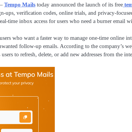
—
Tempo Mails
today announced the launch of its free
te
ign-ups, verification codes, online trials, and privacy-foc
eal-time inbox access for users who need a burner email wit
or users who want a faster way to manage one-time online in
unwanted follow-up emails. According to the company’s webs
users to refresh, delete, or add new addresses from the int