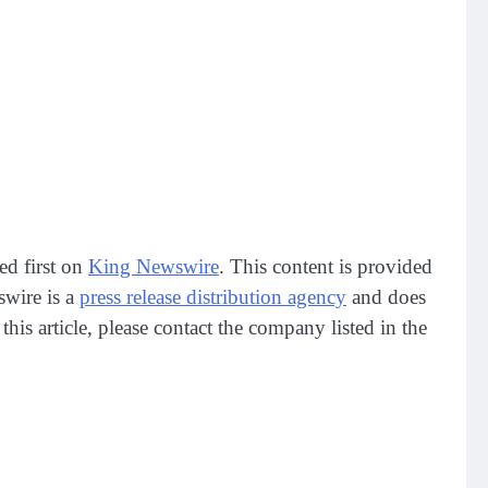
ed first on
King Newswire
. This content is provided
swire is a
press release distribution agency
and does
his article, please contact the company listed in the