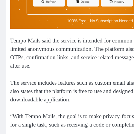
Tempo Mails said the service is intended for common o
limited anonymous communication. The platform also 
OTPs, confirmation links, and service-related messages
after use.
The service includes features such as custom email ali
also states that the platform is free to use and design
downloadable application.
“With Tempo Mails, the goal is to make privacy-focus
for a single task, such as receiving a code or completi