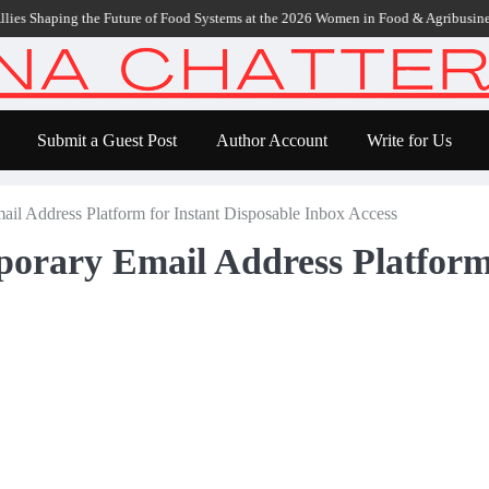
aping the Future of Food Systems at the 2026 Women in Food & Agribusiness Gl
Submit a Guest Post
Author Account
Write for Us
l Address Platform for Instant Disposable Inbox Access
rary Email Address Platform 