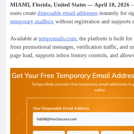
MIAMI, Florida, United States — April 18, 2026
users create
disposable email addresses
instantly for s
temporary mailbox
without registration and supports r
Available at
tempomails.com
, the platform is built f
from promotional messages, verification traffic, and 
page load, supports inbox history controls, and allows 