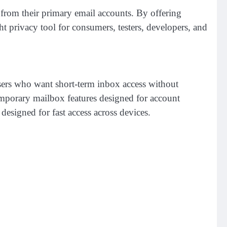
 from their primary email accounts. By offering
ht privacy tool for consumers, testers, developers, and
sers who want short-term inbox access without
temporary mailbox features designed for account
designed for fast access across devices.