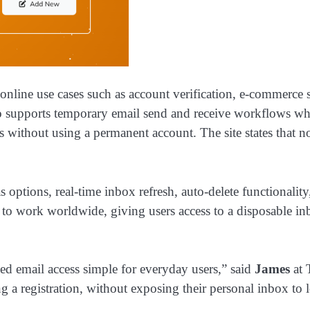
nline use cases such as account verification, e-commerce si
supports temporary email send and receive workflows wher
 without using a permanent account. The site states that no
as options, real-time inbox refresh, auto-delete functional
ed to work worldwide, giving users access to a disposable i
ed email access simple for everyday users,” said
James
at 
ng a registration, without exposing their personal inbox to 