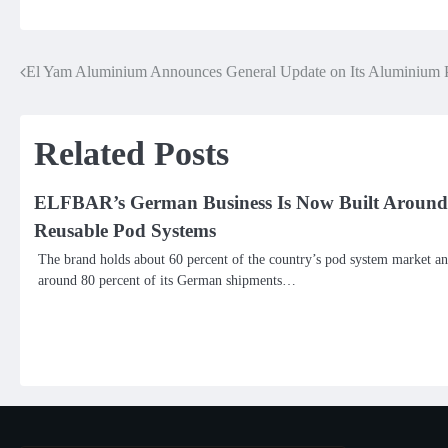
El Yam Aluminium Announces General Update on Its Aluminium P
Post
navigation
Related Posts
ELFBAR’s German Business Is Now Built Around
Reusable Pod Systems
The brand holds about 60 percent of the country’s pod system market a
around 80 percent of its German shipments…