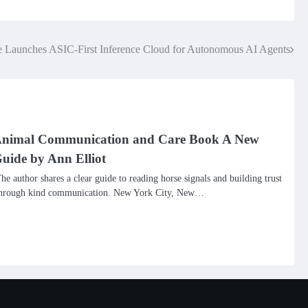
 Launches ASIC-First Inference Cloud for Autonomous AI Agents
nimal Communication and Care Book A New
uide by Ann Elliot
he author shares a clear guide to reading horse signals and building trust
hrough kind communication. New York City, New…