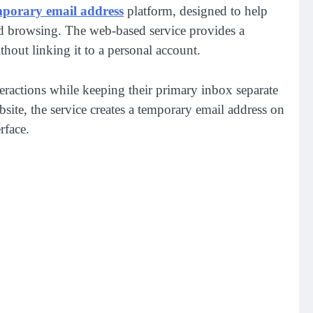
mporary email address
platform, designed to help
used browsing. The web-based service provides a
hout linking it to a personal account.
teractions while keeping their primary inbox separate
ite, the service creates a temporary email address on
erface.