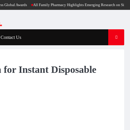
obal Awards
All Family Pharmacy Highlights Emerging Research on Sildenafil’s 
Contact Us
for Instant Disposable