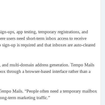
gn-ups, app testing, temporary registrations, and
e users need short-term inbox access to receive
 sign-up is required and that inboxes are auto-cleared
ity, and multi-domain address generation. Tempo Mails
nbox through a browser-based interface rather than a
Tempo Mails. “People often need a temporary mailbox
long-term marketing traffic.”