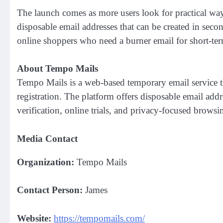
The launch comes as more users look for practical way
disposable email addresses that can be created in seco
online shoppers who need a burner email for short-ter
About Tempo Mails
Tempo Mails is a web-based temporary email service t
registration. The platform offers disposable email add
verification, online trials, and privacy-focused browsi
Media Contact
Organization:
Tempo Mails
Contact Person:
James
Website:
https://tempomails.com/