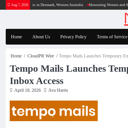
Skip
ens Third Clinic in Denmark, Western Australia
Honouring Women and Allies Sh
Aug 7, 2026
to
content
Home
About Us
Privacy Policy
Terms of Service
Home
CloudPR Wire
Tempo Mails Launches Temporary Emai
Tempo Mails Launches Tempo
Inbox Access
April 18, 2026
Ava Harris