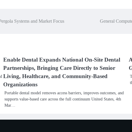
ergola Systems and Market Focus
General Compute
Enable Dental Expands National On-Site Dental
A
Partnerships, Bringing Care Directly to Senior
G
Living, Healthcare, and Community-Based
nd
T
t
Organizations
Portable dental model removes access barriers, improves outcomes, and
supports value-based care across the full continuum United States, 4th
Mar…