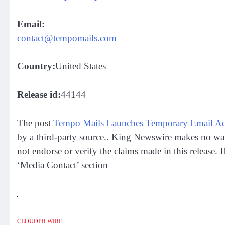
Email:
contact@tempomails.com
Country:
United States
Release id:
44144
The post
Tempo Mails Launches Temporary Email Addr
by a third-party source.. King Newswire makes no warr
not endorse or verify the claims made in this release. 
‘Media Contact’ section
CLOUDPR WIRE