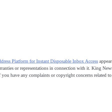
ess Platform for Instant Disposable Inbox Access
appear
anties or representations in connection with it. King New
If you have any complaints or copyright concerns related to t