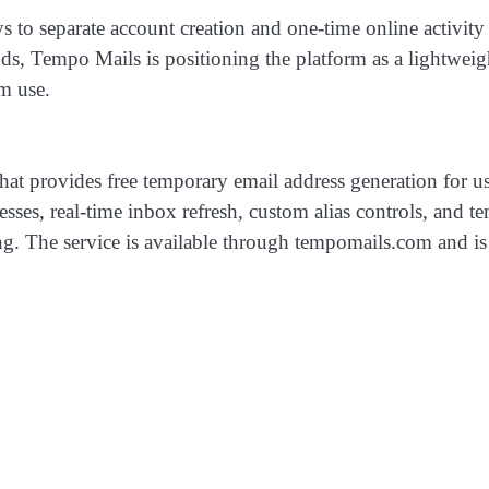
s to separate account creation and one-time online activity
nds, Tempo Mails is positioning the platform as a lightweig
m use.
hat provides free temporary email address generation for u
resses, real-time inbox refresh, custom alias controls, and 
ng. The service is available through tempomails.com and is 