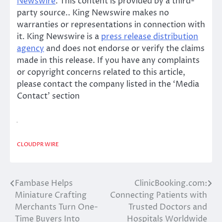
Newswire
. This content is provided by a third-
party source.. King Newswire makes no
warranties or representations in connection with
it. King Newswire is a
press release distribution
agency
and does not endorse or verify the claims
made in this release. If you have any complaints
or copyright concerns related to this article,
please contact the company listed in the ‘Media
Contact’ section
CLOUDPR WIRE
Fambase Helps
ClinicBooking.com:
Post
Miniature Crafting
Connecting Patients with
navigation
Merchants Turn One-
Trusted Doctors and
Time Buyers Into
Hospitals Worldwide