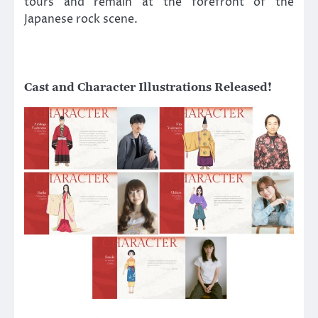
tours and remain at the forefront of the
Japanese rock scene.
Cast and Character Illustrations Released!