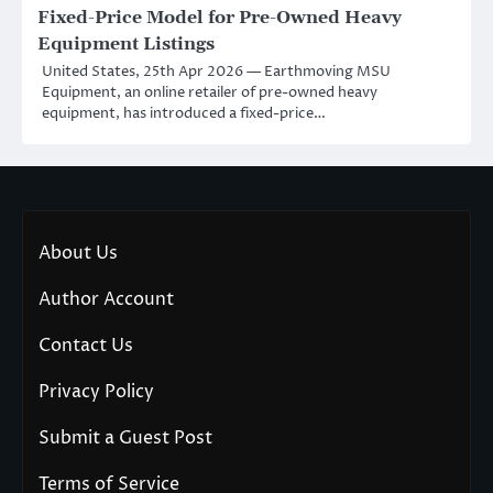
Fixed-Price Model for Pre-Owned Heavy
Equipment Listings
United States, 25th Apr 2026 — Earthmoving MSU
Equipment, an online retailer of pre-owned heavy
equipment, has introduced a fixed-price…
About Us
Author Account
Contact Us
Privacy Policy
Submit a Guest Post
Terms of Service