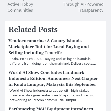
Active Hobby
Through AI-Powered
Communities
Transparency
Related Posts
Vendoencanarias: A Canary Islands
Marketplace Built for Local Buying and
Selling Including Tenerife
Spain, 14th Feb 2026 – Buying and selling on islands is
different from doing it on the mainland. Delivery costs,…
World AI Show Concludes Landmark
Indonesia Edition, Announces Next Chapter
in Kuala Lumpur, Malaysia this September
World AI Show Indonesia wraps up with high-stakes
ministerial dialogues, enterprise blueprints, and precision
networking as Trescon names Kuala Lumpur…
Earthmoving MSU Equipment Introduces