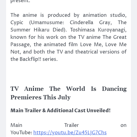
present.
The anime is produced by animation studio,
Cypic (Umamusume: Cinderella Gray, The
Summer Hikaru Died). Toshimasa Kuroyanagi,
known for his work on the TV anime The Great
Passage, the animated film Love Me, Love Me
Not, and both the TV and theatrical versions of
the Backflip!! series.
TV Anime The World Is Dancing
Premieres This July
Main Trailer & Additional Cast Unveiled!
Main Trailer on
YouTube:
https://youtu.be/Zu45LJG7Chs