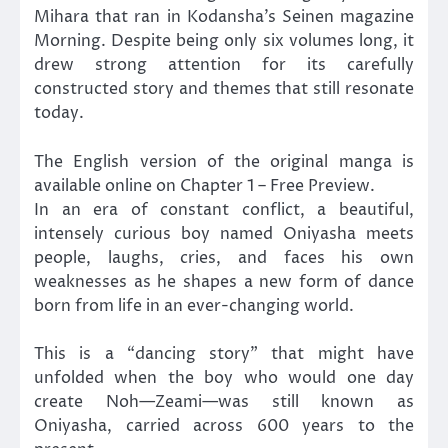
Mihara that ran in Kodansha’s Seinen magazine
Morning. Despite being only six volumes long, it
drew strong attention for its carefully
constructed story and themes that still resonate
today.
The English version of the original manga is
available online on Chapter 1 – Free Preview.
In an era of constant conflict, a beautiful,
intensely curious boy named Oniyasha meets
people, laughs, cries, and faces his own
weaknesses as he shapes a new form of dance
born from life in an ever-changing world.
This is a “dancing story” that might have
unfolded when the boy who would one day
create Noh—Zeami—was still known as
Oniyasha, carried across 600 years to the