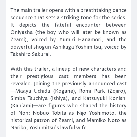
The main trailer opens with a breathtaking dance
sequence that sets a striking tone for the series.
It depicts the fateful encounter between
Oniyasha (the boy who will later be known as
Zeami), voiced by Yumiri Hanamori, and the
powerful shogun Ashikaga Yoshimitsu, voiced by
Takahiro Sakurai.
With this trailer, a lineup of new characters and
their prestigious cast members has been
revealed. Joining the previously announced cast
—Maaya Uchida (Kogane), Romi Park (Zojiro),
Simba Tsuchiya (Ishiya), and Katsuyuki Konishi
(Kan’ami)—are figures who shaped the history
of Noh: Nobuo Tobita as Nijo Yoshimoto, the
historical patron of Zeami, and Mamiko Noto as
Nariko, Yoshimitsu’s lawful wife.