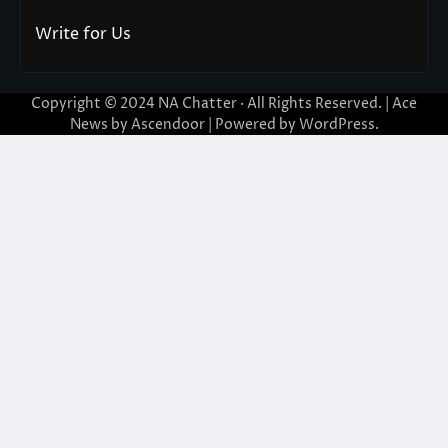
Write for Us
Copyright © 2024
NA Chatter
· All Rights Reserved. | Ace
News by
Ascendoor
| Powered by
WordPress
.