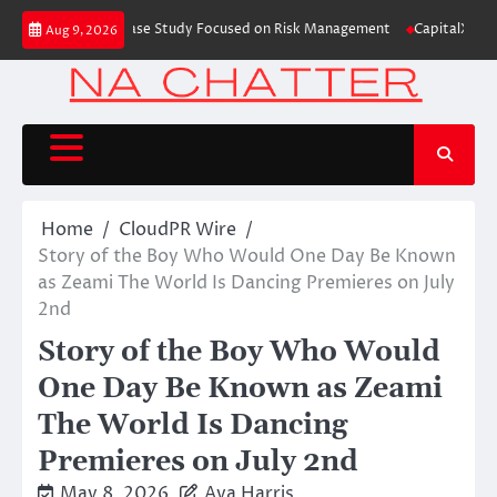
Skip
ing Education Case Study Focused on Risk Management
CapitalXtend Launc
Aug 9, 2026
to
content
Home
CloudPR Wire
Story of the Boy Who Would One Day Be Known
as Zeami The World Is Dancing Premieres on July
2nd
Story of the Boy Who Would
One Day Be Known as Zeami
The World Is Dancing
Premieres on July 2nd
May 8, 2026
Ava Harris