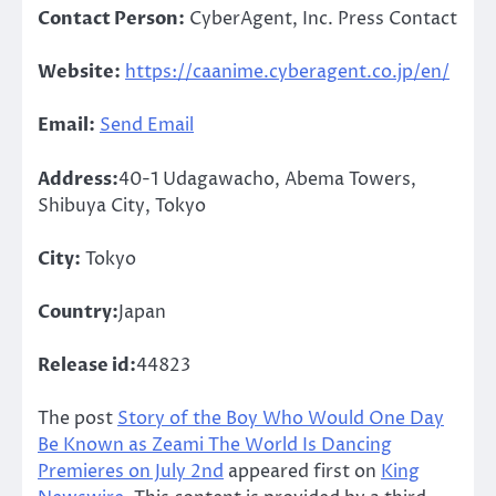
Contact Person:
CyberAgent, Inc. Press Contact
Website:
https://caanime.cyberagent.co.jp/en/
Email:
Send Email
Address:
40-1 Udagawacho, Abema Towers,
Shibuya City, Tokyo
City:
Tokyo
Country:
Japan
Release id:
44823
The post
Story of the Boy Who Would One Day
Be Known as Zeami The World Is Dancing
Premieres on July 2nd
appeared first on
King