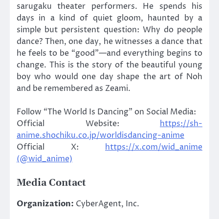
sarugaku theater performers. He spends his
days in a kind of quiet gloom, haunted by a
simple but persistent question: Why do people
dance? Then, one day, he witnesses a dance that
he feels to be “good”—and everything begins to
change. This is the story of the beautiful young
boy who would one day shape the art of Noh
and be remembered as Zeami.
Follow “The World Is Dancing” on Social Media:
Official Website:
https://sh-
anime.shochiku.co.jp/worldisdancing-anime
Official X:
https://x.com/wid_anime
(@wid_anime)
Media Contact
Organization:
CyberAgent, Inc.