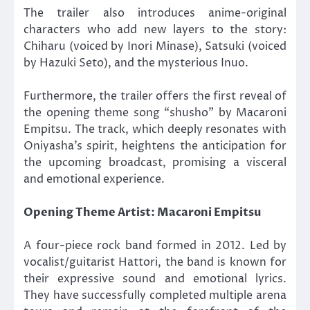
The trailer also introduces anime-original
characters who add new layers to the story:
Chiharu (voiced by Inori Minase), Satsuki (voiced
by Hazuki Seto), and the mysterious Inuo.
Furthermore, the trailer offers the first reveal of
the opening theme song “shusho” by Macaroni
Empitsu. The track, which deeply resonates with
Oniyasha’s spirit, heightens the anticipation for
the upcoming broadcast, promising a visceral
and emotional experience.
Opening Theme Artist: Macaroni Empitsu
A four-piece rock band formed in 2012. Led by
vocalist/guitarist Hattori, the band is known for
their expressive sound and emotional lyrics.
They have successfully completed multiple arena