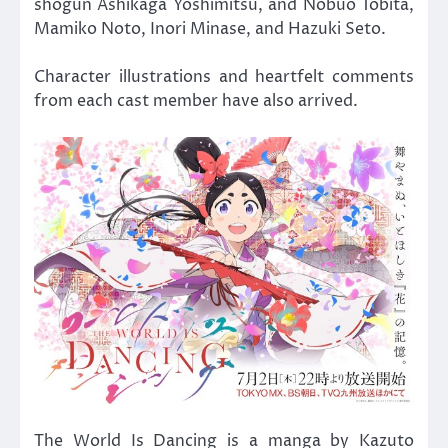
shogun Ashikaga Yoshimitsu, and Nobuo Tobita,
Mamiko Noto, Inori Minase, and Hazuki Seto.
Character illustrations and heartfelt comments
from each cast member have also arrived.
The World Is Dancing is a manga by Kazuto