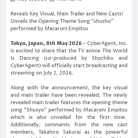
Reveals Key Visual, Main Trailer and New Casts!
Unveils the Opening Theme Song “shusho”
performed by Macaroni Empitsu
Tokyo, Japan, 8th May 2026
– CyberAgent, Inc.
is excited to share that the TV anime The World
Is Dancing (co-produced by Shochiku and
CyberAgent) will officially start broadcasting and
streaming on July 2, 2026.
Along with the announcement, the key visual
and main trailer have been revealed. The newly
revealed main trailer features the opening theme
song “Shusyo” performed by Macaroni Empitsu
which is also unveiled for the first time.
Additionally, comments from the new cast
members, Takahiro Sakurai as the powerful