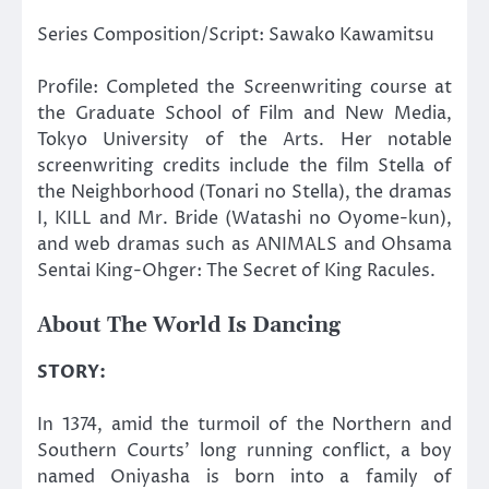
Series Composition/Script: Sawako Kawamitsu
Profile: Completed the Screenwriting course at
the Graduate School of Film and New Media,
Tokyo University of the Arts. Her notable
screenwriting credits include the film Stella of
the Neighborhood (Tonari no Stella), the dramas
I, KILL and Mr. Bride (Watashi no Oyome-kun),
and web dramas such as ANIMALS and Ohsama
Sentai King-Ohger: The Secret of King Racules.
About The World Is Dancing
STORY:
In 1374, amid the turmoil of the Northern and
Southern Courts’ long running conflict, a boy
named Oniyasha is born into a family of