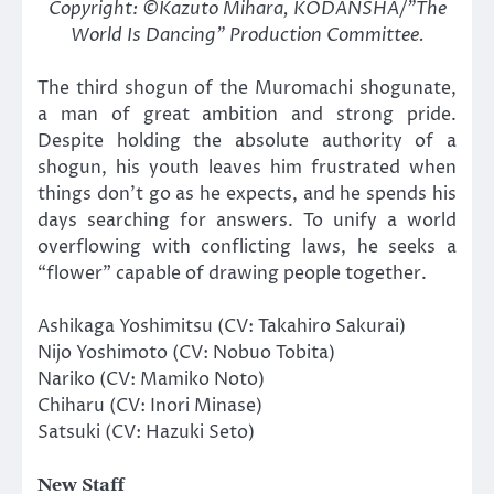
Copyright: ©Kazuto Mihara, KODANSHA/”The
World Is Dancing” Production Committee.
The third shogun of the Muromachi shogunate,
a man of great ambition and strong pride.
Despite holding the absolute authority of a
shogun, his youth leaves him frustrated when
things don’t go as he expects, and he spends his
days searching for answers. To unify a world
overflowing with conflicting laws, he seeks a
“flower” capable of drawing people together.
Ashikaga Yoshimitsu (CV: Takahiro Sakurai)
Nijo Yoshimoto (CV: Nobuo Tobita)
Nariko (CV: Mamiko Noto)
Chiharu (CV: Inori Minase)
Satsuki (CV: Hazuki Seto)
New Staff