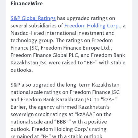
FinanceWire
S&P Global Ratings
has upgraded ratings on
several subsidiaries of
Freedom Holding Corp.
, a
Nasdaq-listed international investment and
technology group. The ratings on Freedom
Finance JSC, Freedom Finance Europe Ltd.,
Freedom Finance Global PLC, and Freedom Bank
Kazakhstan JSC were raised to “BB-” with stable
outlooks.
S&P also upgraded the long-term Kazakhstan
national scale ratings on Freedom Finance JSC
and Freedom Bank Kazakhstan JSC to “kzA-.”
Earlier, the agency affirmed Kazakhstan’s
sovereign credit ratings at “kzAAA” on the
national scale and “BBB-” with a positive
outlook. Freedom Holding Corp.’s rating
remained at “B-” with a stable outlook.