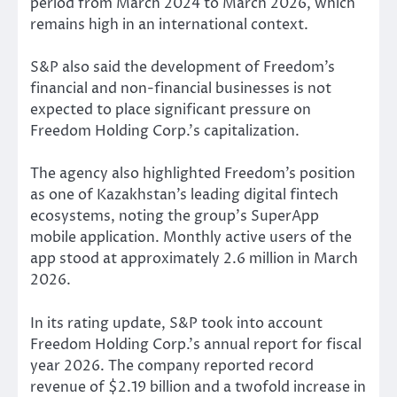
period from March 2024 to March 2026, which
remains high in an international context.
S&P also said the development of Freedom’s
financial and non-financial businesses is not
expected to place significant pressure on
Freedom Holding Corp.’s capitalization.
The agency also highlighted Freedom’s position
as one of Kazakhstan’s leading digital fintech
ecosystems, noting the group’s SuperApp
mobile application. Monthly active users of the
app stood at approximately 2.6 million in March
2026.
In its rating update, S&P took into account
Freedom Holding Corp.’s annual report for fiscal
year 2026. The company reported record
revenue of $2.19 billion and a twofold increase in