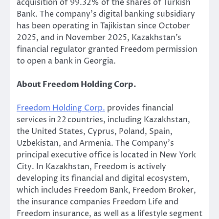
acquisition of 99.32% of the shares of Turkish
Bank. The company’s digital banking subsidiary
has been operating in Tajikistan since October
2025, and in November 2025, Kazakhstan’s
financial regulator granted Freedom permission
to open a bank in Georgia.
About Freedom Holding Corp.
Freedom Holding Corp.
provides financial
services in 22 countries, including Kazakhstan,
the United States, Cyprus, Poland, Spain,
Uzbekistan, and Armenia. The Company’s
principal executive office is located in New York
City. In Kazakhstan, Freedom is actively
developing its financial and digital ecosystem,
which includes Freedom Bank, Freedom Broker,
the insurance companies Freedom Life and
Freedom insurance, as well as a lifestyle segment