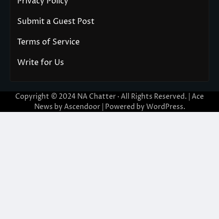
Privacy Policy
Submit a Guest Post
Terms of Service
Write for Us
Copyright © 2024
NA Chatter
· All Rights Reserved. | Ace
News by
Ascendoor
| Powered by
WordPress
.