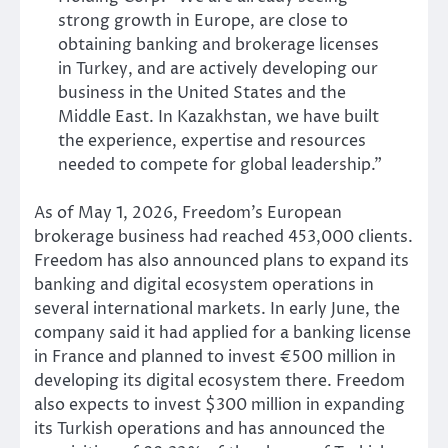
strong growth in Europe, are close to
obtaining banking and brokerage licenses
in Turkey, and are actively developing our
business in the United States and the
Middle East. In Kazakhstan, we have built
the experience, expertise and resources
needed to compete for global leadership.”
As of May 1, 2026, Freedom’s European
brokerage business had reached 453,000 clients.
Freedom has also announced plans to expand its
banking and digital ecosystem operations in
several international markets. In early June, the
company said it had applied for a banking license
in France and planned to invest €500 million in
developing its digital ecosystem there. Freedom
also expects to invest $300 million in expanding
its Turkish operations and has announced the