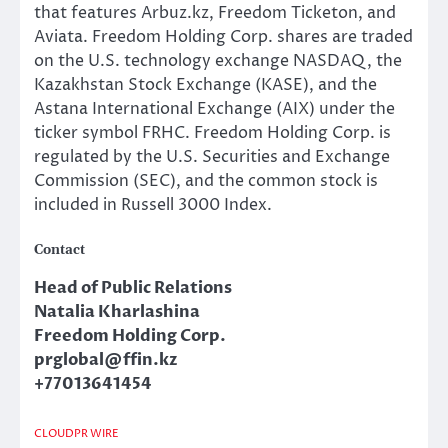
that features Arbuz.kz, Freedom Ticketon, and
Aviata. Freedom Holding Corp. shares are traded
on the U.S. technology exchange NASDAQ, the
Kazakhstan Stock Exchange (KASE), and the
Astana International Exchange (AIX) under the
ticker symbol FRHC. Freedom Holding Corp. is
regulated by the U.S. Securities and Exchange
Commission (SEC), and the common stock is
included in Russell 3000 Index.
Contact
Head of Public Relations
Natalia Kharlashina
Freedom Holding Corp.
prglobal@ffin.kz
+77013641454
CLOUDPR WIRE