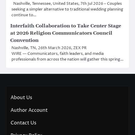
Nashville, Tennessee, United States, 7th Jul 2026 – Couples
seeking a simpler alternative to traditional wedding planning
continue to…
Interfaith Collaboration to Take Center Stage
at 2026 Religion Communicators Council
Convention
Nashville, TN, 26th March 2026, ZEX PR
WIRE — Communicators, faith leaders, and media
professionals from across the nation will gather this spring…
About Us
Author Account
Contact Us