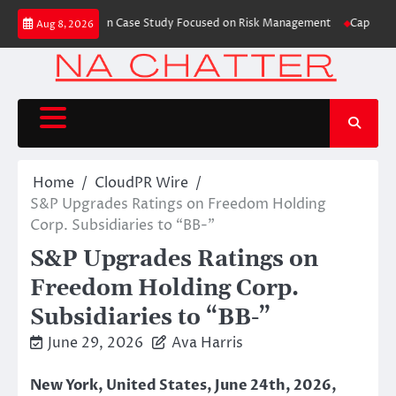
Skip
s Trading Education Case Study Focused on Risk Management
CapitalXtend
Aug 8, 2026
to
content
Home
CloudPR Wire
S&P Upgrades Ratings on Freedom Holding
Corp. Subsidiaries to “BB-”
S&P Upgrades Ratings on
Freedom Holding Corp.
Subsidiaries to “BB-”
June 29, 2026
Ava Harris
New York, United States, June 24th, 2026,