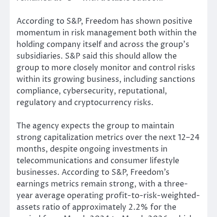
According to S&P, Freedom has shown positive
momentum in risk management both within the
holding company itself and across the group’s
subsidiaries. S&P said this should allow the
group to more closely monitor and control risks
within its growing business, including sanctions
compliance, cybersecurity, reputational,
regulatory and cryptocurrency risks.
The agency expects the group to maintain
strong capitalization metrics over the next 12–24
months, despite ongoing investments in
telecommunications and consumer lifestyle
businesses. According to S&P, Freedom’s
earnings metrics remain strong, with a three-
year average operating profit-to-risk-weighted-
assets ratio of approximately 2.2% for the