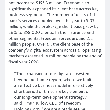
net income to $153.3 million. Freedom also
significantly expanded its client base across key
business segments. The number of users of the
bank’s services doubled over the year to 5.03
million, while the brokerage client base grew by
26% to 858,000 clients. In the insurance and
other segments, Freedom serves around 2.2
million people. Overall, the client base of the
company’s digital ecosystem across all operating
markets exceeded 14 million people by the end of
fiscal year 2026.
“The expansion of our digital ecosystem
beyond our home region, where we built
an effective business model in a relatively
short period of time, is a key element of
our long-term development strategy,”
said Timur Turlov, CEO of Freedom
Holding Corp. “We are already seeing