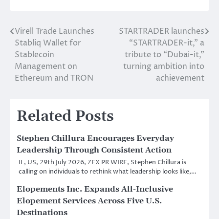
Virell Trade Launches
STARTRADER launches
Post
Stabliq Wallet for
“STARTRADER-it,” a
navigation
Stablecoin
tribute to “Dubai-it,”
Management on
turning ambition into
Ethereum and TRON
achievement
Related Posts
Stephen Chillura Encourages Everyday
Leadership Through Consistent Action
IL, US, 29th July 2026, ZEX PR WIRE, Stephen Chillura is
calling on individuals to rethink what leadership looks like,…
Elopements Inc. Expands All-Inclusive
Elopement Services Across Five U.S.
Destinations