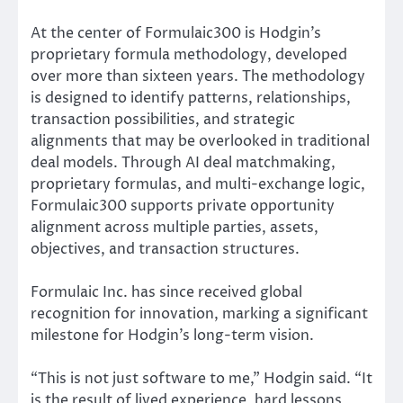
At the center of Formulaic300 is Hodgin’s
proprietary formula methodology, developed
over more than sixteen years. The methodology
is designed to identify patterns, relationships,
transaction possibilities, and strategic
alignments that may be overlooked in traditional
deal models. Through AI deal matchmaking,
proprietary formulas, and multi-exchange logic,
Formulaic300 supports private opportunity
alignment across multiple parties, assets,
objectives, and transaction structures.
Formulaic Inc. has since received global
recognition for innovation, marking a significant
milestone for Hodgin’s long-term vision.
“This is not just software to me,” Hodgin said. “It
is the result of lived experience, hard lessons,