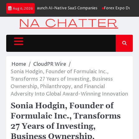
Skip
m Aleph to Launch AI-Native SaaS Companies
Forex Expo Dubai Announce
Aug 6, 2026
to
content
Home
CloudPR Wire
Sonia Hodgin, Founder of Formulaic Inc.,
Transforms 27 Years of Investing, Business
Ownership, Philanthropy, and Financial
Adversity Into Global Award-Winning Innovation
Sonia Hodgin, Founder of
Formulaic Inc., Transforms
27 Years of Investing,
Business Ownership,