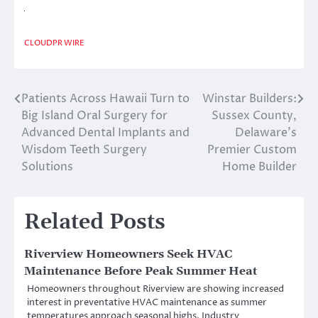
CLOUDPR WIRE
Patients Across Hawaii Turn to
Winstar Builders:
Post
Big Island Oral Surgery for
Sussex County,
navigation
Advanced Dental Implants and
Delaware’s
Wisdom Teeth Surgery
Premier Custom
Solutions
Home Builder
Related Posts
Riverview Homeowners Seek HVAC
Maintenance Before Peak Summer Heat
Homeowners throughout Riverview are showing increased
interest in preventative HVAC maintenance as summer
temperatures approach seasonal highs. Industry