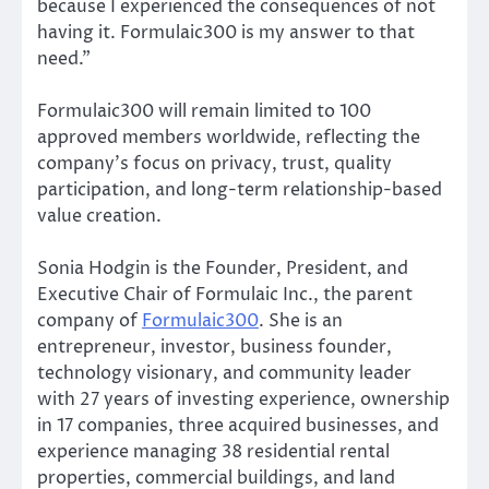
because I experienced the consequences of not
having it. Formulaic300 is my answer to that
need.”
Formulaic300 will remain limited to 100
approved members worldwide, reflecting the
company’s focus on privacy, trust, quality
participation, and long-term relationship-based
value creation.
Sonia Hodgin is the Founder, President, and
Executive Chair of Formulaic Inc., the parent
company of
Formulaic300
. She is an
entrepreneur, investor, business founder,
technology visionary, and community leader
with 27 years of investing experience, ownership
in 17 companies, three acquired businesses, and
experience managing 38 residential rental
properties, commercial buildings, and land