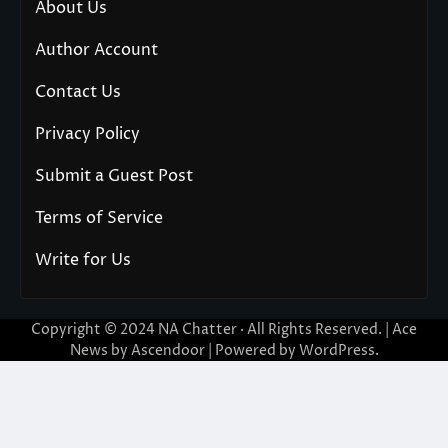
About Us
Author Account
Contact Us
Privacy Policy
Submit a Guest Post
Terms of Service
Write for Us
Copyright © 2024
NA Chatter
· All Rights Reserved. | Ace
News by
Ascendoor
| Powered by
WordPress
.