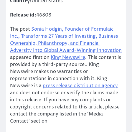
Country:
United States
Release id:
46808
The post
Sonia Hodgin, Founder of Formulaic
Inc., Transforms 27 Years of Investing, Business
Ownership, Philanthropy, and Financial
Adversity Into Global Award-Winning Innovation
appeared first on
King Newswire
. This content is
provided by a third-party source.. King
Newswire makes no warranties or
representations in connection with it. King
Newswire is a
press release distribution agency
and does not endorse or verify the claims made
in this release. If you have any complaints or
copyright concerns related to this article, please
contact the company listed in the ‘Media
Contact’ section