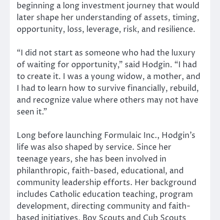
beginning a long investment journey that would
later shape her understanding of assets, timing,
opportunity, loss, leverage, risk, and resilience.
“I did not start as someone who had the luxury
of waiting for opportunity,” said Hodgin. “I had
to create it. I was a young widow, a mother, and
I had to learn how to survive financially, rebuild,
and recognize value where others may not have
seen it.”
Long before launching Formulaic Inc., Hodgin’s
life was also shaped by service. Since her
teenage years, she has been involved in
philanthropic, faith-based, educational, and
community leadership efforts. Her background
includes Catholic education teaching, program
development, directing community and faith-
based initiatives, Boy Scouts and Cub Scouts