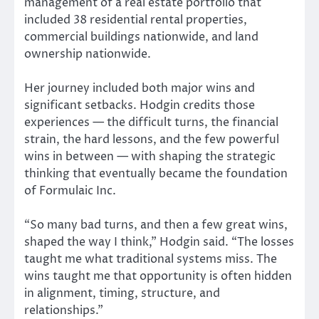
management of a real estate portfolio that
included 38 residential rental properties,
commercial buildings nationwide, and land
ownership nationwide.
Her journey included both major wins and
significant setbacks. Hodgin credits those
experiences — the difficult turns, the financial
strain, the hard lessons, and the few powerful
wins in between — with shaping the strategic
thinking that eventually became the foundation
of Formulaic Inc.
“So many bad turns, and then a few great wins,
shaped the way I think,” Hodgin said. “The losses
taught me what traditional systems miss. The
wins taught me that opportunity is often hidden
in alignment, timing, structure, and
relationships.”