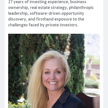
27 years of investing experience, business
ownership, real estate strategy, philanthropic
leadership, software-driven opportunity
discovery, and firsthand exposure to the
challenges faced by private investors.