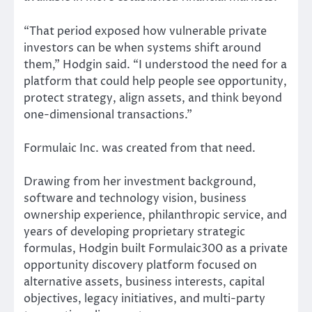
“That period exposed how vulnerable private
investors can be when systems shift around
them,” Hodgin said. “I understood the need for a
platform that could help people see opportunity,
protect strategy, align assets, and think beyond
one-dimensional transactions.”
Formulaic Inc. was created from that need.
Drawing from her investment background,
software and technology vision, business
ownership experience, philanthropic service, and
years of developing proprietary strategic
formulas, Hodgin built Formulaic300 as a private
opportunity discovery platform focused on
alternative assets, business interests, capital
objectives, legacy initiatives, and multi-party