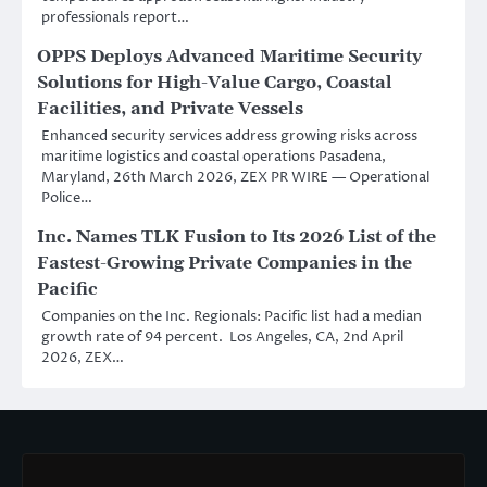
professionals report…
OPPS Deploys Advanced Maritime Security
Solutions for High-Value Cargo, Coastal
Facilities, and Private Vessels
Enhanced security services address growing risks across
maritime logistics and coastal operations Pasadena,
Maryland, 26th March 2026, ZEX PR WIRE — Operational
Police…
Inc. Names TLK Fusion to Its 2026 List of the
Fastest-Growing Private Companies in the
Pacific
Companies on the Inc. Regionals: Pacific list had a median
growth rate of 94 percent. Los Angeles, CA, 2nd April
2026, ZEX…