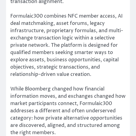
transaction alignment.
Formulaic300 combines NFC member access, AI
deal matchmaking, asset forums, legacy
infrastructure, proprietary formulas, and multi-
exchange transaction logic within a selective
private network. The platform is designed for
qualified members seeking smarter ways to
explore assets, business opportunities, capital
objectives, strategic transactions, and
relationship-driven value creation.
While Bloomberg changed how financial
information moves, and exchanges changed how
market participants connect, Formulaic300
addresses a different and often underserved
category: how private alternative opportunities
are discovered, aligned, and structured among
the right members.