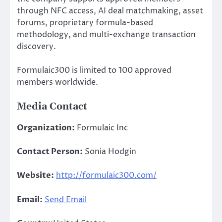
through NFC access, AI deal matchmaking, asset
forums, proprietary formula-based
methodology, and multi-exchange transaction
discovery.
Formulaic300 is limited to 100 approved
members worldwide.
Media Contact
Organization:
Formulaic Inc
Contact Person:
Sonia Hodgin
Website:
http://formulaic300.com/
Email:
Send Email