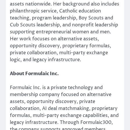
assets nationwide. Her background also includes
philanthropic service, Catholic education
teaching, program leadership, Boy Scouts and
Cub Scouts leadership, and nonprofit leadership
supporting entrepreneurial women and men.
Her work focuses on alternative assets,
opportunity discovery, proprietary formulas,
private collaboration, multi-party exchange
logic, and legacy infrastructure.
About Formulaic Inc.
Formulaic Inc. is a private technology and
membership company focused on alternative
assets, opportunity discovery, private
collaboration, AI deal matchmaking, proprietary
formulas, multi-party exchange capabilities, and
legacy infrastructure. Through Formulaic300,
the company supports approved members