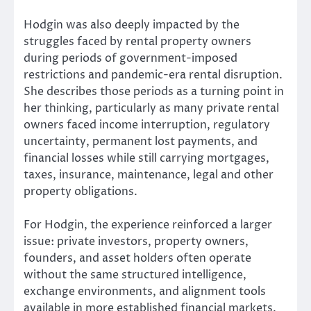
Hodgin was also deeply impacted by the
struggles faced by rental property owners
during periods of government-imposed
restrictions and pandemic-era rental disruption.
She describes those periods as a turning point in
her thinking, particularly as many private rental
owners faced income interruption, regulatory
uncertainty, permanent lost payments, and
financial losses while still carrying mortgages,
taxes, insurance, maintenance, legal and other
property obligations.
For Hodgin, the experience reinforced a larger
issue: private investors, property owners,
founders, and asset holders often operate
without the same structured intelligence,
exchange environments, and alignment tools
available in more established financial markets.