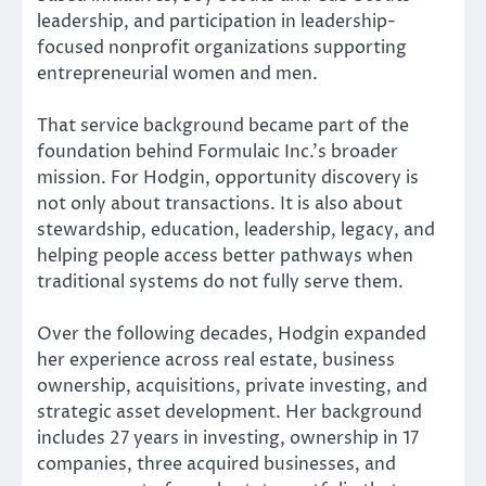
leadership, and participation in leadership-
focused nonprofit organizations supporting
entrepreneurial women and men.
That service background became part of the
foundation behind Formulaic Inc.’s broader
mission. For Hodgin, opportunity discovery is
not only about transactions. It is also about
stewardship, education, leadership, legacy, and
helping people access better pathways when
traditional systems do not fully serve them.
Over the following decades, Hodgin expanded
her experience across real estate, business
ownership, acquisitions, private investing, and
strategic asset development. Her background
includes 27 years in investing, ownership in 17
companies, three acquired businesses, and