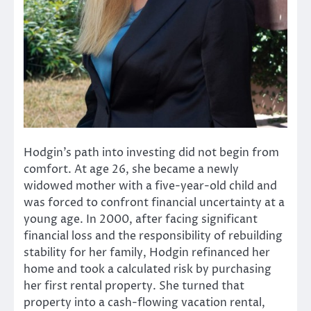
Hodgin’s path into investing did not begin from
comfort. At age 26, she became a newly
widowed mother with a five-year-old child and
was forced to confront financial uncertainty at a
young age. In 2000, after facing significant
financial loss and the responsibility of rebuilding
stability for her family, Hodgin refinanced her
home and took a calculated risk by purchasing
her first rental property. She turned that
property into a cash-flowing vacation rental,