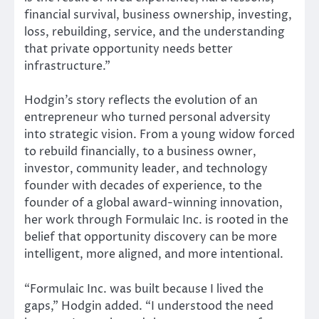
financial survival, business ownership, investing,
loss, rebuilding, service, and the understanding
that private opportunity needs better
infrastructure.”
Hodgin’s story reflects the evolution of an
entrepreneur who turned personal adversity
into strategic vision. From a young widow forced
to rebuild financially, to a business owner,
investor, community leader, and technology
founder with decades of experience, to the
founder of a global award-winning innovation,
her work through Formulaic Inc. is rooted in the
belief that opportunity discovery can be more
intelligent, more aligned, and more intentional.
“Formulaic Inc. was built because I lived the
gaps,” Hodgin added. “I understood the need