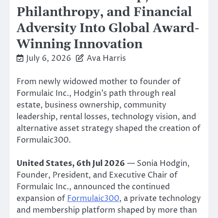
Philanthropy, and Financial
Adversity Into Global Award-
Winning Innovation
July 6, 2026
Ava Harris
From newly widowed mother to founder of
Formulaic Inc., Hodgin’s path through real
estate, business ownership, community
leadership, rental losses, technology vision, and
alternative asset strategy shaped the creation of
Formulaic300.
United States, 6th Jul 2026
— Sonia Hodgin,
Founder, President, and Executive Chair of
Formulaic Inc., announced the continued
expansion of
Formulaic300
, a private technology
and membership platform shaped by more than