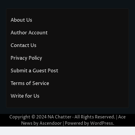
About Us
Author Account
Contact Us
Privacy Policy
Submit a Guest Post
Terms of Service
Write for Us
Copyright © 2024
NA Chatter
· All Rights Reserved. | Ace
News by
Ascendoor
| Powered by
WordPress
.