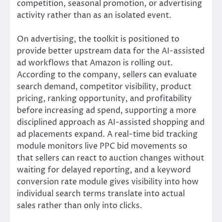
competition, seasonal promotion, or advertising
activity rather than as an isolated event.
On advertising, the toolkit is positioned to
provide better upstream data for the AI-assisted
ad workflows that Amazon is rolling out.
According to the company, sellers can evaluate
search demand, competitor visibility, product
pricing, ranking opportunity, and profitability
before increasing ad spend, supporting a more
disciplined approach as AI-assisted shopping and
ad placements expand. A real-time bid tracking
module monitors live PPC bid movements so
that sellers can react to auction changes without
waiting for delayed reporting, and a keyword
conversion rate module gives visibility into how
individual search terms translate into actual
sales rather than only into clicks.