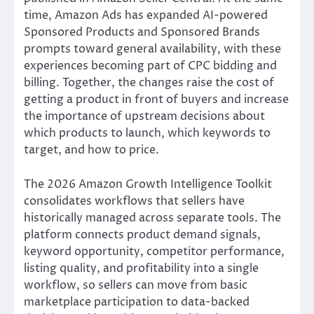
time, Amazon Ads has expanded AI-powered
Sponsored Products and Sponsored Brands
prompts toward general availability, with these
experiences becoming part of CPC bidding and
billing. Together, the changes raise the cost of
getting a product in front of buyers and increase
the importance of upstream decisions about
which products to launch, which keywords to
target, and how to price.
The 2026 Amazon Growth Intelligence Toolkit
consolidates workflows that sellers have
historically managed across separate tools. The
platform connects product demand signals,
keyword opportunity, competitor performance,
listing quality, and profitability into a single
workflow, so sellers can move from basic
marketplace participation to data-backed