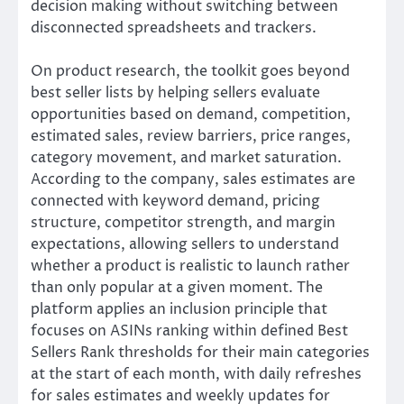
decision making without switching between
disconnected spreadsheets and trackers.
On product research, the toolkit goes beyond
best seller lists by helping sellers evaluate
opportunities based on demand, competition,
estimated sales, review barriers, price ranges,
category movement, and market saturation.
According to the company, sales estimates are
connected with keyword demand, pricing
structure, competitor strength, and margin
expectations, allowing sellers to understand
whether a product is realistic to launch rather
than only popular at a given moment. The
platform applies an inclusion principle that
focuses on ASINs ranking within defined Best
Sellers Rank thresholds for their main categories
at the start of each month, with daily refreshes
for sales estimates and weekly updates for