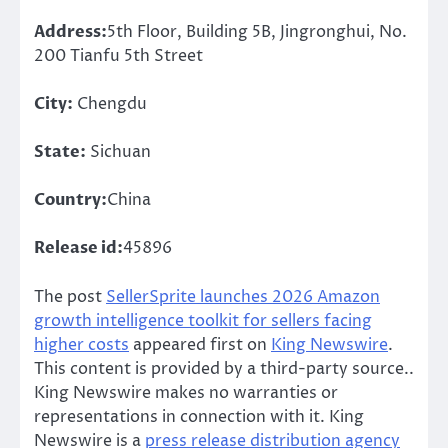
Address:
5th Floor, Building 5B, Jingronghui, No.
200 Tianfu 5th Street
City:
Chengdu
State:
Sichuan
Country:
China
Release id:
45896
The post
SellerSprite launches 2026 Amazon
growth intelligence toolkit for sellers facing
higher costs
appeared first on
King Newswire
.
This content is provided by a third-party source..
King Newswire makes no warranties or
representations in connection with it. King
Newswire is a
press release distribution agency