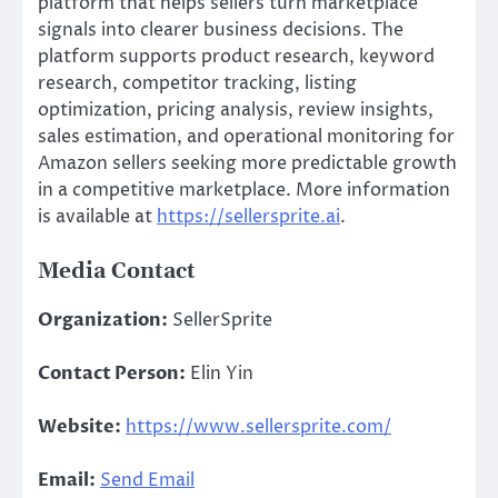
platform that helps sellers turn marketplace
signals into clearer business decisions. The
platform supports product research, keyword
research, competitor tracking, listing
optimization, pricing analysis, review insights,
sales estimation, and operational monitoring for
Amazon sellers seeking more predictable growth
in a competitive marketplace. More information
is available at
https://sellersprite.ai
.
Media Contact
Organization:
SellerSprite
Contact Person:
Elin Yin
Website:
https://www.sellersprite.com/
Email:
Send Email