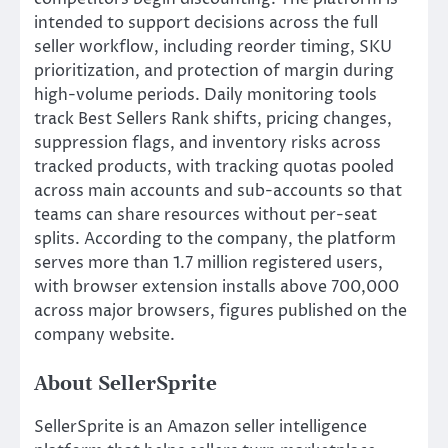
intended to support decisions across the full
seller workflow, including reorder timing, SKU
prioritization, and protection of margin during
high-volume periods. Daily monitoring tools
track Best Sellers Rank shifts, pricing changes,
suppression flags, and inventory risks across
tracked products, with tracking quotas pooled
across main accounts and sub-accounts so that
teams can share resources without per-seat
splits. According to the company, the platform
serves more than 1.7 million registered users,
with browser extension installs above 700,000
across major browsers, figures published on the
company website.
About SellerSprite
SellerSprite is an Amazon seller intelligence