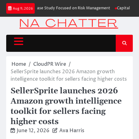
Skip
ding Education Case Study Focused on Risk Management
CapitalXtend Laun
Aug 9, 2026
to
content
Home
CloudPR Wire
SellerSprite launches 2026 Amazon growth
intelligence toolkit for sellers facing higher costs
SellerSprite launches 2026
Amazon growth intelligence
toolkit for sellers facing
higher costs
June 12, 2026
Ava Harris