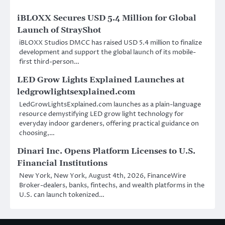
iBLOXX Secures USD 5.4 Million for Global
Launch of StrayShot
iBLOXX Studios DMCC has raised USD 5.4 million to finalize
development and support the global launch of its mobile-
first third-person…
LED Grow Lights Explained Launches at
ledgrowlightsexplained.com
LedGrowLightsExplained.com launches as a plain-language
resource demystifying LED grow light technology for
everyday indoor gardeners, offering practical guidance on
choosing,…
Dinari Inc. Opens Platform Licenses to U.S.
Financial Institutions
New York, New York, August 4th, 2026, FinanceWire
Broker-dealers, banks, fintechs, and wealth platforms in the
U.S. can launch tokenized…