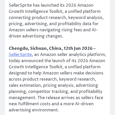
SellerSprite has launched its 2026 Amazon
Growth Intelligence Toolkit, a unified platform
connecting product research, keyword analysis,
pricing, advertising, and profitability data for
Amazon sellers navigating rising fees and AI-
driven advertising changes.
Chengdu, Sichuan, China, 12th Jun 2026 –
SellerSprite
, an Amazon seller analytics platform,
today announced the launch of its 2026 Amazon
Growth Intelligence Toolkit, a unified platform
designed to help Amazon sellers make decisions
across product research, keyword research,
sales estimation, pricing analysis, advertising
planning, competitor tracking, and profitability
management. The release arrives as sellers face
new fulfillment costs and a more AI-driven
advertising environment.