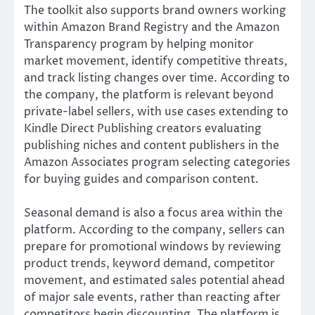
The toolkit also supports brand owners working
within Amazon Brand Registry and the Amazon
Transparency program by helping monitor
market movement, identify competitive threats,
and track listing changes over time. According to
the company, the platform is relevant beyond
private-label sellers, with use cases extending to
Kindle Direct Publishing creators evaluating
publishing niches and content publishers in the
Amazon Associates program selecting categories
for buying guides and comparison content.
Seasonal demand is also a focus area within the
platform. According to the company, sellers can
prepare for promotional windows by reviewing
product trends, keyword demand, competitor
movement, and estimated sales potential ahead
of major sale events, rather than reacting after
competitors begin discounting. The platform is