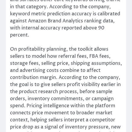
in that category. According to the company,
keyword metric prediction accuracy is calibrated
against Amazon Brand Analytics ranking data,
with internal accuracy reported above 90
percent.
On profitability planning, the toolkit allows
sellers to model how referral fees, FBA fees,
storage fees, selling price, shipping assumptions,
and advertising costs combine to affect
contribution margin. According to the company,
the goal is to give sellers profit visibility earlier in
the product research process, before sample
orders, inventory commitments, or campaign
spend. Pricing intelligence within the platform
connects price movement to broader market
context, helping sellers interpret a competitor
price drop as a signal of inventory pressure, new