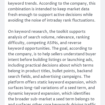
keyword trends. According to the company, this
combination is intended to keep market data
fresh enough to support active decisions while
avoiding the noise of intraday rank fluctuations.
On keyword research, the toolkit supports
analysis of search volume, relevance, ranking
difficulty, competing ASINs, and reverse
keyword opportunities. The goal, according to
the company, is to help sellers understand buyer
intent before building listings or launching ads,
including practical decisions about which terms
belong in product titles, bullet points, backend
search fields, and advertising campaigns. The
platform offers static keyword expansion, which
surfaces long-tail variations of a seed term, and
dynamic keyword expansion, which identifies
the broader sub-market a seed term belongs to
and surfaces other core keywords driving traffic