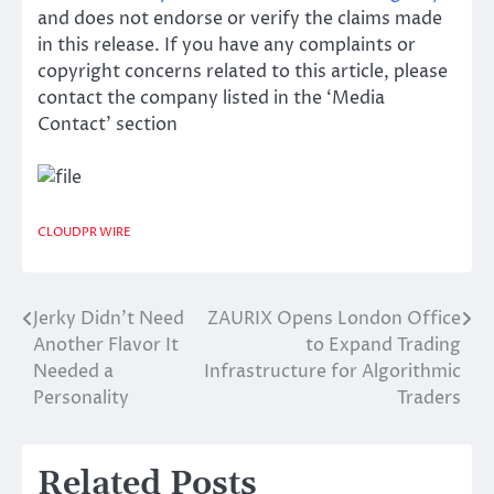
and does not endorse or verify the claims made
in this release. If you have any complaints or
copyright concerns related to this article, please
contact the company listed in the ‘Media
Contact’ section
CLOUDPR WIRE
Jerky Didn’t Need
ZAURIX Opens London Office
Post
Another Flavor It
to Expand Trading
navigation
Needed a
Infrastructure for Algorithmic
Personality
Traders
Related Posts