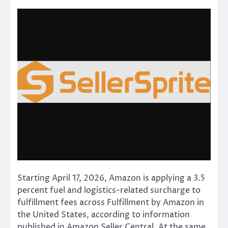
Starting April 17, 2026, Amazon is applying a 3.5
percent fuel and logistics-related surcharge to
fulfillment fees across Fulfillment by Amazon in
the United States, according to information
published in Amazon Seller Central. At the same