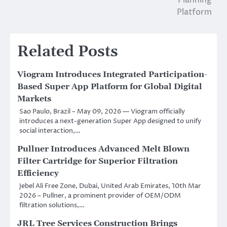
Planning
Platform
Related Posts
Viogram Introduces Integrated Participation-
Based Super App Platform for Global Digital
Markets
Sao Paulo, Brazil – May 09, 2026 — Viogram officially
introduces a next-generation Super App designed to unify
social interaction,…
Pullner Introduces Advanced Melt Blown
Filter Cartridge for Superior Filtration
Efficiency
Jebel Ali Free Zone, Dubai, United Arab Emirates, 10th Mar
2026 – Pullner, a prominent provider of OEM/ODM
filtration solutions,…
JRL Tree Services Construction Brings