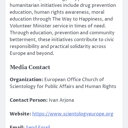
humanitarian initiatives include drug prevention
education, human rights awareness, moral
education through The Way to Happiness, and
Volunteer Minister service in times of need.
Through education, prevention and community
betterment, these initiatives contribute to civic
responsibility and practical solidarity across
Europe and beyond.
Media Contact
Organization:
European Office Church of
Scientology for Public Affairs and Human Rights
Contact Person:
Ivan Arjona
Website:
https://www.scientologyeurope.org
Email:
Send Email