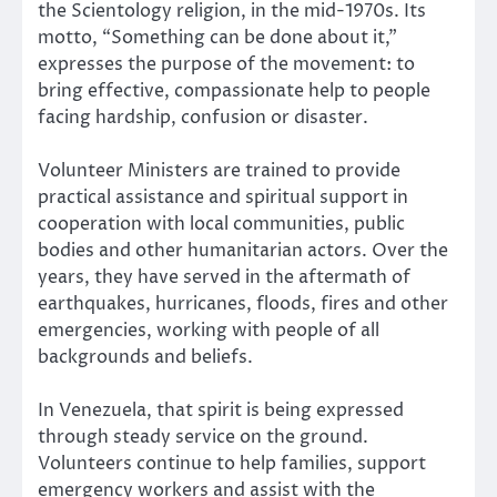
the Scientology religion, in the mid-1970s. Its
motto, “Something can be done about it,”
expresses the purpose of the movement: to
bring effective, compassionate help to people
facing hardship, confusion or disaster.
Volunteer Ministers are trained to provide
practical assistance and spiritual support in
cooperation with local communities, public
bodies and other humanitarian actors. Over the
years, they have served in the aftermath of
earthquakes, hurricanes, floods, fires and other
emergencies, working with people of all
backgrounds and beliefs.
In Venezuela, that spirit is being expressed
through steady service on the ground.
Volunteers continue to help families, support
emergency workers and assist with the