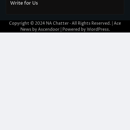
Write for Us
Copyright © 2024
NA Chatter
· All Rights Reserved. | Ace
News by
Ascendoor
| Powered by
WordPress
.