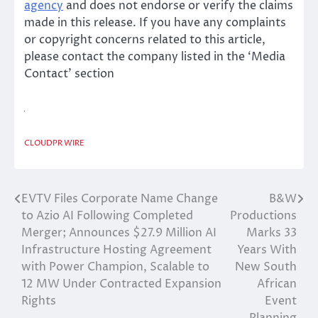
agency
and does not endorse or verify the claims
made in this release. If you have any complaints
or copyright concerns related to this article,
please contact the company listed in the ‘Media
Contact’ section
CLOUDPR WIRE
EVTV Files Corporate Name Change
B&W
Post
to Azio AI Following Completed
Productions
navigation
Merger; Announces $27.9 Million AI
Marks 33
Infrastructure Hosting Agreement
Years With
with Power Champion, Scalable to
New South
12 MW Under Contracted Expansion
African
Rights
Event