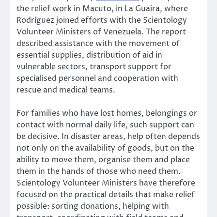
the relief work in Macuto, in La Guaira, where
Rodríguez joined efforts with the Scientology
Volunteer Ministers of Venezuela. The report
described assistance with the movement of
essential supplies, distribution of aid in
vulnerable sectors, transport support for
specialised personnel and cooperation with
rescue and medical teams.
For families who have lost homes, belongings or
contact with normal daily life, such support can
be decisive. In disaster areas, help often depends
not only on the availability of goods, but on the
ability to move them, organise them and place
them in the hands of those who need them.
Scientology Volunteer Ministers have therefore
focused on the practical details that make relief
possible: sorting donations, helping with