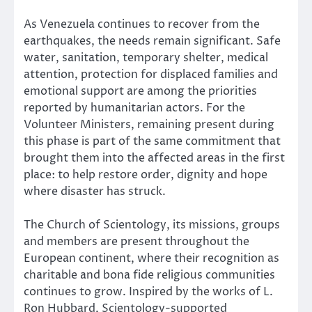
As Venezuela continues to recover from the
earthquakes, the needs remain significant. Safe
water, sanitation, temporary shelter, medical
attention, protection for displaced families and
emotional support are among the priorities
reported by humanitarian actors. For the
Volunteer Ministers, remaining present during
this phase is part of the same commitment that
brought them into the affected areas in the first
place: to help restore order, dignity and hope
where disaster has struck.
The Church of Scientology, its missions, groups
and members are present throughout the
European continent, where their recognition as
charitable and bona fide religious communities
continues to grow. Inspired by the works of L.
Ron Hubbard, Scientology-supported