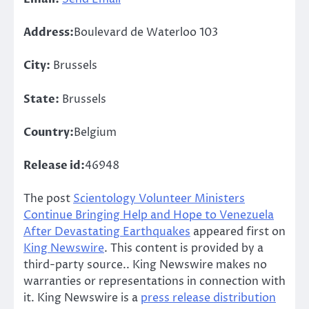
Address:
Boulevard de Waterloo 103
City:
Brussels
State:
Brussels
Country:
Belgium
Release id:
46948
The post
Scientology Volunteer Ministers
Continue Bringing Help and Hope to Venezuela
After Devastating Earthquakes
appeared first on
King Newswire
. This content is provided by a
third-party source.. King Newswire makes no
warranties or representations in connection with
it. King Newswire is a
press release distribution