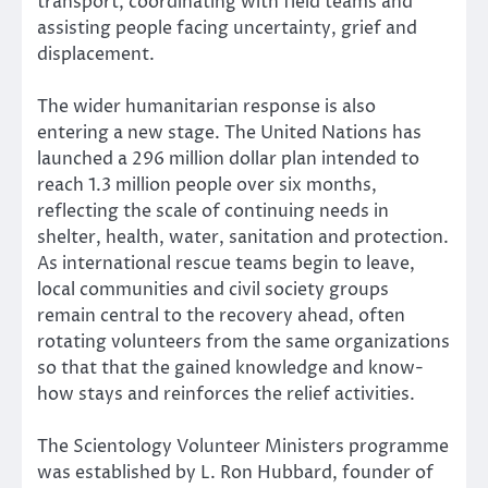
transport, coordinating with field teams and
assisting people facing uncertainty, grief and
displacement.
The wider humanitarian response is also
entering a new stage. The United Nations has
launched a 296 million dollar plan intended to
reach 1.3 million people over six months,
reflecting the scale of continuing needs in
shelter, health, water, sanitation and protection.
As international rescue teams begin to leave,
local communities and civil society groups
remain central to the recovery ahead, often
rotating volunteers from the same organizations
so that that the gained knowledge and know-
how stays and reinforces the relief activities.
The Scientology Volunteer Ministers programme
was established by L. Ron Hubbard, founder of