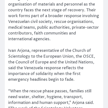
organisation of materials and personnel as the
country faces the next stage of recovery. Their
work forms part of a broader response involving
Venezuelan civil society, rescue organisations,
medical teams, public authorities, private-sector
contributors, faith communities and
international agencies.
Ivan Arjona, representative of the Church of
Scientology to the European Union, the OSCE,
the Council of Europe and the United Nations,
said the Venezuela response reflects the
importance of solidarity when the first
emergency headlines begin to fade.
“When the rescue phase passes, families still
need water, shelter, hygiene, transport,
information and human support,” Arjona said.