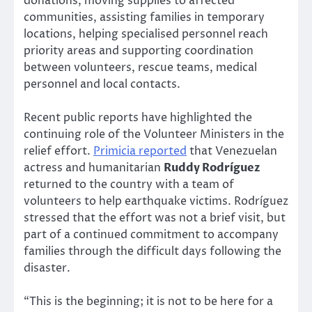
donations, moving supplies to affected
communities, assisting families in temporary
locations, helping specialised personnel reach
priority areas and supporting coordination
between volunteers, rescue teams, medical
personnel and local contacts.
Recent public reports have highlighted the
continuing role of the Volunteer Ministers in the
relief effort.
Primicia reported
that Venezuelan
actress and humanitarian
Ruddy Rodríguez
returned to the country with a team of
volunteers to help earthquake victims. Rodríguez
stressed that the effort was not a brief visit, but
part of a continued commitment to accompany
families through the difficult days following the
disaster.
“This is the beginning; it is not to be here for a