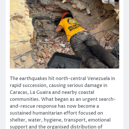
The earthquakes hit north-central Venezuela in
rapid succession, causing serious damage in
Caracas, La Guaira and nearby coastal
communities. What began as an urgent search-
and-rescue response has now become a
sustained humanitarian effort focused on
shelter, water, hygiene, transport, emotional
support and the organised distribution of