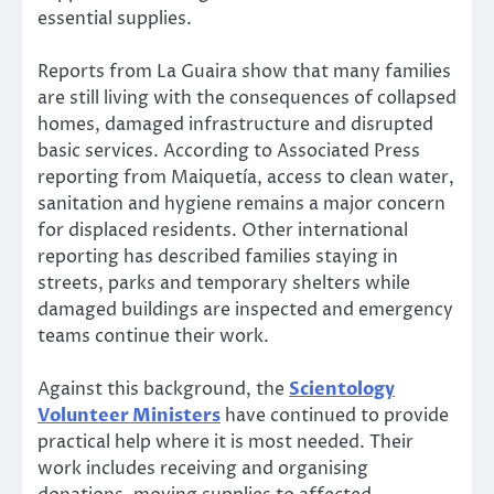
essential supplies.
Reports from La Guaira show that many families
are still living with the consequences of collapsed
homes, damaged infrastructure and disrupted
basic services. According to Associated Press
reporting from Maiquetía, access to clean water,
sanitation and hygiene remains a major concern
for displaced residents. Other international
reporting has described families staying in
streets, parks and temporary shelters while
damaged buildings are inspected and emergency
teams continue their work.
Against this background, the
Scientology
Volunteer Ministers
have continued to provide
practical help where it is most needed. Their
work includes receiving and organising