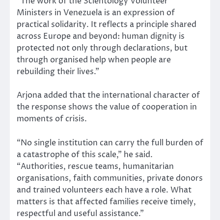
“The work of the Scientology Volunteer
Ministers in Venezuela is an expression of
practical solidarity. It reflects a principle shared
across Europe and beyond: human dignity is
protected not only through declarations, but
through organised help when people are
rebuilding their lives.”
Arjona added that the international character of
the response shows the value of cooperation in
moments of crisis.
“No single institution can carry the full burden of
a catastrophe of this scale,” he said.
“Authorities, rescue teams, humanitarian
organisations, faith communities, private donors
and trained volunteers each have a role. What
matters is that affected families receive timely,
respectful and useful assistance.”