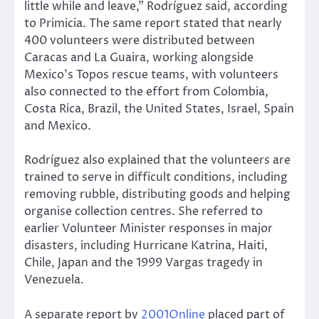
little while and leave,” Rodríguez said, according
to Primicia. The same report stated that nearly
400 volunteers were distributed between
Caracas and La Guaira, working alongside
Mexico’s Topos rescue teams, with volunteers
also connected to the effort from Colombia,
Costa Rica, Brazil, the United States, Israel, Spain
and Mexico.
Rodríguez also explained that the volunteers are
trained to serve in difficult conditions, including
removing rubble, distributing goods and helping
organise collection centres. She referred to
earlier Volunteer Minister responses in major
disasters, including Hurricane Katrina, Haiti,
Chile, Japan and the 1999 Vargas tragedy in
Venezuela.
A separate report by
2001Online
placed part of