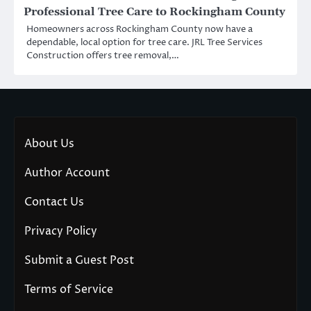
Professional Tree Care to Rockingham County
Homeowners across Rockingham County now have a
dependable, local option for tree care. JRL Tree Services
Construction offers tree removal,…
About Us
Author Account
Contact Us
Privacy Policy
Submit a Guest Post
Terms of Service