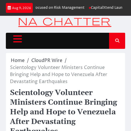
Skip
on Case Study Focused on Risk Management
CapitalXtend Launches New Bra
Aug 9, 2026
to
content
Home
CloudPR Wire
Scientology Volunteer Ministers Continue
Bringing Help and Hope to Venezuela After
Devastating Earthquakes
Scientology Volunteer
Ministers Continue Bringing
Help and Hope to Venezuela
After Devastating