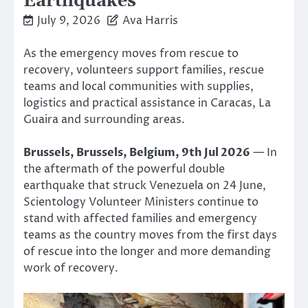
Earthquakes
July 9, 2026
Ava Harris
As the emergency moves from rescue to
recovery, volunteers support families, rescue
teams and local communities with supplies,
logistics and practical assistance in Caracas, La
Guaira and surrounding areas.
Brussels, Brussels, Belgium, 9th Jul 2026
— In
the aftermath of the powerful double
earthquake that struck Venezuela on 24 June,
Scientology Volunteer Ministers continue to
stand with affected families and emergency
teams as the country moves from the first days
of rescue into the longer and more demanding
work of recovery.