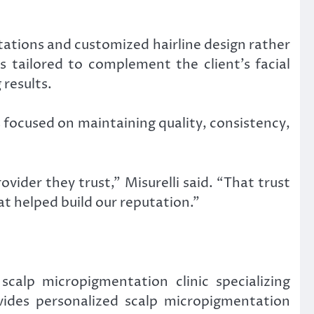
tations and customized hairline design rather
 tailored to complement the client’s facial
 results.
s focused on maintaining quality, consistency,
ider they trust,” Misurelli said. “That trust
t helped build our reputation.”
calp micropigmentation clinic specializing
vides personalized scalp micropigmentation