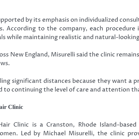
upported by its emphasis on individualized consul
s. According to the company, each procedure is
ls while maintaining realistic and natural-looking
ss New England, Misurelli said the clinic remain
ows.
ng significant distances because they want a prov
to continuing the level of care and attention tha
ir Clinic
ir Clinic is a Cranston, Rhode Island-based s
omen. Led by Michael Misurelli, the clinic pro