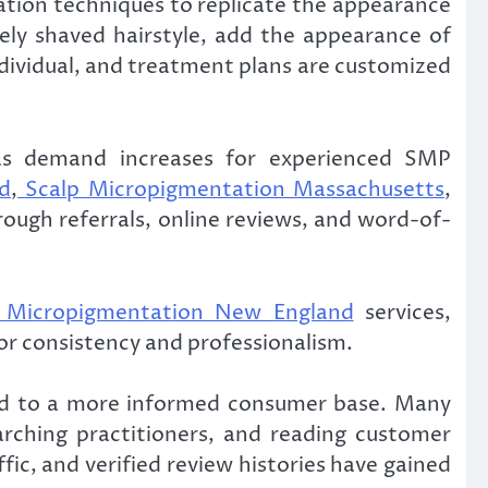
ation techniques to replicate the appearance
sely shaved hairstyle, add the appearance of
 individual, and treatment plans are customized
s as demand increases for experienced SMP
d
,
Scalp Micropigmentation Massachusetts
,
hrough referrals, online reviews, and word-of-
 Micropigmentation New England
services,
for consistency and professionalism.
led to a more informed consumer base. Many
rching practitioners, and reading customer
affic, and verified review histories have gained