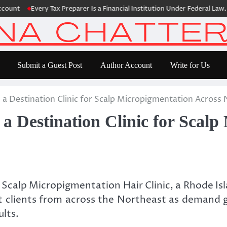
Every Tax Preparer Is a Financial Institution Under Federal Law. Many
Submit a Guest Post
Author Account
Write for Us
 a Destination Clinic for Scalp Micropigmentation Across
a Destination Clinic for Scalp
Scalp Micropigmentation Hair Clinic, a Rhode Is
ct clients from across the Northeast as demand g
lts.