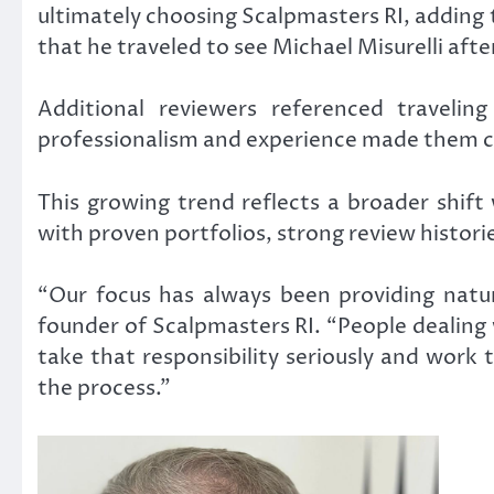
ultimately choosing Scalpmasters RI, adding 
that he traveled to see Michael Misurelli aft
Additional reviewers referenced travelin
professionalism and experience made them c
This growing trend reflects a broader shift
with proven portfolios, strong review histor
“Our focus has always been providing natura
founder of Scalpmasters RI. “People dealing 
take that responsibility seriously and work
the process.”