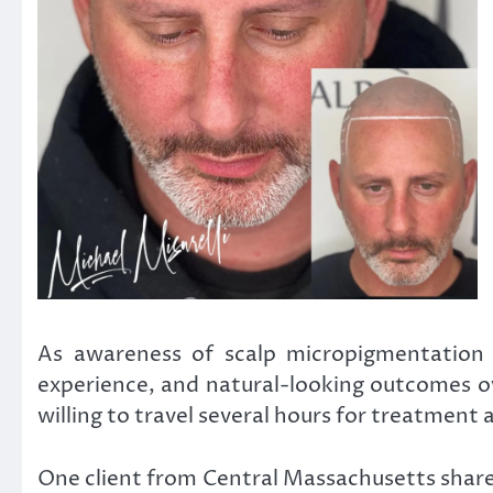
As awareness of scalp micropigmentation c
experience, and natural-looking outcomes ov
willing to travel several hours for treatment
One client from Central Massachusetts shared