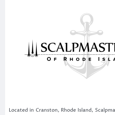
Located in Cranston, Rhode Island, Scalpmas