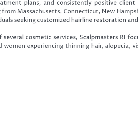
atment plans, and consistently positive client
ing from Massachusetts, Connecticut, New Hampsh
duals seeking customized hairline restoration and
f several cosmetic services, Scalpmasters RI foc
 women experiencing thinning hair, alopecia, visi