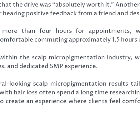
that the drive was “absolutely worth it.” Anoth
er hearing positive feedback from a friend and de
g more than four hours for appointments, wh
omfortable commuting approximately 1.5 hours e
 within the scalp micropigmentation industry, w
ies, and dedicated SMP experience.
l-looking scalp micropigmentation results tailo
with hair loss often spend a long time researchi
 to create an experience where clients feel com