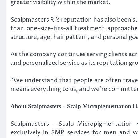
greater visibility within the market.
Scalpmasters RI’s reputation has also been s
than one-size-fits-all treatment approache
structure, age, hair pattern, and personal goa
As the company continues serving clients acro
and personalized service as its reputation gr
“We understand that people are often traveli
means everything to us, and we’re committed 
About Scalpmasters – Scalp Micropigmentation Ha
Scalpmasters – Scalp Micropigmentation Ha
exclusively in SMP services for men and w