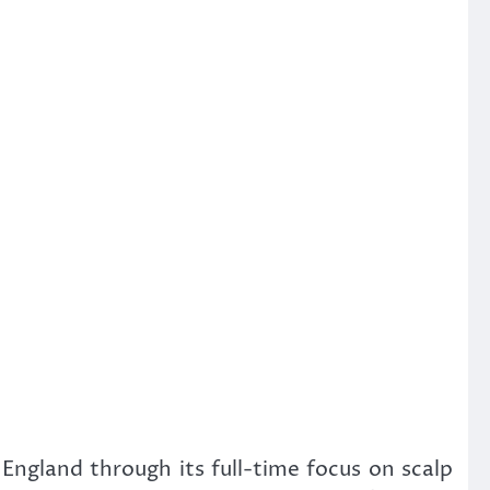
England through its full-time focus on scalp