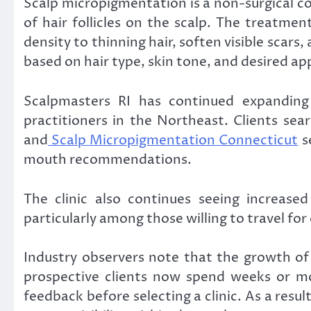
Scalp micropigmentation is a non-surgical c
of hair follicles on the scalp. The treatme
density to thinning hair, soften visible scars
based on hair type, skin tone, and desired a
Scalpmasters RI has continued expanding 
practitioners in the Northeast. Clients sear
and
Scalp Micropigmentation Connecticut
se
mouth recommendations.
The clinic also continues seeing increased
particularly among those willing to travel fo
Industry observers note that the growth o
prospective clients now spend weeks or mo
feedback before selecting a clinic. As a result