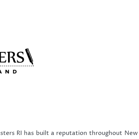
ters RI has built a reputation throughout New 