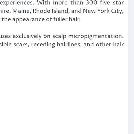
 experiences. With more than 300 five-star
ire, Maine, Rhode Island, and New York City,
 the appearance of fuller hair.
uses exclusively on scalp micropigmentation.
ble scars, receding hairlines, and other hair