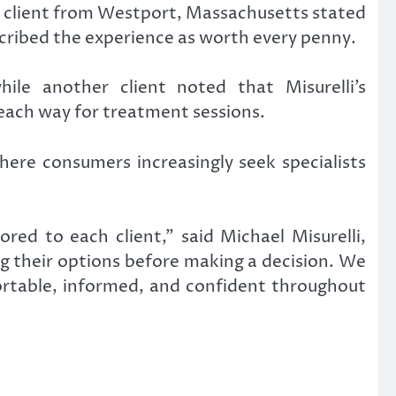
er client from Westport, Massachusetts stated
scribed the experience as worth every penny.
ile another client noted that Misurelli’s
ach way for treatment sessions.
here consumers increasingly seek specialists
red to each client,” said Michael Misurelli,
ng their options before making a decision. We
fortable, informed, and confident throughout