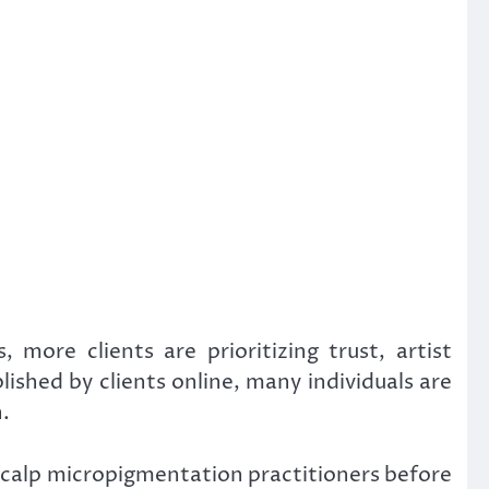
ore clients are prioritizing trust, artist
shed by clients online, many individuals are
.
 scalp micropigmentation practitioners before