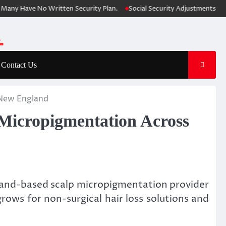
 Have No Written Security Plan.
Social Security Adjustments Have Fai
Contact Us
 New England
 Micropigmentation Across
land-based scalp micropigmentation provider
rows for non-surgical hair loss solutions and