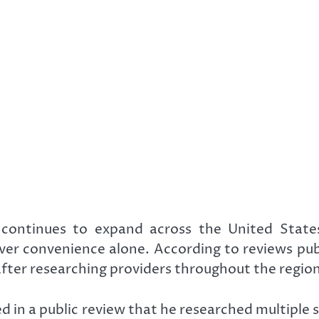
ontinues to expand across the United States, m
er convenience alone. According to reviews publi
 after researching providers throughout the region
 in a public review that he researched multiple