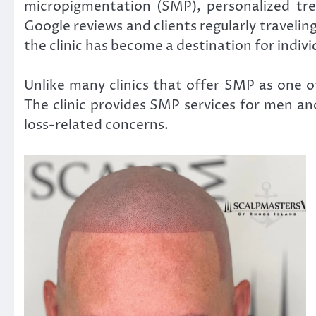
micropigmentation (SMP), personalized tre
Google reviews and clients regularly travel
the clinic has become a destination for indivi
Unlike many clinics that offer SMP as one o
The clinic provides SMP services for men and
loss-related concerns.