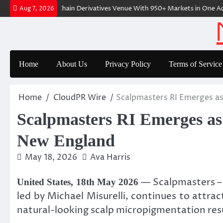
Skip
-Native On-Chain Derivatives Venue With 950+ Markets in One Account
Aug 7, 2026
to
content
Home
About Us
Privacy Policy
Terms of Service
Home
CloudPR Wire
Scalpmasters RI Emerges as
Scalpmasters RI Emerges as 
New England
May 18, 2026
Ava Harris
— Scalpmasters – 
United States, 18th May 2026
led by Michael Misurelli, continues to attra
natural-looking scalp micropigmentation resu