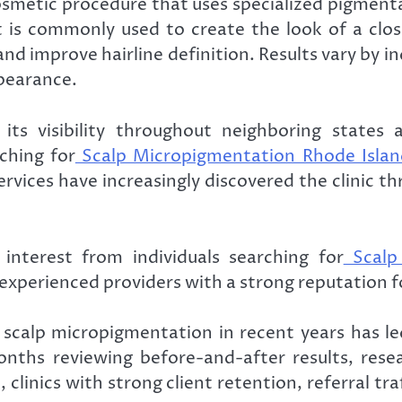
osmetic procedure that uses specialized pigment
nt is commonly used to create the look of a clo
, and improve hairline definition. Results vary by
ppearance.
its visibility throughout neighboring state
ching for
Scalp Micropigmentation Rhode Islan
rvices have increasingly discovered the clinic t
 interest from individuals searching for
Scalp
r experienced providers with a strong reputation 
f scalp micropigmentation in recent years has 
nths reviewing before-and-after results, resea
, clinics with strong client retention, referral tr