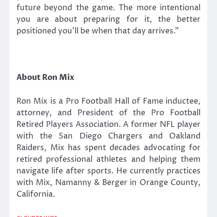
future beyond the game. The more intentional
you are about preparing for it, the better
positioned you’ll be when that day arrives.”
About Ron Mix
Ron Mix is a Pro Football Hall of Fame inductee,
attorney, and President of the Pro Football
Retired Players Association. A former NFL player
with the San Diego Chargers and Oakland
Raiders, Mix has spent decades advocating for
retired professional athletes and helping them
navigate life after sports. He currently practices
with Mix, Namanny & Berger in Orange County,
California.