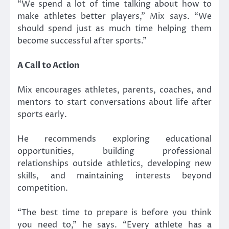
“We spend a lot of time talking about how to
make athletes better players,” Mix says. “We
should spend just as much time helping them
become successful after sports.”
A Call to Action
Mix encourages athletes, parents, coaches, and
mentors to start conversations about life after
sports early.
He recommends exploring educational
opportunities, building professional
relationships outside athletics, developing new
skills, and maintaining interests beyond
competition.
“The best time to prepare is before you think
you need to,” he says. “Every athlete has a