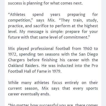
success is planning for what comes next.
“Athletes spend years preparing for
competition,” says Mix. “They train, study,
practice, and sacrifice to perform at the highest
level. My message is simple: prepare for your
future with that same level of commitment.”
Mix played professional football from 1960 to
1972, spending ten seasons with the San Diego
Chargers before finishing his career with the
Oakland Raiders. He was inducted into the Pro
Football Hall of Fame in 1979.
While many athletes focus entirely on their
current season, Mix says that every sports
career eventually ends.
“No matter how successful you are, there comes