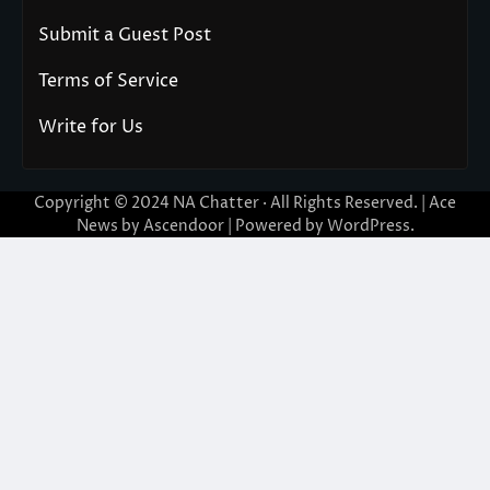
Submit a Guest Post
Terms of Service
Write for Us
Copyright © 2024
NA Chatter
· All Rights Reserved. | Ace
News by
Ascendoor
| Powered by
WordPress
.