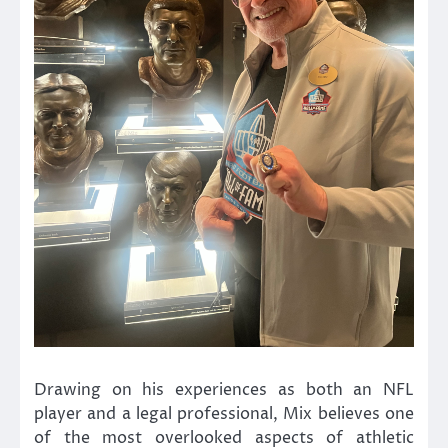
Drawing on his experiences as both an NFL
player and a legal professional, Mix believes one
of the most overlooked aspects of athletic