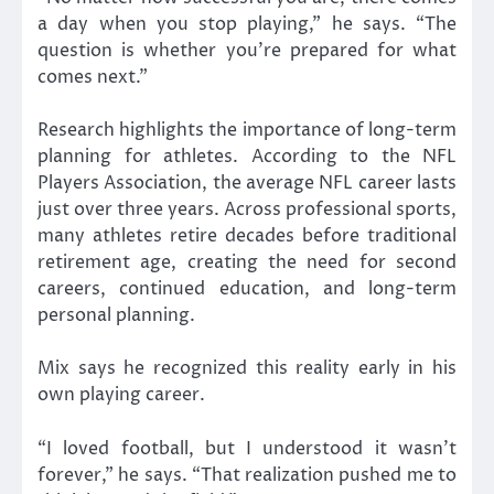
a day when you stop playing,” he says. “The
question is whether you’re prepared for what
comes next.”
Research highlights the importance of long-term
planning for athletes. According to the NFL
Players Association, the average NFL career lasts
just over three years. Across professional sports,
many athletes retire decades before traditional
retirement age, creating the need for second
careers, continued education, and long-term
personal planning.
Mix says he recognized this reality early in his
own playing career.
“I loved football, but I understood it wasn’t
forever,” he says. “That realization pushed me to