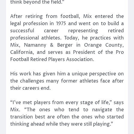
think beyond the field.”
After retiring from football, Mix entered the
legal profession in 1975 and went on to build a
successful career representing retired
professional athletes. Today, he practices with
Mix, Namanny & Berger in Orange County,
California, and serves as President of the Pro
Football Retired Players Association.
His work has given him a unique perspective on
the challenges many former athletes face after
their careers end.
“I’ve met players from every stage of life,” says
Mix. “The ones who tend to navigate the
transition best are often the ones who started
thinking ahead while they were still playing.”