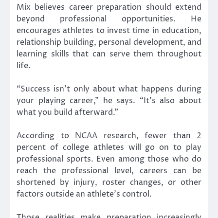
Mix believes career preparation should extend
beyond professional opportunities. He
encourages athletes to invest time in education,
relationship building, personal development, and
learning skills that can serve them throughout
life.
“Success isn’t only about what happens during
your playing career,” he says. “It’s also about
what you build afterward.”
According to NCAA research, fewer than 2
percent of college athletes will go on to play
professional sports. Even among those who do
reach the professional level, careers can be
shortened by injury, roster changes, or other
factors outside an athlete’s control.
Those realities make preparation increasingly