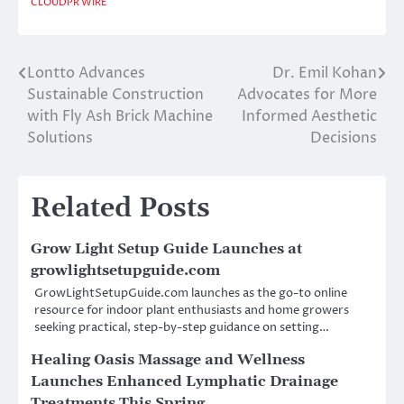
CLOUDPR WIRE
Lontto Advances
Dr. Emil Kohan
Post
Sustainable Construction
Advocates for More
navigation
with Fly Ash Brick Machine
Informed Aesthetic
Solutions
Decisions
Related Posts
Grow Light Setup Guide Launches at
growlightsetupguide.com
GrowLightSetupGuide.com launches as the go-to online
resource for indoor plant enthusiasts and home growers
seeking practical, step-by-step guidance on setting…
Healing Oasis Massage and Wellness
Launches Enhanced Lymphatic Drainage
Treatments This Spring