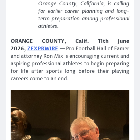
Orange County, California, is calling
for earlier career planning and long-
term preparation among professional
athletes.
ORANGE COUNTY, Calif. 11th June
2026,
ZEXPRWIRE
— Pro Football Hall of Famer
and attorney Ron Mix is encouraging current and
aspiring professional athletes to begin preparing
for life after sports long before their playing
careers come to an end.