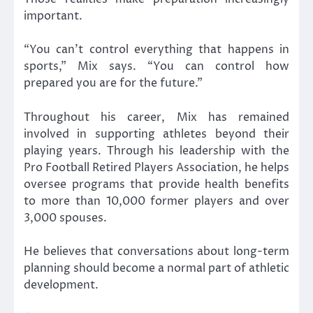
important.
“You can’t control everything that happens in
sports,” Mix says. “You can control how
prepared you are for the future.”
Throughout his career, Mix has remained
involved in supporting athletes beyond their
playing years. Through his leadership with the
Pro Football Retired Players Association, he helps
oversee programs that provide health benefits
to more than 10,000 former players and over
3,000 spouses.
He believes that conversations about long-term
planning should become a normal part of athletic
development.