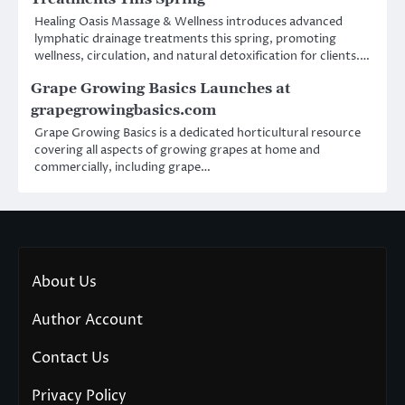
Healing Oasis Massage & Wellness introduces advanced
lymphatic drainage treatments this spring, promoting
wellness, circulation, and natural detoxification for clients.…
Grape Growing Basics Launches at
grapegrowingbasics.com
Grape Growing Basics is a dedicated horticultural resource
covering all aspects of growing grapes at home and
commercially, including grape…
About Us
Author Account
Contact Us
Privacy Policy