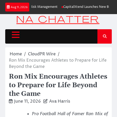
Skip
Study Focused on Risk Management
CapitalXtend Launches New Brand Ident
Aug 9, 2026
to
content
Home
CloudPR Wire
Ron Mix Encourages Athletes to Prepare for Life
Beyond the Game
Ron Mix Encourages Athletes
to Prepare for Life Beyond
the Game
June 11, 2026
Ava Harris
Pro Football Hall of Famer Ron Mix of