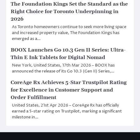
The Foundation Kings Set the Standard as the
Right Choice for Toronto Underpinning in
2026
As Toronto homeowners continue to seek more living space
and increased property value, The Foundation Kings has
emerged as a…
BOOX Launches Go 10.3 Gen II Series: Ultra-
Thin E Ink Tablets for Digital Nomad
New York, United States, 17th Mar 2026 – BOOX has
announced the release of its Go 10.3 (Gen II) Series,…
CoreAge Rx Achieves 5-Star Trustpilot Rating
for Excellence in Customer Support and
Order Fulfillment
United States, 21st Apr 2026 – CoreAge Rx has officially
earned a 5-star rating on Trustpilot, marking a significant
milestone in…