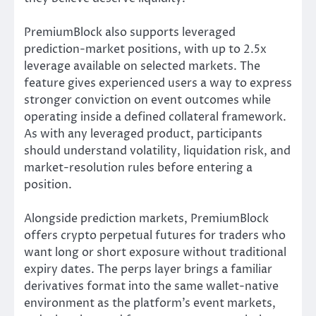
PremiumBlock also supports leveraged
prediction-market positions, with up to 2.5x
leverage available on selected markets. The
feature gives experienced users a way to express
stronger conviction on event outcomes while
operating inside a defined collateral framework.
As with any leveraged product, participants
should understand volatility, liquidation risk, and
market-resolution rules before entering a
position.
Alongside prediction markets, PremiumBlock
offers crypto perpetual futures for traders who
want long or short exposure without traditional
expiry dates. The perps layer brings a familiar
derivatives format into the same wallet-native
environment as the platform’s event markets,