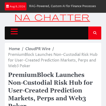
Skip
Builds First-Ever RAG-Powered, Custom AI for Finance Processes
Movemen
Aug 8, 2026
to
content
Home
CloudPR Wire
PremiumBlock Launches Non-Custodial Risk Hub
for User-Created Prediction Markets, Perps and
Web3 Poker
PremiumBlock Launches
Non-Custodial Risk Hub for
User-Created Prediction
Markets, Perps and Web3