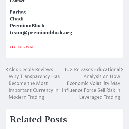
Contact
Farhat
Chadi
PremiumBlock
team@premiumblock.org
CLOUDPR WIRE
Alex Cecola Reviews
IUX Releases Educational
Post
Why Transparency Has
Analysis on How
navigation
Become the Most
Economic Volatility May
Important Currency in
Influence Force Sell Risk in
Modern Trading
Leveraged Trading
Related Posts