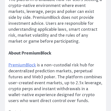
crypto-native environment where event
markets, leverage, perps and poker can exist
side by side. PremiumBlock does not provide
investment advice. Users are responsible for
understanding applicable laws, smart contract
risk, market volatility and the rules of any
market or game before participating.
About PremiumBlock
PremiumBlock
is a non-custodial risk hub for
decentralized prediction markets, perpetual
futures and Web3 poker. The platform combines
user-created event markets, up to 2.5x leverage,
crypto perps and instant withdrawals in a
wallet-native experience designed for crypto
users who want direct control over funds.