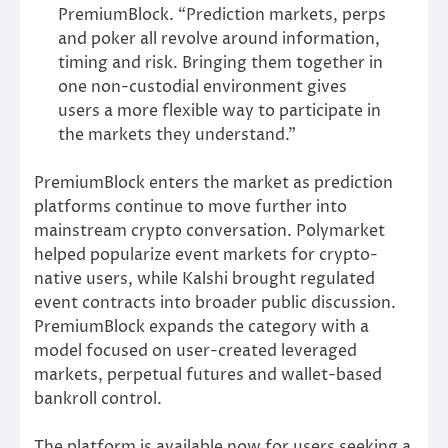
PremiumBlock. “Prediction markets, perps
and poker all revolve around information,
timing and risk. Bringing them together in
one non-custodial environment gives
users a more flexible way to participate in
the markets they understand.”
PremiumBlock enters the market as prediction
platforms continue to move further into
mainstream crypto conversation. Polymarket
helped popularize event markets for crypto-
native users, while Kalshi brought regulated
event contracts into broader public discussion.
PremiumBlock expands the category with a
model focused on user-created leveraged
markets, perpetual futures and wallet-based
bankroll control.
The platform is available now for users seeking a