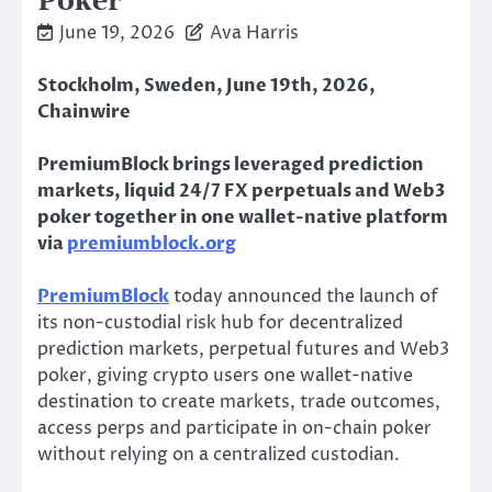
Poker
June 19, 2026
Ava Harris
Stockholm, Sweden, June 19th, 2026,
Chainwire
PremiumBlock brings leveraged prediction
markets, liquid 24/7 FX perpetuals and Web3
poker together in one wallet-native platform
via
premiumblock.org
PremiumBlock
today announced the launch of
its non-custodial risk hub for decentralized
prediction markets, perpetual futures and Web3
poker, giving crypto users one wallet-native
destination to create markets, trade outcomes,
access perps and participate in on-chain poker
without relying on a centralized custodian.