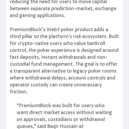
reducing the need for users to move capital
between separate prediction-market, exchange
and gaming applications.
PremiumBlock’s Web3 poker product adds a
third pillar to the platform’s risk ecosystem. Built
for crypto-native users who value bankroll
control, the poker experience is designed around
fast deposits, instant withdrawals and non-
custodial fund management. The goal is to offer
a transparent alternative to legacy poker rooms
where withdrawal delays, account controls and
operator custody can create unnecessary
friction.
“PremiumBlock was built for users who
want direct market access without waiting
on approvals, custodians or withdrawal
queues,” said Baqir Hussain at