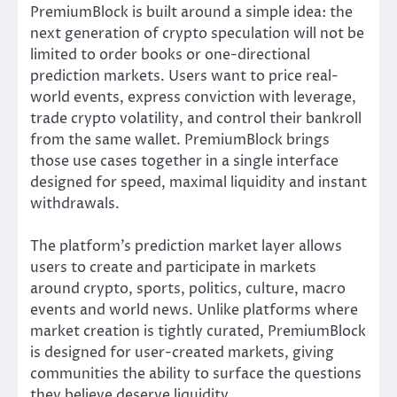
PremiumBlock is built around a simple idea: the
next generation of crypto speculation will not be
limited to order books or one-directional
prediction markets. Users want to price real-
world events, express conviction with leverage,
trade crypto volatility, and control their bankroll
from the same wallet. PremiumBlock brings
those use cases together in a single interface
designed for speed, maximal liquidity and instant
withdrawals.
The platform’s prediction market layer allows
users to create and participate in markets
around crypto, sports, politics, culture, macro
events and world news. Unlike platforms where
market creation is tightly curated, PremiumBlock
is designed for user-created markets, giving
communities the ability to surface the questions
they believe deserve liquidity.