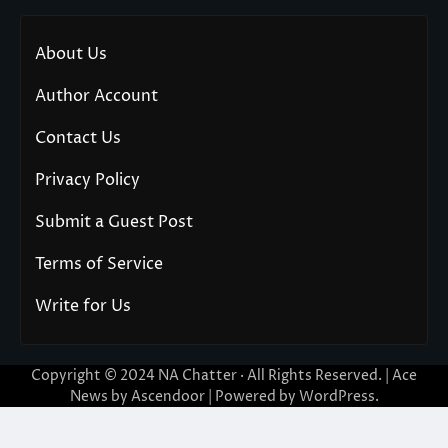
About Us
Author Account
Contact Us
Privacy Policy
Submit a Guest Post
Terms of Service
Write for Us
Copyright © 2024
NA Chatter
· All Rights Reserved. | Ace
News by
Ascendoor
| Powered by
WordPress
.