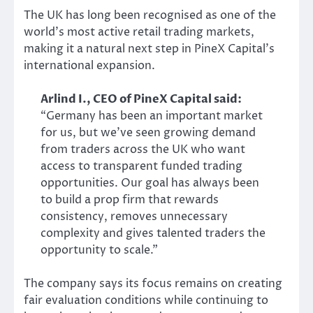
The UK has long been recognised as one of the
world’s most active retail trading markets,
making it a natural next step in PineX Capital’s
international expansion.
Arlind I., CEO of PineX Capital said:
“Germany has been an important market
for us, but we’ve seen growing demand
from traders across the UK who want
access to transparent funded trading
opportunities. Our goal has always been
to build a prop firm that rewards
consistency, removes unnecessary
complexity and gives talented traders the
opportunity to scale.”
The company says its focus remains on creating
fair evaluation conditions while continuing to