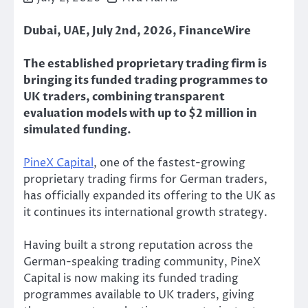
Dubai, UAE, July 2nd, 2026, FinanceWire
The established proprietary trading firm is
bringing its funded trading programmes to
UK traders, combining transparent
evaluation models with up to $2 million in
simulated funding.
PineX Capital
, one of the fastest-growing
proprietary trading firms for German traders,
has officially expanded its offering to the UK as
it continues its international growth strategy.
Having built a strong reputation across the
German-speaking trading community, PineX
Capital is now making its funded trading
programmes available to UK traders, giving