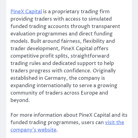
PineX Capital
is a proprietary trading firm
providing traders with access to simulated
funded trading accounts through transparent
evaluation programmes and direct funding
models. Built around fairness, flexibility and
trader development, PineX Capital offers
competitive profit splits, straightforward
trading rules and dedicated support to help
traders progress with confidence. Originally
established in Germany, the company is
expanding internationally to serve a growing
community of traders across Europe and
beyond.
For more information about PineX Capital and its
funded trading programmes, users can
visit the
company’s website
.