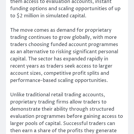
them access to evaluation accounts, instant
funding options and scaling opportunities of up
to $2 million in simulated capital.
The move comes as demand for proprietary
trading continues to grow globally, with more
traders choosing funded account programmes
as an alternative to risking significant personal
capital. The sector has expanded rapidly in
recent years as traders seek access to larger
account sizes, competitive profit splits and
performance-based scaling opportunities.
Unlike traditional retail trading accounts,
proprietary trading firms allow traders to
demonstrate their ability through structured
evaluation programmes before gaining access to
larger pools of capital. Successful traders can
then earn a share of the profits they generate