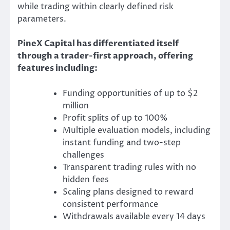
while trading within clearly defined risk
parameters.
PineX Capital has differentiated itself
through a trader-first approach, offering
features including:
Funding opportunities of up to $2
million
Profit splits of up to 100%
Multiple evaluation models, including
instant funding and two-step
challenges
Transparent trading rules with no
hidden fees
Scaling plans designed to reward
consistent performance
Withdrawals available every 14 days