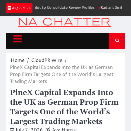
Skip
ns with Trustpilot to Consolidate Review Profiles
Radiant Smiles Dental
Aug 7, 2026
to
content
Home
CloudPR Wire
PineX Capital Expands Into the UK as German
Prop Firm Targets One of the World’s Largest
Trading Markets
PineX Capital Expands Into
the UK as German Prop Firm
Targets One of the World’s
Largest Trading Markets
July 2, 2026
Ava Harris