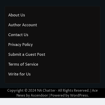
About Us
Author Account
Contact Us
Privacy Policy
Submit a Guest Post
Terms of Service
Write for Us
Copyright © 2024
NA Chatter
· All Rights Reserved. | Ace
News by
Ascendoor
| Powered by
WordPress
.