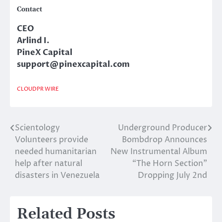
Contact
CEO
Arlind I.
PineX Capital
support@pinexcapital.com
CLOUDPR WIRE
Scientology
Underground Producer
Post
Volunteers provide
Bombdrop Announces
navigation
needed humanitarian
New Instrumental Album
help after natural
“The Horn Section”
disasters in Venezuela
Dropping July 2nd
Related Posts