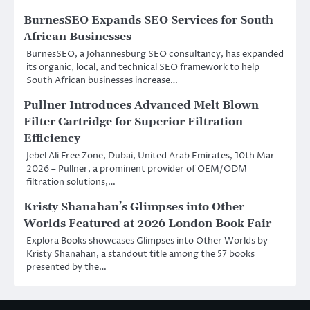
BurnesSEO Expands SEO Services for South
African Businesses
BurnesSEO, a Johannesburg SEO consultancy, has expanded
its organic, local, and technical SEO framework to help
South African businesses increase…
Pullner Introduces Advanced Melt Blown
Filter Cartridge for Superior Filtration
Efficiency
Jebel Ali Free Zone, Dubai, United Arab Emirates, 10th Mar
2026 – Pullner, a prominent provider of OEM/ODM
filtration solutions,…
Kristy Shanahan’s Glimpses into Other
Worlds Featured at 2026 London Book Fair
Explora Books showcases Glimpses into Other Worlds by
Kristy Shanahan, a standout title among the 57 books
presented by the…