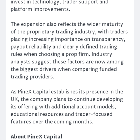
invest in technology, trader support and
platform improvements.
The expansion also reflects the wider maturity
of the proprietary trading industry, with traders
placing increasing importance on transparency,
payout reliability and clearly defined trading
rules when choosing a prop firm. Industry
analysts suggest these factors are now among
the biggest drivers when comparing funded
trading providers.
As PineX Capital establishes its presence in the
UK, the company plans to continue developing
its offering with additional account models,
educational resources and trader-focused
features over the coming months.
About PineX Capital