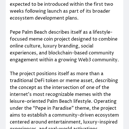
expected to be introduced within the first two
weeks following launch as part of its broader
ecosystem development plans.
Pepe Palm Beach describes itself as a lifestyle-
focused meme coin project designed to combine
online culture, luxury branding, social
experiences, and blockchain-based community
engagement within a growing Web3 community.
The project positions itself as more than a
traditional DeFi token or meme asset, describing
the concept as the intersection of one of the
internet’s most recognizable memes with the
leisure-oriented Palm Beach lifestyle. Operating
under the “Pepe in Paradise” theme, the project
aims to establish a community-driven ecosystem
centered around entertainment, luxury-inspired
experiences, and real-world activations.