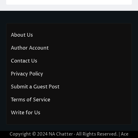
About Us
Author Account
Contact Us
Privacy Policy
Submit a Guest Post
Terms of Service
Write for Us
Copyright © 2024
NA Chatter
· All Rights Reserved. | Ace