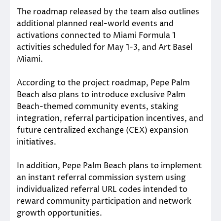
The roadmap released by the team also outlines
additional planned real-world events and
activations connected to Miami Formula 1
activities scheduled for May 1-3, and Art Basel
Miami.
According to the project roadmap, Pepe Palm
Beach also plans to introduce exclusive Palm
Beach-themed community events, staking
integration, referral participation incentives, and
future centralized exchange (CEX) expansion
initiatives.
In addition, Pepe Palm Beach plans to implement
an instant referral commission system using
individualized referral URL codes intended to
reward community participation and network
growth opportunities.