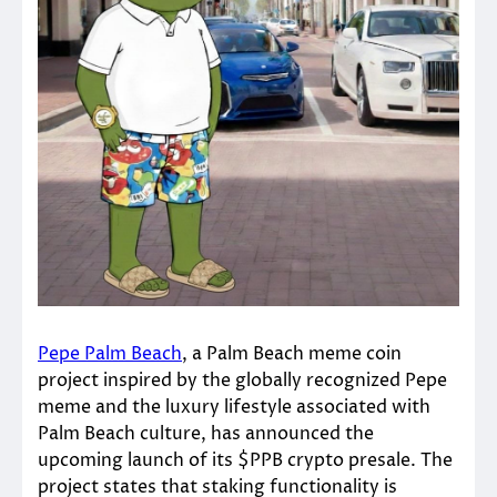
Pepe Palm Beach
, a Palm Beach meme coin
project inspired by the globally recognized Pepe
meme and the luxury lifestyle associated with
Palm Beach culture, has announced the
upcoming launch of its $PPB crypto presale. The
project states that staking functionality is