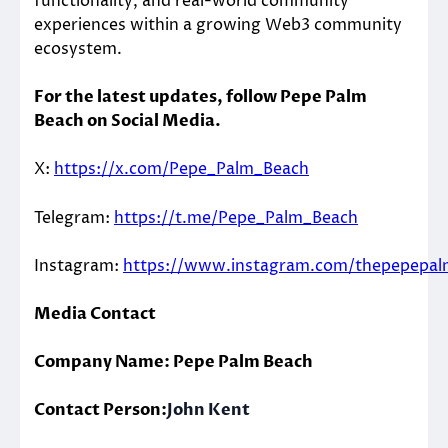
functionality, and real-world community
experiences within a growing Web3 community
ecosystem.
For the latest updates, follow Pepe Palm
Beach on Social Media.
X:
https://x.com/Pepe_Palm_Beach
Telegram:
https://t.me/Pepe_Palm_Beach
Instagram:
https://www.instagram.com/thepepepa
Media Contact
Company Name: Pepe Palm Beach
Contact Person:
John Kent