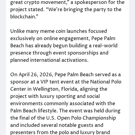
great crypto movement,” a spokesperson for the
project stated. “We’re bringing the party to the
blockchain.”
Unlike many meme coin launches focused
exclusively on online engagement, Pepe Palm
Beach has already begun building a real-world
presence through event sponsorships and
planned international activations.
On April 26, 2026, Pepe Palm Beach served as a
sponsor at a VIP tent event at the National Polo
Center in Wellington, Florida, aligning the
project with luxury sporting and social
environments commonly associated with the
Palm Beach lifestyle. The event was held during
the final of the U.S. Open Polo Championship
and included several notable guests and
presenters from the polo and luxury brand