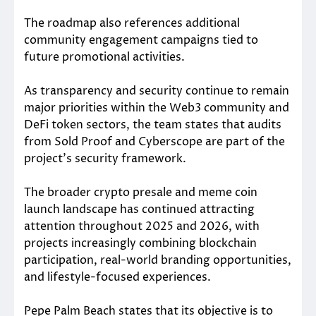
The roadmap also references additional
community engagement campaigns tied to
future promotional activities.
As transparency and security continue to remain
major priorities within the Web3 community and
DeFi token sectors, the team states that audits
from Sold Proof and Cyberscope are part of the
project’s security framework.
The broader crypto presale and meme coin
launch landscape has continued attracting
attention throughout 2025 and 2026, with
projects increasingly combining blockchain
participation, real-world branding opportunities,
and lifestyle-focused experiences.
Pepe Palm Beach states that its objective is to