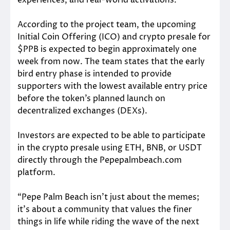
According to the project team, the upcoming
Initial Coin Offering (ICO) and crypto presale for
$PPB is expected to begin approximately one
week from now. The team states that the early
bird entry phase is intended to provide
supporters with the lowest available entry price
before the token’s planned launch on
decentralized exchanges (DEXs).
Investors are expected to be able to participate
in the crypto presale using ETH, BNB, or USDT
directly through the Pepepalmbeach.com
platform.
“Pepe Palm Beach isn’t just about the memes;
it’s about a community that values the finer
things in life while riding the wave of the next