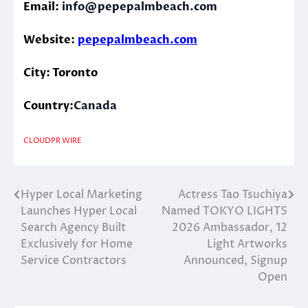
Email:
info@pepepalmbeach.com
Website:
pepepalmbeach.com
City: Toronto
Country:
Canada
CLOUDPR WIRE
Hyper Local Marketing
Actress Tao Tsuchiya
Post
Launches Hyper Local
Named TOKYO LIGHTS
navigation
Search Agency Built
2026 Ambassador, 12
Exclusively for Home
Light Artworks
Service Contractors
Announced, Signup
Open