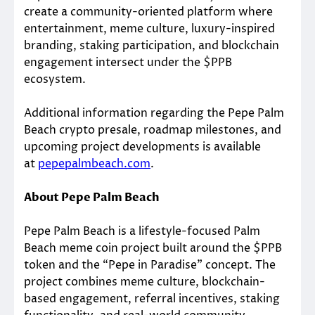
create a community-oriented platform where
entertainment, meme culture, luxury-inspired
branding, staking participation, and blockchain
engagement intersect under the $PPB
ecosystem.
Additional information regarding the Pepe Palm
Beach crypto presale, roadmap milestones, and
upcoming project developments is available
at
pepepalmbeach.com
.
About Pepe Palm Beach
Pepe Palm Beach is a lifestyle-focused Palm
Beach meme coin project built around the $PPB
token and the “Pepe in Paradise” concept. The
project combines meme culture, blockchain-
based engagement, referral incentives, staking