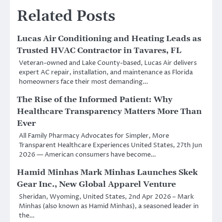
Related Posts
Lucas Air Conditioning and Heating Leads as
Trusted HVAC Contractor in Tavares, FL
Veteran-owned and Lake County-based, Lucas Air delivers
expert AC repair, installation, and maintenance as Florida
homeowners face their most demanding…
The Rise of the Informed Patient: Why
Healthcare Transparency Matters More Than
Ever
All Family Pharmacy Advocates for Simpler, More
Transparent Healthcare Experiences United States, 27th Jun
2026 — American consumers have become…
Hamid Minhas Mark Minhas Launches Skek
Gear Inc., New Global Apparel Venture
Sheridan, Wyoming, United States, 2nd Apr 2026 – Mark
Minhas (also known as Hamid Minhas), a seasoned leader in
the…