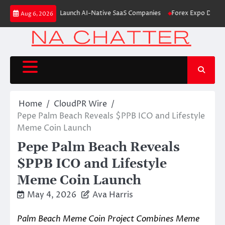
Skip
From Aleph to Launch AI-Native SaaS Companies
Forex Expo Dubai Annou
Aug 6, 2026
to
content
Home
CloudPR Wire
Pepe Palm Beach Reveals $PPB ICO and Lifestyle
Meme Coin Launch
Pepe Palm Beach Reveals
$PPB ICO and Lifestyle
Meme Coin Launch
May 4, 2026
Ava Harris
Palm Beach Meme Coin Project Combines Meme