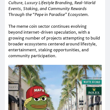
Culture, Luxury Lifestyle Branding, Real-World
Events, Staking, and Community Rewards
Through the
“
Pepe in Paradise” Ecosystem.
The meme coin sector continues evolving
beyond internet-driven speculation, with a
growing number of projects attempting to build
broader ecosystems centered around lifestyle,
entertainment, staking opportunities, and
community participation.