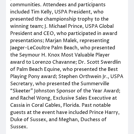
communities. Attendees and participants
included Tim Kelly, USPA President, who
presented the championship trophy to the
winning team; J. Michael Prince, USPA Global
President and CEO, who participated in award
presentations; Marjan Malek, representing
Jaeger-LeCoultre Palm Beach, who presented
the Seymour H. Knox Most Valuable Player
award to Lorenzo Chavanne; Dr. Scott Swerdlin
of Palm Beach Equine, who presented the Best
Playing Pony award; Stephen Orthwein Jr., USPA
Secretary, who presented the Summerville
“Skeeter” Johnston Sponsor of the Year Award;
and Rachel Wong, Exclusive Sales Executive at
Cassia in Coral Gables, Florida. Past notable
guests at the event have included Prince Harry,
Duke of Sussex, and Meghan, Duchess of
Sussex.