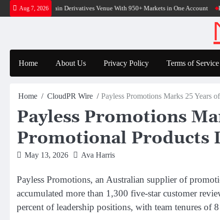
Skip
Native On-Chain Derivatives Venue With 950+ Markets in One Account
Every T
Aug 7, 2026
to
content
Home
About Us
Privacy Policy
Terms of Service
Home
CloudPR Wire
Payless Promotions Marks 25 Years of
Payless Promotions Mar
Promotional Products 
May 13, 2026
Ava Harris
Payless Promotions, an Australian supplier of promo
accumulated more than 1,300 five-star customer revie
percent of leadership positions, with team tenures of