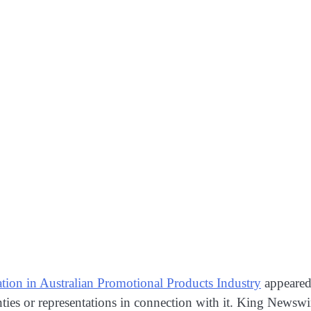
tion in Australian Promotional Products Industry
appeared
ies or representations in connection with it. King Newswi