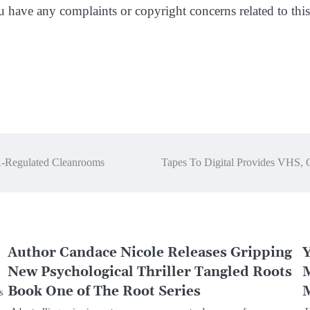
ou have any complaints or copyright concerns related to this 
A-Regulated Cleanrooms
Tapes To Digital Provides VHS, 
Author Candace Nicole Releases Gripping
Y
New Psychological Thriller Tangled Roots
M
Book One of The Root Series
M
s