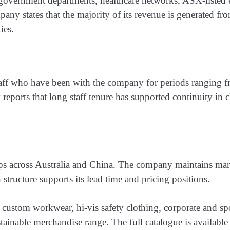
es government departments, healthcare networks, ASX-listed
any states that the majority of its revenue is generated fr
ies.
taff who have been with the company for periods ranging 
 reports that long staff tenure has supported continuity in
ips across Australia and China. The company maintains mark
 structure supports its lead time and pricing positions.
custom workwear, hi-vis safety clothing, corporate and spo
ustainable merchandise range. The full catalogue is availab