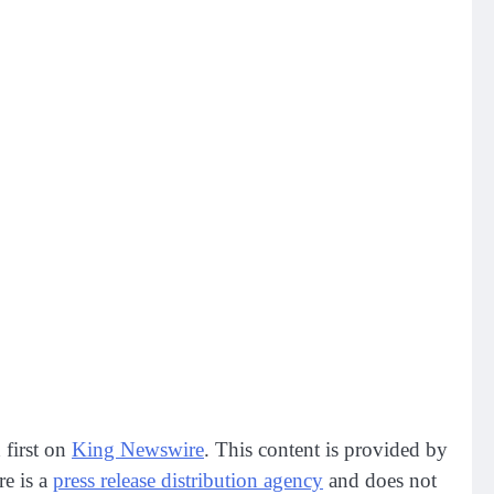
 first on
King Newswire
. This content is provided by
re is a
press release distribution agency
and does not