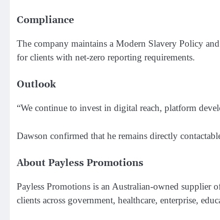
Compliance
The company maintains a Modern Slavery Policy and co
for clients with net-zero reporting requirements.
Outlook
“We continue to invest in digital reach, platform dev
Dawson confirmed that he remains directly contactable 
About Payless Promotions
Payless Promotions is an Australian-owned supplier 
clients across government, healthcare, enterprise, ed