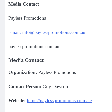
Media Contact
Payless Promotions
Email: info@paylesspromotions.com.au
paylesspromotions.com.au
Media Contact
Organization:
Payless Promotions
Contact Person:
Guy Dawson
Website:
https://paylesspromotions.com.au/