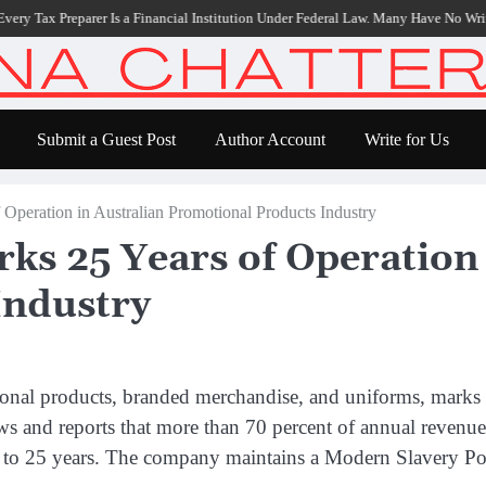
ax Preparer Is a Financial Institution Under Federal Law. Many Have No Written Sec
Submit a Guest Post
Author Account
Write for Us
 Operation in Australian Promotional Products Industry
ks 25 Years of Operation 
Industry
tional products, branded merchandise, and uniforms, marks
ws and reports that more than 70 percent of annual revenu
 8 to 25 years. The company maintains a Modern Slavery Pol