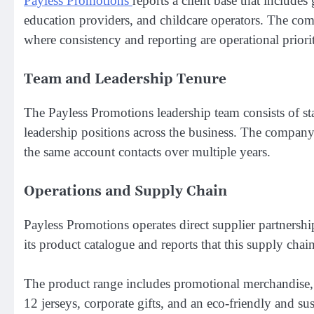
Payless Promotions
reports a client base that includ
education providers, and childcare operators. The comp
where consistency and reporting are operational priorit
Team and Leadership Tenure
The Payless Promotions leadership team consists of s
leadership positions across the business. The company
the same account contacts over multiple years.
Operations and Supply Chain
Payless Promotions operates direct supplier partnersh
its product catalogue and reports that this supply chain
The product range includes promotional merchandise, 
12 jerseys, corporate gifts, and an eco-friendly and s