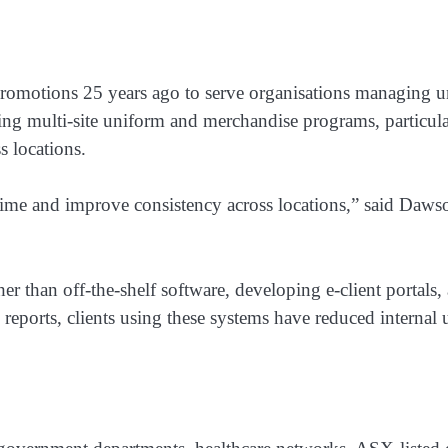
otions 25 years ago to serve organisations managing uni
ng multi-site uniform and merchandise programs, particula
s locations.
time and improve consistency across locations,” said Dawson
r than off-the-shelf software, developing e-client portals
 reports, clients using these systems have reduced interna