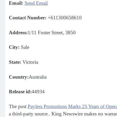
Email:
Send Email
Contact Number:
+611300658610
Address:
1/11 Foster Street, 3850
City:
Sale
State:
Victoria
Country:
Australia
Release id:
44934
The post
Payless Promotions Marks 25 Years of Opera
a third-party source.. King Newswire makes no warrant