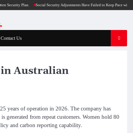
urity Plan.
Social Security Adjustments Have Failed to Keep Pace with Infla
Contact Us
in Australian
 25 years of operation in 2026. The company has
e is generated from repeat customers. Women hold 80
icy and carbon reporting capability.