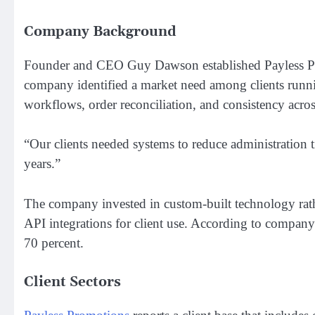
Company Background
Founder and CEO Guy Dawson established Payless Prom
company identified a market need among clients runni
workflows, order reconciliation, and consistency acros
“Our clients needed systems to reduce administration 
years.”
The company invested in custom-built technology rathe
API integrations for client use. According to company
70 percent.
Client Sectors