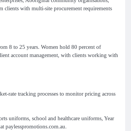
 enterprises, Aboriginal community organisations,
om clients with multi-site procurement requirements
from 8 to 25 years. Women hold 80 percent of
 client account management, with clients working with
et-rate tracking processes to monitor pricing across
rts uniforms, school and healthcare uniforms, Year
le at paylesspromotions.com.au.