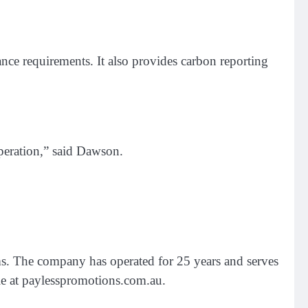
ce requirements. It also provides carbon reporting
operation,” said Dawson.
s. The company has operated for 25 years and serves
ble at paylesspromotions.com.au.