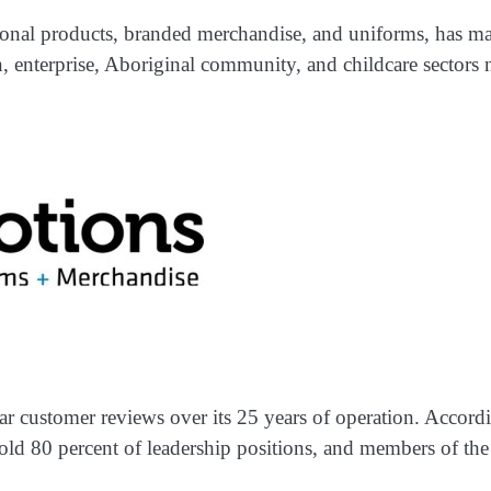
tional products, branded merchandise, and uniforms, has 
n, enterprise, Aboriginal community, and childcare sectors
ar customer reviews over its 25 years of operation. Accor
ld 80 percent of leadership positions, and members of the 