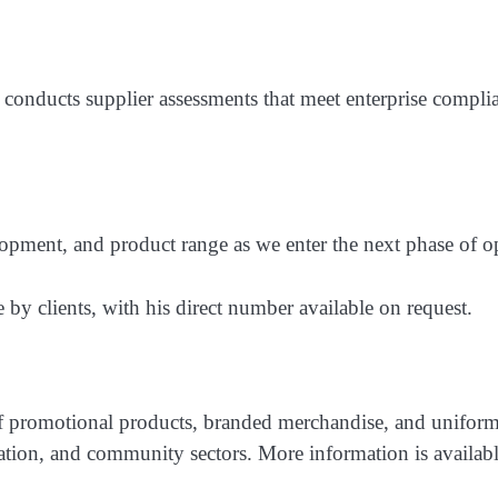
nducts supplier assessments that meet enterprise complian
elopment, and product range as we enter the next phase of 
by clients, with his direct number available on request.
of promotional products, branded merchandise, and uniform
ucation, and community sectors. More information is availa