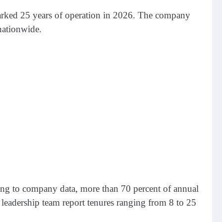
marked 25 years of operation in 2026. The company
 nationwide.
ding to company data, more than 70 percent of annual
leadership team report tenures ranging from 8 to 25