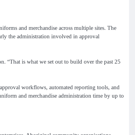
forms and merchandise across multiple sites. The
rly the administration involved in approval
. “That is what we set out to build over the past 25
, approval workflows, automated reporting tools, and
l uniform and merchandise administration time by up to