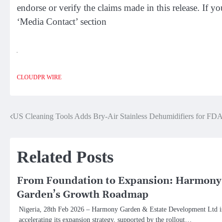
endorse or verify the claims made in this release. If y
‘Media Contact’ section
CLOUDPR WIRE
Post
US Cleaning Tools Adds Bry-Air Stainless Dehumidifiers for FD
navigation
Related Posts
From Foundation to Expansion: Harmony
Garden’s Growth Roadmap
Nigeria, 28th Feb 2026 – Harmony Garden & Estate Development Ltd i
accelerating its expansion strategy, supported by the rollout…