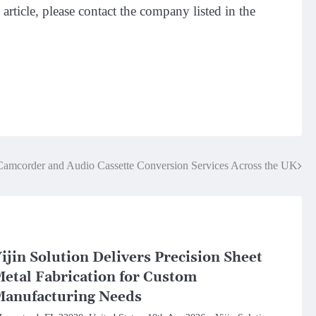
article, please contact the company listed in the
Camcorder and Audio Cassette Conversion Services Across the UK
ijin Solution Delivers Precision Sheet
etal Fabrication for Custom
anufacturing Needs