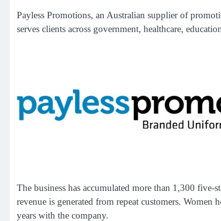
Payless Promotions, an Australian supplier of promo
serves clients across government, healthcare, educatio
The business has accumulated more than 1,300 five-st
revenue is generated from repeat customers. Women ho
years with the company.