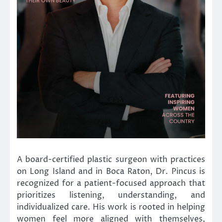
A board-certified plastic surgeon with practices
on Long Island and in Boca Raton, Dr. Pincus is
recognized for a patient-focused approach that
prioritizes listening, understanding, and
individualized care. His work is rooted in helping
women feel more aligned with themselves,