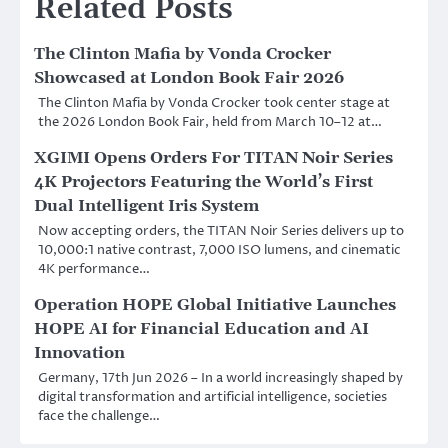
Related Posts
The Clinton Mafia by Vonda Crocker
Showcased at London Book Fair 2026
The Clinton Mafia by Vonda Crocker took center stage at
the 2026 London Book Fair, held from March 10–12 at…
XGIMI Opens Orders For TITAN Noir Series
4K Projectors Featuring the World’s First
Dual Intelligent Iris System
Now accepting orders, the TITAN Noir Series delivers up to
10,000:1 native contrast, 7,000 ISO lumens, and cinematic
4K performance…
Operation HOPE Global Initiative Launches
HOPE AI for Financial Education and AI
Innovation
Germany, 17th Jun 2026 – In a world increasingly shaped by
digital transformation and artificial intelligence, societies
face the challenge…