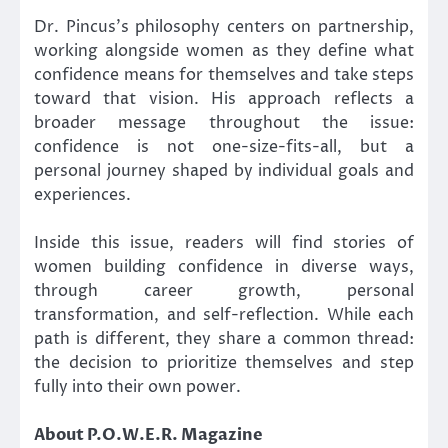
Dr. Pincus’s philosophy centers on partnership,
working alongside women as they define what
confidence means for themselves and take steps
toward that vision. His approach reflects a
broader message throughout the issue:
confidence is not one-size-fits-all, but a
personal journey shaped by individual goals and
experiences.
Inside this issue, readers will find stories of
women building confidence in diverse ways,
through career growth, personal
transformation, and self-reflection. While each
path is different, they share a common thread:
the decision to prioritize themselves and step
fully into their own power.
About P.O.W.E.R. Magazine