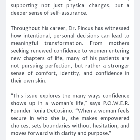
supporting not just physical changes, but a
deeper sense of self-assurance.
Throughout his career, Dr. Pincus has witnessed
how intentional, personal decisions can lead to
meaningful transformation. From mothers
seeking renewed confidence to women entering
new chapters of life, many of his patients are
not pursuing perfection, but rather a stronger
sense of comfort, identity, and confidence in
their own skin.
“This issue explores the many ways confidence
shows up in a woman’s life,” says P.O.W.E.R.
Founder Tonia DeCosimo. “When a woman feels
secure in who she is, she makes empowered
choices, sets boundaries without hesitation, and
moves forward with clarity and purpose.”