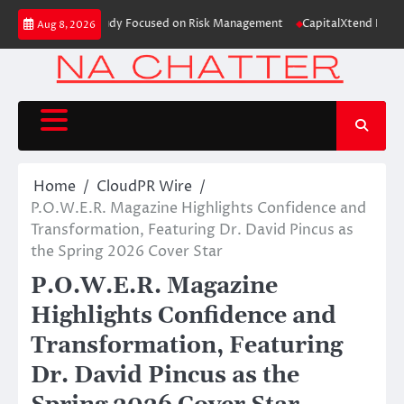
Skip
Education Case Study Focused on Risk Management
CapitalXtend Launches 
Aug 8, 2026
to
content
Home
CloudPR Wire
P.O.W.E.R. Magazine Highlights Confidence and
Transformation, Featuring Dr. David Pincus as
the Spring 2026 Cover Star
P.O.W.E.R. Magazine
Highlights Confidence and
Transformation, Featuring
Dr. David Pincus as the