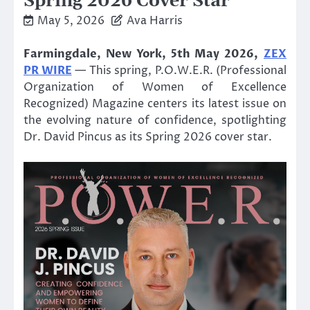
Spring 2026 Cover Star
May 5, 2026
Ava Harris
Farmingdale, New York, 5th May 2026,
ZEX
PR WIRE
— This spring, P.O.W.E.R. (Professional
Organization of Women of Excellence
Recognized) Magazine centers its latest issue on
the evolving nature of confidence, spotlighting
Dr. David Pincus as its Spring 2026 cover star.