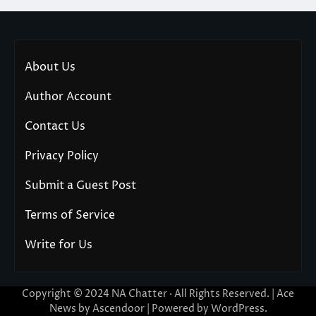
About Us
Author Account
Contact Us
Privacy Policy
Submit a Guest Post
Terms of Service
Write for Us
Copyright © 2024
NA Chatter
· All Rights Reserved. | Ace
News by
Ascendoor
| Powered by
WordPress
.