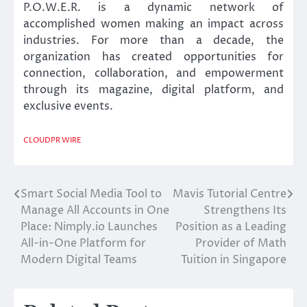
P.O.W.E.R. is a dynamic network of
accomplished women making an impact across
industries. For more than a decade, the
organization has created opportunities for
connection, collaboration, and empowerment
through its magazine, digital platform, and
exclusive events.
CLOUDPR WIRE
Smart Social Media Tool to
Mavis Tutorial Centre
Post
Manage All Accounts in One
Strengthens Its
navigation
Place: Nimply.io Launches
Position as a Leading
All-in-One Platform for
Provider of Math
Modern Digital Teams
Tuition in Singapore