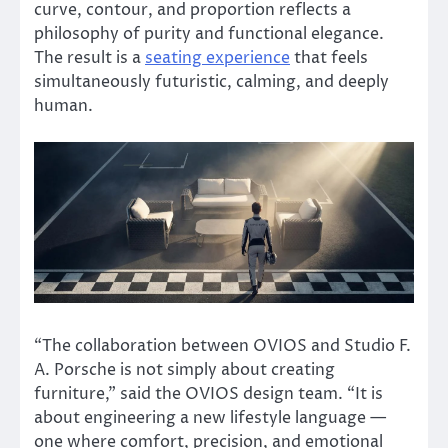
curve, contour, and proportion reflects a
philosophy of purity and functional elegance.
The result is a
seating experience
that feels
simultaneously futuristic, calming, and deeply
human.
“The collaboration between OVIOS and Studio F.
A. Porsche is not simply about creating
furniture,” said the OVIOS design team. “It is
about engineering a new lifestyle language —
one where comfort, precision, and emotional