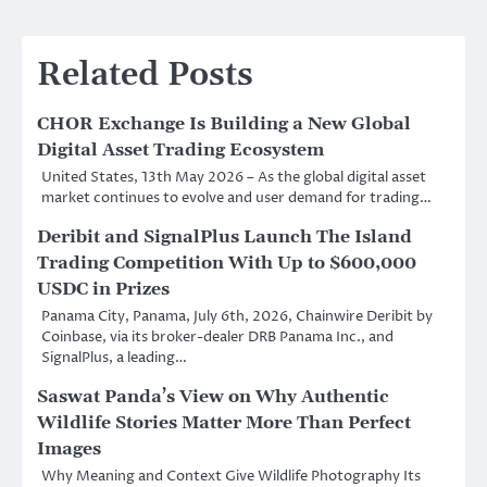
Related Posts
CHOR Exchange Is Building a New Global
Digital Asset Trading Ecosystem
United States, 13th May 2026 – As the global digital asset
market continues to evolve and user demand for trading…
Deribit and SignalPlus Launch The Island
Trading Competition With Up to $600,000
USDC in Prizes
Panama City, Panama, July 6th, 2026, Chainwire Deribit by
Coinbase, via its broker-dealer DRB Panama Inc., and
SignalPlus, a leading…
Saswat Panda’s View on Why Authentic
Wildlife Stories Matter More Than Perfect
Images
Why Meaning and Context Give Wildlife Photography Its