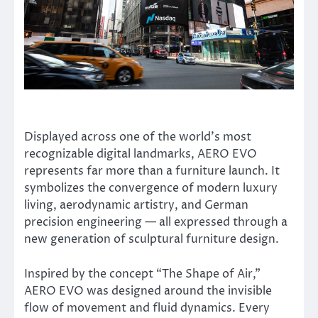
Displayed across one of the world’s most
recognizable digital landmarks, AERO EVO
represents far more than a furniture launch. It
symbolizes the convergence of modern luxury
living, aerodynamic artistry, and German
precision engineering — all expressed through a
new generation of sculptural furniture design.
Inspired by the concept “The Shape of Air,”
AERO EVO was designed around the invisible
flow of movement and fluid dynamics. Every