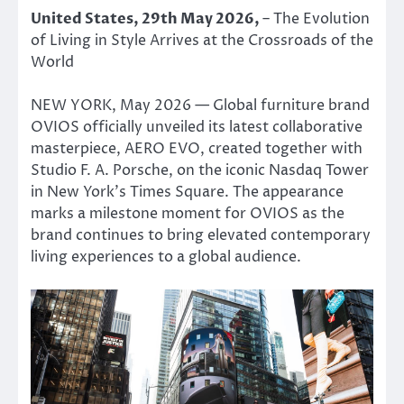
United States, 29th May 2026,
– The Evolution
of Living in Style Arrives at the Crossroads of the
World
NEW YORK, May 2026 — Global furniture brand
OVIOS officially unveiled its latest collaborative
masterpiece, AERO EVO, created together with
Studio F. A. Porsche, on the iconic Nasdaq Tower
in New York’s Times Square. The appearance
marks a milestone moment for OVIOS as the
brand continues to bring elevated contemporary
living experiences to a global audience.