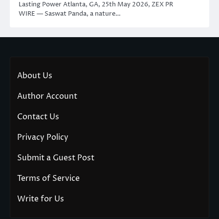
Lasting Power Atlanta, GA, 25th May 2026, ZEX PR
WIRE — Saswat Panda, a nature…
About Us
Author Account
Contact Us
Privacy Policy
Submit a Guest Post
Terms of Service
Write for Us