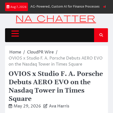
Skip
s First-Ever RAG-Powered, Custom AI for Finance Processes
Movement, El
Aug 7, 2026
to
content
Home
CloudPR Wire
OVIOS x Studio F. A. Porsche Debuts AERO EVO
on the Nasdaq Tower in Times Square
OVIOS x Studio F. A. Porsche
Debuts AERO EVO on the
Nasdaq Tower in Times
Square
May 29, 2026
Ava Harris