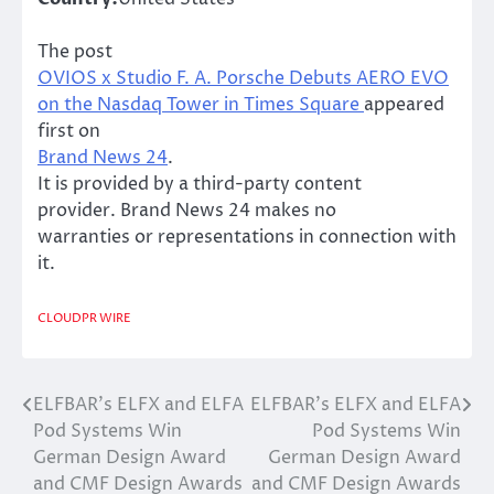
The post
OVIOS x Studio F. A. Porsche Debuts AERO EVO
on the Nasdaq Tower in Times Square
appeared
first on
Brand News 24
.
It is provided by a third-party content
provider. Brand News 24 makes no
warranties or representations in connection with
it.
CLOUDPR WIRE
ELFBAR’s ELFX and ELFA
ELFBAR’s ELFX and ELFA
Post
Pod Systems Win
Pod Systems Win
navigation
German Design Award
German Design Award
and CMF Design Awards
and CMF Design Awards