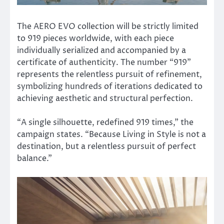
The AERO EVO collection will be strictly limited
to 919 pieces worldwide, with each piece
individually serialized and accompanied by a
certificate of authenticity. The number “919”
represents the relentless pursuit of refinement,
symbolizing hundreds of iterations dedicated to
achieving aesthetic and structural perfection.
“A single silhouette, redefined 919 times,” the
campaign states. “Because Living in Style is not a
destination, but a relentless pursuit of perfect
balance.”