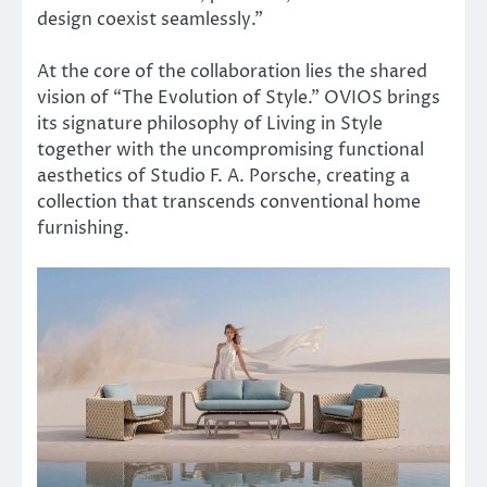
design coexist seamlessly.”
At the core of the collaboration lies the shared
vision of “The Evolution of Style.” OVIOS brings
its signature philosophy of Living in Style
together with the uncompromising functional
aesthetics of Studio F. A. Porsche, creating a
collection that transcends conventional home
furnishing.