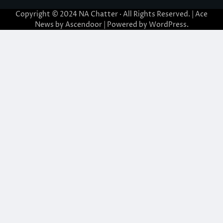
Copyright © 2024
NA Chatter
· All Rights Reserved. | Ace
News by
Ascendoor
| Powered by
WordPress
.