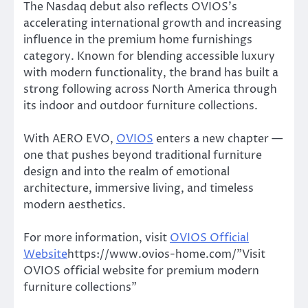
The Nasdaq debut also reflects OVIOS’s
accelerating international growth and increasing
influence in the premium home furnishings
category. Known for blending accessible luxury
with modern functionality, the brand has built a
strong following across North America through
its indoor and outdoor furniture collections.
With AERO EVO,
OVIOS
enters a new chapter —
one that pushes beyond traditional furniture
design and into the realm of emotional
architecture, immersive living, and timeless
modern aesthetics.
For more information, visit
OVIOS Official
Website
https://www.ovios-home.com/”Visit
OVIOS official website for premium modern
furniture collections”