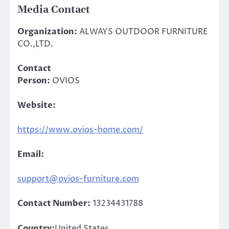
Media Contact
Organization:
ALWAYS OUTDOOR FURNITURE
CO.,LTD.
Contact
Person:
OVIOS
Website:
https://www.ovios-home.com/
Email:
support@ovios-furniture.com
Contact Number:
13234431788
Country:
United States