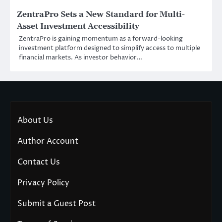
ZentraPro Sets a New Standard for Multi-
Asset Investment Accessibility
ZentraPro is gaining momentum as a forward-looking
investment platform designed to simplify access to multiple
financial markets. As investor behavior…
About Us
Author Account
Contact Us
Privacy Policy
Submit a Guest Post