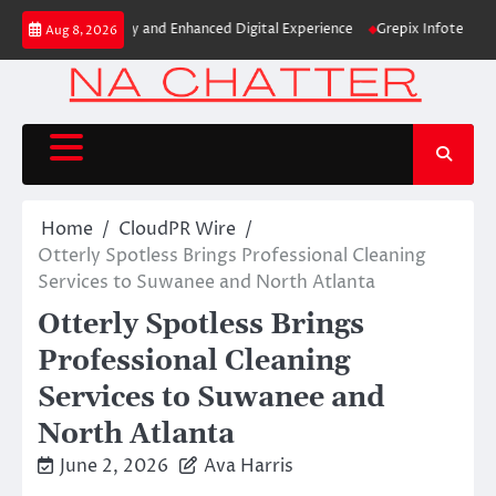
Skip
w Brand Identity and Enhanced Digital Experience
Grepix Infotech Highl
Aug 8, 2026
to
content
Home
CloudPR Wire
Otterly Spotless Brings Professional Cleaning
Services to Suwanee and North Atlanta
Otterly Spotless Brings
Professional Cleaning
Services to Suwanee and
North Atlanta
June 2, 2026
Ava Harris