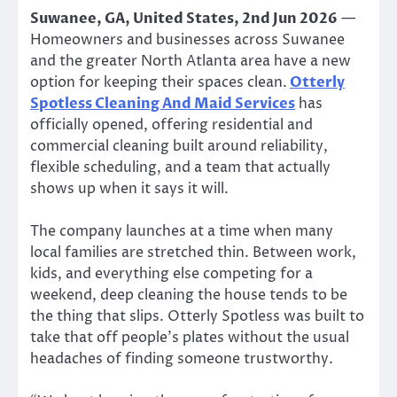
Suwanee, GA, United States, 2nd Jun 2026
—
Homeowners and businesses across Suwanee
and the greater North Atlanta area have a new
option for keeping their spaces clean.
Otterly
Spotless Cleaning And Maid Services
has
officially opened, offering residential and
commercial cleaning built around reliability,
flexible scheduling, and a team that actually
shows up when it says it will.
The company launches at a time when many
local families are stretched thin. Between work,
kids, and everything else competing for a
weekend, deep cleaning the house tends to be
the thing that slips. Otterly Spotless was built to
take that off people’s plates without the usual
headaches of finding someone trustworthy.