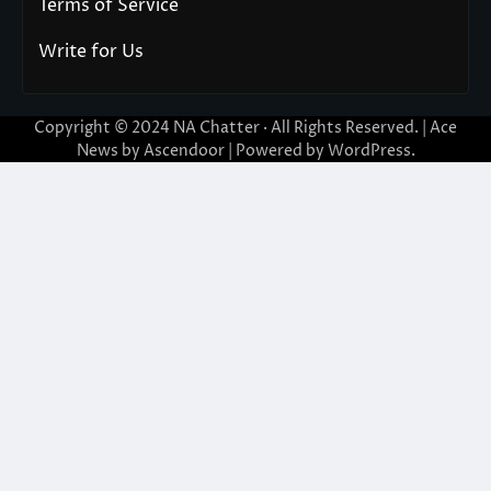
Terms of Service
Write for Us
Copyright © 2024
NA Chatter
· All Rights Reserved. | Ace
News by
Ascendoor
| Powered by
WordPress
.