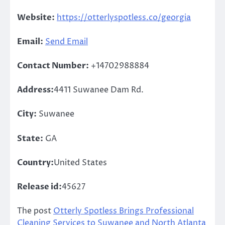
Website:
https://otterlyspotless.co/georgia
Email:
Send Email
Contact Number:
+14702988884
Address:
4411 Suwanee Dam Rd.
City:
Suwanee
State:
GA
Country:
United States
Release id:
45627
The post
Otterly Spotless Brings Professional
Cleaning Services to Suwanee and North Atlanta