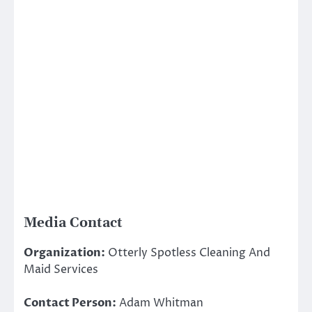
Media Contact
Organization:
Otterly Spotless Cleaning And
Maid Services
Contact Person:
Adam Whitman