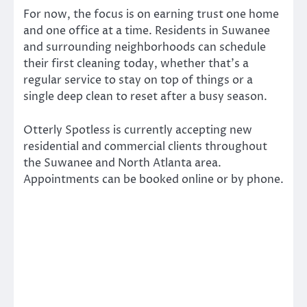
For now, the focus is on earning trust one home
and one office at a time. Residents in Suwanee
and surrounding neighborhoods can schedule
their first cleaning today, whether that’s a
regular service to stay on top of things or a
single deep clean to reset after a busy season.
Otterly Spotless is currently accepting new
residential and commercial clients throughout
the Suwanee and North Atlanta area.
Appointments can be booked online or by phone.