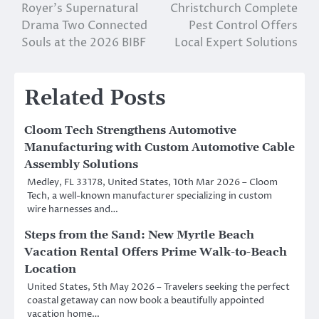
navigation
Royer’s Supernatural
Christchurch Complete
Drama Two Connected
Pest Control Offers
Souls at the 2026 BIBF
Local Expert Solutions
Related Posts
Cloom Tech Strengthens Automotive
Manufacturing with Custom Automotive Cable
Assembly Solutions
Medley, FL 33178, United States, 10th Mar 2026 – Cloom
Tech, a well-known manufacturer specializing in custom
wire harnesses and…
Steps from the Sand: New Myrtle Beach
Vacation Rental Offers Prime Walk-to-Beach
Location
United States, 5th May 2026 – Travelers seeking the perfect
coastal getaway can now book a beautifully appointed
vacation home…