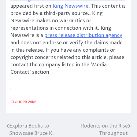
appeared first on
King Newswire
. This content is
provided by a third-party source.. King
Newswire makes no warranties or
representations in connection with it. King
Newswire is a
press release distribution agency
and does not endorse or verify the claims made
in this release. If you have any complaints or
copyright concerns related to this article, please
contact the company listed in the ‘Media
Contact’ section
CLOUDPR WIRE
Explora Books to
Rodents on the Rise
Post
Showcase Bruce K.
Throughout