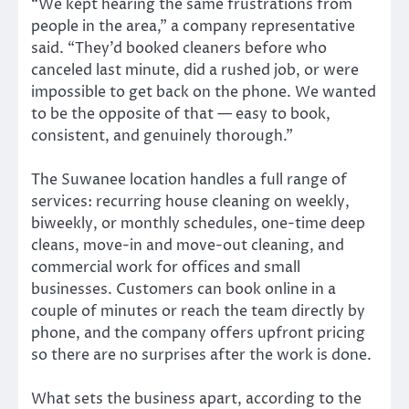
“We kept hearing the same frustrations from
people in the area,” a company representative
said. “They’d booked cleaners before who
canceled last minute, did a rushed job, or were
impossible to get back on the phone. We wanted
to be the opposite of that — easy to book,
consistent, and genuinely thorough.”
The Suwanee location handles a full range of
services: recurring house cleaning on weekly,
biweekly, or monthly schedules, one-time deep
cleans, move-in and move-out cleaning, and
commercial work for offices and small
businesses. Customers can book online in a
couple of minutes or reach the team directly by
phone, and the company offers upfront pricing
so there are no surprises after the work is done.
What sets the business apart, according to the