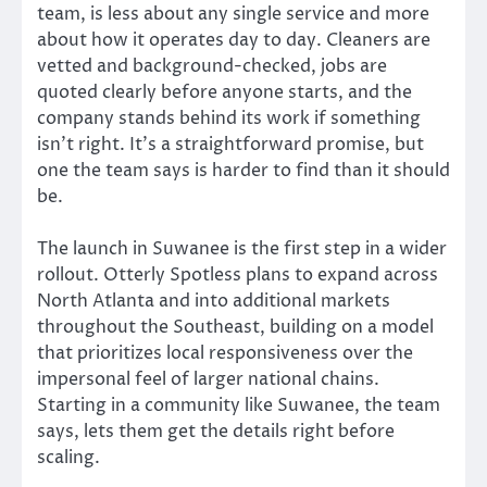
team, is less about any single service and more
about how it operates day to day. Cleaners are
vetted and background-checked, jobs are
quoted clearly before anyone starts, and the
company stands behind its work if something
isn’t right. It’s a straightforward promise, but
one the team says is harder to find than it should
be.
The launch in Suwanee is the first step in a wider
rollout. Otterly Spotless plans to expand across
North Atlanta and into additional markets
throughout the Southeast, building on a model
that prioritizes local responsiveness over the
impersonal feel of larger national chains.
Starting in a community like Suwanee, the team
says, lets them get the details right before
scaling.