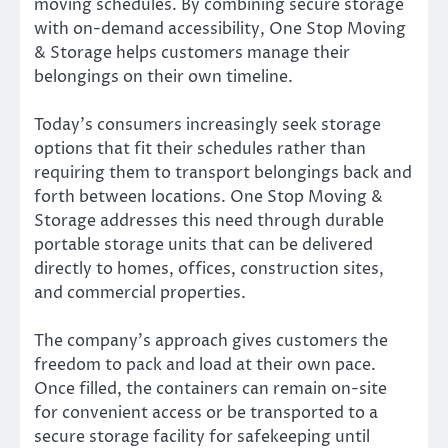
moving schedules. By combining secure storage
with on-demand accessibility, One Stop Moving
& Storage helps customers manage their
belongings on their own timeline.
Today’s consumers increasingly seek storage
options that fit their schedules rather than
requiring them to transport belongings back and
forth between locations. One Stop Moving &
Storage addresses this need through durable
portable storage units that can be delivered
directly to homes, offices, construction sites,
and commercial properties.
The company’s approach gives customers the
freedom to pack and load at their own pace.
Once filled, the containers can remain on-site
for convenient access or be transported to a
secure storage facility for safekeeping until