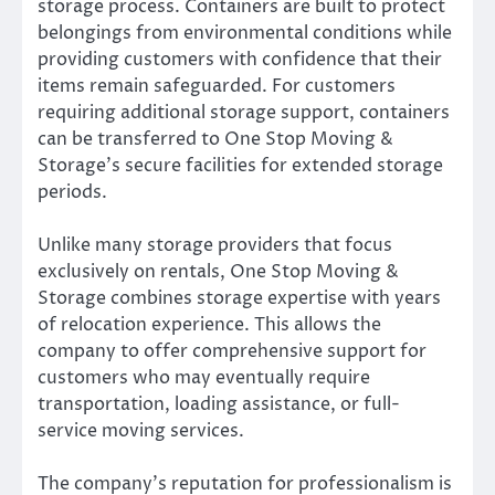
storage process. Containers are built to protect
belongings from environmental conditions while
providing customers with confidence that their
items remain safeguarded. For customers
requiring additional storage support, containers
can be transferred to One Stop Moving &
Storage’s secure facilities for extended storage
periods.
Unlike many storage providers that focus
exclusively on rentals, One Stop Moving &
Storage combines storage expertise with years
of relocation experience. This allows the
company to offer comprehensive support for
customers who may eventually require
transportation, loading assistance, or full-
service moving services.
The company’s reputation for professionalism is