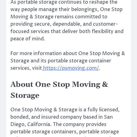
As portable storage continues to reshape the
way people manage their belongings, One Stop
Moving & Storage remains committed to
providing secure, dependable, and customer-
focused services that deliver both flexibility and
peace of mind.
For more information about One Stop Moving &
Storage and its portable storage container
services, visit
https://osmoving.com/
.
About One Stop Moving &
Storage
One Stop Moving & Storage is a fully licensed,
bonded, and insured company based in San
Diego, California. The company provides
portable storage containers, portable storage