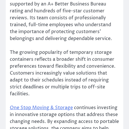
supported by an A+ Better Business Bureau
rating and hundreds of five-star customer
reviews. Its team consists of professionally
trained, full-time employees who understand
the importance of protecting customers’
belongings and delivering dependable service.
The growing popularity of temporary storage
containers reflects a broader shift in consumer
preferences toward flexibility and convenience.
Customers increasingly value solutions that
adapt to their schedules instead of requiring
strict deadlines or multiple trips to off-site
facilities.
One Stop Moving & Storage
continues investing
in innovative storage options that address these
changing needs. By expanding access to portable
storage solutions, the company aims to help