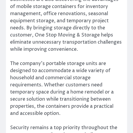
of mobile storage containers for inventory
management, office renovations, seasonal
equipment storage, and temporary project
needs. By bringing storage directly to the
customer, One Stop Moving & Storage helps
eliminate unnecessary transportation challenges
while improving convenience.
The company’s portable storage units are
designed to accommodate a wide variety of
household and commercial storage
requirements. Whether customers need
temporary space during a home remodel or a
secure solution while transitioning between
properties, the containers provide a practical
and accessible option.
Security remains a top priority throughout the