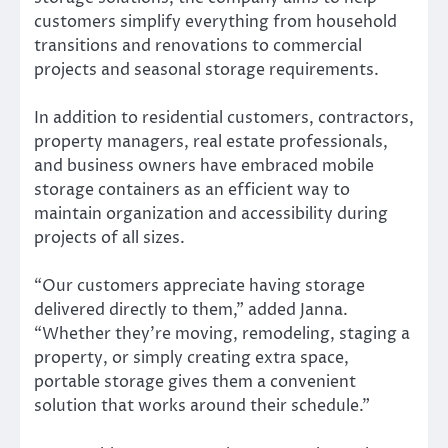
customers simplify everything from household
transitions and renovations to commercial
projects and seasonal storage requirements.
In addition to residential customers, contractors,
property managers, real estate professionals,
and business owners have embraced mobile
storage containers as an efficient way to
maintain organization and accessibility during
projects of all sizes.
“Our customers appreciate having storage
delivered directly to them,” added Janna.
“Whether they’re moving, remodeling, staging a
property, or simply creating extra space,
portable storage gives them a convenient
solution that works around their schedule.”