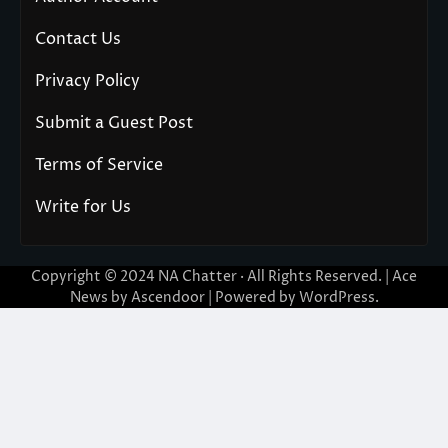
Contact Us
Privacy Policy
Submit a Guest Post
Terms of Service
Write for Us
Copyright © 2024
NA Chatter
· All Rights Reserved. | Ace
News by
Ascendoor
| Powered by
WordPress
.