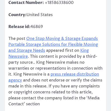
Contact Number:
+18586338600
Country:
United States
Release id:
46869
The post
One Stop Moving & Storage Expands
Portable Storage Solutions for Flexible Moving
and Storage Needs
appeared first on
King
Newswire
. This content is provided by a third-
party source.. King Newswire makes no
warranties or representations in connection with
it. King Newswire is a
press release distribution
agency
and does not endorse or verify the claims
made in this release. If you have any complaints
or copyright concerns related to this article,
please contact the company listed in the ‘Media
Contact’ section