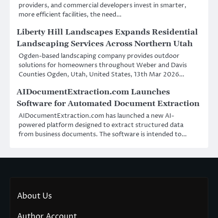
providers, and commercial developers invest in smarter,
more efficient facilities, the need…
Liberty Hill Landscapes Expands Residential
Landscaping Services Across Northern Utah
Ogden-based landscaping company provides outdoor
solutions for homeowners throughout Weber and Davis
Counties Ogden, Utah, United States, 13th Mar 2026…
AIDocumentExtraction.com Launches
Software for Automated Document Extraction
AIDocumentExtraction.com has launched a new AI-
powered platform designed to extract structured data
from business documents. The software is intended to…
About Us
Author Account