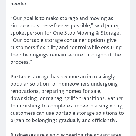
needed.
“Our goal is to make storage and moving as
simple and stress-free as possible,” said Janna,
spokesperson for One Stop Moving & Storage.
“Our portable storage container options give
customers flexibility and control while ensuring
their belongings remain secure throughout the
process.”
Portable storage has become an increasingly
popular solution for homeowners undergoing
renovations, preparing homes for sale,
downsizing, or managing life transitions. Rather
than rushing to complete a move in a single day,
customers can use portable storage solutions to
organize belongings gradually and efficiently.
Businesses are also discovering the advantages