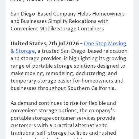
San Diego-Based Company Helps Homeowners
and Businesses Simplify Relocations with
Convenient Mobile Storage Containers
United States, 7th Jul 2026
–
One Stop Moving
& Storage
, a trusted San Diego-based relocation
and storage provider, is highlighting its growing
range of portable storage solutions designed to
make moving, remodeling, decluttering, and
temporary storage easier for homeowners and
businesses throughout Southern California.
As demand continues to rise for flexible and
convenient storage options, the company’s
portable storage container services provide
customers with a practical alternative to
traditional self-storage facilities and rushed