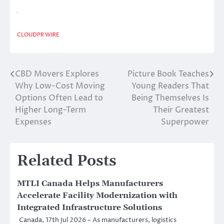
CLOUDPR WIRE
CBD Movers Explores
Picture Book Teaches
Post
Why Low-Cost Moving
Young Readers That
navigation
Options Often Lead to
Being Themselves Is
Higher Long-Term
Their Greatest
Expenses
Superpower
Related Posts
MTLI Canada Helps Manufacturers
Accelerate Facility Modernization with
Integrated Infrastructure Solutions
Canada, 17th Jul 2026 – As manufacturers, logistics