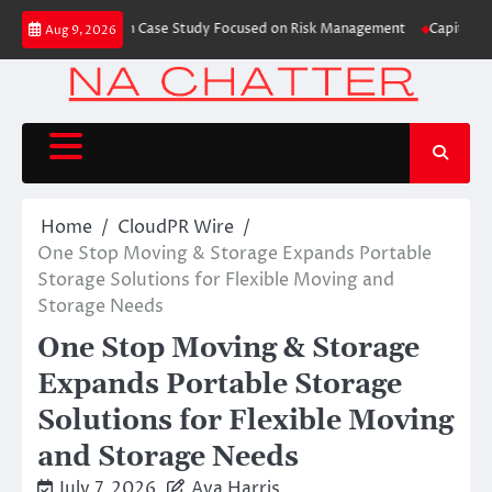
Skip
Trading Education Case Study Focused on Risk Management
CapitalXtend L
Aug 9, 2026
to
content
Home
CloudPR Wire
One Stop Moving & Storage Expands Portable
Storage Solutions for Flexible Moving and
Storage Needs
One Stop Moving & Storage
Expands Portable Storage
Solutions for Flexible Moving
and Storage Needs
July 7, 2026
Ava Harris