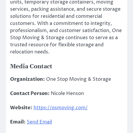
units, temporary storage containers, moving
services, packing assistance, and secure storage
solutions for residential and commercial
customers. With a commitment to integrity,
professionalism, and customer satisfaction, One
Stop Moving & Storage continues to serve as a
trusted resource for flexible storage and
relocation needs.
Media Contact
Organization:
One Stop Moving & Storage
Contact Person:
Nicole Henson
Website:
https://osmoving.com/
Email:
Send Email