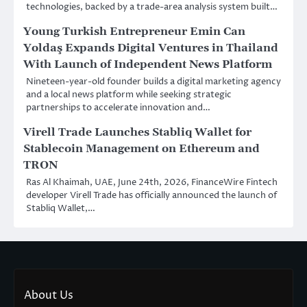
technologies, backed by a trade-area analysis system built…
Young Turkish Entrepreneur Emin Can
Yoldaş Expands Digital Ventures in Thailand
With Launch of Independent News Platform
Nineteen-year-old founder builds a digital marketing agency
and a local news platform while seeking strategic
partnerships to accelerate innovation and…
Virell Trade Launches Stabliq Wallet for
Stablecoin Management on Ethereum and
TRON
Ras Al Khaimah, UAE, June 24th, 2026, FinanceWire Fintech
developer Virell Trade has officially announced the launch of
Stabliq Wallet,…
About Us