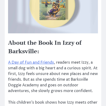
About the Book In Izzy of
Barksville:
A Day of Fun and Friends
, readers meet Izzy, a
small dog with a big heart and a curious spirit. At
first, Izzy feels unsure about new places and new
friends. But as she spends time at Barksville
Doggie Academy and goes on outdoor
adventures, she slowly grows more confident.
This children’s book shows how Izzy meets other