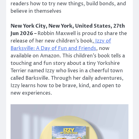
readers how to try new things, build bonds, and
believe in themselves
New York City, New York, United States, 27th
Jun 2026 –
Robbin Maxwell is proud to share the
release of her new children’s book,
Izzy of
Barksville: A Day of Fun and Friends
, now
available on Amazon. This children’s book tells a
touching and fun story about a tiny Yorkshire
Terrier named Izzy who lives in a cheerful town
called Barksville. Through her daily adventures,
Izzy learns how to be brave, kind, and open to
new experiences.