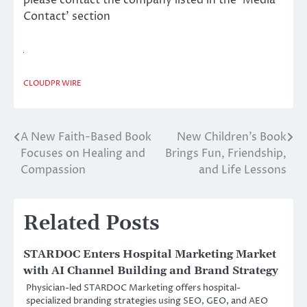
please contact the company listed in the ‘Media
Contact’ section
CLOUDPR WIRE
A New Faith-Based Book
New Children’s Book
Post
Focuses on Healing and
Brings Fun, Friendship,
navigation
Compassion
and Life Lessons
Related Posts
STARDOC Enters Hospital Marketing Market
with AI Channel Building and Brand Strategy
Physician-led STARDOC Marketing offers hospital-
specialized branding strategies using SEO, GEO, and AEO