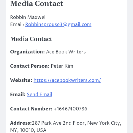
Media Contact
Robbin Maxwell
Email:
Robbinsprouse3@gmail.com
Media Contact
Organization:
Ace Book Writers
Contact Person:
Peter Kim
Website:
https://acebookwriters.com/
Email:
Send Email
Contact Number:
+16467400786
Address:
287 Park Ave 2nd Floor, New York City,
NY, 10010, USA