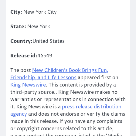
City:
New York City
State:
New York
Country:
United States
Release id:
46549
The post
New Children’s Book Brings Fun,
Friendship, and Life Lessons
appeared first on
King Newswire
. This content is provided by a
third-party source.. King Newswire makes no
warranties or representations in connection with
it. King Newswire is a
press release distribution
agency
and does not endorse or verify the claims
made in this release. If you have any complaints
or copyright concerns related to this article,