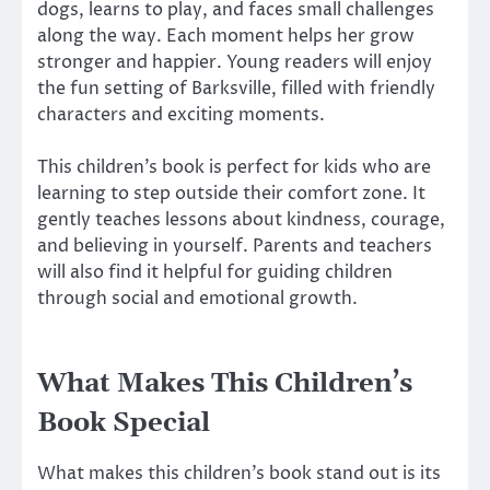
dogs, learns to play, and faces small challenges
along the way. Each moment helps her grow
stronger and happier. Young readers will enjoy
the fun setting of Barksville, filled with friendly
characters and exciting moments.
This children’s book is perfect for kids who are
learning to step outside their comfort zone. It
gently teaches lessons about kindness, courage,
and believing in yourself. Parents and teachers
will also find it helpful for guiding children
through social and emotional growth.
What Makes This Children’s
Book Special
What makes this children’s book stand out is its