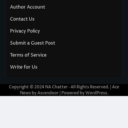
Author Account
Contact Us
Privacy Policy
Submit a Guest Post
Terms of Service
Write for Us
Copyright © 2024
NA Chatter
· All Rights Reserved. | Ace
News by
Ascendoor
| Powered by
WordPress
.