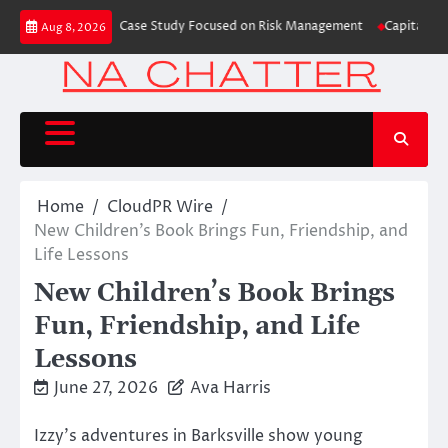
Skip
rading Education Case Study Focused on Risk Management
CapitalXtend La
Aug 8, 2026
to
content
Home
CloudPR Wire
New Children’s Book Brings Fun, Friendship, and
Life Lessons
New Children’s Book Brings
Fun, Friendship, and Life
Lessons
June 27, 2026
Ava Harris
Izzy’s adventures in Barksville show young