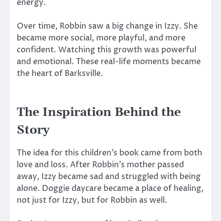
energy.
Over time, Robbin saw a big change in Izzy. She
became more social, more playful, and more
confident. Watching this growth was powerful
and emotional. These real-life moments became
the heart of Barksville.
The Inspiration Behind the
Story
The idea for this children’s book came from both
love and loss. After Robbin’s mother passed
away, Izzy became sad and struggled with being
alone. Doggie daycare became a place of healing,
not just for Izzy, but for Robbin as well.