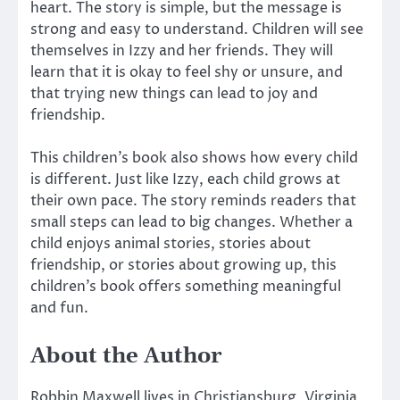
heart. The story is simple, but the message is
strong and easy to understand. Children will see
themselves in Izzy and her friends. They will
learn that it is okay to feel shy or unsure, and
that trying new things can lead to joy and
friendship.
This children’s book also shows how every child
is different. Just like Izzy, each child grows at
their own pace. The story reminds readers that
small steps can lead to big changes. Whether a
child enjoys animal stories, stories about
friendship, or stories about growing up, this
children’s book offers something meaningful
and fun.
About the Author
Robbin Maxwell lives in Christiansburg, Virginia,