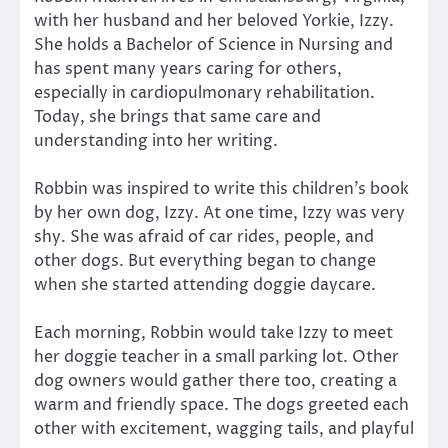
with her husband and her beloved Yorkie, Izzy.
She holds a Bachelor of Science in Nursing and
has spent many years caring for others,
especially in cardiopulmonary rehabilitation.
Today, she brings that same care and
understanding into her writing.
Robbin was inspired to write this children’s book
by her own dog, Izzy. At one time, Izzy was very
shy. She was afraid of car rides, people, and
other dogs. But everything began to change
when she started attending doggie daycare.
Each morning, Robbin would take Izzy to meet
her doggie teacher in a small parking lot. Other
dog owners would gather there too, creating a
warm and friendly space. The dogs greeted each
other with excitement, wagging tails, and playful