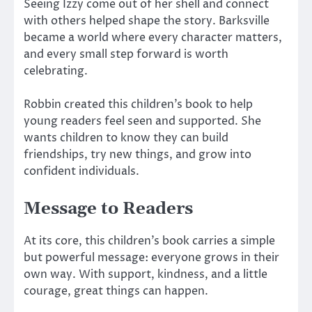
Seeing Izzy come out of her shell and connect
with others helped shape the story. Barksville
became a world where every character matters,
and every small step forward is worth
celebrating.
Robbin created this children’s book to help
young readers feel seen and supported. She
wants children to know they can build
friendships, try new things, and grow into
confident individuals.
Message to Readers
At its core, this children’s book carries a simple
but powerful message: everyone grows in their
own way. With support, kindness, and a little
courage, great things can happen.