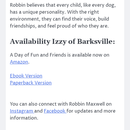
Robbin believes that every child, like every dog,
has a unique personality. With the right
environment, they can find their voice, build
friendships, and feel proud of who they are.
Availability Izzy of Barksville:
A Day of Fun and Friends is available now on
Amazon
.
Ebook Version
Paperback Version
You can also connect with Robbin Maxwell on
Instagram
and
Facebook
for updates and more
information.