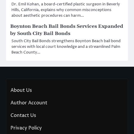
Dr. Emil Kohan, a board-certified plastic surgeon in Beverly
Hills, California, explains why common misconceptions
about aesthetic procedures can harm…
Boynton Beach Bail Bonds Services Expanded
by South City Bail Bonds
South City Bail Bonds strengthens Boynton Beach bail bond
services with local court knowledge and a streamlined Palm
Beach County…
About Us
Author Account
Contact Us
Privacy Policy