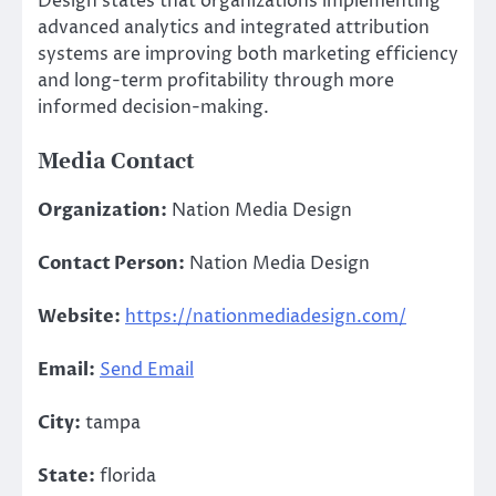
Design states that organizations implementing
advanced analytics and integrated attribution
systems are improving both marketing efficiency
and long-term profitability through more
informed decision-making.
Media Contact
Organization:
Nation Media Design
Contact Person:
Nation Media Design
Website:
https://nationmediadesign.com/
Email:
Send Email
City:
tampa
State:
florida