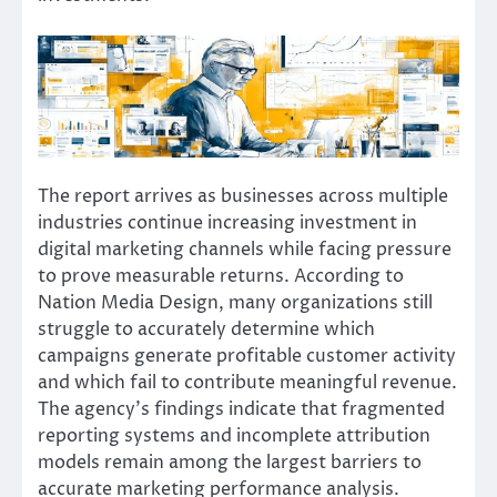
The report arrives as businesses across multiple
industries continue increasing investment in
digital marketing channels while facing pressure
to prove measurable returns. According to
Nation Media Design, many organizations still
struggle to accurately determine which
campaigns generate profitable customer activity
and which fail to contribute meaningful revenue.
The agency’s findings indicate that fragmented
reporting systems and incomplete attribution
models remain among the largest barriers to
accurate marketing performance analysis.