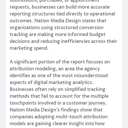
submissions, purchases, or appointment
requests, businesses can build more accurate
reporting structures tied directly to operational
outcomes. Nation Media Design states that
organizations using structured conversion
tracking are making more informed budget
decisions and reducing inefficiencies across their
marketing spend.
A significant portion of the report focuses on
attribution modeling, an area the agency
identifies as one of the most misunderstood
aspects of digital marketing analytics.
Businesses often rely on simplified tracking
methods that fail to account for the multiple
touchpoints involved in a customer journey.
Nation Media Design’s findings show that
companies adopting multi-touch attribution
models are gaining clearer insight into how