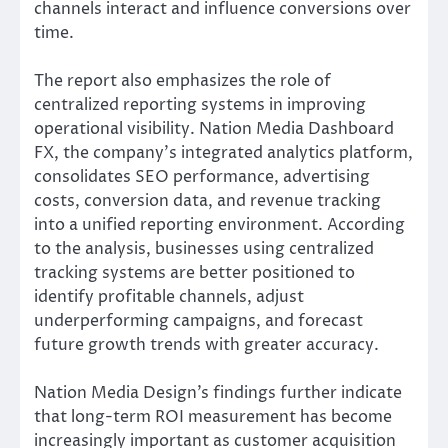
channels interact and influence conversions over
time.
The report also emphasizes the role of
centralized reporting systems in improving
operational visibility. Nation Media Dashboard
FX, the company’s integrated analytics platform,
consolidates SEO performance, advertising
costs, conversion data, and revenue tracking
into a unified reporting environment. According
to the analysis, businesses using centralized
tracking systems are better positioned to
identify profitable channels, adjust
underperforming campaigns, and forecast
future growth trends with greater accuracy.
Nation Media Design’s findings further indicate
that long-term ROI measurement has become
increasingly important as customer acquisition