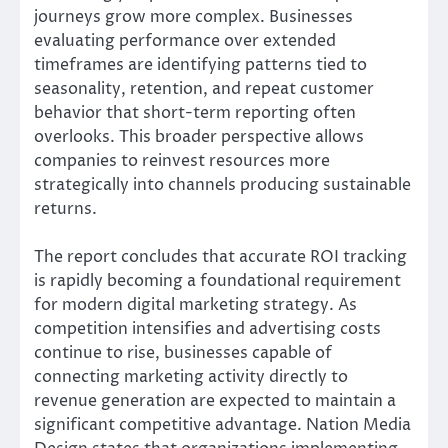
journeys grow more complex. Businesses
evaluating performance over extended
timeframes are identifying patterns tied to
seasonality, retention, and repeat customer
behavior that short-term reporting often
overlooks. This broader perspective allows
companies to reinvest resources more
strategically into channels producing sustainable
returns.
The report concludes that accurate ROI tracking
is rapidly becoming a foundational requirement
for modern digital marketing strategy. As
competition intensifies and advertising costs
continue to rise, businesses capable of
connecting marketing activity directly to
revenue generation are expected to maintain a
significant competitive advantage. Nation Media