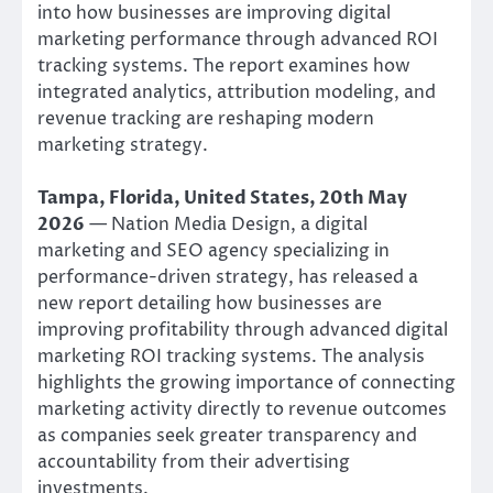
into how businesses are improving digital
marketing performance through advanced ROI
tracking systems. The report examines how
integrated analytics, attribution modeling, and
revenue tracking are reshaping modern
marketing strategy.
Tampa, Florida, United States, 20th May
2026
— Nation Media Design, a digital
marketing and SEO agency specializing in
performance-driven strategy, has released a
new report detailing how businesses are
improving profitability through advanced digital
marketing ROI tracking systems. The analysis
highlights the growing importance of connecting
marketing activity directly to revenue outcomes
as companies seek greater transparency and
accountability from their advertising
investments.