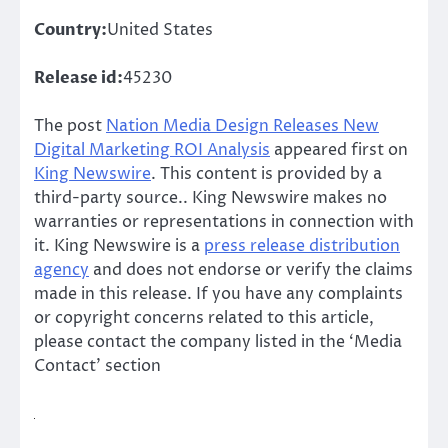
Country:
United States
Release id:
45230
The post
Nation Media Design Releases New
Digital Marketing ROI Analysis
appeared first on
King Newswire
. This content is provided by a
third-party source.. King Newswire makes no
warranties or representations in connection with
it. King Newswire is a
press release distribution
agency
and does not endorse or verify the claims
made in this release. If you have any complaints
or copyright concerns related to this article,
please contact the company listed in the ‘Media
Contact’ section