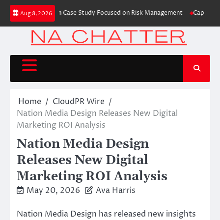
Skip
 Trading Education Case Study Focused on Risk Management
CapitalXtend 
Aug 8, 2026
to
content
Home
CloudPR Wire
Nation Media Design Releases New Digital
Marketing ROI Analysis
Nation Media Design
Releases New Digital
Marketing ROI Analysis
May 20, 2026
Ava Harris
Nation Media Design has released new insights