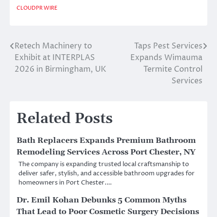
CLOUDPR WIRE
Retech Machinery to
Taps Pest Services
Post
Exhibit at INTERPLAS
Expands Wimauma
navigation
2026 in Birmingham, UK
Termite Control
Services
Related Posts
Bath Replacers Expands Premium Bathroom
Remodeling Services Across Port Chester, NY
The company is expanding trusted local craftsmanship to
deliver safer, stylish, and accessible bathroom upgrades for
homeowners in Port Chester.…
Dr. Emil Kohan Debunks 5 Common Myths
That Lead to Poor Cosmetic Surgery Decisions