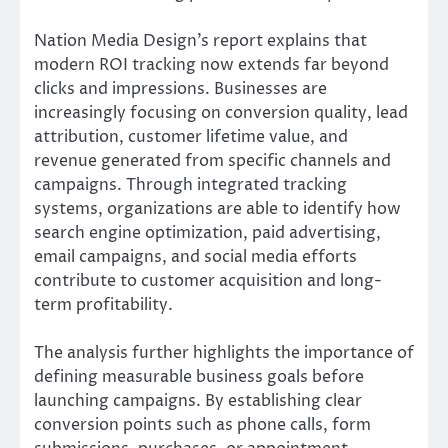
Nation Media Design’s report explains that
modern ROI tracking now extends far beyond
clicks and impressions. Businesses are
increasingly focusing on conversion quality, lead
attribution, customer lifetime value, and
revenue generated from specific channels and
campaigns. Through integrated tracking
systems, organizations are able to identify how
search engine optimization, paid advertising,
email campaigns, and social media efforts
contribute to customer acquisition and long-
term profitability.
The analysis further highlights the importance of
defining measurable business goals before
launching campaigns. By establishing clear
conversion points such as phone calls, form