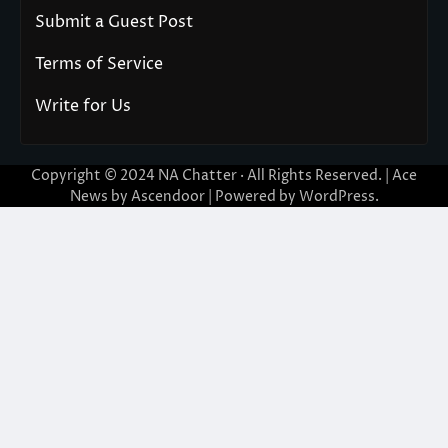
Submit a Guest Post
Terms of Service
Write for Us
Copyright © 2024
NA Chatter
· All Rights Reserved. | Ace
News by
Ascendoor
| Powered by
WordPress
.